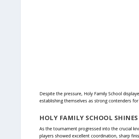
Despite the pressure, Holy Family School displa
establishing themselves as strong contenders for t
HOLY FAMILY SCHOOL SHINES
As the tournament progressed into the crucial k
players showed excellent coordination, sharp finis