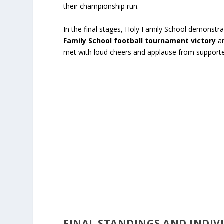
their championship run.
In the final stages, Holy Family School demonst
Family School football tournament victory
an
met with loud cheers and applause from supporte
FINAL STANDINGS AND INDI