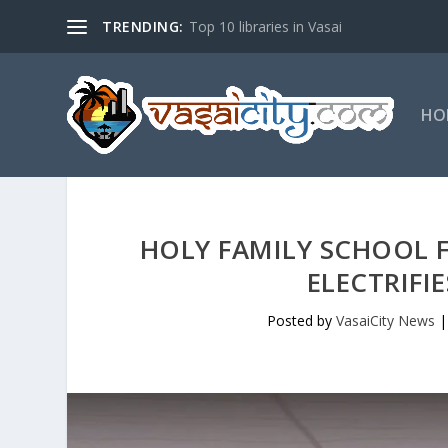
TRENDING:
Top 10 libraries in Vasai
HO
HOLY FAMILY SCHOOL
ELECTRIFI
Posted by
VasaiCity News