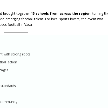
nt brought together
15 schools from across the region
, turning th
nd emerging football talent. For local sports lovers, the event was
ots football in Vasai.
nt with strong roots
ball action
stages
 standards
i community