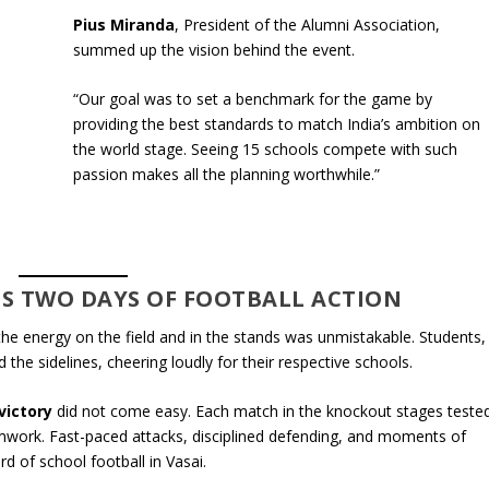
Pius Miranda
, President of the Alumni Association,
summed up the vision behind the event.
“Our goal was to set a benchmark for the game by
providing the best standards to match India’s ambition on
the world stage. Seeing 15 schools compete with such
passion makes all the planning worthwhile.”
S TWO DAYS OF FOOTBALL ACTION
the energy on the field and in the stands was unmistakable. Students,
 the sidelines, cheering loudly for their respective schools.
victory
did not come easy. Each match in the knockout stages teste
amwork. Fast-paced attacks, disciplined defending, and moments of
rd of school football in Vasai.