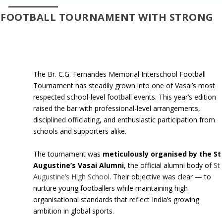
L FOOTBALL TOURNAMENT WITH STRONG
The Br. C.G. Fernandes Memorial Interschool Football
Tournament has steadily grown into one of Vasai’s most
respected school-level football events. This year’s edition
raised the bar with professional-level arrangements,
disciplined officiating, and enthusiastic participation from
schools and supporters alike.
The tournament was
meticulously organised by the St
Augustine’s Vasai Alumni
, the official alumni body of
St
Augustine’s High School
. Their objective was clear — to
nurture young footballers while maintaining high
organisational standards that reflect India’s growing
ambition in global sports.