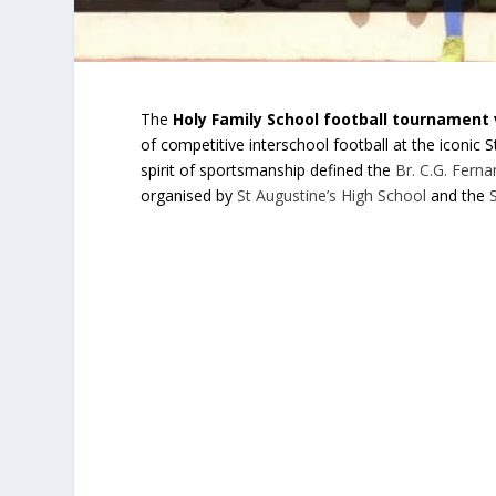
The
Holy Family School football tournament 
of competitive interschool football at the iconic
spirit of sportsmanship defined the
Br. C.G. Fern
organised by
St Augustine’s High School
and the