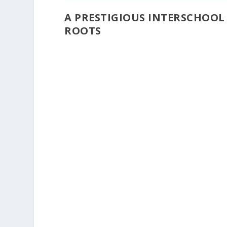
A PRESTIGIOUS INTERSCHOO
ROOTS