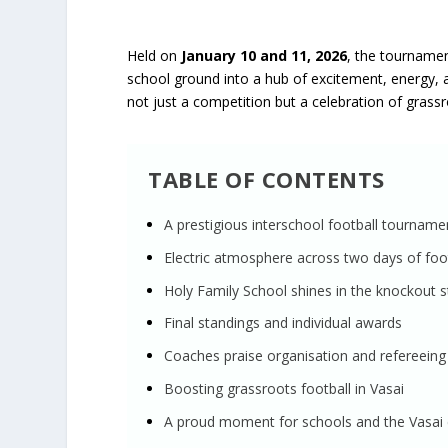
Held on
January 10 and 11, 2026
, the tourname
school ground into a hub of excitement, energy, a
not just a competition but a celebration of grassro
TABLE OF CONTENTS
A prestigious interschool football tourname
Electric atmosphere across two days of foot
Holy Family School shines in the knockout 
Final standings and individual awards
Coaches praise organisation and refereeing
Boosting grassroots football in Vasai
A proud moment for schools and the Vasa