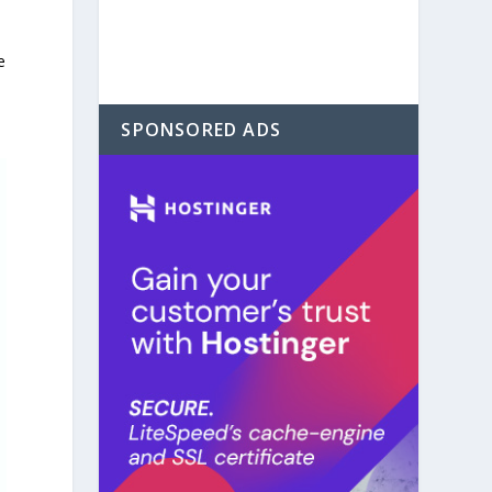
e
SPONSORED ADS