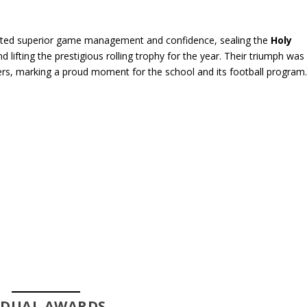
rated superior game management and confidence, sealing the
Holy
d lifting the prestigious rolling trophy for the year. Their triumph was
rs, marking a proud moment for the school and its football program
VIDUAL AWARDS