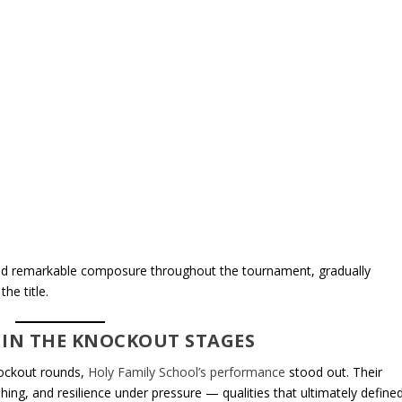
yed remarkable composure throughout the tournament, gradually
he title.
 IN THE KNOCKOUT STAGES
nockout rounds,
Holy Family School’s performance
stood out. Their
hing, and resilience under pressure — qualities that ultimately define