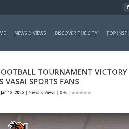
ME
NEWS & VIEWS
DISCOVER THE CITY
TOP INST
 FOOTBALL TOURNAMENT VICTORY
ES VASAI SPORTS FANS
|
Jan 12, 2026
|
News & Views
|
0
|