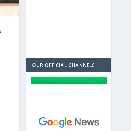
d
a
OUR OFFICIAL CHANNELS