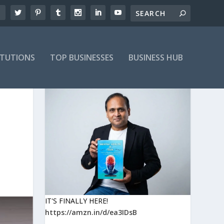
ITUTIONS
TOP BUSINESSES
BUSINESS HUB
IT'S FINALLY HERE!
https://amzn.in/d/ea3IDsB