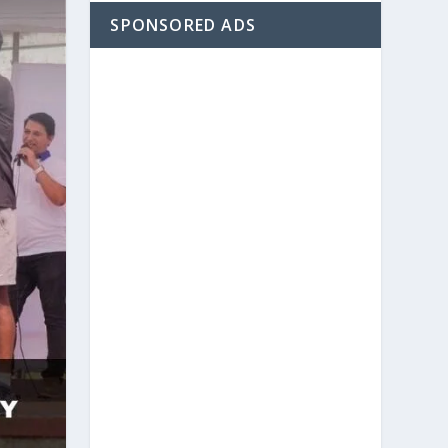
SPONSORED ADS