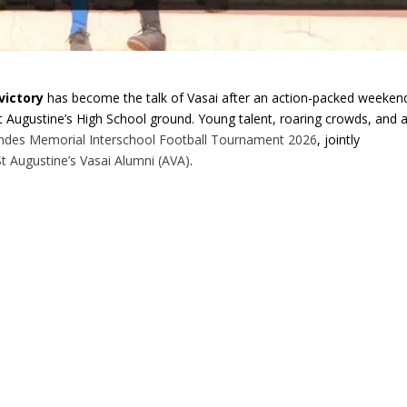
victory
has become the talk of Vasai after an action-packed weeken
 St Augustine’s High School ground. Young talent, roaring crowds, and 
andes Memorial Interschool Football Tournament 2026
, jointly
St Augustine’s Vasai Alumni (AVA)
.