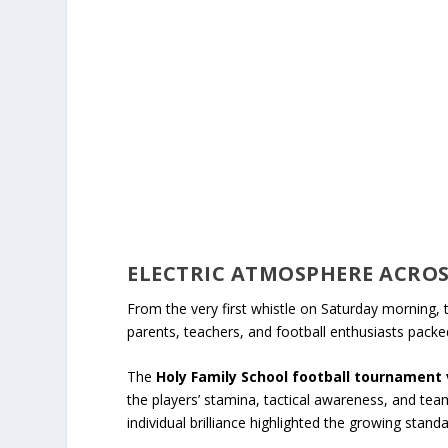
ELECTRIC ATMOSPHERE ACROS
From the very first whistle on Saturday morning, 
parents, teachers, and football enthusiasts packed
The
Holy Family School football tournament 
the players’ stamina, tactical awareness, and te
individual brilliance highlighted the growing standa