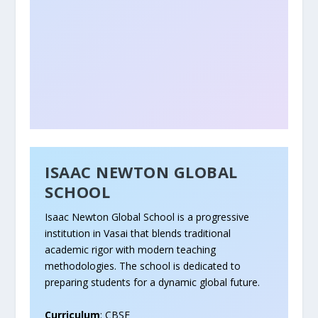
ISAAC NEWTON GLOBAL
SCHOOL
Isaac Newton Global School is a progressive
institution in Vasai that blends traditional
academic rigor with modern teaching
methodologies. The school is dedicated to
preparing students for a dynamic global future.
Curriculum
: CBSE