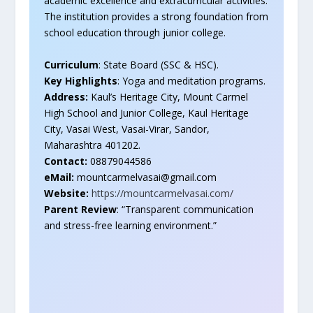
academic excellence and extracurricular activities.
The institution provides a strong foundation from
school education through junior college.
Curriculum
: State Board (SSC & HSC).
Key Highlights
: Yoga and meditation programs.
Address:
Kaul’s Heritage City, Mount Carmel
High School and Junior College, Kaul Heritage
City, Vasai West, Vasai-Virar, Sandor,
Maharashtra 401202.
Contact:
08879044586
eMail:
mountcarmelvasai@gmail.com
Website:
https://mountcarmelvasai.com/
Parent Review
: “Transparent communication
and stress-free learning environment.”