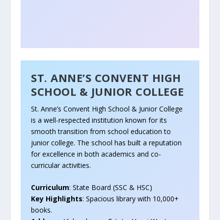
ST. ANNE’S CONVENT HIGH
SCHOOL & JUNIOR COLLEGE
St. Anne’s Convent High School & Junior College
is a well-respected institution known for its
smooth transition from school education to
junior college. The school has built a reputation
for excellence in both academics and co-
curricular activities.
Curriculum
: State Board (SSC & HSC)
Key Highlights
: Spacious library with 10,000+
books.