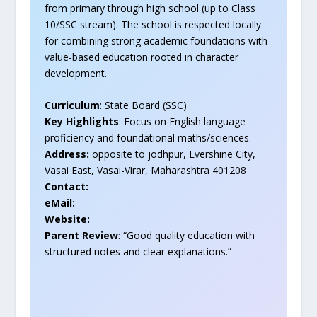
from primary through high school (up to Class
10/SSC stream). The school is respected locally
for combining strong academic foundations with
value-based education rooted in character
development.
Curriculum
: State Board (SSC)
Key Highlights
: Focus on English language
proficiency and foundational maths/sciences.
Address:
opposite to jodhpur, Evershine City,
Vasai East, Vasai-Virar, Maharashtra 401208
Contact:
eMail:
Website:
Parent Review
: “Good quality education with
structured notes and clear explanations.”