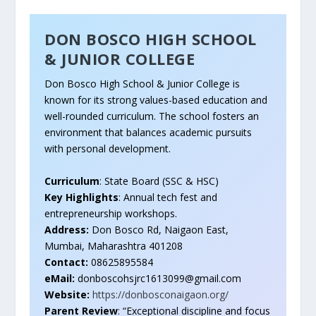
DON BOSCO HIGH SCHOOL
& JUNIOR COLLEGE
Don Bosco High School & Junior College is
known for its strong values-based education and
well-rounded curriculum. The school fosters an
environment that balances academic pursuits
with personal development.
Curriculum
: State Board (SSC & HSC)
Key Highlights
: Annual tech fest and
entrepreneurship workshops.
Address:
Don Bosco Rd, Naigaon East,
Mumbai, Maharashtra 401208
Contact:
08625895584
eMail:
donboscohsjrc1613099@gmail.com
Website:
https://donbosconaigaon.org/
Parent Review
: “Exceptional discipline and focus