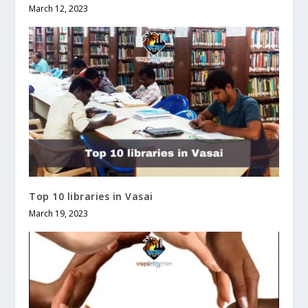
March 12, 2023
Top 10 libraries in Vasai
March 19, 2023