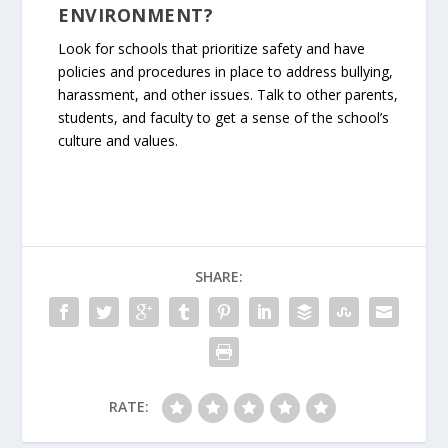
ENVIRONMENT?
Look for schools that prioritize safety and have
policies and procedures in place to address bullying,
harassment, and other issues. Talk to other parents,
students, and faculty to get a sense of the school’s
culture and values.
SHARE:
RATE: