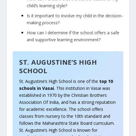
child’s learning style?
Is it important to involve my child in the decision-
making process?
How can I determine if the school offers a safe
and supportive learning environment?
ST. AUGUSTINE’S HIGH
SCHOOL
St. Augustine’s High School is one of the
top 10
schools in Vasai
. This institution in Vasai was
established in 1970 by the Christian Brothers
Association Of India, and has a strong reputation
for academic excellence. The school offers
classes from nursery to the 10th standard and
follows the Maharashtra State Board curriculum.
St. Augustine’s High School is known for