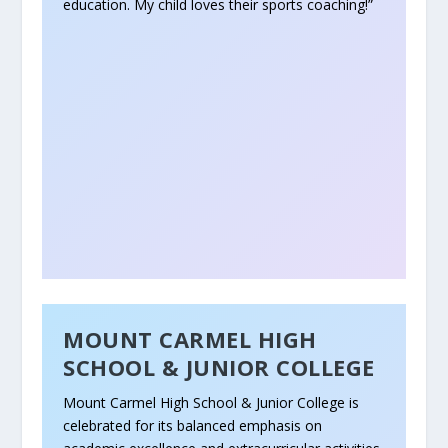
education. My child loves their sports coaching!”
MOUNT CARMEL HIGH
SCHOOL & JUNIOR COLLEGE
Mount Carmel High School & Junior College is
celebrated for its balanced emphasis on