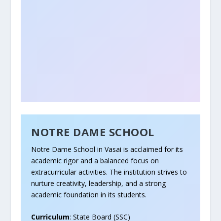
NOTRE DAME SCHOOL
Notre Dame School in Vasai is acclaimed for its
academic rigor and a balanced focus on
extracurricular activities. The institution strives to
nurture creativity, leadership, and a strong
academic foundation in its students.
Curriculum
: State Board (SSC)