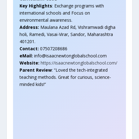
Key Highlights
: Exchange programs with
international schools and Focus on
environmental awareness.
Address:
Maulana Azad Rd, Vishramwadi digha
holi, Ramedi, Vasai-Virar, Sandor, Maharashtra
401201.
Contact:
07507208686
eMail:
info@isaacnewtonglobalschool.com
Website:
https://isaacnewtonglobalschool.com/
Parent Review
: “Loved the tech-integrated
teaching methods. Great for curious, science-
minded kids!”