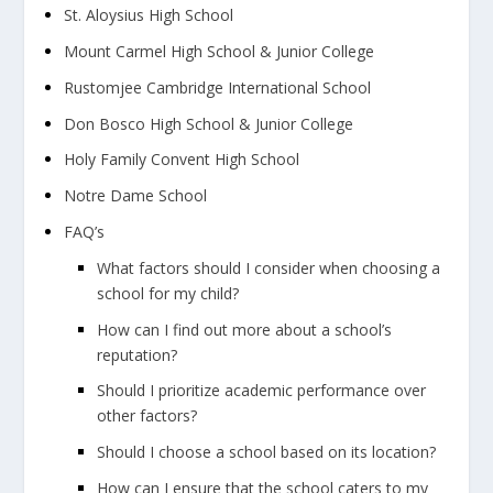
St. Aloysius High School
Mount Carmel High School & Junior College
Rustomjee Cambridge International School
Don Bosco High School & Junior College
Holy Family Convent High School
Notre Dame School
FAQ’s
What factors should I consider when choosing a
school for my child?
How can I find out more about a school’s
reputation?
Should I prioritize academic performance over
other factors?
Should I choose a school based on its location?
How can I ensure that the school caters to my