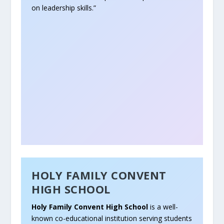
on leadership skills.”
HOLY FAMILY CONVENT
HIGH SCHOOL
Holy Family Convent High School
is a well-
known co-educational institution serving students