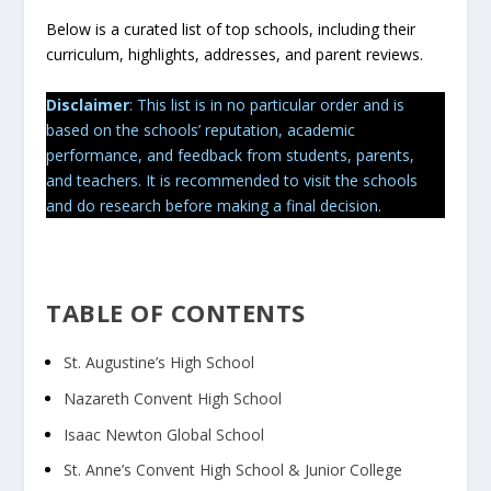
Below is a curated list of top schools, including their
curriculum, highlights, addresses, and parent reviews.
Disclaimer
: This list is in no particular order and is
based on the schools’ reputation, academic
performance, and feedback from students, parents,
and teachers. It is recommended to visit the schools
and do research before making a final decision.
TABLE OF CONTENTS
St. Augustine’s High School
Nazareth Convent High School
Isaac Newton Global School
St. Anne’s Convent High School & Junior College