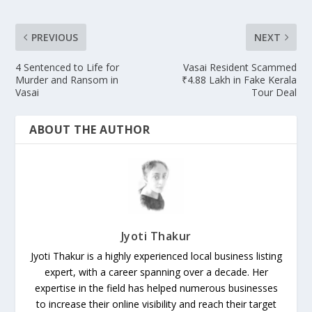
PREVIOUS
NEXT
4 Sentenced to Life for
Vasai Resident Scammed
Murder and Ransom in
₹4.88 Lakh in Fake Kerala
Vasai
Tour Deal
ABOUT THE AUTHOR
Jyoti Thakur
Jyoti Thakur is a highly experienced local business listing
expert, with a career spanning over a decade. Her
expertise in the field has helped numerous businesses
to increase their online visibility and reach their target