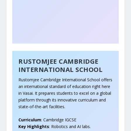
RUSTOMJEE CAMBRIDGE
INTERNATIONAL SCHOOL
Rustomjee Cambridge International School offers
an international standard of education right here
in Vasai. It prepares students to excel on a global
platform through its innovative curriculum and
state-of-the-art facilities.
Curriculum
: Cambridge IGCSE
Key Highlights
: Robotics and AI labs.