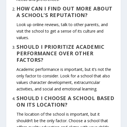
HOW CAN I FIND OUT MORE ABOUT
A SCHOOL’S REPUTATION?
Look up online reviews, talk to other parents, and
visit the school to get a sense of its culture and
values.
SHOULD I PRIORITIZE ACADEMIC
PERFORMANCE OVER OTHER
FACTORS?
Academic performance is important, but it’s not the
only factor to consider. Look for a school that also
values character development, extracurricular
activities, and social and emotional learning.
SHOULD I CHOOSE A SCHOOL BASED
ON ITS LOCATION?
The location of the school is important, but it
shouldn’t be the only factor. Choose a school that