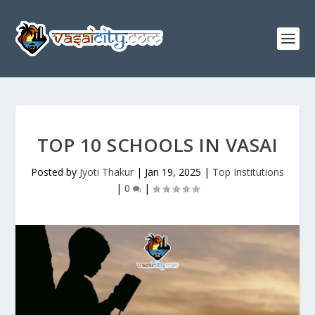
TOP 10 SCHOOLS IN VASAI
Posted by
Jyoti Thakur
|
Jan 19, 2025
|
Top Institutions
|
0
|