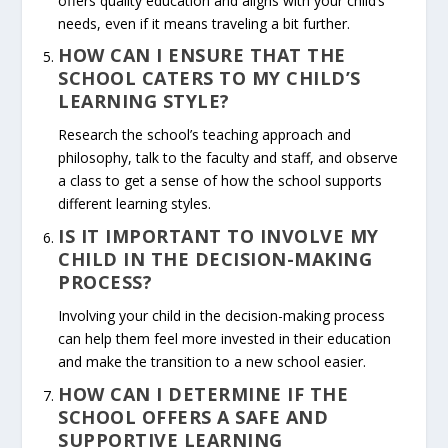
offers quality education and aligns with your child’s
needs, even if it means traveling a bit further.
HOW CAN I ENSURE THAT THE
SCHOOL CATERS TO MY CHILD’S
LEARNING STYLE?
Research the school’s teaching approach and
philosophy, talk to the faculty and staff, and observe
a class to get a sense of how the school supports
different learning styles.
IS IT IMPORTANT TO INVOLVE MY
CHILD IN THE DECISION-MAKING
PROCESS?
Involving your child in the decision-making process
can help them feel more invested in their education
and make the transition to a new school easier.
HOW CAN I DETERMINE IF THE
SCHOOL OFFERS A SAFE AND
SUPPORTIVE LEARNING