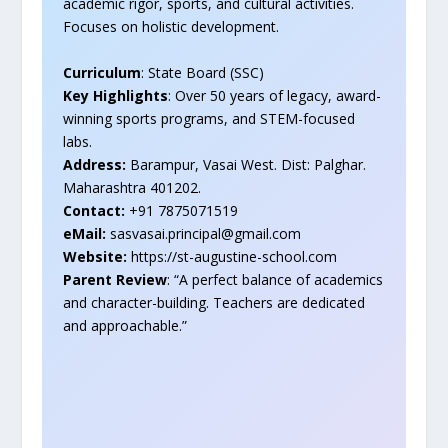
academic rigor, sports, and cultural activities.
Focuses on holistic development.
Curriculum
: State Board (SSC)
Key Highlights
: Over 50 years of legacy, award-
winning sports programs, and STEM-focused
labs.
Address:
Barampur, Vasai West. Dist: Palghar.
Maharashtra 401202.
Contact:
+91 7875071519
eMail:
sasvasai.principal@gmail.com
Website:
https://st-augustine-school.com
Parent Review
: “A perfect balance of academics
and character-building. Teachers are dedicated
and approachable.”