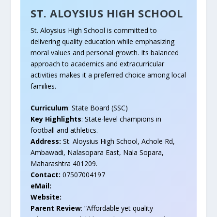
ST. ALOYSIUS HIGH SCHOOL
St. Aloysius High School is committed to
delivering quality education while emphasizing
moral values and personal growth. Its balanced
approach to academics and extracurricular
activities makes it a preferred choice among local
families.
Curriculum
: State Board (SSC)
Key Highlights
: State-level champions in
football and athletics.
Address:
St. Aloysius High School, Achole Rd,
Ambawadi, Nalasopara East, Nala Sopara,
Maharashtra 401209.
Contact:
07507004197
eMail:
Website:
Parent Review
: “Affordable yet quality