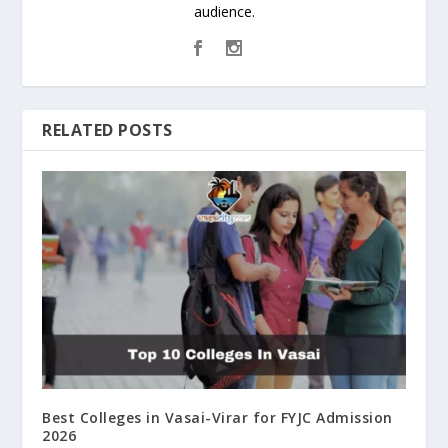
audience.
RELATED POSTS
Best Colleges in Vasai-Virar for FYJC Admission
2026