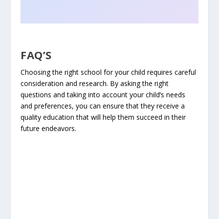
FAQ’S
Choosing the right school for your child requires careful
consideration and research. By asking the right
questions and taking into account your child’s needs
and preferences, you can ensure that they receive a
quality education that will help them succeed in their
future endeavors.