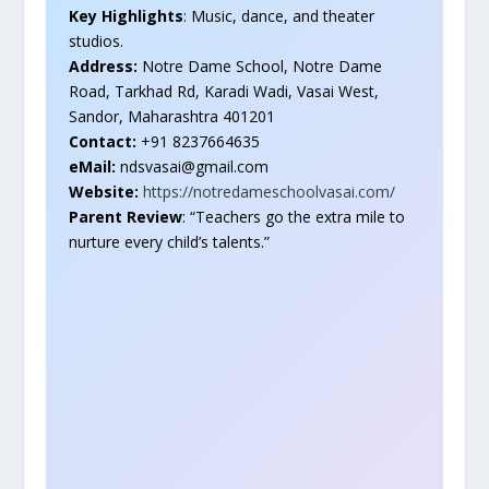
Key Highlights
: Music, dance, and theater
studios.
Address:
Notre Dame School, Notre Dame
Road, Tarkhad Rd, Karadi Wadi, Vasai West,
Sandor, Maharashtra 401201
Contact:
+91 8237664635
eMail:
ndsvasai@gmail.com
Website:
https://notredameschoolvasai.com/
Parent Review
: “Teachers go the extra mile to
nurture every child’s talents.”