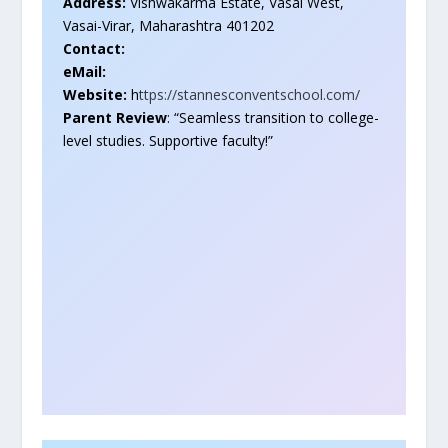
Address:
Vishwakarma Estate, Vasai West,
Vasai-Virar, Maharashtra 401202
Contact:
eMail:
Website:
h
ttps://stannesconventschool.com/
Parent Review
: “Seamless transition to college-
level studies. Supportive faculty!”