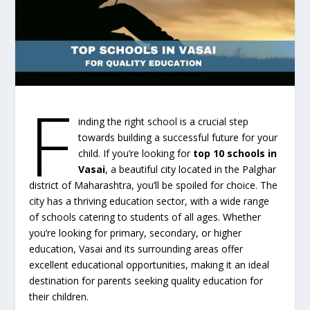
F
inding the right school is a crucial step
towards building a successful future for your
child. If you’re looking for
top 10 schools in
Vasai
, a beautiful city located in the Palghar
district of Maharashtra, you’ll be spoiled for choice. The
city has a thriving education sector, with a wide range
of schools catering to students of all ages. Whether
you’re looking for primary, secondary, or higher
education, Vasai and its surrounding areas offer
excellent educational opportunities, making it an ideal
destination for parents seeking quality education for
their children.