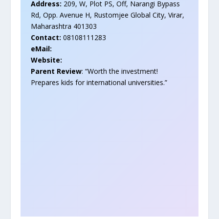
Address:
209, W, Plot PS, Off, Narangi Bypass
Rd, Opp. Avenue H, Rustomjee Global City, Virar,
Maharashtra 401303
Contact:
08108111283
eMail:
Website:
Parent Review
: “Worth the investment!
Prepares kids for international universities.”