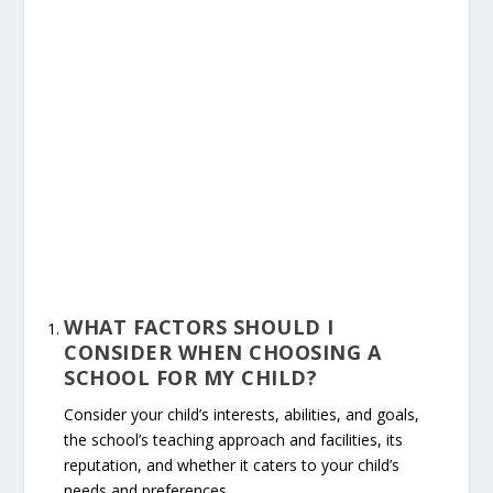
WHAT FACTORS SHOULD I
CONSIDER WHEN CHOOSING A
SCHOOL FOR MY CHILD?
Consider your child’s interests, abilities, and goals,
the school’s teaching approach and facilities, its
reputation, and whether it caters to your child’s
needs and preferences.