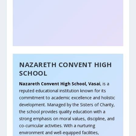
NAZARETH CONVENT HIGH
SCHOOL
Nazareth Convent High School, Vasai
, is a
reputed educational institution known for its
commitment to academic excellence and holistic
development. Managed by the Sisters of Charity,
the school provides quality education with a
strong emphasis on moral values, discipline, and
co-curricular activities. With a nurturing
environment and well-equipped facilities,