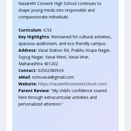
Nazareth Convent High School continues to
shape young minds into responsible and
compassionate individuals.
Curriculum
: ICSE
Key Highlights
: Renowned for cultural activities,
spacious auditorium, and eco-friendly campus.
Address:
Vasai Station Rd, Prabhu Krupa Nagar,
Suyog Nagar, Vasai West, Vasai-Virar,
Maharashtra 401202
Contact:
02502380924
eMail:
nchsvasai@gmail.com
Website:
https://nazarethconventschool.com/
Parent Review
: “My child’s confidence soared
here through extracurricular activities and
personalized attention.”