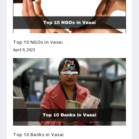
Top 10 NGOs in Vasai
April 9, 2023
Top 10 Banks in Vasai