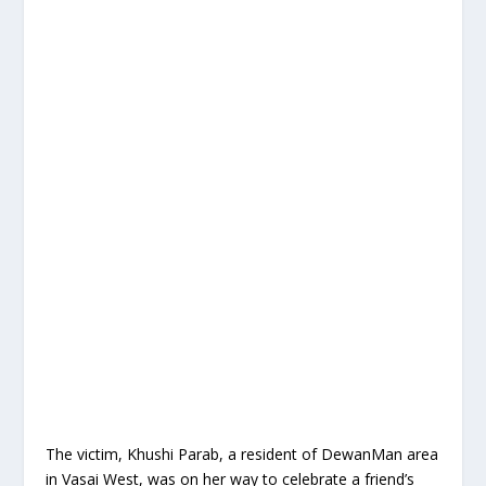
The victim, Khushi Parab, a resident of DewanMan area
in Vasai West, was on her way to celebrate a friend’s