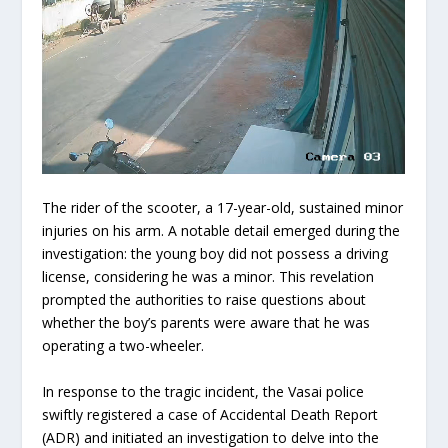
The rider of the scooter, a 17-year-old, sustained minor
injuries on his arm. A notable detail emerged during the
investigation: the young boy did not possess a driving
license, considering he was a minor. This revelation
prompted the authorities to raise questions about
whether the boy’s parents were aware that he was
operating a two-wheeler.
In response to the tragic incident, the Vasai police
swiftly registered a case of Accidental Death Report
(ADR) and initiated an investigation to delve into the