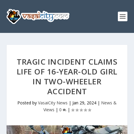
TRAGIC INCIDENT CLAIMS
LIFE OF 16-YEAR-OLD GIRL
IN TWO-WHEELER
ACCIDENT
Posted by
VasaiCity News
|
Jan 29, 2024
|
News &
Views
|
0
|