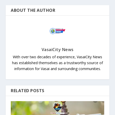
ABOUT THE AUTHOR
VasaiCity News
With over two decades of experience, VasaiCity News
has established themselves as a trustworthy source of
information for Vasai and surrounding communities.
RELATED POSTS