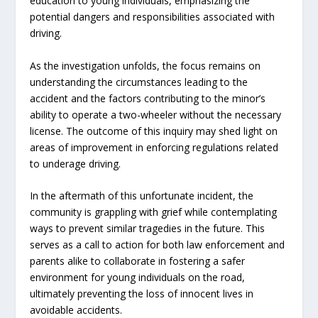
education to young individuals, emphasizing the
potential dangers and responsibilities associated with
driving.
As the investigation unfolds, the focus remains on
understanding the circumstances leading to the
accident and the factors contributing to the minor’s
ability to operate a two-wheeler without the necessary
license. The outcome of this inquiry may shed light on
areas of improvement in enforcing regulations related
to underage driving.
In the aftermath of this unfortunate incident, the
community is grappling with grief while contemplating
ways to prevent similar tragedies in the future. This
serves as a call to action for both law enforcement and
parents alike to collaborate in fostering a safer
environment for young individuals on the road,
ultimately preventing the loss of innocent lives in
avoidable accidents.