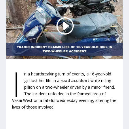
I
n a heartbreaking turn of events, a 16-year-old
girl lost her life in a
road accident
while riding
pillion on a two-wheeler driven by a minor friend.
The incident unfolded in the Ramedi area of
Vasai West on a fateful wednesday evening, altering the
lives of those involved.