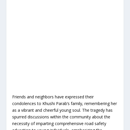
Friends and neighbors have expressed their
condolences to Khushi Parab’s family, remembering her
as a vibrant and cheerful young soul. The tragedy has
spurred discussions within the community about the
necessity of imparting comprehensive road safety