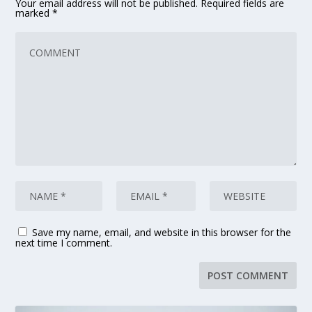
Your email address will not be published.
Required fields are
marked
*
Save my name, email, and website in this browser for the
next time I comment.