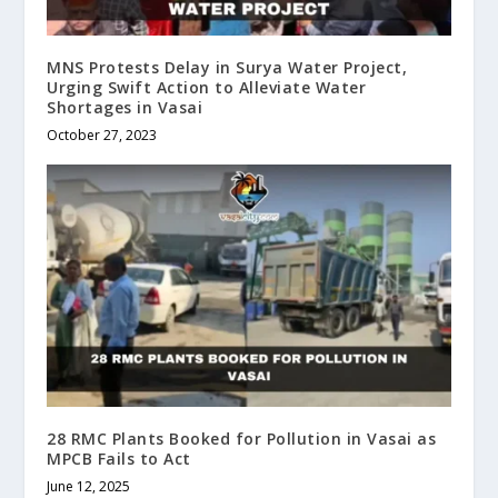
MNS Protests Delay in Surya Water Project,
Urging Swift Action to Alleviate Water
Shortages in Vasai
October 27, 2023
28 RMC Plants Booked for Pollution in Vasai as
MPCB Fails to Act
June 12, 2025