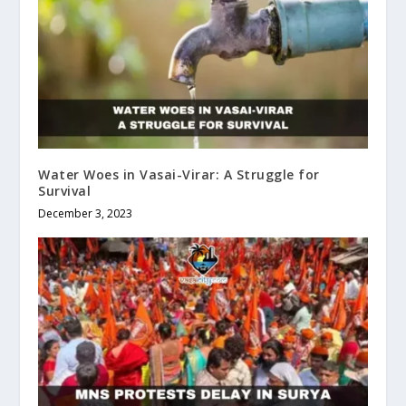
Water Woes in Vasai-Virar: A Struggle for
Survival
December 3, 2023