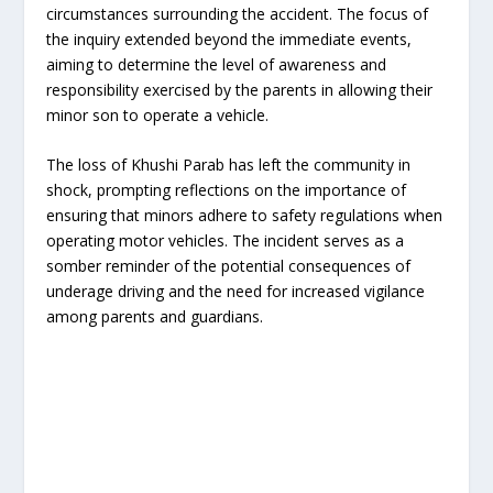
circumstances surrounding the accident. The focus of
the inquiry extended beyond the immediate events,
aiming to determine the level of awareness and
responsibility exercised by the parents in allowing their
minor son to operate a vehicle.
The loss of Khushi Parab has left the community in
shock, prompting reflections on the importance of
ensuring that minors adhere to safety regulations when
operating motor vehicles. The incident serves as a
somber reminder of the potential consequences of
underage driving and the need for increased vigilance
among parents and guardians.