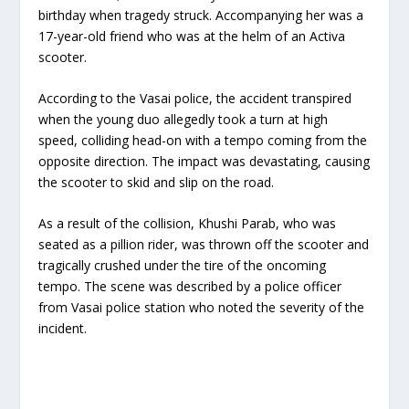
birthday when tragedy struck. Accompanying her was a
17-year-old friend who was at the helm of an Activa
scooter.
According to the Vasai police, the accident transpired
when the young duo allegedly took a turn at high
speed, colliding head-on with a tempo coming from the
opposite direction. The impact was devastating, causing
the scooter to skid and slip on the road.
As a result of the collision, Khushi Parab, who was
seated as a pillion rider, was thrown off the scooter and
tragically crushed under the tire of the oncoming
tempo. The scene was described by a police officer
from Vasai police station who noted the severity of the
incident.