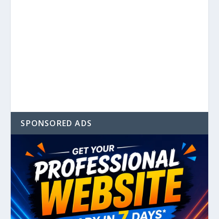
SPONSORED ADS