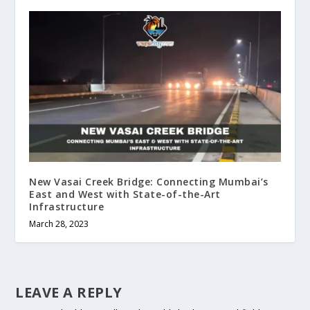
New Vasai Creek Bridge: Connecting Mumbai’s
East and West with State-of-the-Art
Infrastructure
March 28, 2023
LEAVE A REPLY