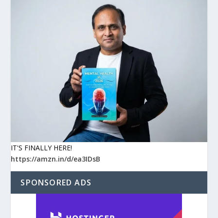
IT'S FINALLY HERE!
https://amzn.in/d/ea3IDsB
SPONSORED ADS