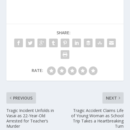
SHARE:
RATE:
PREVIOUS
NEXT
Tragic Incident Unfolds in
Tragic Accident Claims Life
Vasai as 22-Year-Old
of Young Woman as School
Arrested for Teacher’s
Trip Takes a Heartbreaking
Murder
Turn