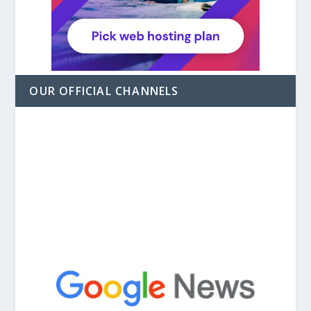
OUR OFFICIAL CHANNELS