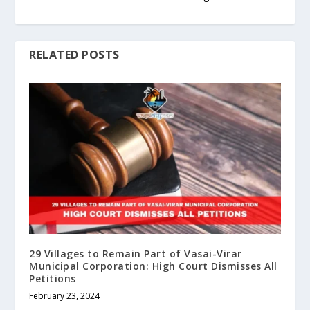
RELATED POSTS
29 Villages to Remain Part of Vasai-Virar
Municipal Corporation: High Court Dismisses All
Petitions
February 23, 2024