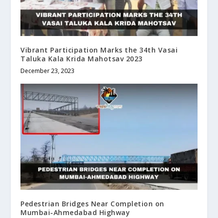
Vibrant Participation Marks the 34th Vasai
Taluka Kala Krida Mahotsav 2023
December 23, 2023
Pedestrian Bridges Near Completion on
Mumbai-Ahmedabad Highway