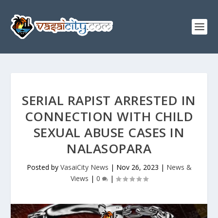
SERIAL RAPIST ARRESTED IN
CONNECTION WITH CHILD
SEXUAL ABUSE CASES IN
NALASOPARA
Posted by
VasaiCity News
|
Nov 26, 2023
|
News &
Views
|
0
|