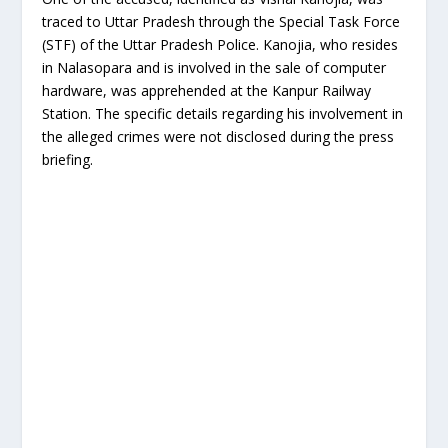
traced to Uttar Pradesh through the Special Task Force
(STF) of the Uttar Pradesh Police. Kanojia, who resides
in Nalasopara and is involved in the sale of computer
hardware, was apprehended at the Kanpur Railway
Station. The specific details regarding his involvement in
the alleged crimes were not disclosed during the press
briefing.