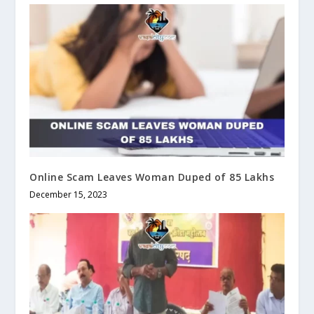
Online Scam Leaves Woman Duped of 85 Lakhs
December 15, 2023