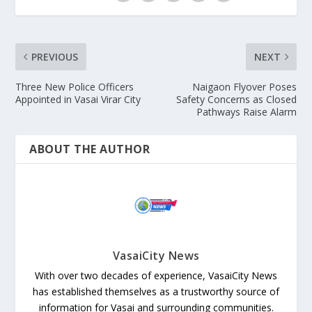
PREVIOUS
NEXT
Three New Police Officers
Naigaon Flyover Poses
Appointed in Vasai Virar City
Safety Concerns as Closed
Pathways Raise Alarm
ABOUT THE AUTHOR
VasaiCity News
With over two decades of experience, VasaiCity News
has established themselves as a trustworthy source of
information for Vasai and surrounding communities.