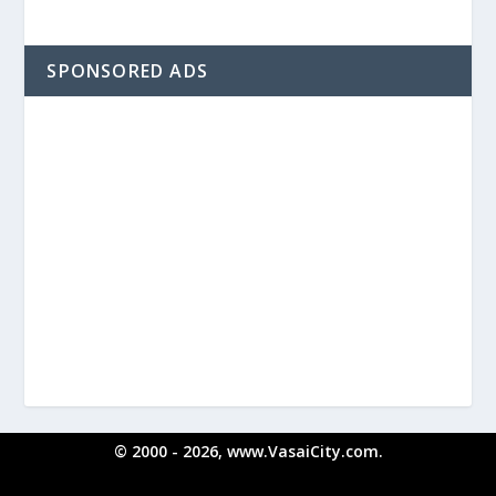
SPONSORED ADS
© 2000 - 2026, www.VasaiCity.com.