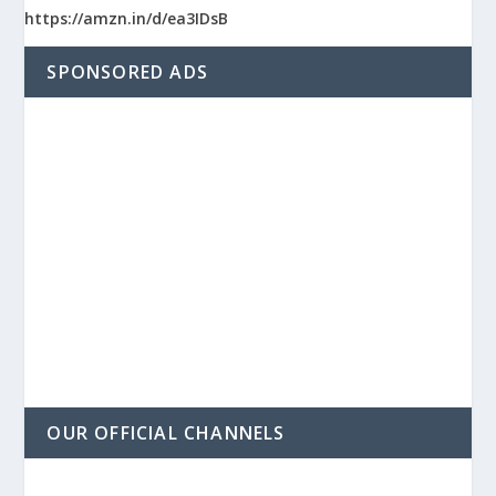
https://amzn.in/d/ea3IDsB
SPONSORED ADS
OUR OFFICIAL CHANNELS