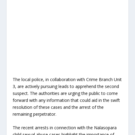
The local police, in collaboration with Crime Branch Unit
3, are actively pursuing leads to apprehend the second
suspect. The authorities are urging the public to come
forward with any information that could aid in the swift
resolution of these cases and the arrest of the
remaining perpetrator.
The recent arrests in connection with the Nalasopara
child sexual abuse cases highlight the importance of