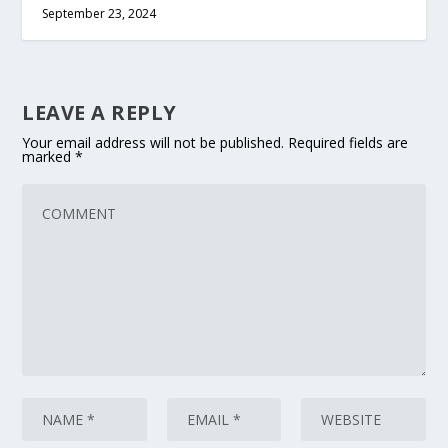
September 23, 2024
LEAVE A REPLY
Your email address will not be published.
Required fields are
marked
*