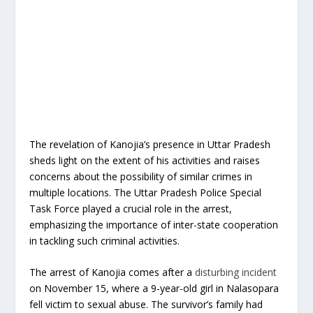
The revelation of Kanojia’s presence in Uttar Pradesh
sheds light on the extent of his activities and raises
concerns about the possibility of similar crimes in
multiple locations. The Uttar Pradesh Police Special
Task Force played a crucial role in the arrest,
emphasizing the importance of inter-state cooperation
in tackling such criminal activities.
The arrest of Kanojia comes after a
disturbing incident
on November 15, where a 9-year-old girl in Nalasopara
fell victim to sexual abuse. The survivor’s family had