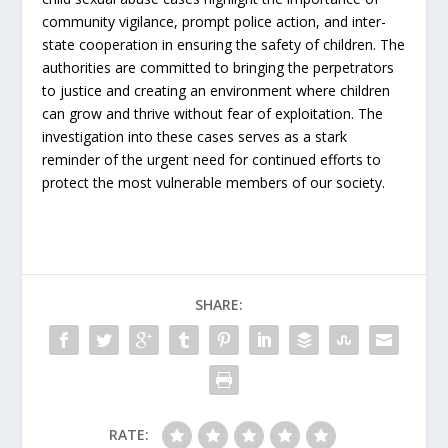
community vigilance, prompt police action, and inter-
state cooperation in ensuring the safety of children. The
authorities are committed to bringing the perpetrators
to justice and creating an environment where children
can grow and thrive without fear of exploitation. The
investigation into these cases serves as a stark
reminder of the urgent need for continued efforts to
protect the most vulnerable members of our society.
SHARE:
RATE: