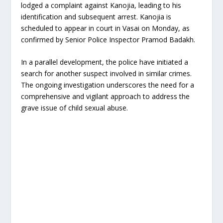
lodged a complaint against Kanojia, leading to his
identification and subsequent arrest. Kanojia is
scheduled to appear in court in Vasai on Monday, as
confirmed by Senior Police Inspector Pramod Badakh.
In a parallel development, the police have initiated a
search for another suspect involved in similar crimes.
The ongoing investigation underscores the need for a
comprehensive and vigilant approach to address the
grave issue of child sexual abuse.