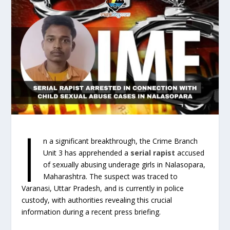
I
n a significant breakthrough, the Crime Branch
Unit 3 has apprehended a
serial rapist
accused
of sexually abusing underage girls in Nalasopara,
Maharashtra. The suspect was traced to
Varanasi, Uttar Pradesh, and is currently in police
custody, with authorities revealing this crucial
information during a recent press briefing.