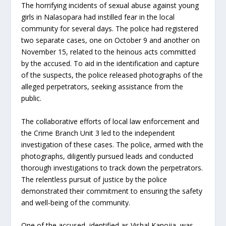
The horrifying incidents of sexual abuse against young
girls in Nalasopara had instilled fear in the local
community for several days. The police had registered
two separate cases, one on October 9 and another on
November 15, related to the heinous acts committed
by the accused. To aid in the identification and capture
of the suspects, the police released photographs of the
alleged perpetrators, seeking assistance from the
public.
The collaborative efforts of local law enforcement and
the Crime Branch Unit 3 led to the independent
investigation of these cases. The police, armed with the
photographs, diligently pursued leads and conducted
thorough investigations to track down the perpetrators.
The relentless pursuit of justice by the police
demonstrated their commitment to ensuring the safety
and well-being of the community.
One of the accused, identified as Vishal Kanojia, was