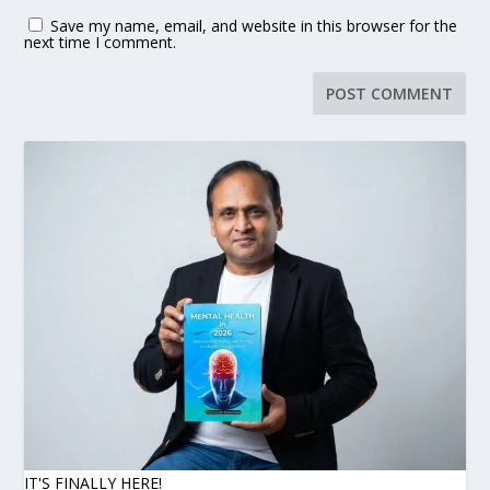
Save my name, email, and website in this browser for the
next time I comment.
IT'S FINALLY HERE!