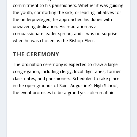
commitment to his parishioners. Whether it was guiding
the youth, comforting the sick, or leading initiatives for
the underprivileged, he approached his duties with
unwavering dedication. His reputation as a
compassionate leader spread, and it was no surprise
when he was chosen as the Bishop-Elect.
THE CEREMONY
The ordination ceremony is expected to draw a large
congregation, including clergy, local dignitaries, former
classmates, and parishioners. Scheduled to take place
in the open grounds of Saint Augustine’s High School,
the event promises to be a grand yet solemn affair.