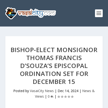
BISHOP-ELECT MONSIGNOR
THOMAS FRANCIS
D’SOUZA’S EPISCOPAL
ORDINATION SET FOR
DECEMBER 15
Posted by
VasaiCity News
|
Dec 14, 2024
|
News &
Views
|
0
|