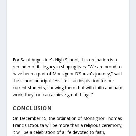
For Saint Augustine’s High School, this ordination is a
reminder of its legacy in shaping lives. “We are proud to
have been a part of Monsignor D’Souza’s journey,” said
the school principal. “His life is an inspiration for our
current students, showing them that with faith and hard
work, they too can achieve great things.”
CONCLUSION
On December 15, the ordination of Monsignor Thomas
Francis D’Souza will be more than a religious ceremony;
it will be a celebration of a life devoted to faith,