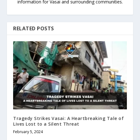
information for Vasai and surrounding communities.
RELATED POSTS
Tragedy Strikes Vasai: A Heartbreaking Tale of
Lives Lost to a Silent Threat
February 5, 2024