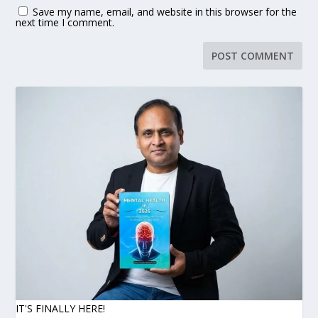
Save my name, email, and website in this browser for the
next time I comment.
IT'S FINALLY HERE!