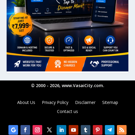
© 2000 - 2026, www.VasaiCity.com.
About Us
Privacy Policy
Disclaimer
Sitemap
Contact us