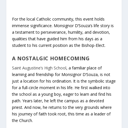
For the local Catholic community, this event holds
immense significance. Monsignor D’Souza’s life story is
a testament to perseverance, humility, and devotion,
qualities that have guided him from his days as a
student to his current position as the Bishop-Elect.
A NOSTALGIC HOMECOMING
Saint Augustine’s High School
, a familiar place of
learning and friendship for Monsignor D’Souza, is not
just a location for his ordination. It is the symbolic stage
for a full-circle moment in his life. He first walked into
the school as a young boy, eager to learn and find his
path. Years later, he left the campus as a devoted
priest. And now, he returns to the very grounds where
his journey of faith took root, this time as a leader of
the Church.