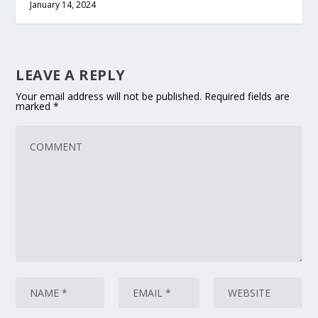
January 14, 2024
LEAVE A REPLY
Your email address will not be published.
Required fields are
marked
*