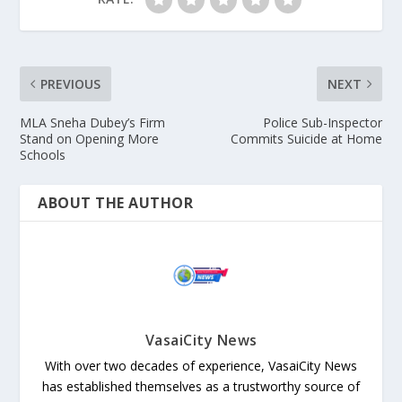
PREVIOUS
NEXT
MLA Sneha Dubey’s Firm
Police Sub-Inspector
Stand on Opening More
Commits Suicide at Home
Schools
ABOUT THE AUTHOR
VasaiCity News
With over two decades of experience, VasaiCity News
has established themselves as a trustworthy source of