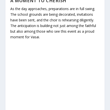
A MOMENT TO CHERISH
As the day approaches, preparations are in full swing.
The school grounds are being decorated, invitations
have been sent, and the choir is rehearsing diligently.
The anticipation is building not just among the faithful
but also among those who see this event as a proud
moment for Vasai.