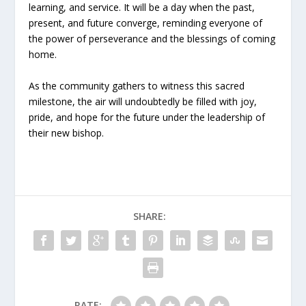
learning, and service. It will be a day when the past,
present, and future converge, reminding everyone of
the power of perseverance and the blessings of coming
home.
As the community gathers to witness this sacred
milestone, the air will undoubtedly be filled with joy,
pride, and hope for the future under the leadership of
their new bishop.
SHARE:
RATE: