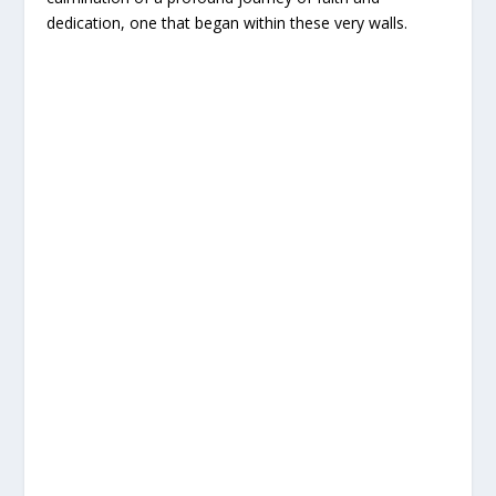
dedication, one that began within these very walls.