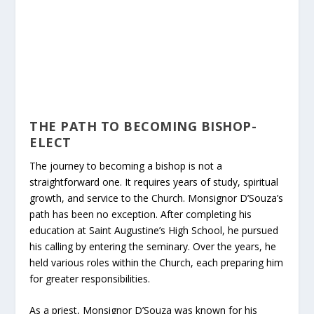
THE PATH TO BECOMING BISHOP-
ELECT
The journey to becoming a bishop is not a
straightforward one. It requires years of study, spiritual
growth, and service to the Church. Monsignor D’Souza’s
path has been no exception. After completing his
education at Saint Augustine’s High School, he pursued
his calling by entering the seminary. Over the years, he
held various roles within the Church, each preparing him
for greater responsibilities.
As a priest, Monsignor D’Souza was known for his