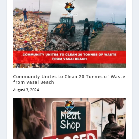
Community Unites to Clean 20 Tonnes of Waste
from Vasai Beach
August 3, 2024