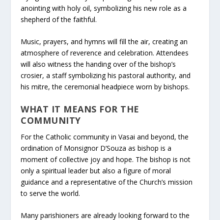
anointing with holy oil, symbolizing his new role as a
shepherd of the faithful.
Music, prayers, and hymns will fill the air, creating an
atmosphere of reverence and celebration. Attendees
will also witness the handing over of the bishop’s
crosier, a staff symbolizing his pastoral authority, and
his mitre, the ceremonial headpiece worn by bishops.
WHAT IT MEANS FOR THE
COMMUNITY
For the Catholic community in Vasai and beyond, the
ordination of Monsignor D’Souza as bishop is a
moment of collective joy and hope. The bishop is not
only a spiritual leader but also a figure of moral
guidance and a representative of the Church’s mission
to serve the world.
Many parishioners are already looking forward to the