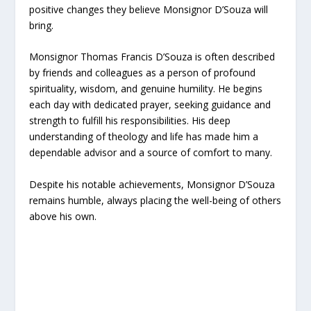
positive changes they believe Monsignor D’Souza will
bring.
Monsignor Thomas Francis D’Souza is often described
by friends and colleagues as a person of profound
spirituality, wisdom, and genuine humility. He begins
each day with dedicated prayer, seeking guidance and
strength to fulfill his responsibilities. His deep
understanding of theology and life has made him a
dependable advisor and a source of comfort to many.
Despite his notable achievements, Monsignor D’Souza
remains humble, always placing the well-being of others
above his own.