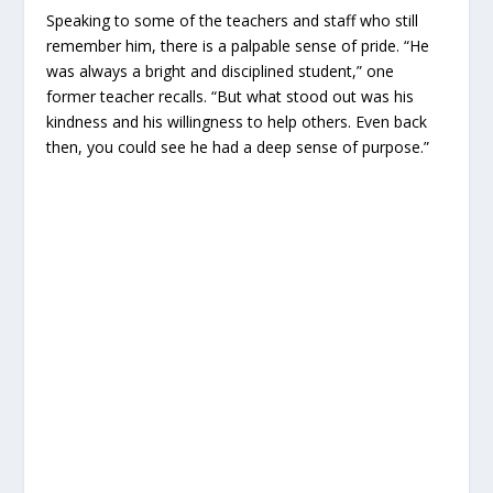
Speaking to some of the teachers and staff who still
remember him, there is a palpable sense of pride. “He
was always a bright and disciplined student,” one
former teacher recalls. “But what stood out was his
kindness and his willingness to help others. Even back
then, you could see he had a deep sense of purpose.”