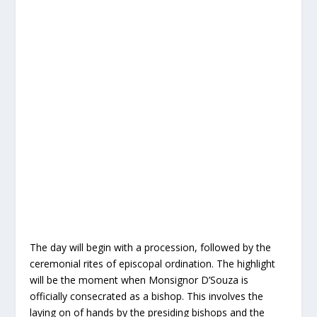
The day will begin with a procession, followed by the
ceremonial rites of episcopal ordination. The highlight
will be the moment when Monsignor D’Souza is
officially consecrated as a bishop. This involves the
laying on of hands by the presiding bishops and the