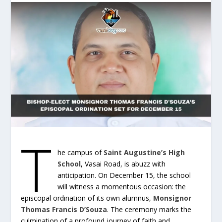
T
he campus of
Saint Augustine’s High
School
, Vasai Road, is abuzz with
anticipation. On December 15, the school
will witness a momentous occasion: the
episcopal ordination of its own alumnus,
Monsignor
Thomas Francis D’Souza
. The ceremony marks the
culmination of a profound journey of faith and