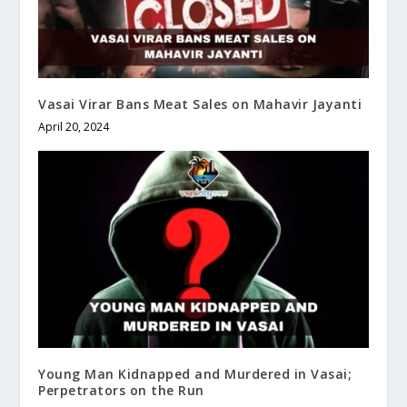
Vasai Virar Bans Meat Sales on Mahavir Jayanti
April 20, 2024
Young Man Kidnapped and Murdered in Vasai;
Perpetrators on the Run