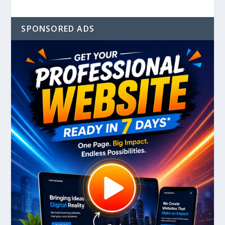
SPONSORED ADS