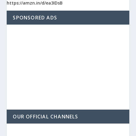
https://amzn.in/d/ea3IDsB
SPONSORED ADS
OUR OFFICIAL CHANNELS