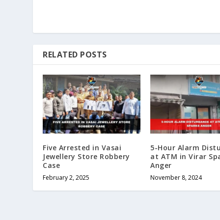
RELATED POSTS
Five Arrested in Vasai
5-Hour Alarm Dist
Jewellery Store Robbery
at ATM in Virar Sp
Case
Anger
February 2, 2025
November 8, 2024