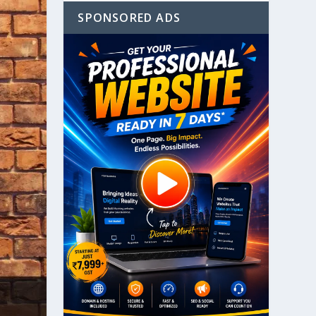
SPONSORED ADS