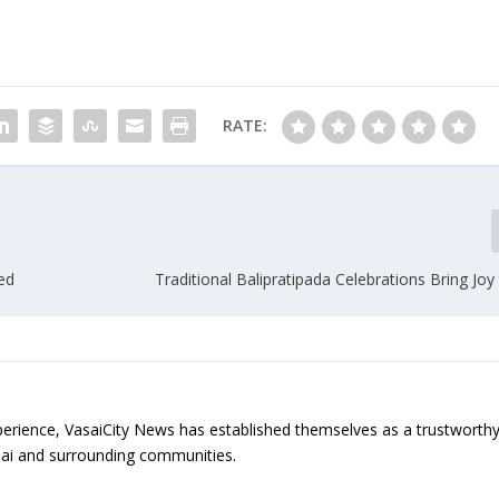
RATE:
ted
Traditional Balipratipada Celebrations Bring Joy 
erience, VasaiCity News has established themselves as a trustworth
sai and surrounding communities.