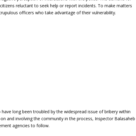
citizens reluctant to seek help or report incidents. To make matters
upulous officers who take advantage of their vulnerability.
have long been troubled by the widespread issue of bribery within
-on and involving the community in the process, Inspector Balasaheb
ement agencies to follow.