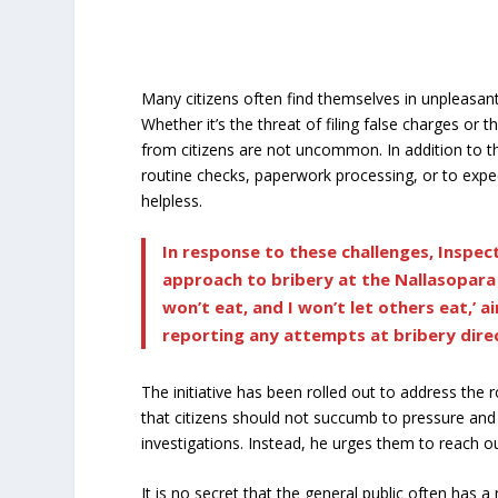
Many citizens often find themselves in unpleasant
Whether it’s the threat of filing false charges o
from citizens are not uncommon. In addition to t
routine checks, paperwork processing, or to exped
helpless.
In response to these challenges, Inspe
approach to bribery at the Nallasopara p
won’t eat, and I won’t let others eat,’ 
reporting any attempts at bribery direc
The initiative has been rolled out to address the
that citizens should not succumb to pressure and
investigations. Instead, he urges them to reach o
It is no secret that the general public often has 