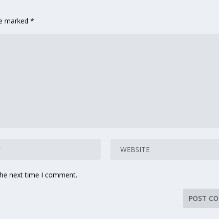
are marked
*
the next time I comment.