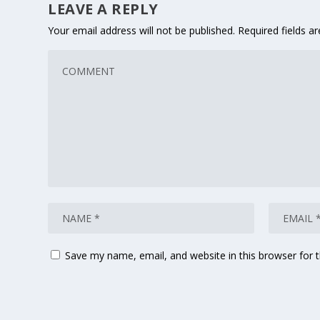
LEAVE A REPLY
Your email address will not be published.
Required fields 
Save my name, email, and website in this browser for 