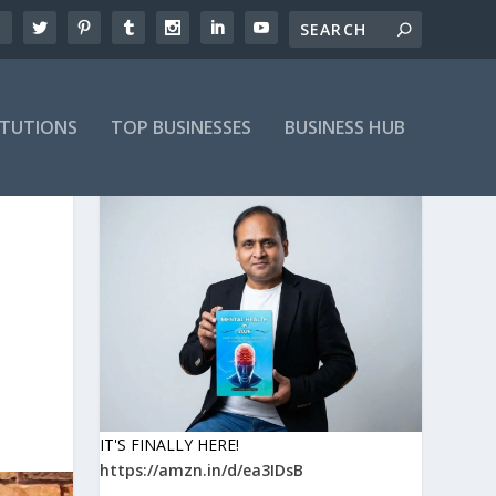
ITUTIONS
TOP BUSINESSES
BUSINESS HUB
IT'S FINALLY HERE!
https://amzn.in/d/ea3IDsB