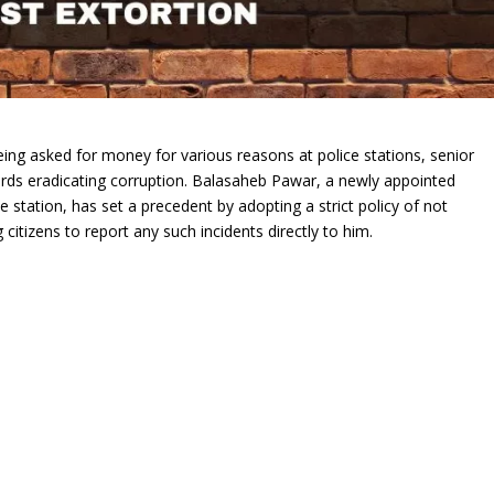
 being asked for money for various reasons at police stations, senior
wards eradicating corruption. Balasaheb Pawar, a newly appointed
e station, has set a precedent by adopting a strict policy of not
citizens to report any such incidents directly to him.