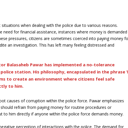
 situations when dealing with the police due to various reasons.
r the need for financial assistance, instances where money is demanded
hese pressures, citizens are sometimes coerced into paying money fo
ite an investigation. This has left many feeling distressed and
ctor Balasaheb Pawar has implemented a no-tolerance
olice station. His philosophy, encapsulated in the phrase ‘
aims to create an environment where citizens feel safe
tly to him.
 root causes of corruption within the police force. Pawar emphasizes
 should refrain from paying money for routine procedures or
ut to him directly if anyone within the police force demands money.
a negative perception of interactions with the police. The demand for