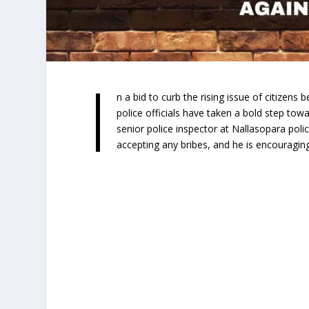
I
n a bid to curb the rising issue of citizens
police officials have taken a bold step to
senior police inspector at Nallasopara polic
accepting any bribes, and he is encouraging 