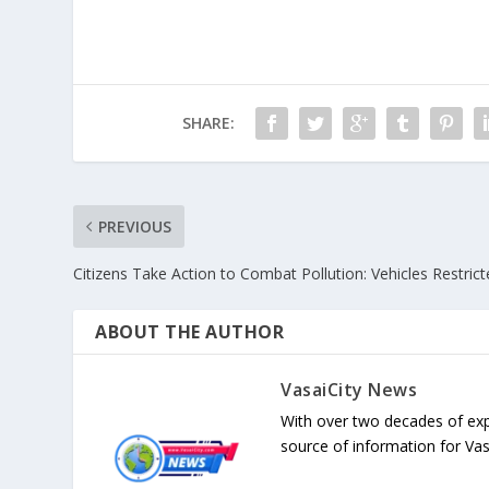
SHARE:
PREVIOUS
Citizens Take Action to Combat Pollution: Vehicles Restric
ABOUT THE AUTHOR
VasaiCity News
With over two decades of exp
source of information for Va