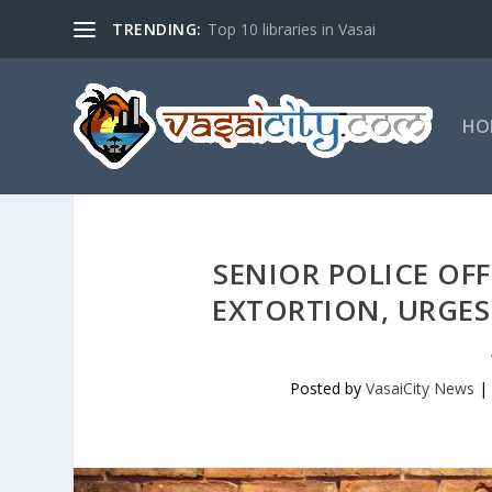
TRENDING:
Top 10 libraries in Vasai
HO
SENIOR POLICE OFF
EXTORTION, URGES 
Posted by
VasaiCity News
|