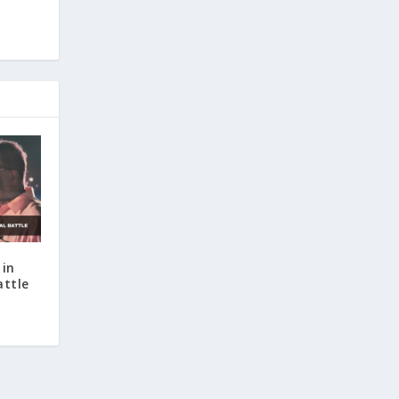
 in
attle