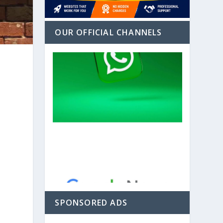
OUR OFFICIAL CHANNELS
SPONSORED ADS