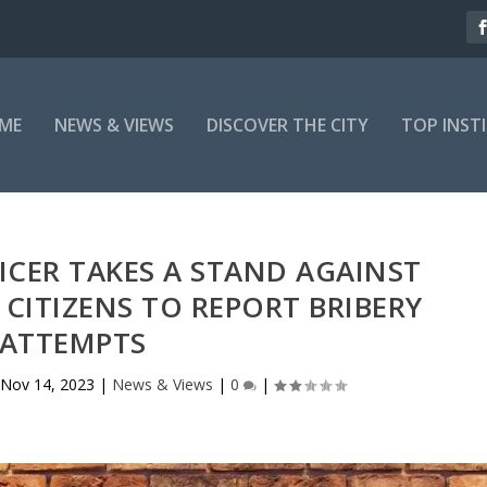
ME
NEWS & VIEWS
DISCOVER THE CITY
TOP INST
ICER TAKES A STAND AGAINST
CITIZENS TO REPORT BRIBERY
ATTEMPTS
Nov 14, 2023
|
News & Views
|
0
|