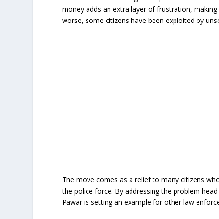
money adds an extra layer of frustration, making 
worse, some citizens have been exploited by unscr
The move comes as a relief to many citizens who 
the police force. By addressing the problem head
Pawar is setting an example for other law enforc