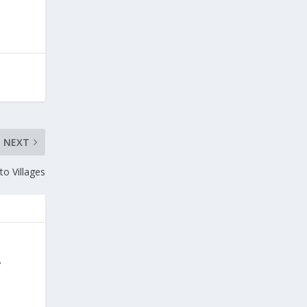
NEXT
to Villages
y