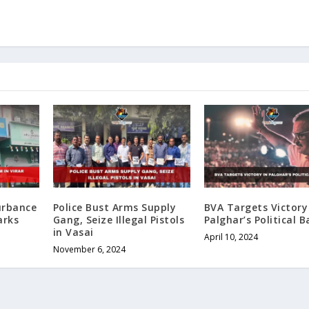
urbance
Police Bust Arms Supply
BVA Targets Victory
arks
Gang, Seize Illegal Pistols
Palghar’s Political B
in Vasai
April 10, 2024
November 6, 2024