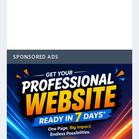
SPONSORED ADS