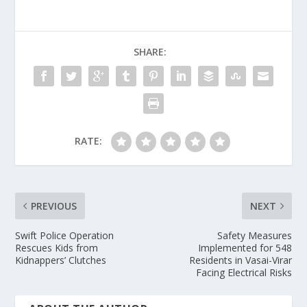
SHARE:
RATE:
PREVIOUS
NEXT
Swift Police Operation
Safety Measures
Rescues Kids from
Implemented for 548
Kidnappers’ Clutches
Residents in Vasai-Virar
Facing Electrical Risks