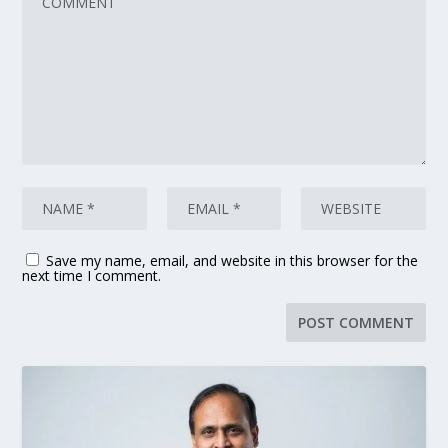
Save my name, email, and website in this browser for the
next time I comment.