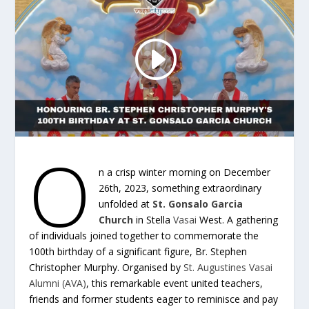
O
n a crisp winter morning on December
26th, 2023, something extraordinary
unfolded at
St. Gonsalo Garcia
Church
in Stella
Vasai
West. A gathering
of individuals joined together to commemorate the
100th birthday of a significant figure, Br. Stephen
Christopher Murphy. Organised by
St. Augustines Vasai
Alumni (AVA)
, this remarkable event united teachers,
friends and former students eager to reminisce and pay