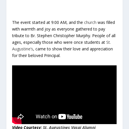
The event started at 9:00 AM, and the
church
was filled
with warmth and joy as everyone gathered to pay
tribute to Br. Stephen Christopher Murphy. People of all
ages, especially those who were once students at
St.
Augustine’s
, came to show their love and appreciation
for their beloved Principal.
Video Courtesy:
St. Augustines Vasai Alumni