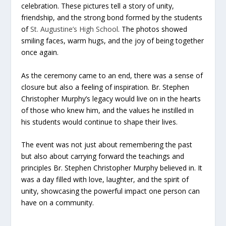
celebration. These pictures tell a story of unity,
friendship, and the strong bond formed by the students
of
St. Augustine’s High School
. The photos showed
smiling faces, warm hugs, and the joy of being together
once again.
As the ceremony came to an end, there was a sense of
closure but also a feeling of inspiration. Br. Stephen
Christopher Murphy’s legacy would live on in the hearts
of those who knew him, and the values he instilled in
his students would continue to shape their lives.
The event was not just about remembering the past
but also about carrying forward the teachings and
principles Br. Stephen Christopher Murphy believed in. It
was a day filled with love, laughter, and the spirit of
unity, showcasing the powerful impact one person can
have on a community.