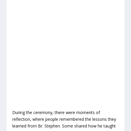
During the ceremony, there were moments of
reflection, where people remembered the lessons they
learned from Br. Stephen. Some shared how he taught