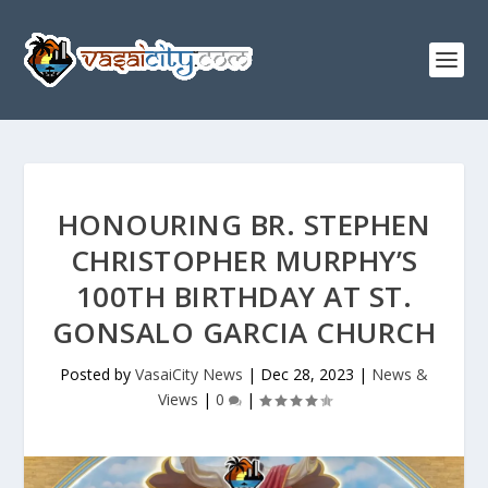
HONOURING BR. STEPHEN
CHRISTOPHER MURPHY’S
100TH BIRTHDAY AT ST.
GONSALO GARCIA CHURCH
Posted by
VasaiCity News
|
Dec 28, 2023
|
News &
Views
|
0
|