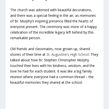
The church was adorned with beautiful decorations,
and there was a special feeling in the air, as memories
of Br. Murphy’s inspiring presence filled the hearts of
everyone present. The ceremony was more of a happy
celebration of the incredible legacy left behind by this
remarkable person.
Old friends and classmates, now grown up, shared
stories of their time at
St. Augustine’s High School
. They
talked about how Br. Stephen Christopher Murphy
touched their lives with his kindness, wisdom, and the
love he had for each student. It was like a big family
reunion where everyone had a common thread – the
beautiful memories they shared at the school.