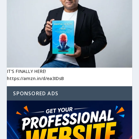
IT'S FINALLY HERE!
https://amzn.in/d/ea3IDsB
SPONSORED ADS