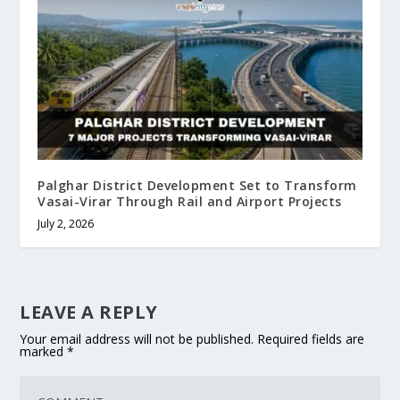
Palghar District Development Set to Transform
Vasai-Virar Through Rail and Airport Projects
July 2, 2026
LEAVE A REPLY
Your email address will not be published.
Required fields are
marked
*