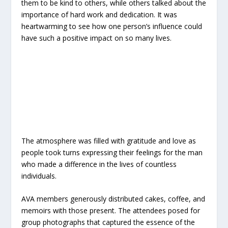
them to be kind to others, while others talked about the
importance of hard work and dedication. It was
heartwarming to see how one person’s influence could
have such a positive impact on so many lives.
The atmosphere was filled with gratitude and love as
people took turns expressing their feelings for the man
who made a difference in the lives of countless
individuals.
AVA members generously distributed cakes, coffee, and
memoirs with those present. The attendees posed for
group photographs that captured the essence of the