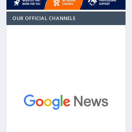
OUR OFFICIAL CHANNELS