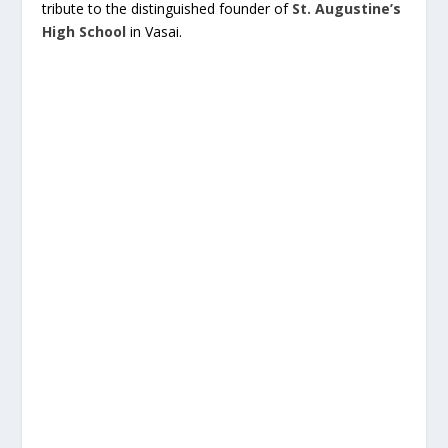
tribute to the distinguished founder of
St. Augustine’s
High School
in Vasai.