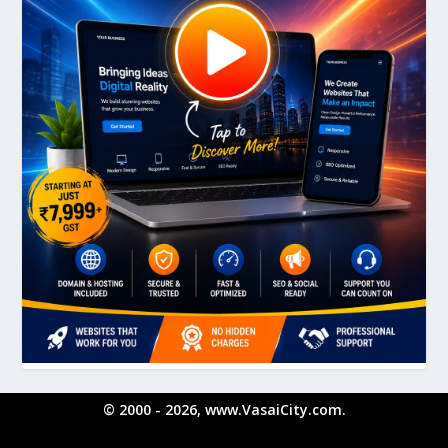
© 2000 - 2026, www.VasaiCity.com.