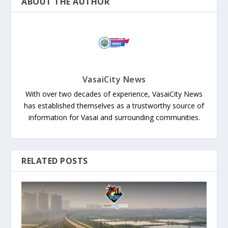
ABOUT THE AUTHOR
VasaiCity News
With over two decades of experience, VasaiCity News
has established themselves as a trustworthy source of
information for Vasai and surrounding communities.
RELATED POSTS