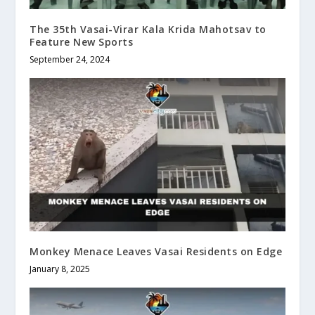
The 35th Vasai-Virar Kala Krida Mahotsav to
Feature New Sports
September 24, 2024
Monkey Menace Leaves Vasai Residents on Edge
January 8, 2025