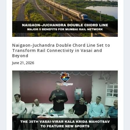
Naigaon-Juchandra Double Chord Line Set to
Transform Rail Connectivity in Vasai and
Beyond
June 21, 2026