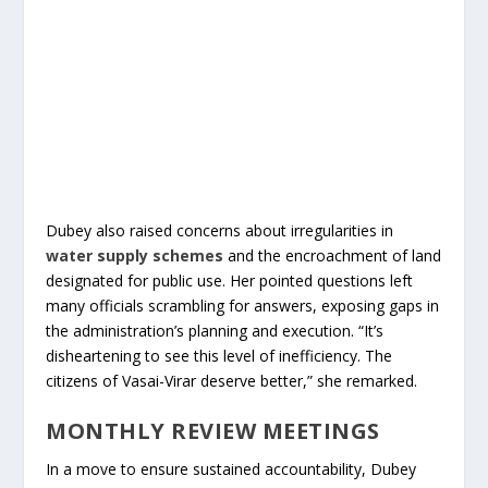
Dubey also raised concerns about irregularities in
water supply schemes
and the encroachment of land
designated for public use. Her pointed questions left
many officials scrambling for answers, exposing gaps in
the administration’s planning and execution. “It’s
disheartening to see this level of inefficiency. The
citizens of Vasai-Virar deserve better,” she remarked.
MONTHLY REVIEW MEETINGS
In a move to ensure sustained accountability, Dubey