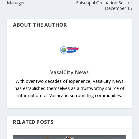
Manager
Episcopal Ordination Set for
December 15
ABOUT THE AUTHOR
VasaiCity News
With over two decades of experience, VasaiCity News
has established themselves as a trustworthy source of
information for Vasai and surrounding communities.
RELATED POSTS