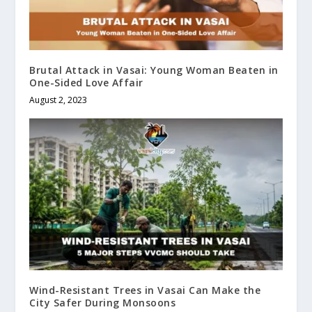
Brutal Attack in Vasai: Young Woman Beaten in
One-Sided Love Affair
August 2, 2023
Wind-Resistant Trees in Vasai Can Make the
City Safer During Monsoons