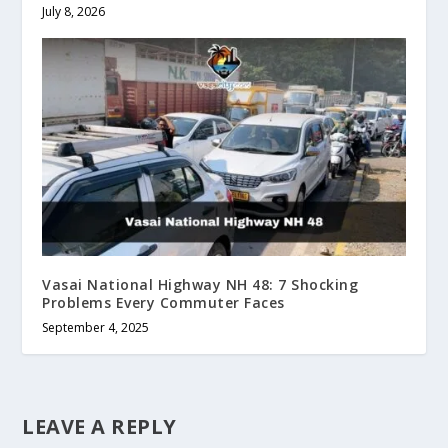
July 8, 2026
Vasai National Highway NH 48: 7 Shocking
Problems Every Commuter Faces
September 4, 2025
LEAVE A REPLY