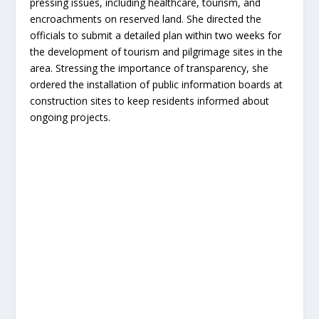
pressing issues, including healthcare, tourism, and
encroachments on reserved land. She directed the
officials to submit a detailed plan within two weeks for
the development of tourism and pilgrimage sites in the
area. Stressing the importance of transparency, she
ordered the installation of public information boards at
construction sites to keep residents informed about
ongoing projects.