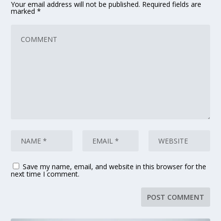
Your email address will not be published.
Required fields are
marked
*
Save my name, email, and website in this browser for the
next time I comment.