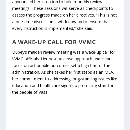
announced her intention to hold monthly review
meetings. These sessions will serve as checkpoints to
assess the progress made on her directives. “This is not
a one-time discussion. I will follow up to ensure that
every instruction is implemented,” she said.
A WAKE-UP CALL FOR VVMC
Dubey’s maiden review meeting was a wake-up call for
VVMC officials. Her
no-nonsense approach
and clear
focus on actionable outcomes set a high bar for the
administration. As she takes her first steps as an MLA,
her commitment to addressing long-standing issues like
education and healthcare signals a promising start for
the people of Vasai.