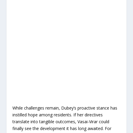
While challenges remain, Dubey’s proactive stance has
instilled hope among residents. If her directives
translate into tangible outcomes, Vasai-Virar could
finally see the development it has long awaited. For