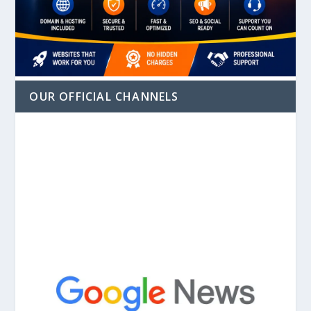
OUR OFFICIAL CHANNELS