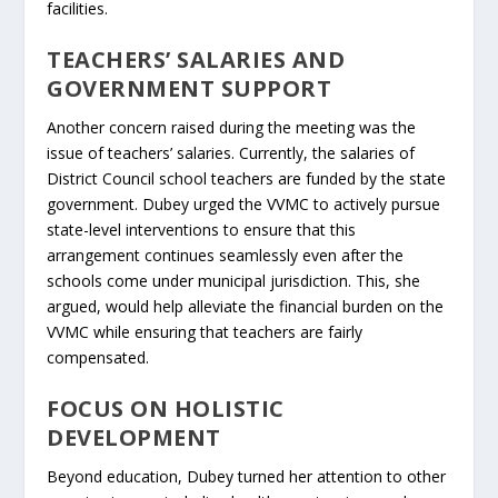
facilities.
TEACHERS’ SALARIES AND
GOVERNMENT SUPPORT
Another concern raised during the meeting was the
issue of teachers’ salaries. Currently, the salaries of
District Council school teachers are funded by the state
government. Dubey urged the VVMC to actively pursue
state-level interventions to ensure that this
arrangement continues seamlessly even after the
schools come under municipal jurisdiction. This, she
argued, would help alleviate the financial burden on the
VVMC while ensuring that teachers are fairly
compensated.
FOCUS ON HOLISTIC
DEVELOPMENT
Beyond education, Dubey turned her attention to other