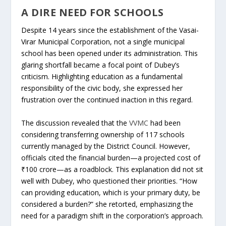
A DIRE NEED FOR SCHOOLS
Despite 14 years since the establishment of the Vasai-
Virar Municipal Corporation, not a single municipal
school has been opened under its administration. This
glaring shortfall became a focal point of Dubey’s
criticism. Highlighting education as a fundamental
responsibility of the civic body, she expressed her
frustration over the continued inaction in this regard.
The discussion revealed that the
VVMC
had been
considering transferring ownership of 117 schools
currently managed by the District Council. However,
officials cited the financial burden—a projected cost of
₹100 crore—as a roadblock. This explanation did not sit
well with Dubey, who questioned their priorities. “How
can providing education, which is your primary duty, be
considered a burden?” she retorted, emphasizing the
need for a paradigm shift in the corporation’s approach.