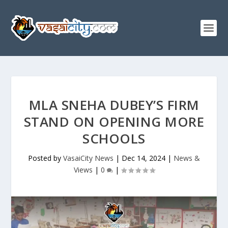
MLA SNEHA DUBEY’S FIRM
STAND ON OPENING MORE
SCHOOLS
Posted by
VasaiCity News
|
Dec 14, 2024
|
News &
Views
|
0
|