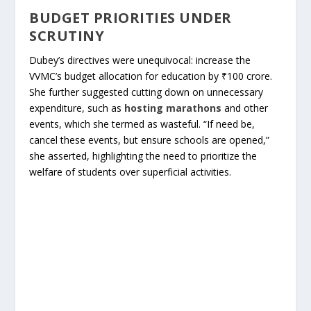
BUDGET PRIORITIES UNDER
SCRUTINY
Dubey’s directives were unequivocal: increase the
VVMC’s budget allocation for education by ₹100 crore.
She further suggested cutting down on unnecessary
expenditure, such as
hosting marathons
and other
events, which she termed as wasteful. “If need be,
cancel these events, but ensure schools are opened,”
she asserted, highlighting the need to prioritize the
welfare of students over superficial activities.