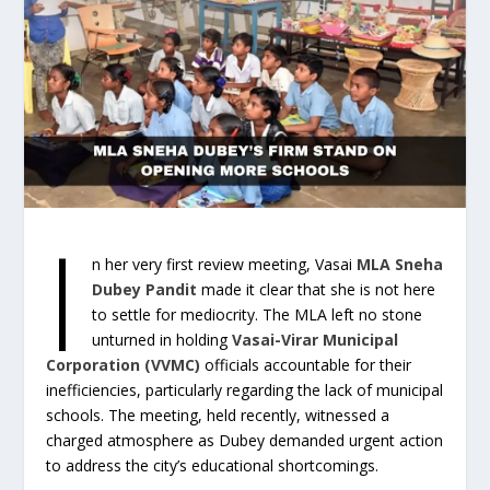
I
n her very first review meeting, Vasai
MLA Sneha
Dubey Pandit
made it clear that she is not here
to settle for mediocrity. The MLA left no stone
unturned in holding
Vasai-Virar Municipal
Corporation (VVMC)
officials accountable for their
inefficiencies, particularly regarding the lack of municipal
schools. The meeting, held recently, witnessed a
charged atmosphere as Dubey demanded urgent action
to address the city’s educational shortcomings.