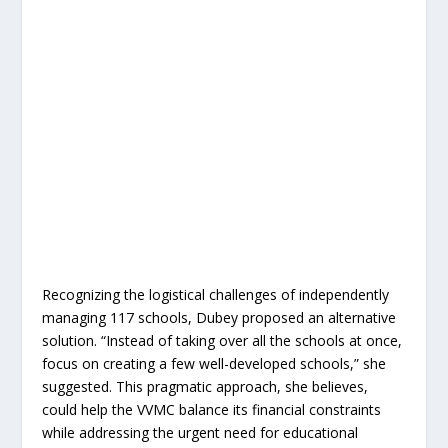
Recognizing the logistical challenges of independently
managing 117 schools, Dubey proposed an alternative
solution. “Instead of taking over all the schools at once,
focus on creating a few well-developed schools,” she
suggested. This pragmatic approach, she believes,
could help the VVMC balance its financial constraints
while addressing the urgent need for educational