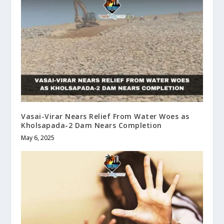
Vasai-Virar Nears Relief From Water Woes as
Kholsapada-2 Dam Nears Completion
May 6, 2025