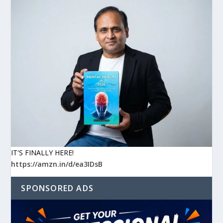
IT'S FINALLY HERE!
https://amzn.in/d/ea3IDsB
SPONSORED ADS