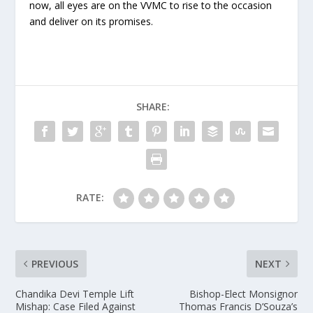
now, all eyes are on the VVMC to rise to the occasion
and deliver on its promises.
SHARE:
RATE:
PREVIOUS
NEXT
Chandika Devi Temple Lift
Bishop-Elect Monsignor
Mishap: Case Filed Against
Thomas Francis D’Souza’s