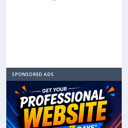
SPONSORED ADS