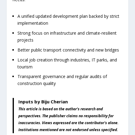
A unified updated development plan backed by strict
implementation
Strong focus on infrastructure and climate-resilient
projects
Better public transport connectivity and new bridges
Local job creation through industries, IT parks, and
tourism
Transparent governance and regular audits of
construction quality
Inputs by Biju Cherian
This article is based on the author’s research and
perspectives. The publisher claims no responsibility for
inaccuracies. Views expressed are the contributor’s alone.
Institutions mentioned are not endorsed unless specified.