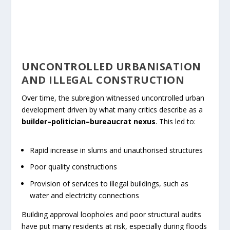
UNCONTROLLED URBANISATION
AND ILLEGAL CONSTRUCTION
Over time, the subregion witnessed uncontrolled urban
development driven by what many critics describe as a
builder–politician–bureaucrat nexus
. This led to:
Rapid increase in slums and unauthorised structures
Poor quality constructions
Provision of services to illegal buildings, such as
water and electricity connections
Building approval loopholes and poor structural audits
have put many residents at risk, especially during floods