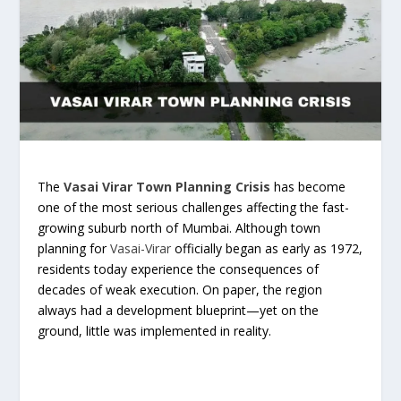
The
Vasai Virar Town Planning Crisis
has become
one of the most serious challenges affecting the fast-
growing suburb north of Mumbai. Although town
planning for
Vasai-Virar
officially began as early as 1972,
residents today experience the consequences of
decades of weak execution. On paper, the region
always had a development blueprint—yet on the
ground, little was implemented in reality.