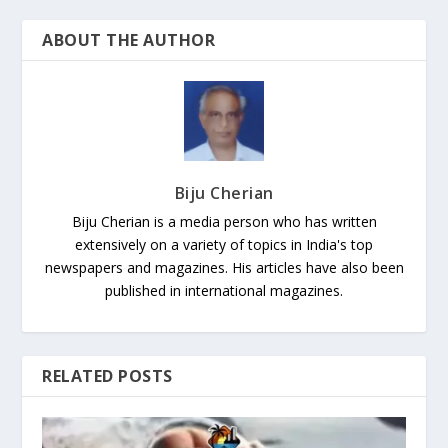
ABOUT THE AUTHOR
Biju Cherian
Biju Cherian is a media person who has written
extensively on a variety of topics in India's top
newspapers and magazines. His articles have also been
published in international magazines.
RELATED POSTS