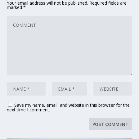
Your email address will not be published.
Required fields are
marked
*
Save my name, email, and website in this browser for the
next time I comment.