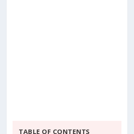
TABLE OF CONTENTS