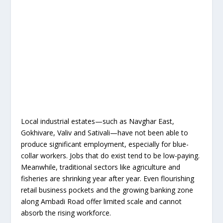
Local industrial estates—such as Navghar East,
Gokhivare, Valiv and Sativali—have not been able to
produce significant employment, especially for blue-
collar workers. Jobs that do exist tend to be low-paying.
Meanwhile, traditional sectors like agriculture and
fisheries are shrinking year after year. Even flourishing
retail business pockets and the growing banking zone
along Ambadi Road offer limited scale and cannot
absorb the rising workforce.