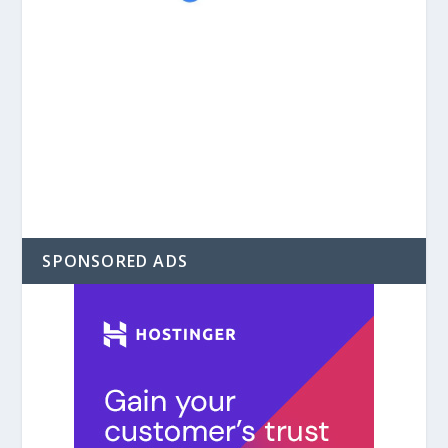
SPONSORED ADS