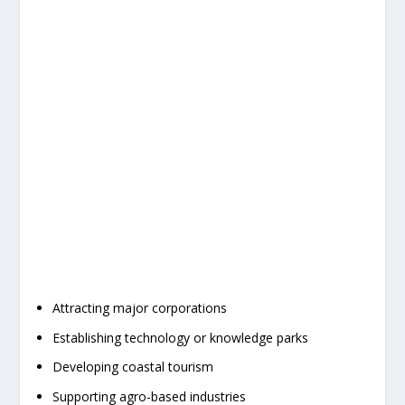
Attracting major corporations
Establishing technology or knowledge parks
Developing coastal tourism
Supporting agro-based industries