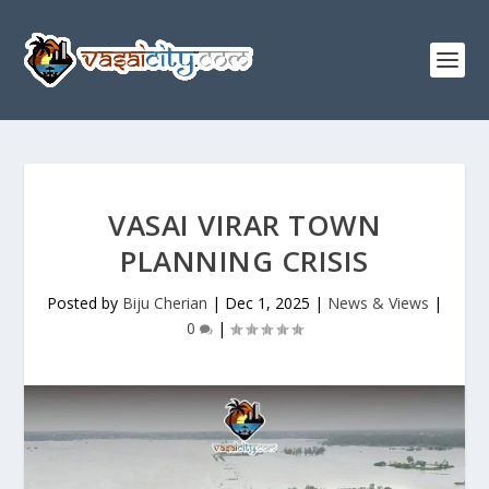
VASAI VIRAR TOWN
PLANNING CRISIS
Posted by
Biju Cherian
|
Dec 1, 2025
|
News & Views
|
0
|