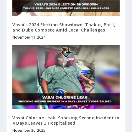
Vasai’s 2024 Election Showdown: Thakur, Patil,
and Dube Compete Amid Local Challenges
November 11, 2024
Vasai Chlorine Leak: Shocking Second Incident in
4 Days Leaves 3 Hospitalised
November 30, 2025