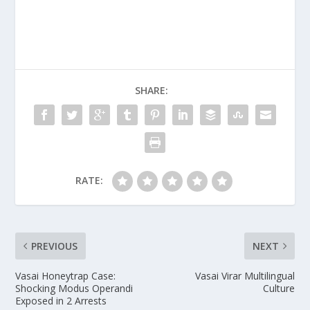
SHARE:
RATE:
PREVIOUS
NEXT
Vasai Honeytrap Case:
Vasai Virar Multilingual
Shocking Modus Operandi
Culture
Exposed in 2 Arrests