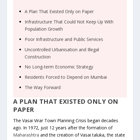
A Plan That Existed Only on Paper
Infrastructure That Could Not Keep Up With
Population Growth
Poor Infrastructure and Public Services
Uncontrolled Urbanisation and Illegal
Construction
No Long-term Economic Strategy
Residents Forced to Depend on Mumbai
The Way Forward
A PLAN THAT EXISTED ONLY ON
PAPER
The Vasai Virar Town Planning Crisis began decades
ago. In 1972, just 12 years after the formation of
Maharashtra
and the creation of Vasai taluka, the state