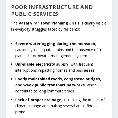
POOR INFRASTRUCTURE AND
PUBLIC SERVICES
The
Vasai Virar Town Planning Crisis
is clearly visible
in everyday struggles faced by residents:
Severe waterlogging during the monsoon
,
caused by inadequate drains and the absence of a
planned stormwater management system.
Unreliable electricity supply
, with frequent
interruptions impacting homes and businesses.
Poorly maintained roads, congested bridges,
and weak public transport networks
, which
contribute to long commute times.
Lack of proper drainage
, increasing the impact of
climate change and making several areas flood-
prone.