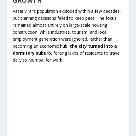
GROWTH
Vasai Virar’s population exploded within a few decades,
but planning decisions failed to keep pace. The focus
remained almost entirely on large-scale housing
construction, while industries, tourism, and local
employment generation were ignored. Rather than
becoming an economic hub,
the city turned into a
dormitory suburb
, forcing lakhs of residents to travel
daily to Mumbai for work.