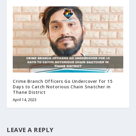
Crime Branch Officers Go Undercover for 15
Days to Catch Notorious Chain Snatcher in
Thane District
April 14, 2023
LEAVE A REPLY