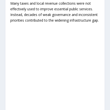
Many taxes and local revenue collections were not
effectively used to improve essential public services.
Instead, decades of weak governance and inconsistent
priorities contributed to the widening infrastructure gap.