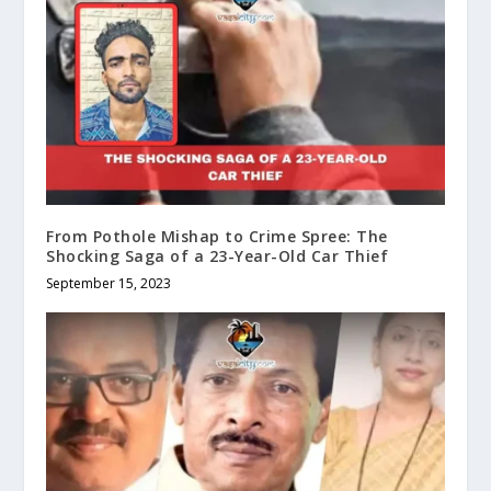
From Pothole Mishap to Crime Spree: The
Shocking Saga of a 23-Year-Old Car Thief
September 15, 2023