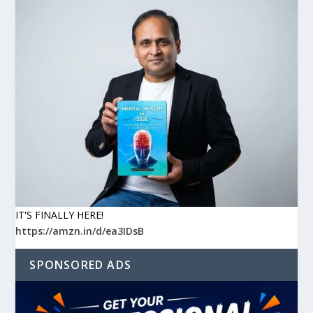
IT'S FINALLY HERE!
https://amzn.in/d/ea3IDsB
SPONSORED ADS