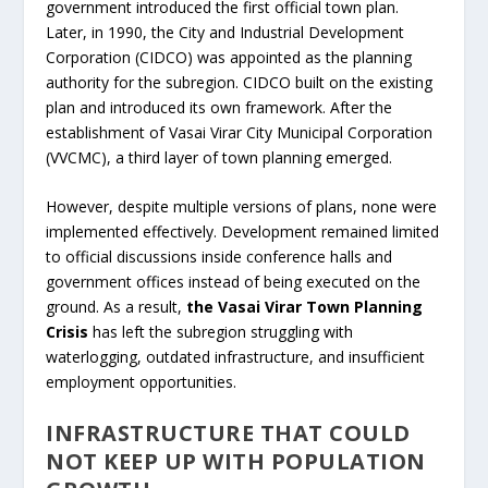
government introduced the first official town plan.
Later, in 1990, the City and Industrial Development
Corporation (CIDCO) was appointed as the planning
authority for the subregion. CIDCO built on the existing
plan and introduced its own framework. After the
establishment of Vasai Virar City Municipal Corporation
(VVCMC), a third layer of town planning emerged.
However, despite multiple versions of plans, none were
implemented effectively. Development remained limited
to official discussions inside conference halls and
government offices instead of being executed on the
ground. As a result,
the Vasai Virar Town Planning
Crisis
has left the subregion struggling with
waterlogging, outdated infrastructure, and insufficient
employment opportunities.
INFRASTRUCTURE THAT COULD
NOT KEEP UP WITH POPULATION