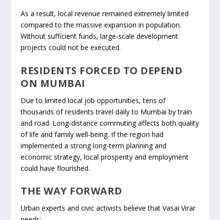
As a result, local revenue remained extremely limited
compared to the massive expansion in population.
Without sufficient funds, large-scale development
projects could not be executed.
RESIDENTS FORCED TO DEPEND
ON MUMBAI
Due to limited local job opportunities, tens of
thousands of residents travel daily to Mumbai by train
and road. Long-distance commuting affects both quality
of life and family well-being. If the region had
implemented a strong long-term planning and
economic strategy, local prosperity and employment
could have flourished.
THE WAY FORWARD
Urban experts and civic activists believe that Vasai Virar
needs: