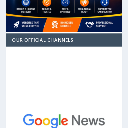
OUR OFFICIAL CHANNELS