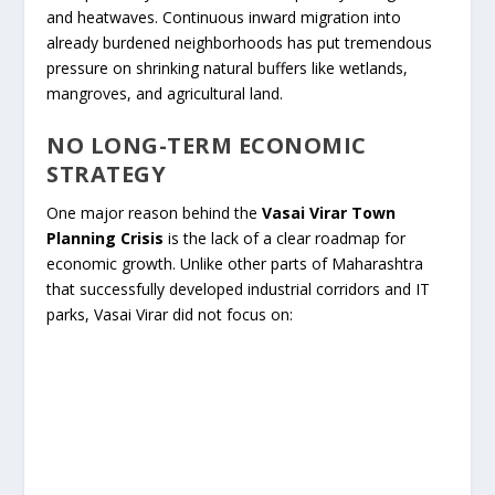
and heatwaves. Continuous inward migration into
already burdened neighborhoods has put tremendous
pressure on shrinking natural buffers like wetlands,
mangroves, and agricultural land.
NO LONG-TERM ECONOMIC
STRATEGY
One major reason behind the
Vasai Virar Town
Planning Crisis
is the lack of a clear roadmap for
economic growth. Unlike other parts of Maharashtra
that successfully developed industrial corridors and IT
parks, Vasai Virar did not focus on: