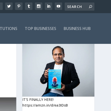
ITUTIONS
TOP BUSINESSES
BUSINESS HUB
IT'S FINALLY HERE!
https://amzn.in/d/ea3IDsB