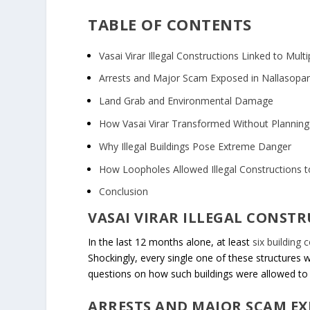
TABLE OF CONTENTS
Vasai Virar Illegal Constructions Linked to Mult
Arrests and Major Scam Exposed in Nallasopa
Land Grab and Environmental Damage
How Vasai Virar Transformed Without Planning
Why Illegal Buildings Pose Extreme Danger
How Loopholes Allowed Illegal Constructions t
Conclusion
VASAI VIRAR ILLEGAL CONST
In the last 12 months alone, at least
six building 
Shockingly, every single one of these structures 
questions on how such buildings were allowed to 
ARRESTS AND MAJOR SCAM E