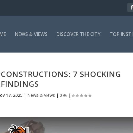
ME
NEWS & VIEWS
DISCOVER THE CITY
TOP INST
L CONSTRUCTIONS: 7 SHOCKING
FINDINGS
ov 17, 2025
|
News & Views
|
0
|