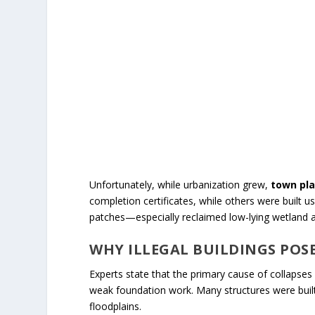
Unfortunately, while urbanization grew,
town pla
completion certificates, while others were built
patches—especially reclaimed low-lying wetland a
WHY ILLEGAL BUILDINGS POS
Experts state that the primary cause of collapses
weak foundation work. Many structures were built 
floodplains.