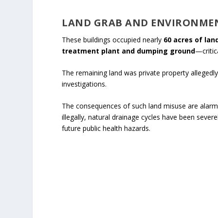
LAND GRAB AND ENVIRONME
These buildings occupied nearly
60 acres of lan
treatment plant and dumping ground
—critic
The remaining land was private property allegedly 
investigations.
The consequences of such land misuse are alarmi
illegally, natural drainage cycles have been seve
future public health hazards.