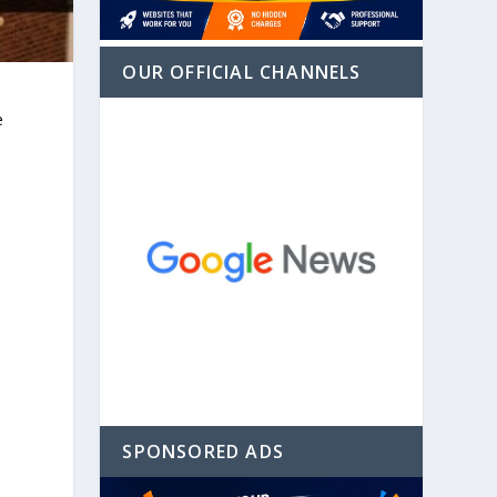
OUR OFFICIAL CHANNELS
e
SPONSORED ADS