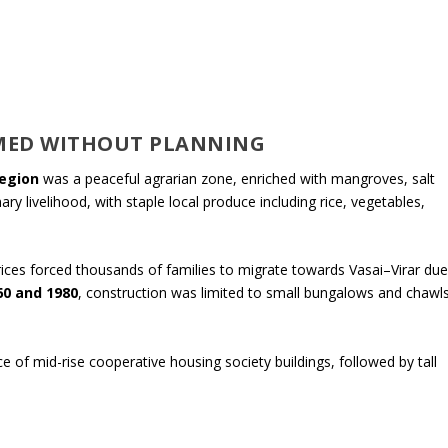
MED WITHOUT PLANNING
egion
was a peaceful agrarian zone, enriched with mangroves, salt
ry livelihood, with staple local produce including rice, vegetables,
rices forced thousands of families to migrate towards Vasai–Virar du
60 and 1980
, construction was limited to small bungalows and chawl
 of mid-rise cooperative housing society buildings, followed by tall