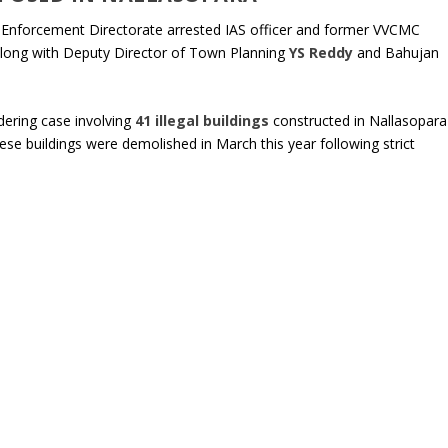
 Enforcement Directorate arrested IAS officer and former VVCMC
along with Deputy Director of Town Planning
YS Reddy
and Bahujan
dering case involving
41 illegal buildings
constructed in Nallasopara
These buildings were demolished in March this year following strict