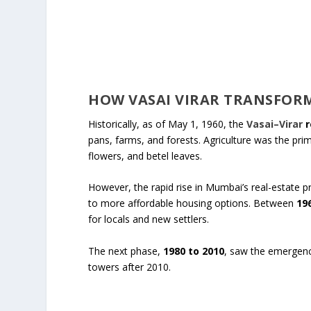
HOW VASAI VIRAR TRANSFOR
Historically, as of May 1, 1960, the
Vasai–Virar
r
pans, farms, and forests. Agriculture was the prima
flowers, and betel leaves.
However, the rapid rise in Mumbai’s real-estate p
to more affordable housing options. Between
19
for locals and new settlers.
The next phase,
1980 to 2010
, saw the emergence
towers after 2010.