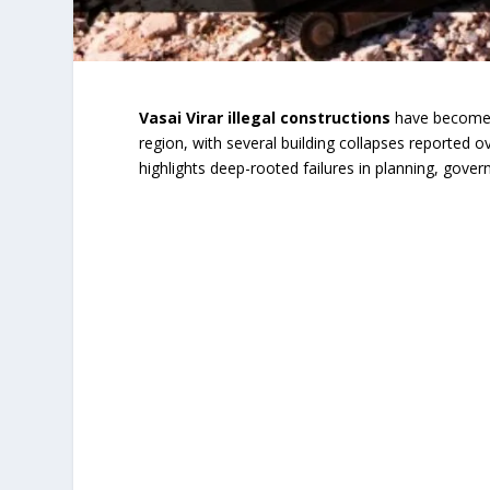
Vasai Virar illegal constructions
have become o
region, with several building collapses reported o
highlights deep-rooted failures in planning, gov