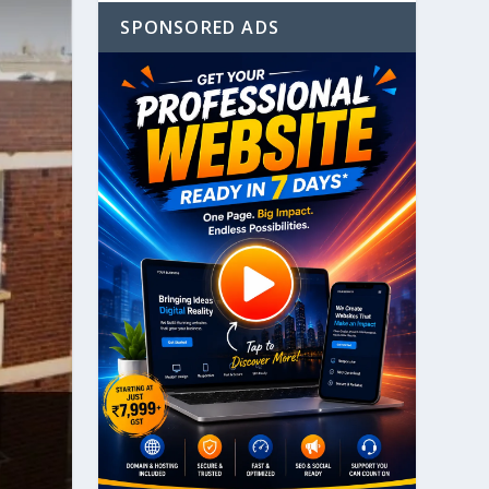
SPONSORED ADS