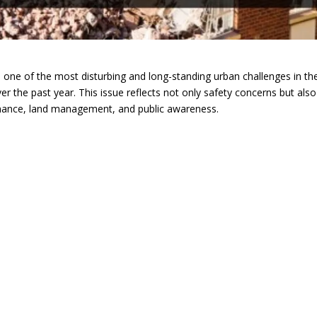
ne of the most disturbing and long-standing urban challenges in th
ver the past year. This issue reflects not only safety concerns but also
ernance, land management, and public awareness.