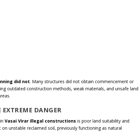
nning did not
. Many structures did not obtain commencement or
 using outdated construction methods, weak materials, and unsafe land
reas.
E EXTREME DANGER
 in
Vasai Virar illegal constructions
is poor land suitability and
on unstable reclaimed soil, previously functioning as natural