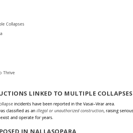
iple Collapses
ra
o Thrive
RUCTIONS LINKED TO MULTIPLE COLLAPSES
collapse
incidents have been reported in the Vasai–Virar area.
was classified as an
illegal or unauthorized construction
, raising seriou
exist and operate for years.
XPOSED IN NALLASOPARA