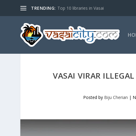
TRENDING:
Top 10 libraries in Vasai
HO
VASAI VIRAR ILLEGA
Posted by
Biju Cherian
|
N