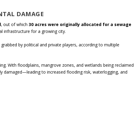
NTAL DAMAGE
d
, out of which
30 acres were originally allocated for a sewage
al infrastructure for a growing city.
grabbed by political and private players, according to multiple
ng. With floodplains, mangrove zones, and wetlands being reclaimed
rely damaged—leading to increased flooding risk, waterlogging, and