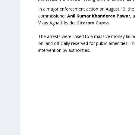
In a major enforcement action on August 13, the
commissioner
Anil Kumar Khanderao Pawar
, 
Vikas Aghadi leader
Sitaram Gupta
.
The arrests were linked to a massive money laun
on land officially reserved for public amenities. 
intervention by authorities.