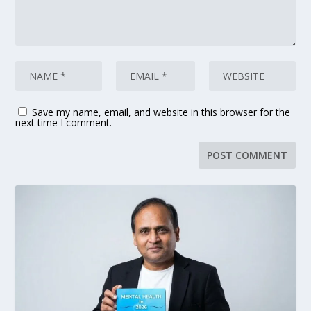
Save my name, email, and website in this browser for the
next time I comment.