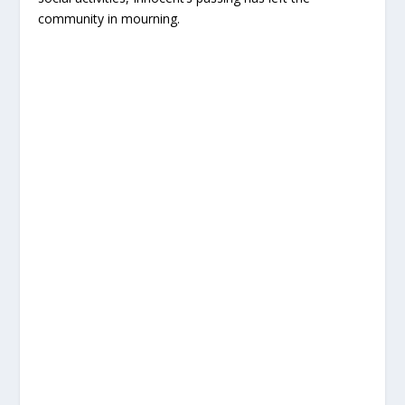
community in mourning.