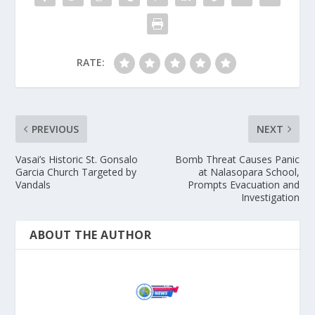
RATE:
PREVIOUS
NEXT
Vasai’s Historic St. Gonsalo
Bomb Threat Causes Panic
Garcia Church Targeted by
at Nalasopara School,
Vandals
Prompts Evacuation and
Investigation
ABOUT THE AUTHOR