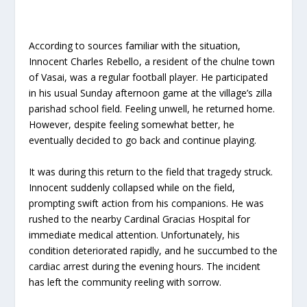
According to sources familiar with the situation,
Innocent Charles Rebello, a resident of the chulne town
of Vasai, was a regular football player. He participated
in his usual Sunday afternoon game at the village’s zilla
parishad school field. Feeling unwell, he returned home.
However, despite feeling somewhat better, he
eventually decided to go back and continue playing.
It was during this return to the field that tragedy struck.
Innocent suddenly collapsed while on the field,
prompting swift action from his companions. He was
rushed to the nearby Cardinal Gracias Hospital for
immediate medical attention. Unfortunately, his
condition deteriorated rapidly, and he succumbed to the
cardiac arrest during the evening hours. The incident
has left the community reeling with sorrow.