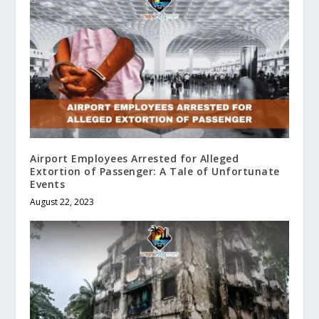
Airport Employees Arrested for Alleged
Extortion of Passenger: A Tale of Unfortunate
Events
August 22, 2023