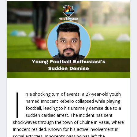
I
n a shocking turn of events, a 27-year-old youth
named Innocent Rebello collapsed while playing
football, leading to his untimely demise due to a
sudden cardiac arrest. The incident has sent
shockwaves through the town of Chulne in Vasai, where
Innocent resided. Known for his active involvement in
social activities, Innocent’s passing has left the