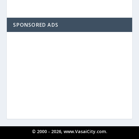
SPONSORED ADS
© 2000 - 2026, www.VasaiCity.com.