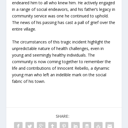
endeared him to all who knew him. He actively engaged
in a range of social endeavors, and his father’s legacy in
community service was one he continued to uphold.
The news of his passing has cast a pall of grief over the
entire village.
The circumstances of this tragic incident highlight the
unpredictable nature of health challenges, even in
young and seemingly healthy individuals. The
community is now coming together to remember the
life and contributions of Innocent Rebello, a dynamic
young man who left an indelible mark on the social
fabric of his town.
SHARE: