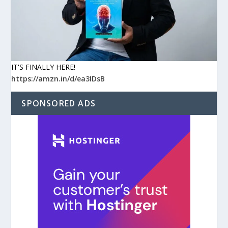
IT'S FINALLY HERE!
https://amzn.in/d/ea3IDsB
SPONSORED ADS