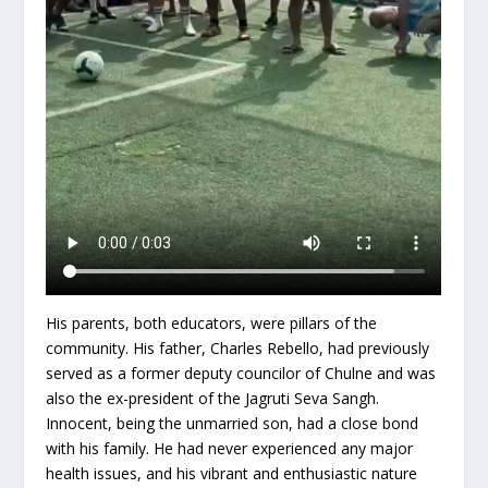
His parents, both educators, were pillars of the
community. His father, Charles Rebello, had previously
served as a former deputy councilor of Chulne and was
also the ex-president of the Jagruti Seva Sangh.
Innocent, being the unmarried son, had a close bond
with his family. He had never experienced any major
health issues, and his vibrant and enthusiastic nature