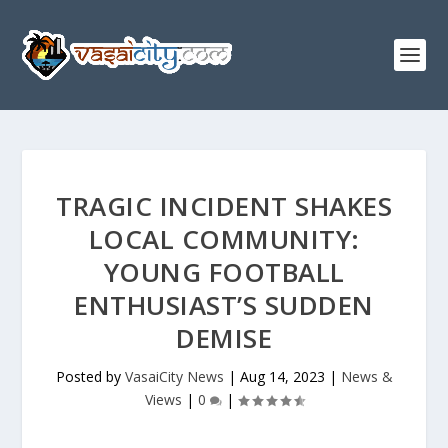
TRAGIC INCIDENT SHAKES
LOCAL COMMUNITY:
YOUNG FOOTBALL
ENTHUSIAST’S SUDDEN
DEMISE
Posted by
VasaiCity News
|
Aug 14, 2023
|
News &
Views
|
0
|