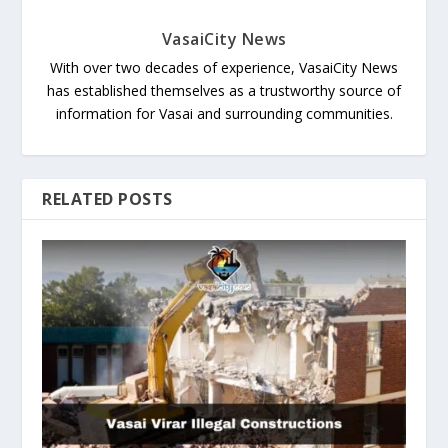
VasaiCity News
With over two decades of experience, VasaiCity News
has established themselves as a trustworthy source of
information for Vasai and surrounding communities.
RELATED POSTS