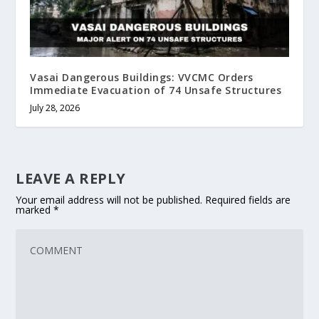
Vasai Dangerous Buildings: VVCMC Orders
Immediate Evacuation of 74 Unsafe Structures
July 28, 2026
LEAVE A REPLY
Your email address will not be published.
Required fields are
marked
*