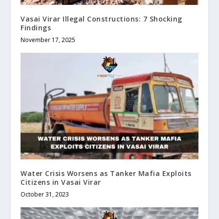
Vasai Virar Illegal Constructions: 7 Shocking
Findings
November 17, 2025
Water Crisis Worsens as Tanker Mafia Exploits
Citizens in Vasai Virar
October 31, 2023