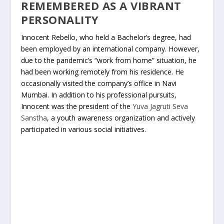
REMEMBERED AS A VIBRANT
PERSONALITY
Innocent Rebello, who held a Bachelor’s degree, had
been employed by an international company. However,
due to the pandemic’s “work from home” situation, he
had been working remotely from his residence. He
occasionally visited the company’s office in Navi
Mumbai. In addition to his professional pursuits,
Innocent was the president of the
Yuva Jagruti Seva
Sanstha
, a youth awareness organization and actively
participated in various social initiatives.