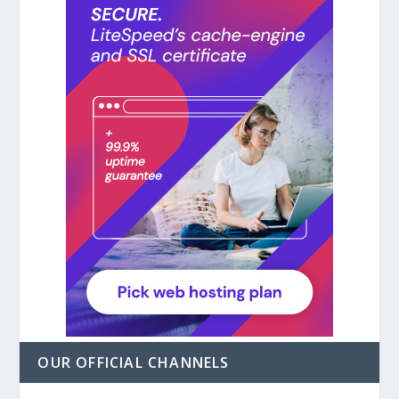
OUR OFFICIAL CHANNELS