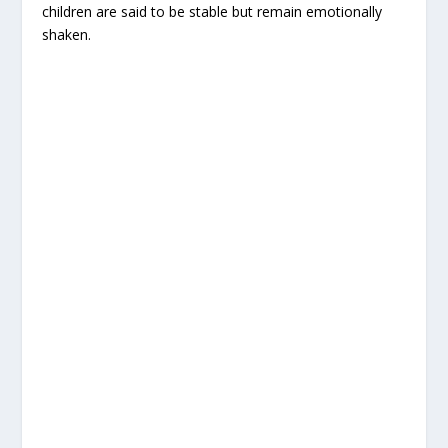
children are said to be stable but remain emotionally
shaken.