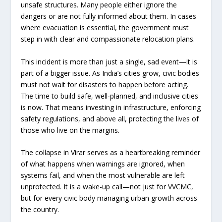
unsafe structures. Many people either ignore the
dangers or are not fully informed about them. In cases
where evacuation is essential, the government must
step in with clear and compassionate relocation plans.
This incident is more than just a single, sad event—it is
part of a bigger issue. As India’s cities grow, civic bodies
must not wait for disasters to happen before acting.
The time to build safe, well-planned, and inclusive cities
is now. That means investing in infrastructure, enforcing
safety regulations, and above all, protecting the lives of
those who live on the margins.
The collapse in Virar serves as a heartbreaking reminder
of what happens when warnings are ignored, when
systems fail, and when the most vulnerable are left
unprotected. It is a wake-up call—not just for VVCMC,
but for every civic body managing urban growth across
the country.