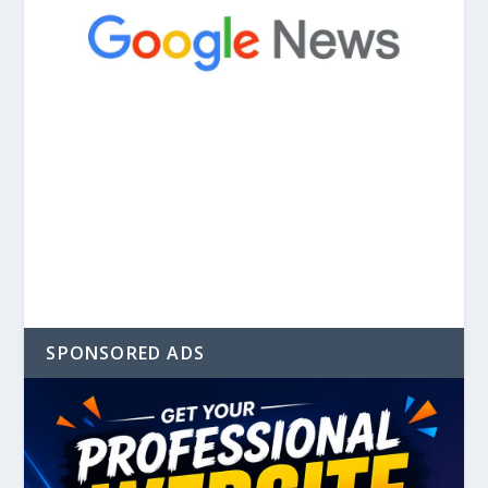
SPONSORED ADS