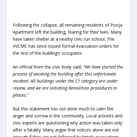
Following the collapse, all remaining residents of Pooja
Apartment left the building, fearing for their lives. Many
have taken shelter at a nearby civic-run school. The
VVCMC has since issued formal evacuation orders for
the rest of the building’s occupants.
An official from the civic body said,
“We have started the
process of vacating the building after this unfortunate
incident. All buildings under the C1 category are under
review, and we are initiating demolition procedures in
phases.”
But this statement has not done much to calm the
anger and sorrow in the community. Local activists and
civic experts are questioning why action was taken only
after a fatality. Many argue that notices alone are not
enough if they are not followed by timely evacuations