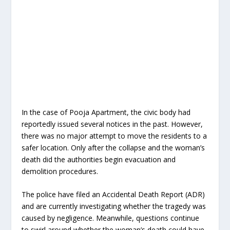
In the case of Pooja Apartment, the civic body had
reportedly issued several notices in the past. However,
there was no major attempt to move the residents to a
safer location. Only after the collapse and the woman’s
death did the authorities begin evacuation and
demolition procedures.
The police have filed an Accidental Death Report (ADR)
and are currently investigating whether the tragedy was
caused by negligence. Meanwhile, questions continue
to swirl around whether the woman’s death could have