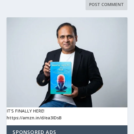
IT'S FINALLY HERE!
https://amzn.in/d/ea3IDsB
SPONSORED ADS