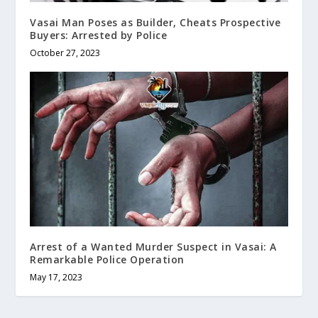
Vasai Man Poses as Builder, Cheats Prospective
Buyers: Arrested by Police
October 27, 2023
Arrest of a Wanted Murder Suspect in Vasai: A
Remarkable Police Operation
May 17, 2023