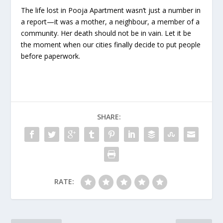
The life lost in Pooja Apartment wasn’t just a number in
a report—it was a mother, a neighbour, a member of a
community. Her death should not be in vain. Let it be
the moment when our cities finally decide to put people
before paperwork.
SHARE:
RATE: