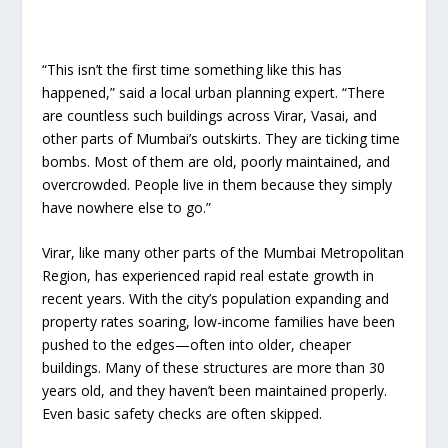
“This isn’t the first time something like this has
happened,” said a local urban planning expert. “There
are countless such buildings across Virar, Vasai, and
other parts of Mumbai’s outskirts. They are ticking time
bombs. Most of them are old, poorly maintained, and
overcrowded. People live in them because they simply
have nowhere else to go.”
Virar, like many other parts of the Mumbai Metropolitan
Region, has experienced rapid real estate growth in
recent years. With the city’s population expanding and
property rates soaring, low-income families have been
pushed to the edges—often into older, cheaper
buildings. Many of these structures are more than 30
years old, and they haven’t been maintained properly.
Even basic safety checks are often skipped.