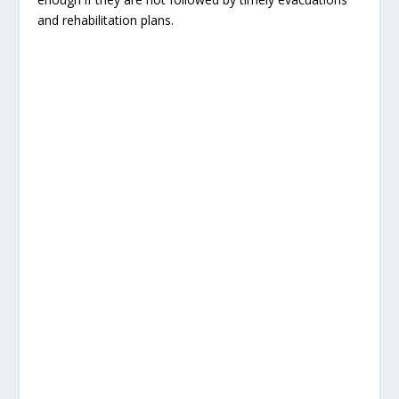
and rehabilitation plans.