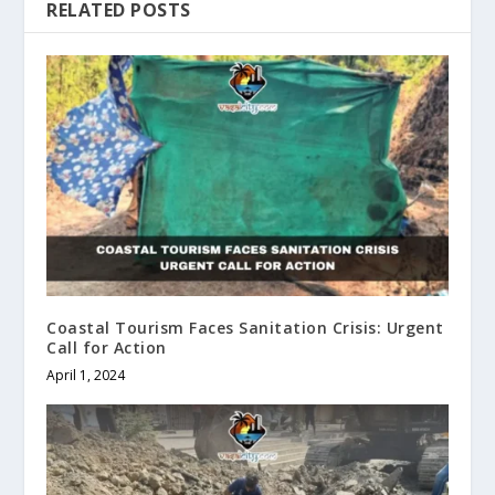
RELATED POSTS
Coastal Tourism Faces Sanitation Crisis: Urgent
Call for Action
April 1, 2024