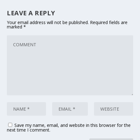
LEAVE A REPLY
Your email address will not be published.
Required fields are
marked
*
Save my name, email, and website in this browser for the
next time I comment.