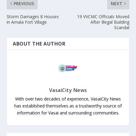
PREVIOUS
NEXT
Storm Damages 8 Houses
19 VVCMC Officials Moved
in Arnala Fort Village
After Illegal Building
Scandal
ABOUT THE AUTHOR
VasaiCity News
With over two decades of experience, VasaiCity News
has established themselves as a trustworthy source of
information for Vasai and surrounding communities.