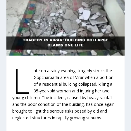
L
ate on a rainy evening, tragedy struck the
Gopcharpada area of Virar when a portion
of a residential building collapsed, killing a
35-year-old woman and injuring her two
young children. The incident, caused by heavy rainfall
and the poor condition of the building, has once again
brought to light the serious risks posed by old and
neglected structures in rapidly growing suburbs.