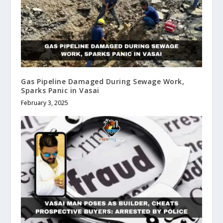
Gas Pipeline Damaged During Sewage Work,
Sparks Panic in Vasai
February 3, 2025