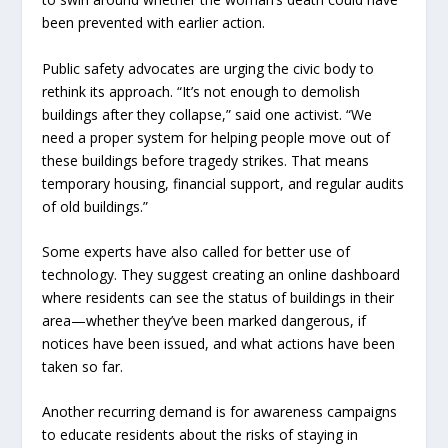
been prevented with earlier action.
Public safety advocates are urging the civic body to
rethink its approach. “It’s not enough to demolish
buildings after they collapse,” said one activist. “We
need a proper system for helping people move out of
these buildings before tragedy strikes. That means
temporary housing, financial support, and regular audits
of old buildings.”
Some experts have also called for better use of
technology. They suggest creating an online dashboard
where residents can see the status of buildings in their
area—whether they’ve been marked dangerous, if
notices have been issued, and what actions have been
taken so far.
Another recurring demand is for awareness campaigns
to educate residents about the risks of staying in