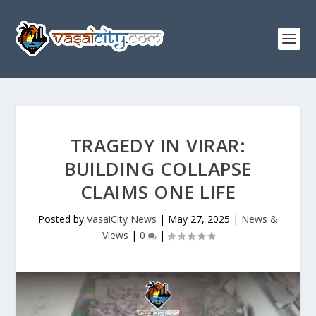
TRAGEDY IN VIRAR:
BUILDING COLLAPSE
CLAIMS ONE LIFE
Posted by
VasaiCity News
|
May 27, 2025
|
News &
Views
|
0
|