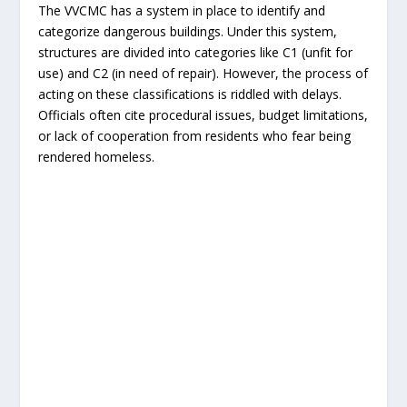
The VVCMC has a system in place to identify and
categorize dangerous buildings. Under this system,
structures are divided into categories like C1 (unfit for
use) and C2 (in need of repair). However, the process of
acting on these classifications is riddled with delays.
Officials often cite procedural issues, budget limitations,
or lack of cooperation from residents who fear being
rendered homeless.