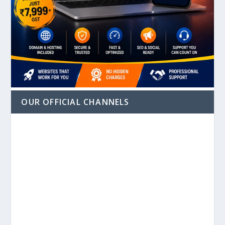
OUR OFFICIAL CHANNELS