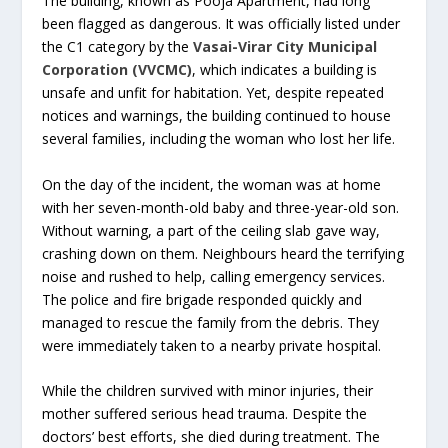
The building, known as Pooja Apartment, had long
been flagged as dangerous. It was officially listed under
the C1 category by the
Vasai-Virar City Municipal
Corporation (VVCMC)
, which indicates a building is
unsafe and unfit for habitation. Yet, despite repeated
notices and warnings, the building continued to house
several families, including the woman who lost her life.
On the day of the incident, the woman was at home
with her seven-month-old baby and three-year-old son.
Without warning, a part of the ceiling slab gave way,
crashing down on them. Neighbours heard the terrifying
noise and rushed to help, calling emergency services.
The police and fire brigade responded quickly and
managed to rescue the family from the debris. They
were immediately taken to a nearby private hospital.
While the children survived with minor injuries, their
mother suffered serious head trauma. Despite the
doctors’ best efforts, she died during treatment. The