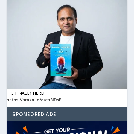
IT'S FINALLY HERE!
https://amzn.in/d/ea3IDsB
SPONSORED ADS