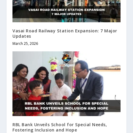
Vasai Road Railway Station Expansion: 7 Major
Updates
March 25, 2026
RBL Bank Unveils School for Special Needs,
Fostering Inclusion and Hope