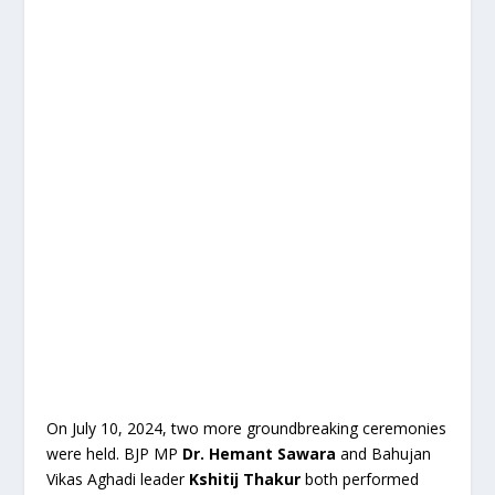
On July 10, 2024, two more groundbreaking ceremonies
were held. BJP MP
Dr. Hemant Sawara
and Bahujan
Vikas Aghadi leader
Kshitij Thakur
both performed