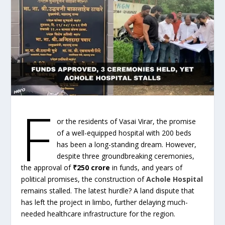
F
or the residents of Vasai Virar, the promise
of a well-equipped hospital with 200 beds
has been a long-standing dream. However,
despite three groundbreaking ceremonies,
the approval of
₹250 crore
in funds, and years of
political promises, the construction of
Achole Hospital
remains stalled. The latest hurdle? A land dispute that
has left the project in limbo, further delaying much-
needed healthcare infrastructure for the region.