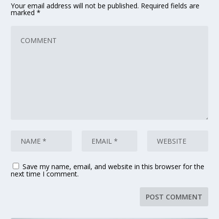
Your email address will not be published.
Required fields are
marked
*
Save my name, email, and website in this browser for the
next time I comment.