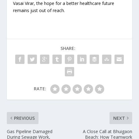
Vasai Virar, the hope for a better healthcare future
remains just out of reach.
SHARE:
RATE:
PREVIOUS
NEXT
Gas Pipeline Damaged
A Close Call at Bhuigaon
During Sewage Work,
Beach: How Teamwork