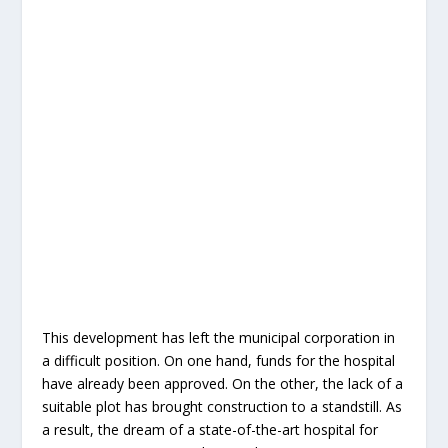
This development has left the municipal corporation in
a difficult position. On one hand, funds for the hospital
have already been approved. On the other, the lack of a
suitable plot has brought construction to a standstill. As
a result, the dream of a state-of-the-art hospital for