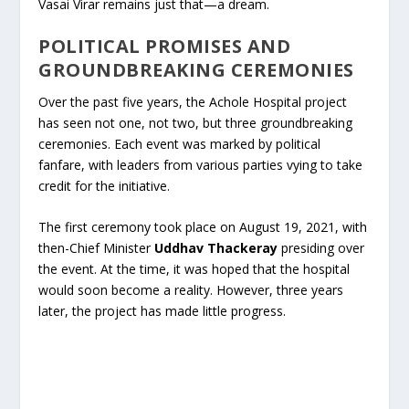
Vasai Virar remains just that—a dream.
POLITICAL PROMISES AND
GROUNDBREAKING CEREMONIES
Over the past five years, the Achole Hospital project
has seen not one, not two, but three groundbreaking
ceremonies. Each event was marked by political
fanfare, with leaders from various parties vying to take
credit for the initiative.
The first ceremony took place on August 19, 2021, with
then-Chief Minister
Uddhav Thackeray
presiding over
the event. At the time, it was hoped that the hospital
would soon become a reality. However, three years
later, the project has made little progress.