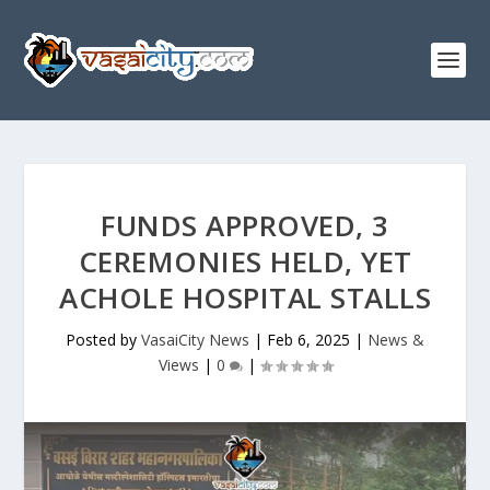
FUNDS APPROVED, 3
CEREMONIES HELD, YET
ACHOLE HOSPITAL STALLS
Posted by
VasaiCity News
|
Feb 6, 2025
|
News &
Views
|
0
|