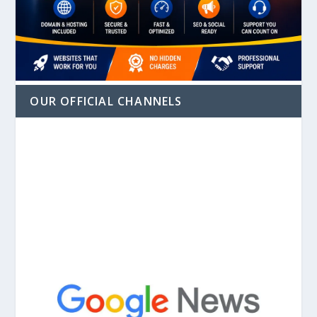
OUR OFFICIAL CHANNELS