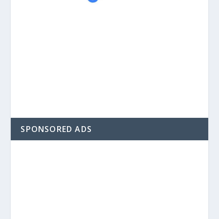
SPONSORED ADS