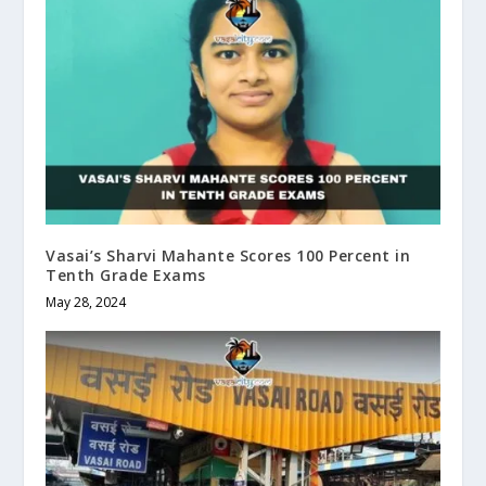
Vasai’s Sharvi Mahante Scores 100 Percent in
Tenth Grade Exams
May 28, 2024