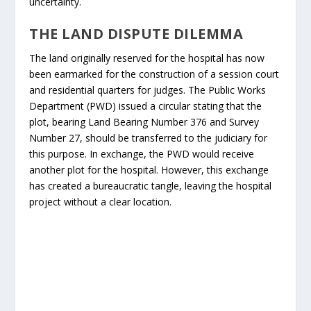
uncertainty.
THE LAND DISPUTE DILEMMA
The land originally reserved for the hospital has now
been earmarked for the construction of a session court
and residential quarters for judges. The Public Works
Department (PWD) issued a circular stating that the
plot, bearing Land Bearing Number 376 and Survey
Number 27, should be transferred to the judiciary for
this purpose. In exchange, the PWD would receive
another plot for the hospital. However, this exchange
has created a bureaucratic tangle, leaving the hospital
project without a clear location.