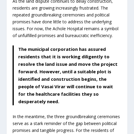
As the land dispute continues to delay construction,
residents are growing increasingly frustrated. The
repeated groundbreaking ceremonies and political
promises have done little to address the underlying
issues. For now, the Achole Hospital remains a symbol
of unfulfilled promises and bureaucratic inefficiency.
The municipal corporation has assured
residents that it is working diligently to
resolve the land issue and move the project
forward. However, until a suitable plot is
identified and construction begins, the
people of Vasai Virar will continue to wait
for the healthcare facilities they so
desperately need.
In the meantime, the three groundbreaking ceremonies
serve as a stark reminder of the gap between political
promises and tangible progress. For the residents of