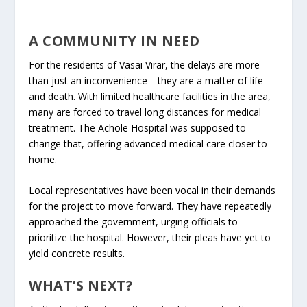
A COMMUNITY IN NEED
For the residents of Vasai Virar, the delays are more
than just an inconvenience—they are a matter of life
and death. With limited healthcare facilities in the area,
many are forced to travel long distances for medical
treatment. The Achole Hospital was supposed to
change that, offering advanced medical care closer to
home.
Local representatives have been vocal in their demands
for the project to move forward. They have repeatedly
approached the government, urging officials to
prioritize the hospital. However, their pleas have yet to
yield concrete results.
WHAT’S NEXT?