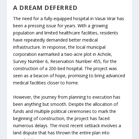
A DREAM DEFERRED
The need for a fully-equipped hospital in Vasai Virar has
been a pressing issue for years. With a growing
population and limited healthcare facilities, residents
have repeatedly demanded better medical
infrastructure. In response, the local municipal
corporation earmarked a two-acre plot in Achole,
Survey Number 6, Reservation Number 455, for the
construction of a 200-bed hospital. The project was
seen as a beacon of hope, promising to bring advanced
medical facilities closer to home.
However, the journey from planning to execution has
been anything but smooth. Despite the allocation of
funds and multiple political ceremonies to mark the
beginning of construction, the project has faced
numerous delays. The most recent setback involves a
land dispute that has thrown the entire plan into