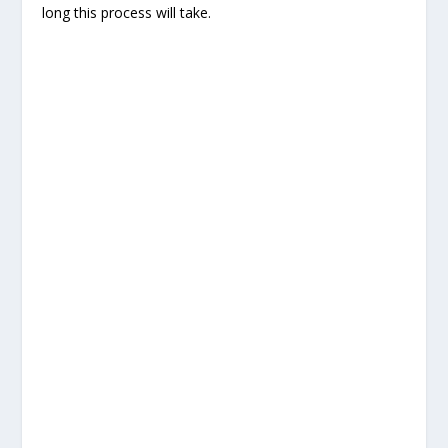
long this process will take.