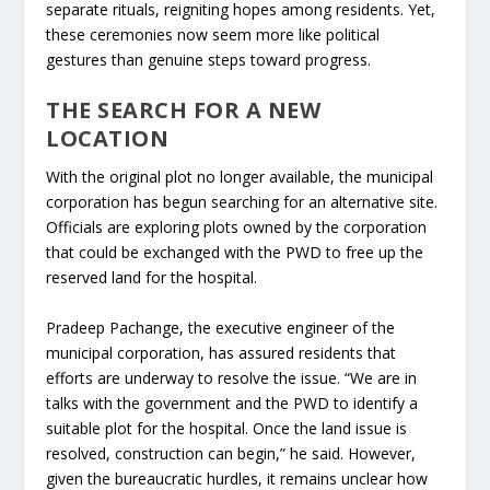
separate rituals, reigniting hopes among residents. Yet,
these ceremonies now seem more like political
gestures than genuine steps toward progress.
THE SEARCH FOR A NEW
LOCATION
With the original plot no longer available, the municipal
corporation has begun searching for an alternative site.
Officials are exploring plots owned by the corporation
that could be exchanged with the PWD to free up the
reserved land for the hospital.
Pradeep Pachange, the executive engineer of the
municipal corporation, has assured residents that
efforts are underway to resolve the issue. “We are in
talks with the government and the PWD to identify a
suitable plot for the hospital. Once the land issue is
resolved, construction can begin,” he said. However,
given the bureaucratic hurdles, it remains unclear how