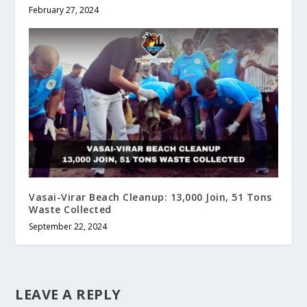
February 27, 2024
Vasai-Virar Beach Cleanup: 13,000 Join, 51 Tons
Waste Collected
September 22, 2024
LEAVE A REPLY