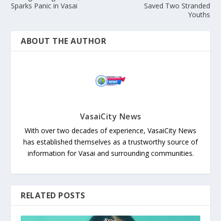
Sparks Panic in Vasai
Saved Two Stranded
Youths
ABOUT THE AUTHOR
VasaiCity News
With over two decades of experience, VasaiCity News
has established themselves as a trustworthy source of
information for Vasai and surrounding communities.
RELATED POSTS