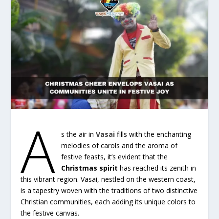
A
s the air in
Vasai
fills with the enchanting
melodies of carols and the aroma of
festive feasts, it’s evident that the
Christmas spirit
has reached its zenith in
this vibrant region. Vasai, nestled on the western coast,
is a tapestry woven with the traditions of two distinctive
Christian communities, each adding its unique colors to
the festive canvas.