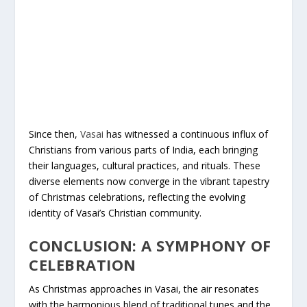
Since then,
Vasai
has witnessed a continuous influx of
Christians from various parts of India, each bringing
their languages, cultural practices, and rituals. These
diverse elements now converge in the vibrant tapestry
of Christmas celebrations, reflecting the evolving
identity of Vasai’s Christian community.
CONCLUSION: A SYMPHONY OF
CELEBRATION
As Christmas approaches in Vasai, the air resonates
with the harmonious blend of traditional tunes and the