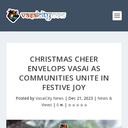
CHRISTMAS CHEER
ENVELOPS VASAI AS
COMMUNITIES UNITE IN
FESTIVE JOY
Posted by
VasaiCity News
|
Dec 21, 2023
|
News &
Views
|
0
|