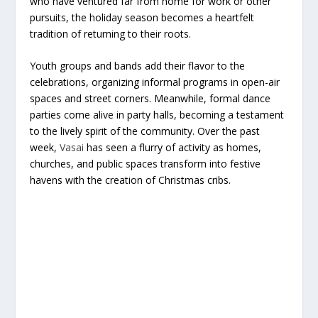
who have ventured far from home for work or other
pursuits, the holiday season becomes a heartfelt
tradition of returning to their roots.
Youth groups and bands add their flavor to the
celebrations, organizing informal programs in open-air
spaces and street corners. Meanwhile, formal dance
parties come alive in party halls, becoming a testament
to the lively spirit of the community. Over the past
week,
Vasai
has seen a flurry of activity as homes,
churches, and public spaces transform into festive
havens with the creation of Christmas cribs.