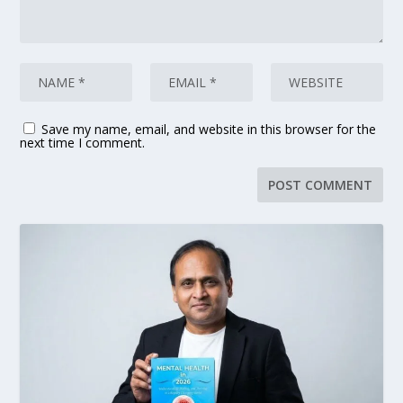
Save my name, email, and website in this browser for the
next time I comment.