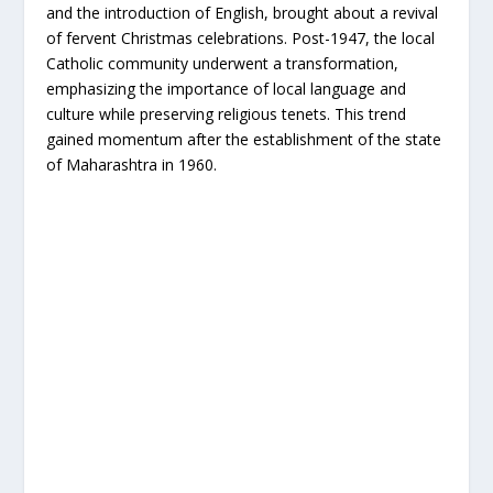
and the introduction of English, brought about a revival
of fervent Christmas celebrations. Post-1947, the local
Catholic community underwent a transformation,
emphasizing the importance of local language and
culture while preserving religious tenets. This trend
gained momentum after the establishment of the state
of Maharashtra in 1960.