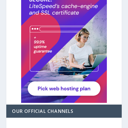
OUR OFFICIAL CHANNELS