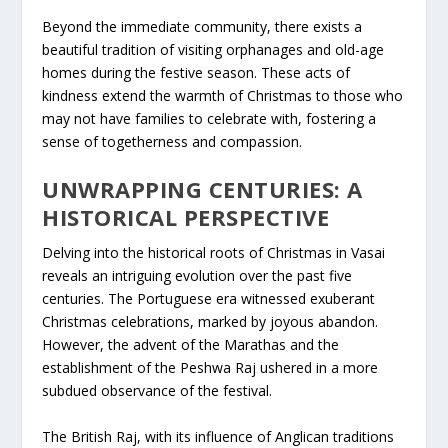
Beyond the immediate community, there exists a
beautiful tradition of visiting orphanages and old-age
homes during the festive season. These acts of
kindness extend the warmth of Christmas to those who
may not have families to celebrate with, fostering a
sense of togetherness and compassion.
UNWRAPPING CENTURIES: A
HISTORICAL PERSPECTIVE
Delving into the historical roots of Christmas in Vasai
reveals an intriguing evolution over the past five
centuries. The Portuguese era witnessed exuberant
Christmas celebrations, marked by joyous abandon.
However, the advent of the Marathas and the
establishment of the Peshwa Raj ushered in a more
subdued observance of the festival.
The British Raj, with its influence of Anglican traditions