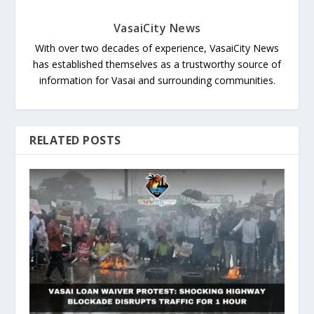
VasaiCity News
With over two decades of experience, VasaiCity News
has established themselves as a trustworthy source of
information for Vasai and surrounding communities.
RELATED POSTS