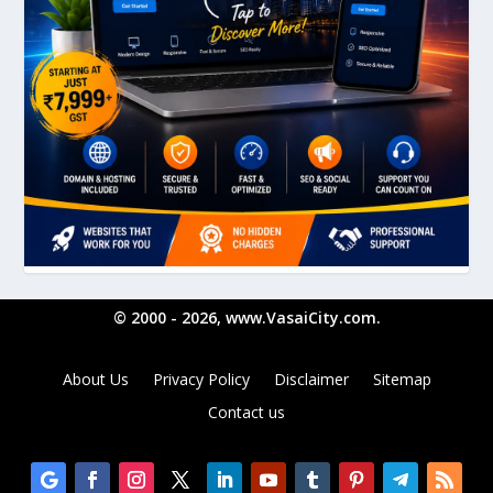
© 2000 - 2026, www.VasaiCity.com.
About Us
Privacy Policy
Disclaimer
Sitemap
Contact us