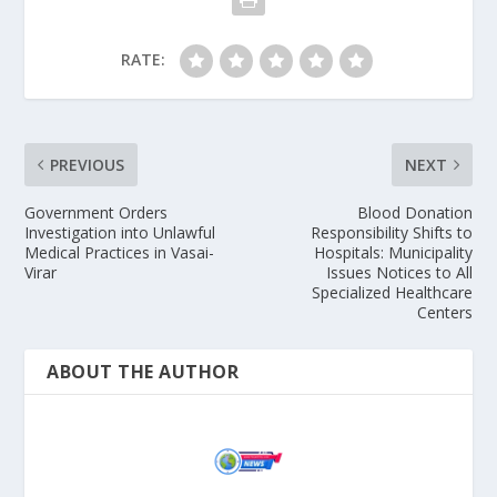
RATE:
PREVIOUS
NEXT
Government Orders
Blood Donation
Investigation into Unlawful
Responsibility Shifts to
Medical Practices in Vasai-
Hospitals: Municipality
Virar
Issues Notices to All
Specialized Healthcare
Centers
ABOUT THE AUTHOR