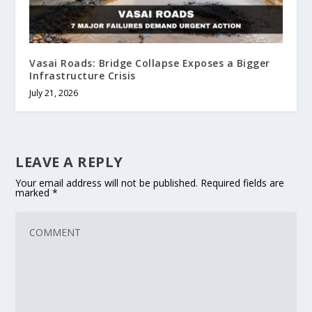
Vasai Roads: Bridge Collapse Exposes a Bigger
Infrastructure Crisis
July 21, 2026
LEAVE A REPLY
Your email address will not be published.
Required fields are
marked
*