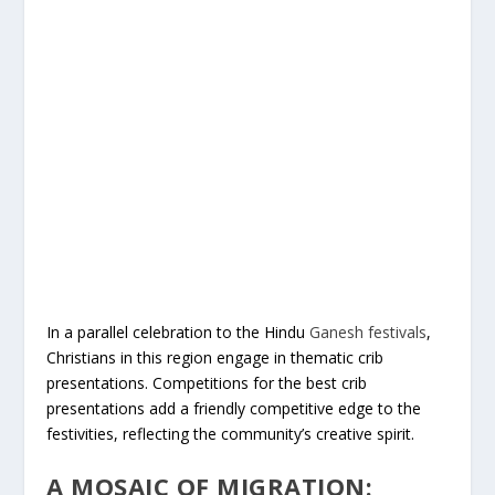
In a parallel celebration to the Hindu
Ganesh festivals
,
Christians in this region engage in thematic crib
presentations. Competitions for the best crib
presentations add a friendly competitive edge to the
festivities, reflecting the community’s creative spirit.
A MOSAIC OF MIGRATION: