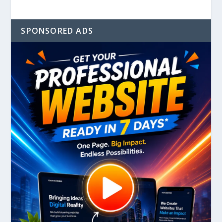
SPONSORED ADS