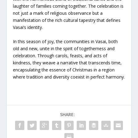
laughter of families coming together. The celebration is
not just a mark of religious observance but a
manifestation of the rich cultural tapestry that defines
Vasai’s identity.
In this season of joy, the communities in Vasai, both
old and new, unite in the spirit of togetherness and
celebration. Through carols, feasts, and acts of
kindness, they weave a narrative that transcends time,
encapsulating the essence of Christmas in a region
where tradition and diversity coexist in perfect harmony.
SHARE: