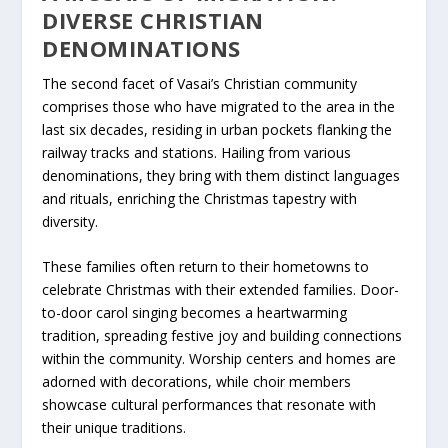
DIVERSE CHRISTIAN
DENOMINATIONS
The second facet of Vasai’s Christian community
comprises those who have migrated to the area in the
last six decades, residing in urban pockets flanking the
railway tracks and stations. Hailing from various
denominations, they bring with them distinct languages
and rituals, enriching the Christmas tapestry with
diversity.
These families often return to their hometowns to
celebrate Christmas with their extended families. Door-
to-door carol singing becomes a heartwarming
tradition, spreading festive joy and building connections
within the community. Worship centers and homes are
adorned with decorations, while choir members
showcase cultural performances that resonate with
their unique traditions.