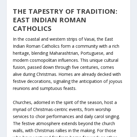
THE TAPESTRY OF TRADITION:
EAST INDIAN ROMAN
CATHOLICS
In the coastal and western strips of Vasai, the East
Indian Roman Catholics form a community with a rich
heritage, blending Maharashtrian, Portuguese, and
modern cosmopolitan influences. This unique cultural
fusion, passed down through five centuries, comes
alive during Christmas. Homes are already decked with
festive decorations, signaling the anticipation of joyous
reunions and sumptuous feasts.
Churches, adorned in the spirit of the season, host a
myriad of Christmas-centric events, from worship
services to choir performances and daily carol singing.
The festive atmosphere extends beyond the church
walls, with Christmas rallies in the making. For those