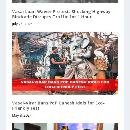
Vasai Loan Waiver Protest: Shocking Highway
Blockade Disrupts Traffic for 1 Hour
July 25, 2025
Vasai-Virar Bans PoP Ganesh Idols for Eco-
Friendly Fest
May 8, 2024