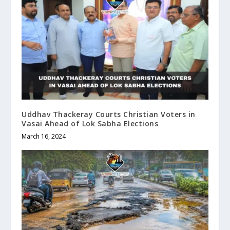
Uddhav Thackeray Courts Christian Voters in
Vasai Ahead of Lok Sabha Elections
March 16, 2024