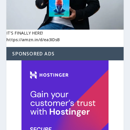
IT'S FINALLY HERE!
https://amzn.in/d/ea3IDsB
SPONSORED ADS