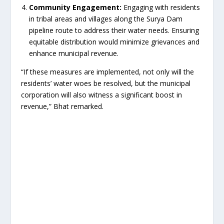
Community Engagement:
Engaging with residents
in tribal areas and villages along the Surya Dam
pipeline route to address their water needs. Ensuring
equitable distribution would minimize grievances and
enhance municipal revenue.
“If these measures are implemented, not only will the
residents’ water woes be resolved, but the municipal
corporation will also witness a significant boost in
revenue,” Bhat remarked.