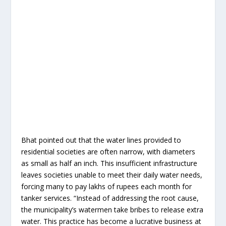
Bhat pointed out that the water lines provided to
residential societies are often narrow, with diameters
as small as half an inch. This insufficient infrastructure
leaves societies unable to meet their daily water needs,
forcing many to pay lakhs of rupees each month for
tanker services. “Instead of addressing the root cause,
the municipality’s watermen take bribes to release extra
water. This practice has become a lucrative business at