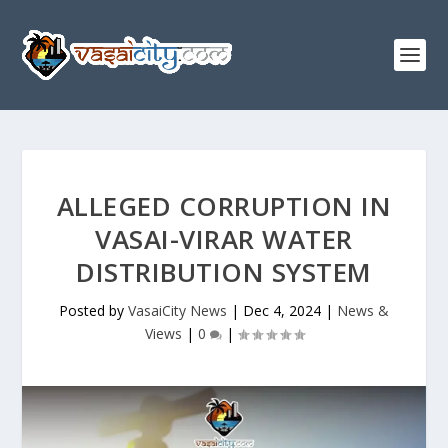
ALLEGED CORRUPTION IN
VASAI-VIRAR WATER
DISTRIBUTION SYSTEM
Posted by
VasaiCity News
|
Dec 4, 2024
|
News &
Views
|
0
|