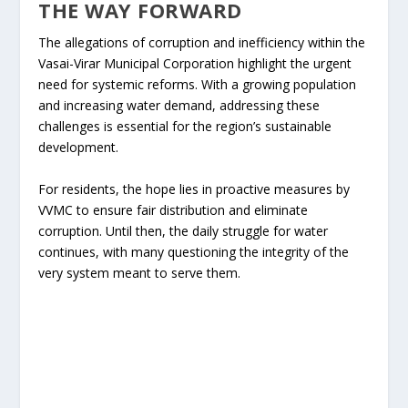
THE WAY FORWARD
The allegations of corruption and inefficiency within the
Vasai-Virar Municipal Corporation highlight the urgent
need for systemic reforms. With a growing population
and increasing water demand, addressing these
challenges is essential for the region’s sustainable
development.
For residents, the hope lies in proactive measures by
VVMC to ensure fair distribution and eliminate
corruption. Until then, the daily struggle for water
continues, with many questioning the integrity of the
very system meant to serve them.