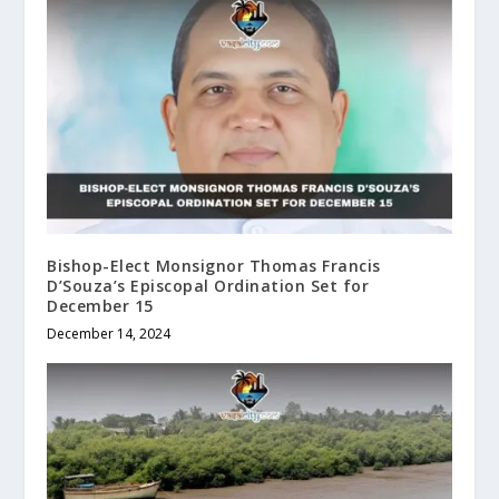
Bishop-Elect Monsignor Thomas Francis
D’Souza’s Episcopal Ordination Set for
December 15
December 14, 2024