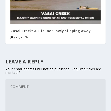
Vasai Creek: A Lifeline Slowly Slipping Away
July 23, 2026
LEAVE A REPLY
Your email address will not be published.
Required fields are
marked
*