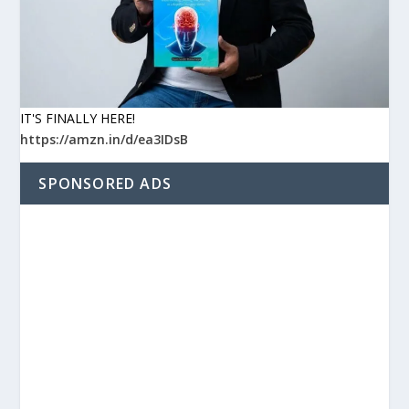
IT'S FINALLY HERE!
https://amzn.in/d/ea3IDsB
SPONSORED ADS