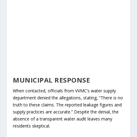
MUNICIPAL RESPONSE
When contacted, officials from VVMC’s water supply
department denied the allegations, stating, “There is no
truth to these claims. The reported leakage figures and
supply practices are accurate.” Despite the denial, the
absence of a transparent water audit leaves many
residents skeptical.