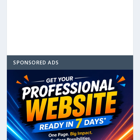
SPONSORED ADS