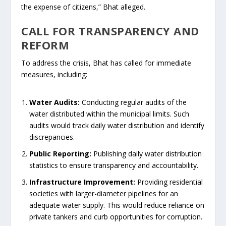
the expense of citizens,” Bhat alleged.
CALL FOR TRANSPARENCY AND
REFORM
To address the crisis, Bhat has called for immediate
measures, including:
Water Audits:
Conducting regular audits of the
water distributed within the municipal limits. Such
audits would track daily water distribution and identify
discrepancies.
Public Reporting:
Publishing daily water distribution
statistics to ensure transparency and accountability.
Infrastructure Improvement:
Providing residential
societies with larger-diameter pipelines for an
adequate water supply. This would reduce reliance on
private tankers and curb opportunities for corruption.