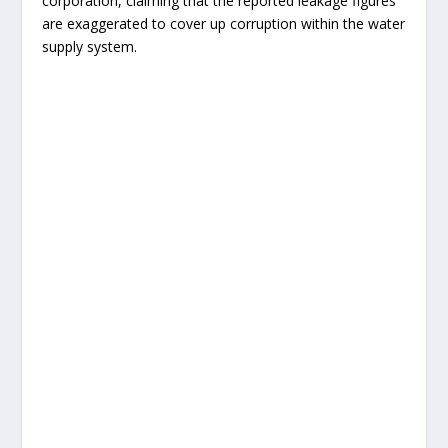
corporation, claiming that the reported leakage figures
are exaggerated to cover up corruption within the water
supply system.