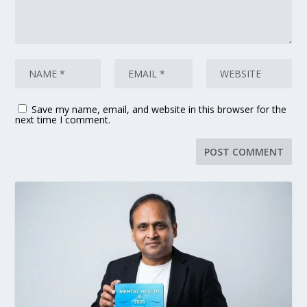
Save my name, email, and website in this browser for the
next time I comment.