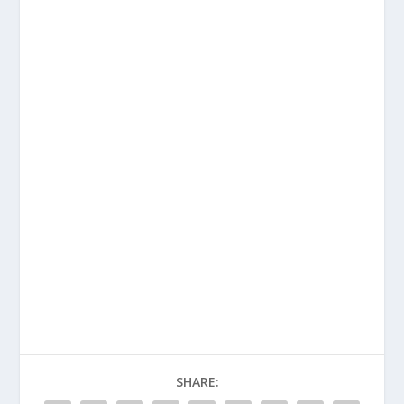
SHARE: