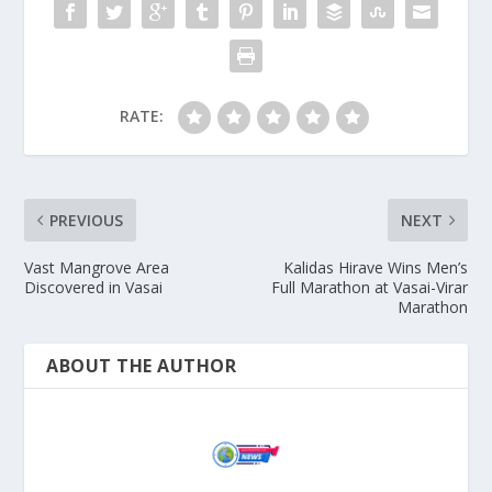
RATE:
PREVIOUS
NEXT
Vast Mangrove Area
Kalidas Hirave Wins Men’s
Discovered in Vasai
Full Marathon at Vasai-Virar
Marathon
ABOUT THE AUTHOR