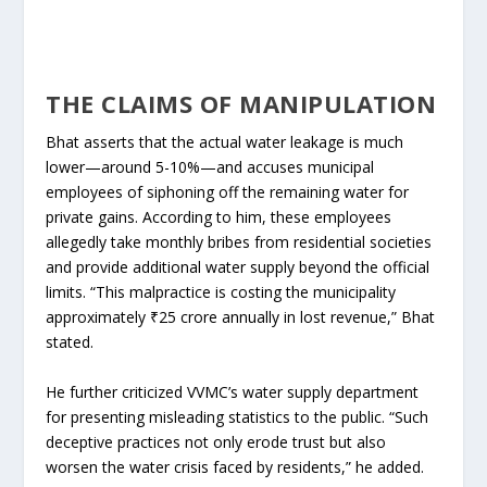
THE CLAIMS OF MANIPULATION
Bhat asserts that the actual water leakage is much
lower—around 5-10%—and accuses municipal
employees of siphoning off the remaining water for
private gains. According to him, these employees
allegedly take monthly bribes from residential societies
and provide additional water supply beyond the official
limits. “This malpractice is costing the municipality
approximately ₹25 crore annually in lost revenue,” Bhat
stated.
He further criticized VVMC’s water supply department
for presenting misleading statistics to the public. “Such
deceptive practices not only erode trust but also
worsen the water crisis faced by residents,” he added.