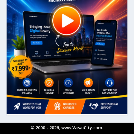
© 2000 - 2026, www.VasaiCity.com.