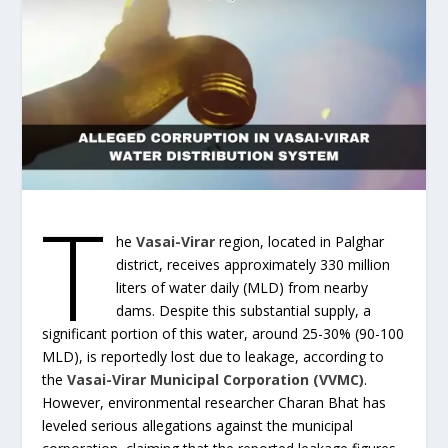
T
he
Vasai-Virar
region, located in Palghar
district, receives approximately 330 million
liters of water daily (MLD) from nearby
dams. Despite this substantial supply, a
significant portion of this water, around 25-30% (90-100
MLD), is reportedly lost due to leakage, according to
the
Vasai-Virar Municipal Corporation (VVMC)
.
However, environmental researcher Charan Bhat has
leveled serious allegations against the municipal