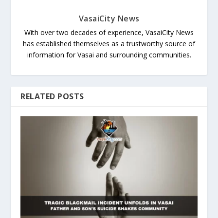
VasaiCity News
With over two decades of experience, VasaiCity News
has established themselves as a trustworthy source of
information for Vasai and surrounding communities.
RELATED POSTS