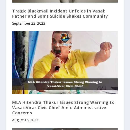
Tragic Blackmail Incident Unfolds in Vasai:
Father and Son’s Suicide Shakes Community
September 22, 2023
MLA Hitendra Thakur Issues Strong Warning to
Vasai-Virar Civic Chief Amid Administrative
Concerns
August 16, 2023