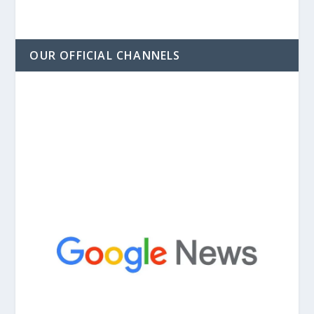
OUR OFFICIAL CHANNELS