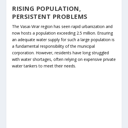
RISING POPULATION,
PERSISTENT PROBLEMS
The Vasai-Virar region has seen rapid urbanization and
now hosts a population exceeding 2.5 million. Ensuring
an adequate water supply for such a large population is
a fundamental responsibility of the municipal
corporation. However, residents have long struggled
with water shortages, often relying on expensive private
water tankers to meet their needs.