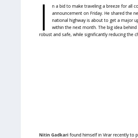
I
n a bid to make traveling a breeze for all
announcement on Friday. He shared the n
national highway is about to get a major upgr
within the next month. The big idea behind 
robust and safe, while significantly reducing the
Nitin Gadkari
found himself in Virar recently to p