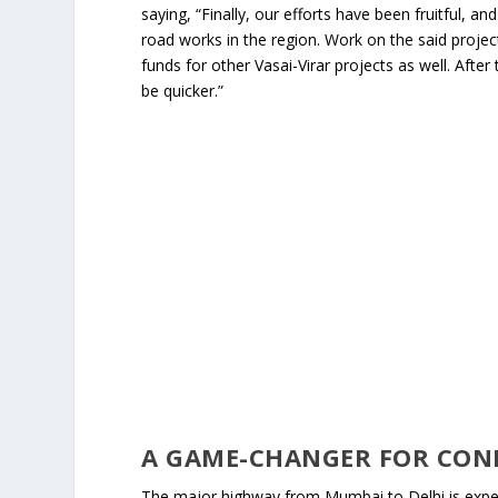
saying, “Finally, our efforts have been fruitful, 
road works in the region. Work on the said project
funds for other Vasai-Virar projects as well. Afte
be quicker.”
A GAME-CHANGER FOR CON
The major highway from Mumbai to Delhi is expect