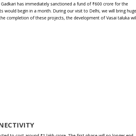
and Gadkari has immediately sanctioned a fund of ₹600 crore for the
s would begin in a month. During our visit to Delhi, we will bring hug
r the completion of these projects, the development of Vasai taluka wil
NECTIVITY
ed to cost around ₹1 lakh crore. The first phase will no longer end