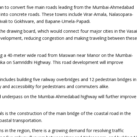
lan to convert five main roads leading from the Mumbai-Ahmedabad
into concrete roads. These towns include Virar-Arnala, Nalasopara-
tivali to Gokhivare, and Bapane-Umela-Papadi.
the drawing board, which would connect four major cities in the Vasai
nt development, reducing congestion and making traveling between thes
ing a 40-meter wide road from Maswan near Manor on the Mumbai-
uka on Samriddhi Highway. This road development will improve
ncludes building five railway overbridges and 12 pedestrian bridges in
y and accessibility for pedestrians and commuters alike.
d underpass on the Mumbai-Ahmedabad highway will further improve
s is the construction of the main bridge of the coastal road in the
 coastal transportation.
s in the region, there is a growing demand for resolving traffic