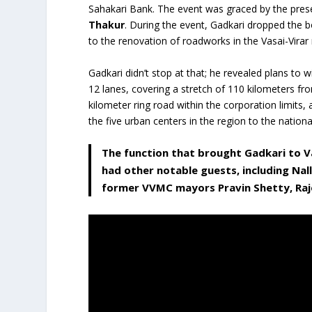
Sahakari Bank. The event was graced by the pre
Thakur
. During the event, Gadkari dropped the 
to the renovation of roadworks in the Vasai-Virar 
Gadkari didn’t stop at that; he revealed plans to 
12 lanes, covering a stretch of 110 kilometers fro
kilometer ring road within the corporation limits,
the five urban centers in the region to the nation
The function that brought Gadkari to V
had other notable guests, including Nall
former VVMC mayors Pravin Shetty, Raj