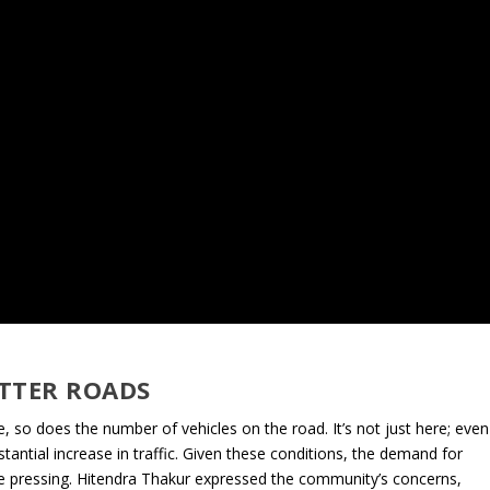
TTER ROADS
e, so does the number of vehicles on the road. It’s not just here; even
tial increase in traffic. Given these conditions, the demand for
me pressing. Hitendra Thakur expressed the community’s concerns,