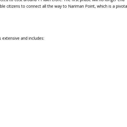
nable citizens to connect all the way to Nariman Point, which is a pivota
s extensive and includes: