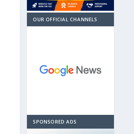
OUR OFFICIAL CHANNELS
SPONSORED ADS