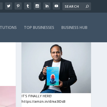
ITUTIONS
TOP BUSINESSES
BUSINESS HUB
IT'S FINALLY HERE!
https://amzn.in/d/ea3IDsB