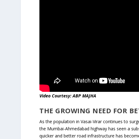
Video Courtesy: ABP MAJHA
THE GROWING NEED FOR BE
As the population in Vasai-Virar continues to surg
the Mumbai-Ahmedabad highway has seen a substan
quicker and better road infrastructure has beco