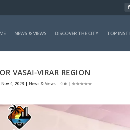
ME
NEWS & VIEWS
DISCOVER THE CITY
TOP INST
OR VASAI-VIRAR REGION
|
Nov 4, 2023
|
News & Views
|
0
|