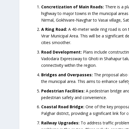
Concretization of Main Roads:
There is a p
highway to major towns in the municipal areas 
Nirmal, Gokhivare-Navghar to Vasai village, Sa
A Ring Road:
A 40-meter wide ring road is on 
Virar Municipal Area. This will be a significa
cities smoother.
Road Development:
Plans include construct
Vadodara Expressway to Ghoti in Shahapur tal
connectivity within the region.
Bridges and Overpasses:
The proposal also i
the municipal area. This aims to enhance safet
Pedestrian Facilities:
A pedestrian bridge an
pedestrian safety and convenience.
Coastal Road Bridge:
One of the key proposal
Palghar district, providing a significant link for
Railway Upgrades:
To address traffic problem