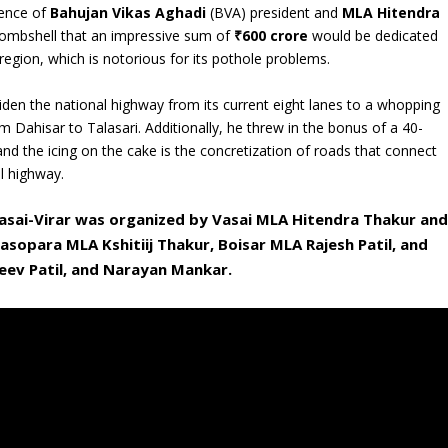
sence of
Bahujan Vikas Aghadi
(BVA) president and
MLA Hitendra
bombshell that an impressive sum of
₹600 crore
would be dedicated
region, which is notorious for its pothole problems.
widen the national highway from its current eight lanes to a whopping
m Dahisar to Talasari. Additionally, he threw in the bonus of a 40-
 and the icing on the cake is the concretization of roads that connect
al highway.
asai-Virar was organized by Vasai MLA Hitendra Thakur and
asopara MLA Kshitiij Thakur, Boisar MLA Rajesh Patil, and
eev Patil, and Narayan Mankar.