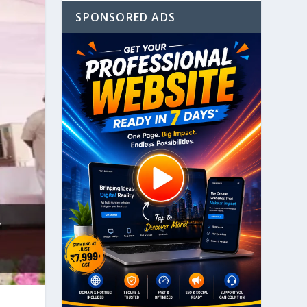
SPONSORED ADS