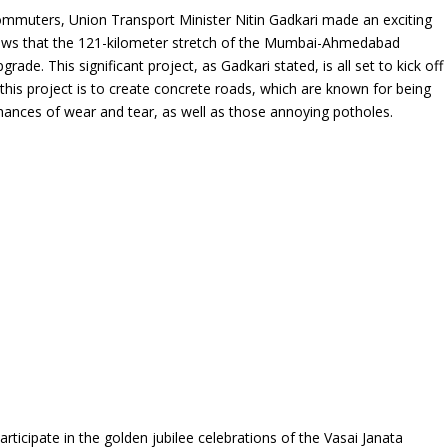
 commuters, Union Transport Minister Nitin Gadkari made an exciting
ews that the 121-kilometer stretch of the Mumbai-Ahmedabad
ade. This significant project, as Gadkari stated, is all set to kick off
this project is to create concrete roads, which are known for being
 chances of wear and tear, as well as those annoying potholes.
articipate in the golden jubilee celebrations of the Vasai Janata