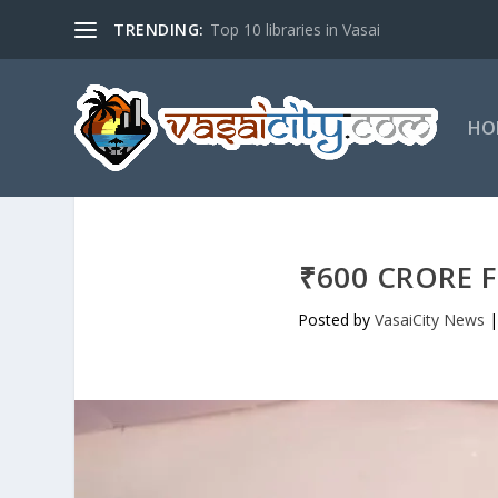
TRENDING:
Top 10 libraries in Vasai
HO
₹600 CRORE F
Posted by
VasaiCity News