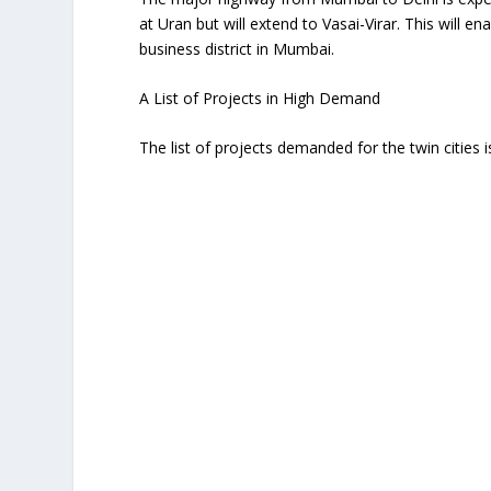
at Uran but will extend to Vasai-Virar. This will e
business district in Mumbai.
A List of Projects in High Demand
The list of projects demanded for the twin cities i