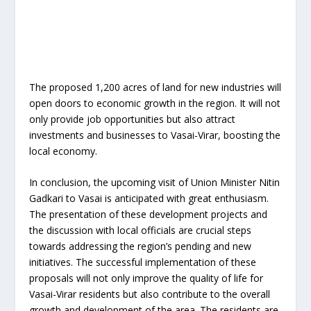
The proposed 1,200 acres of land for new industries will
open doors to economic growth in the region. It will not
only provide job opportunities but also attract
investments and businesses to Vasai-Virar, boosting the
local economy.
In conclusion, the upcoming visit of Union Minister Nitin
Gadkari to Vasai is anticipated with great enthusiasm.
The presentation of these development projects and
the discussion with local officials are crucial steps
towards addressing the region’s pending and new
initiatives. The successful implementation of these
proposals will not only improve the quality of life for
Vasai-Virar residents but also contribute to the overall
growth and development of the area. The residents are