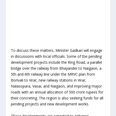
To discuss these matters, Minister Gadkari will engage
in discussions with local officials. Some of the pending
development projects include the Ring Road, a parallel
bridge over the railway from Bhayander to Naigaon, a
5th and 6th railway line under the MRVC plan from
Borivali to Virar, new railway stations in Virar,
Nalasopara, Vasai, and Naigaon, and improving major
roads with an annual allocation of 500 crore rupees for
their concreting. The region is also seeking funds for all
pending projects and new development works.
These developments are expected to enhance