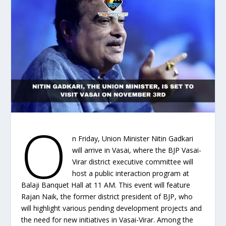
O
n Friday, Union Minister Nitin Gadkari
will arrive in Vasai, where the BJP Vasai-
Virar district executive committee will
host a public interaction program at
Balaji Banquet Hall at 11 AM. This event will feature
Rajan Naik, the former district president of BJP, who
will highlight various pending development projects and
the need for new initiatives in Vasai-Virar. Among the