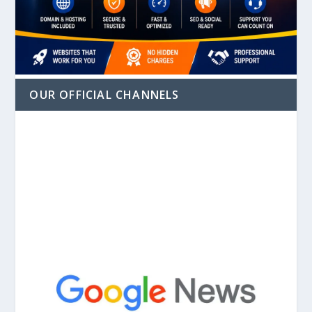
OUR OFFICIAL CHANNELS