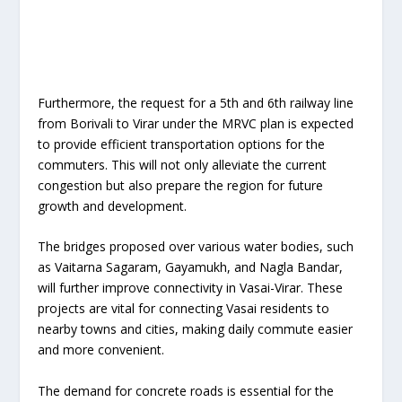
Furthermore, the request for a 5th and 6th railway line
from Borivali to Virar under the MRVC plan is expected
to provide efficient transportation options for the
commuters. This will not only alleviate the current
congestion but also prepare the region for future
growth and development.
The bridges proposed over various water bodies, such
as Vaitarna Sagaram, Gayamukh, and Nagla Bandar,
will further improve connectivity in Vasai-Virar. These
projects are vital for connecting Vasai residents to
nearby towns and cities, making daily commute easier
and more convenient.
The demand for concrete roads is essential for the