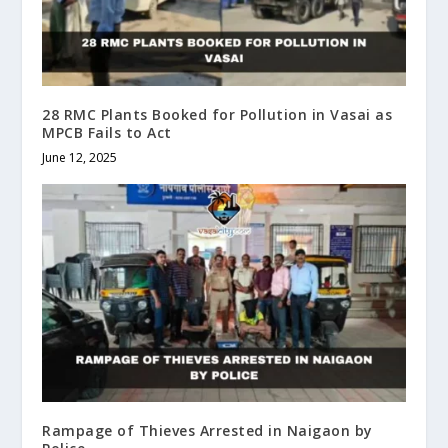
28 RMC Plants Booked for Pollution in Vasai as
MPCB Fails to Act
June 12, 2025
Rampage of Thieves Arrested in Naigaon by