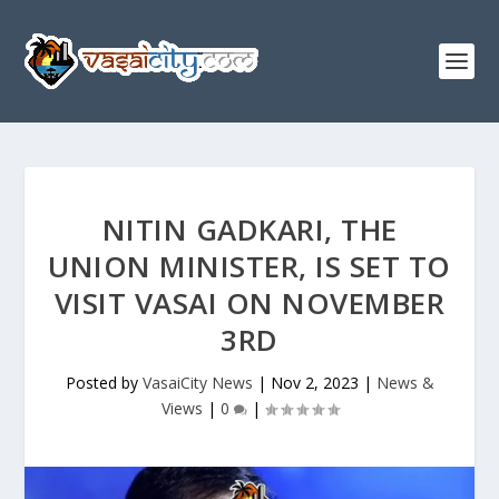
NITIN GADKARI, THE
UNION MINISTER, IS SET TO
VISIT VASAI ON NOVEMBER
3RD
Posted by
VasaiCity News
|
Nov 2, 2023
|
News &
Views
|
0
|