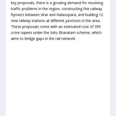
key proposals, there is a growing demand for resolving
traffic problems in the region, constructing five railway
flyovers between Virar and Nalasopara, and building 12
new railway stations at different junctions in the area.
These proposals come with an estimated cost of 395
crore rupees under the Setu Bharatam scheme, which
aims to bridge gaps in the rail network.