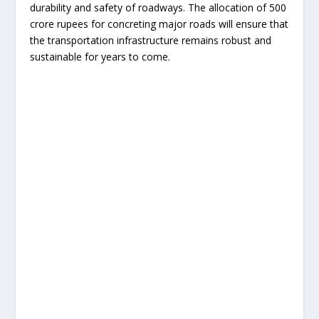
durability and safety of roadways. The allocation of 500
crore rupees for concreting major roads will ensure that
the transportation infrastructure remains robust and
sustainable for years to come.