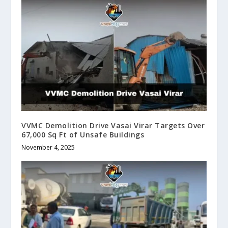
VVMC Demolition Drive Vasai Virar Targets Over
67,000 Sq Ft of Unsafe Buildings
November 4, 2025