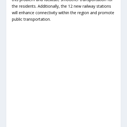
the residents. Additionally, the 12 new railway stations
will enhance connectivity within the region and promote
public transportation.