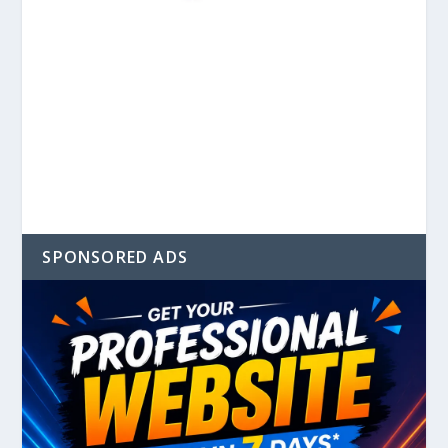
SPONSORED ADS