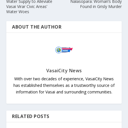
Water Supply to Alleviate
Nalasopara: Woman’s Body
Vasai Virar Civic Areas’
Found in Grisly Murder
Water Woes
ABOUT THE AUTHOR
VasaiCity News
With over two decades of experience, VasaiCity News
has established themselves as a trustworthy source of
information for Vasai and surrounding communities.
RELATED POSTS