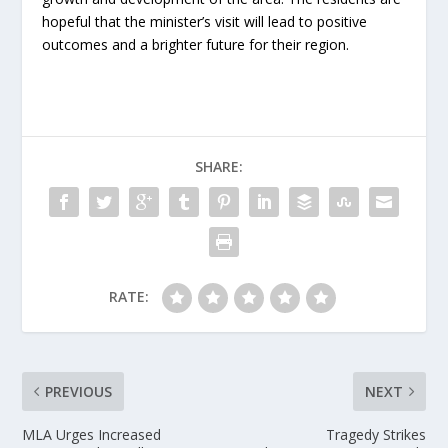
hopeful that the minister’s visit will lead to positive
outcomes and a brighter future for their region.
SHARE:
RATE:
PREVIOUS
NEXT
MLA Urges Increased
Tragedy Strikes