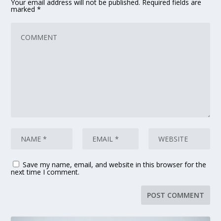
Your email address will not be published.
Required fields are
marked
*
Save my name, email, and website in this browser for the
next time I comment.