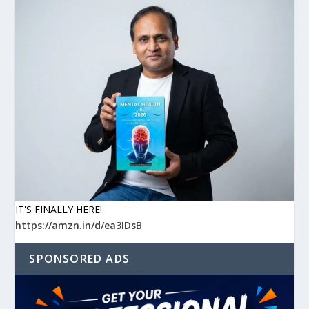
IT'S FINALLY HERE!
https://amzn.in/d/ea3IDsB
SPONSORED ADS