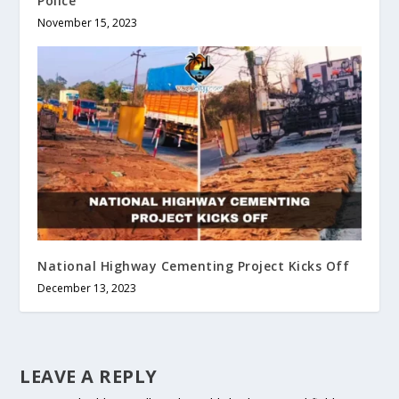
Police
November 15, 2023
National Highway Cementing Project Kicks Off
December 13, 2023
LEAVE A REPLY