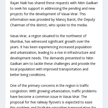
Rajan Naik has shared these requests with Nitin Gadkari
to seek his support in addressing the pending and new
projects for the development of Vasai-Virar. This
information was provided by Manoj Barot, the Deputy
Chairman of the district, who spoke to the media.
Vasai-Virar, a region situated to the northwest of
Mumbai, has witnessed significant growth over the
years. It has been experiencing increased population
and urbanization, leading to a rise in infrastructure and
development needs. The demands presented to Nitin
Gadkari aim to tackle these challenges and provide the
local population with improved transportation and
better living conditions.
One of the primary concerns in the region is traffic
congestion. With growing urbanization, traffic problems
have become a common issue in Vasai-Virar. The
proposal for five railway flyovers is expected to ease
this problem and facilitate smoother transportation for