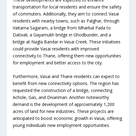
transportation for local residents and ensure the safety
of commuters. Additionally, they aim to connect Vasai
residents with nearby towns, such as Palghar, through
Vaitarna Sagaram, a bridge from Mharbal Pada to
Dativali, a Gayamukh bridge in Ghodbunder, and a
bridge at Nagla Bandar in Vasai Creek. These initiatives
could provide Vasai residents with improved
connectivity to Thane, offering them new opportunities
for employment and better access to the city.
Furthermore, Vasai and Thane residents can expect to
benefit from new connectivity options. The region has
requested the construction of a bridge, connecting
Achole, Gas, and Divanman. Another noteworthy
demand is the development of approximately 1,200
acres of land for new industries. These projects are
anticipated to boost economic growth in Vasai, offering
young individuals new employment opportunities.