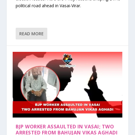
political road ahead in Vasai-Virar.
READ MORE
BJP WORKER ASSAULTED IN VASAI; TWO
ARRESTED FROM BAHUJAN VIKAS AGHADI