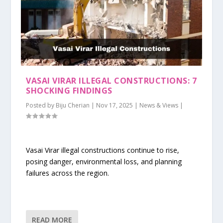
VASAI VIRAR ILLEGAL CONSTRUCTIONS: 7
SHOCKING FINDINGS
Posted by
Biju Cherian
|
Nov 17, 2025
|
News & Views
|
Vasai Virar illegal constructions continue to rise,
posing danger, environmental loss, and planning
failures across the region.
READ MORE