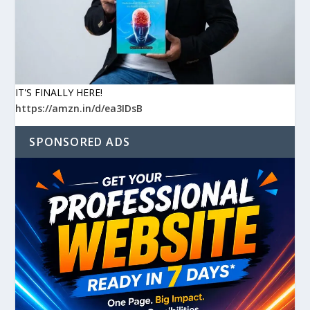
IT'S FINALLY HERE!
https://amzn.in/d/ea3IDsB
SPONSORED ADS