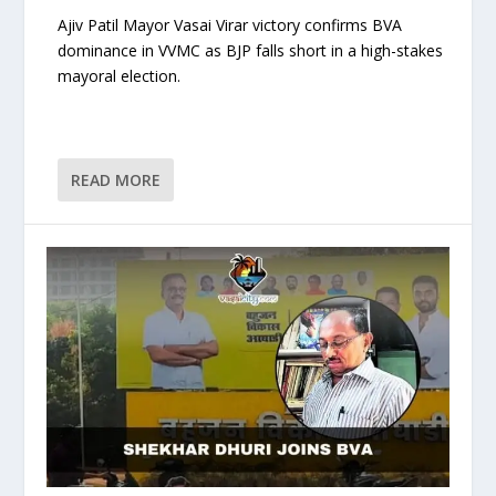
Ajiv Patil Mayor Vasai Virar victory confirms BVA
dominance in VVMC as BJP falls short in a high-stakes
mayoral election.
READ MORE