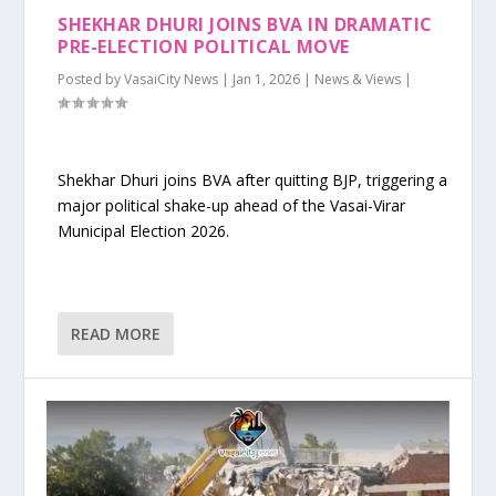
SHEKHAR DHURI JOINS BVA IN DRAMATIC
PRE-ELECTION POLITICAL MOVE
Posted by
VasaiCity News
|
Jan 1, 2026
|
News & Views
|
Shekhar Dhuri joins BVA after quitting BJP, triggering a
major political shake-up ahead of the Vasai-Virar
Municipal Election 2026.
READ MORE