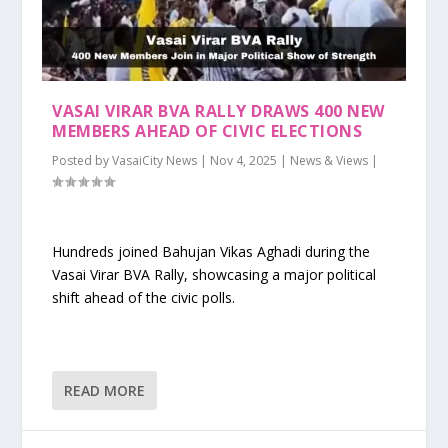
VASAI VIRAR BVA RALLY DRAWS 400 NEW
MEMBERS AHEAD OF CIVIC ELECTIONS
Posted by
VasaiCity News
|
Nov 4, 2025
|
News & Views
|
Hundreds joined Bahujan Vikas Aghadi during the
Vasai Virar BVA Rally, showcasing a major political
shift ahead of the civic polls.
READ MORE