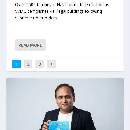
Over 2,500 families in Nalasopara face eviction as
VVMC demolishes 41 illegal buildings following
Supreme Court orders.
READ MORE
1
2
3