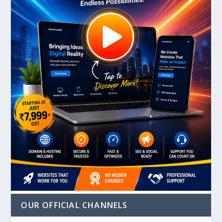
OUR OFFICIAL CHANNELS