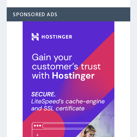
SPONSORED ADS