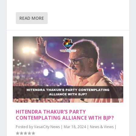
READ MORE
HITENDRA THAKUR’S PARTY
CONTEMPLATING ALLIANCE WITH BJP?
Posted by
VasaiCity News
|
Mar 18, 2024
|
News & Views
|