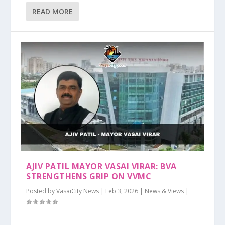
READ MORE
AJIV PATIL MAYOR VASAI VIRAR: BVA
STRENGTHENS GRIP ON VVMC
Posted by
VasaiCity News
|
Feb 3, 2026
|
News & Views
|