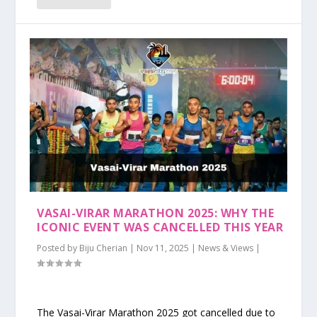
VASAI-VIRAR MARATHON 2025: WHY THE
ICONIC EVENT WAS CANCELLED THIS YEAR
Posted by
Biju Cherian
|
Nov 11, 2025
|
News & Views
|
The Vasai-Virar Marathon 2025 got cancelled due to