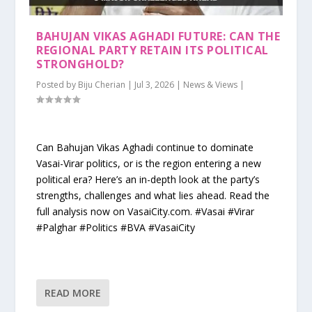
BAHUJAN VIKAS AGHADI FUTURE: CAN THE
REGIONAL PARTY RETAIN ITS POLITICAL
STRONGHOLD?
Posted by
Biju Cherian
|
Jul 3, 2026
|
News & Views
|
Can Bahujan Vikas Aghadi continue to dominate
Vasai-Virar politics, or is the region entering a new
political era? Here’s an in-depth look at the party’s
strengths, challenges and what lies ahead. Read the
full analysis now on VasaiCity.com. #Vasai #Virar
#Palghar #Politics #BVA #VasaiCity
READ MORE