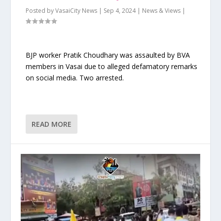
Posted by
VasaiCity News
|
Sep 4, 2024
|
News & Views
|
BJP worker Pratik Choudhary was assaulted by BVA
members in Vasai due to alleged defamatory remarks
on social media. Two arrested.
READ MORE