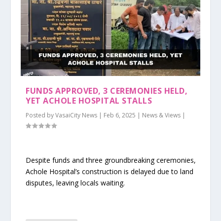
FUNDS APPROVED, 3 CEREMONIES HELD,
YET ACHOLE HOSPITAL STALLS
Posted by
VasaiCity News
|
Feb 6, 2025
|
News & Views
|
Despite funds and three groundbreaking ceremonies,
Achole Hospital’s construction is delayed due to land
disputes, leaving locals waiting.