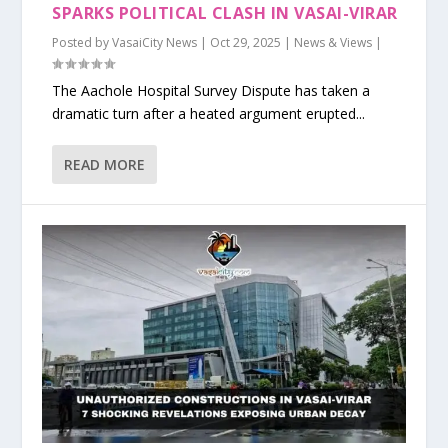
SPARKS POLITICAL CLASH IN VASAI-VIRAR
Posted by
VasaiCity News
|
Oct 29, 2025
|
News & Views
|
The Aachole Hospital Survey Dispute has taken a
dramatic turn after a heated argument erupted...
READ MORE