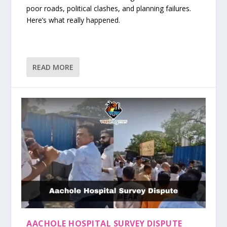
poor roads, political clashes, and planning failures.
Here’s what really happened.
READ MORE
AACHOLE HOSPITAL SURVEY DISPUTE