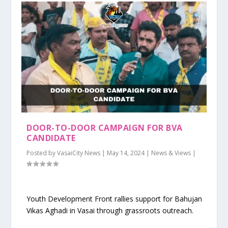
DOOR-TO-DOOR CAMPAIGN FOR BVA
CANDIDATE
Posted by
VasaiCity News
|
May 14, 2024
|
News & Views
|
Youth Development Front rallies support for Bahujan
Vikas Aghadi in Vasai through grassroots outreach.