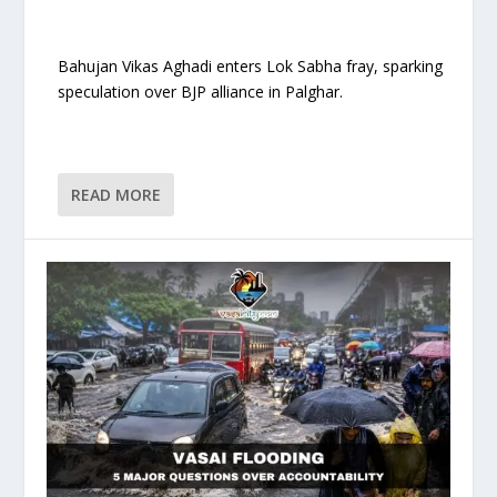
Bahujan Vikas Aghadi enters Lok Sabha fray, sparking
speculation over BJP alliance in Palghar.
READ MORE