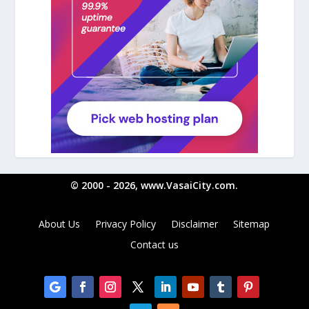
© 2000 - 2026, www.VasaiCity.com.
About Us
Privacy Policy
Disclaimer
Sitemap
Contact us