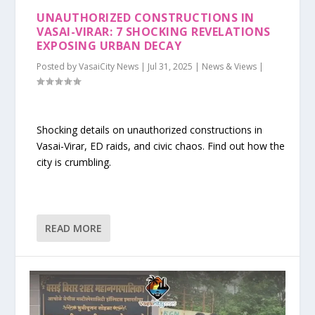
UNAUTHORIZED CONSTRUCTIONS IN
VASAI-VIRAR: 7 SHOCKING REVELATIONS
EXPOSING URBAN DECAY
Posted by
VasaiCity News
|
Jul 31, 2025
|
News & Views
|
Shocking details on unauthorized constructions in
Vasai-Virar, ED raids, and civic chaos. Find out how the
city is crumbling.
READ MORE