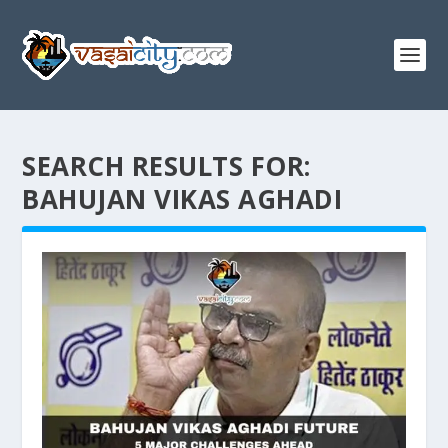
SEARCH RESULTS FOR:
BAHUJAN VIKAS AGHADI