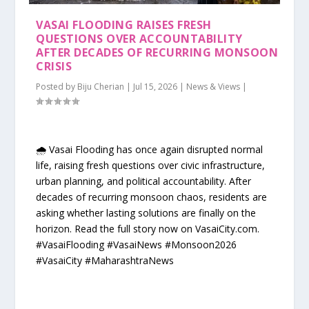
VASAI FLOODING RAISES FRESH
QUESTIONS OVER ACCOUNTABILITY
AFTER DECADES OF RECURRING MONSOON
CRISIS
Posted by
Biju Cherian
|
Jul 15, 2026
|
News & Views
|
🌧️ Vasai Flooding has once again disrupted normal
life, raising fresh questions over civic infrastructure,
urban planning, and political accountability. After
decades of recurring monsoon chaos, residents are
asking whether lasting solutions are finally on the
horizon. Read the full story now on VasaiCity.com.
#VasaiFlooding #VasaiNews #Monsoon2026
#VasaiCity #MaharashtraNews