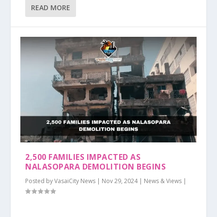
READ MORE
2,500 FAMILIES IMPACTED AS
NALASOPARA DEMOLITION BEGINS
Posted by
VasaiCity News
|
Nov 29, 2024
|
News & Views
|