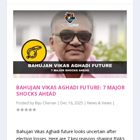
BAHUJAN VIKAS AGHADI FUTURE: 7 MAJOR
SHOCKS AHEAD
Posted by
Biju Cherian
|
Dec 16, 2025
|
News & Views
|
Bahujan Vikas Aghadi future looks uncertain after
election losses. Here are 7 key reasons shaping BVA’s