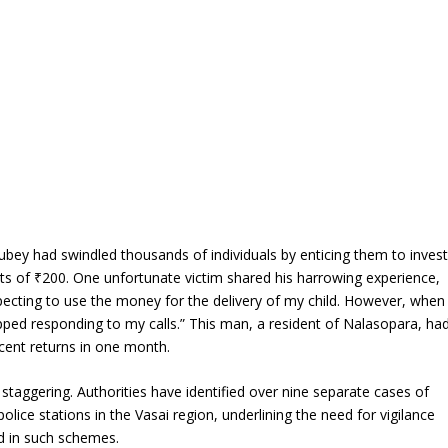
Dubey had swindled thousands of individuals by enticing them to inves
nts of ₹200. One unfortunate victim shared his harrowing experience,
xpecting to use the money for the delivery of my child. However, when
ped responding to my calls.” This man, a resident of Nalasopara, ha
cent returns in one month.
y staggering. Authorities have identified over nine separate cases of
lice stations in the Vasai region, underlining the need for vigilance
d in such schemes.