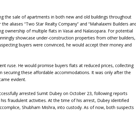
ng the sale of apartments in both new and old buildings throughout
er the aliases “Two Star Realty Company” and “Mahalaxmi Builders an
ng ownership of multiple flats in Vasai and Nalasopara. For potential
nningly showcase under-construction properties from other builders,
suspecting buyers were convinced, he would accept their money and
rent ruse. He would promise buyers flats at reduced prices, collecting
n securing these affordable accommodations. It was only after the
came evident.
uccessfully arrested Sumit Dubey on October 23, following reports
s fraudulent activities. At the time of his arrest, Dubey identified
s accomplice, Shubham Mishra, into custody. As of now, both suspects