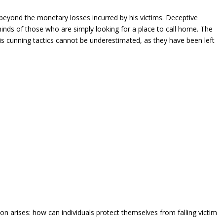
beyond the monetary losses incurred by his victims. Deceptive
 minds of those who are simply looking for a place to call home. The
is cunning tactics cannot be underestimated, as they have been left
on arises: how can individuals protect themselves from falling victim