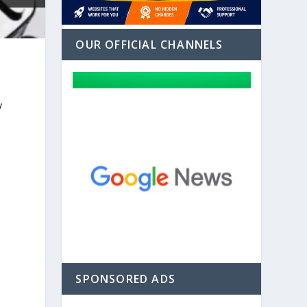
OUR OFFICIAL CHANNELS
y
SPONSORED ADS