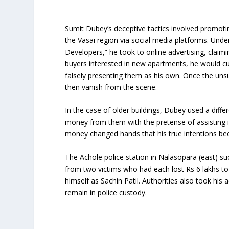
Sumit Dubey’s deceptive tactics involved promoti
the Vasai region via social media platforms. Und
Developers,” he took to online advertising, claimi
buyers interested in new apartments, he would cu
falsely presenting them as his own. Once the un
then vanish from the scene.
In the case of older buildings, Dubey used a diffe
money from them with the pretense of assisting i
money changed hands that his true intentions be
The Achole police station in Nalasopara (east) s
from two victims who had each lost Rs 6 lakhs to hi
himself as Sachin Patil. Authorities also took hi
remain in police custody.