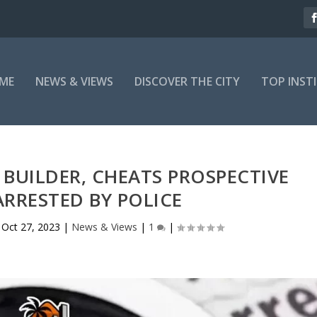
ME
NEWS & VIEWS
DISCOVER THE CITY
TOP INST
 BUILDER, CHEATS PROSPECTIVE
ARRESTED BY POLICE
|
Oct 27, 2023
|
News & Views
|
1
|