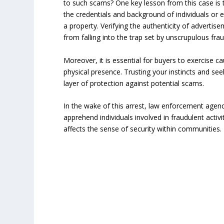
to such scams? One key lesson from this case is th
the credentials and background of individuals or e
a property. Verifying the authenticity of advertis
from falling into the trap set by unscrupulous fra
Moreover, it is essential for buyers to exercise c
physical presence. Trusting your instincts and se
layer of protection against potential scams.
In the wake of this arrest, law enforcement agenc
apprehend individuals involved in fraudulent acti
affects the sense of security within communities.