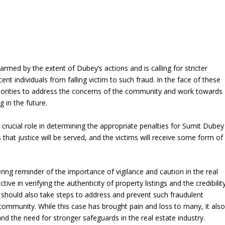
rmed by the extent of Dubey’s actions and is calling for stricter
nt individuals from falling victim to such fraud. In the face of these
uthorities to address the concerns of the community and work towards
g in the future.
a crucial role in determining the appropriate penalties for Sumit Dubey
hat justice will be served, and the victims will receive some form of
ring reminder of the importance of vigilance and caution in the real
ve in verifying the authenticity of property listings and the credibilit
es should also take steps to address and prevent such fraudulent
e community. While this case has brought pain and loss to many, it als
and the need for stronger safeguards in the real estate industry.