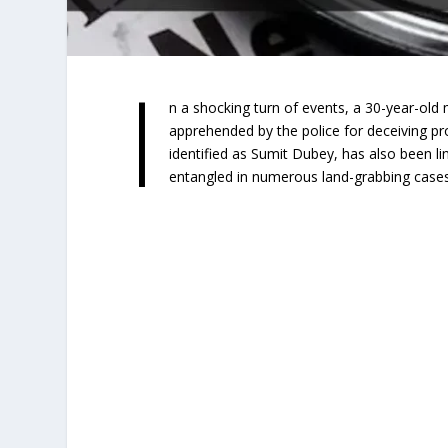
I
n a shocking turn of events, a 30-year-old 
apprehended by the police for deceiving pr
identified as Sumit Dubey, has also been li
entangled in numerous land-grabbing cases 