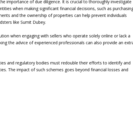
e importance of due diligence. It is crucial to thoroughly investigate
ntities when making significant financial decisions, such as purchasin
ements and the ownership of properties can help prevent individuals
udsters like Sumit Dubey.
aution when engaging with sellers who operate solely online or lack a
eking the advice of experienced professionals can also provide an extr
ies and regulatory bodies must redouble their efforts to identify and
vities. The impact of such schemes goes beyond financial losses and