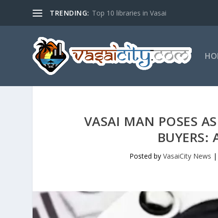
TRENDING:
Top 10 libraries in Vasai
HO
VASAI MAN POSES AS
BUYERS: 
Posted by
VasaiCity News