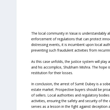
The local community in Vasai is understandably ala
enforcement of regulations that can protect innoce
distressing events, it is incumbent upon local a
preventing such fraudulent activities from recurrin
As this case unfolds, the justice system will play 
and his accomplice, Shubham Mishra. The hope is t
restitution for their losses.
In conclusion, the arrest of Sumit Dubey is a sobe
estate market. Prospective buyers should be proacti
of sellers. Local authorities and regulatory bodi
activities, ensuring the safety and security of th
serves as a lesson in the fight against deception 