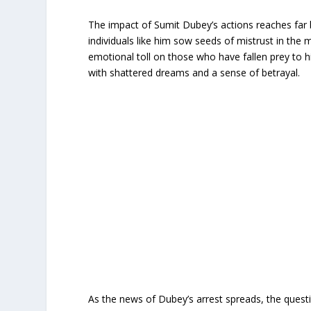
The impact of Sumit Dubey’s actions reaches far 
individuals like him sow seeds of mistrust in the
emotional toll on those who have fallen prey to h
with shattered dreams and a sense of betrayal.
As the news of Dubey’s arrest spreads, the questi