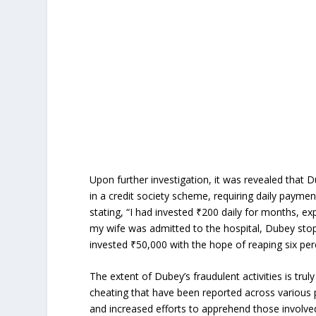
Upon further investigation, it was revealed that 
in a credit society scheme, requiring daily payme
stating, “I had invested ₹200 daily for months, e
my wife was admitted to the hospital, Dubey stop
invested ₹50,000 with the hope of reaping six per
The extent of Dubey’s fraudulent activities is trul
cheating that have been reported across various po
and increased efforts to apprehend those involve