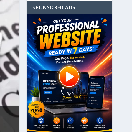
SPONSORED ADS