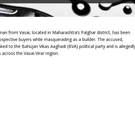
man from Vasai, located in Maharashtra’s Palghar district, has been
ospective buyers while masquerading as a builder. The accused,
nked to the Bahujan Vikas Aaghadi (BVA) political party and is allegedl
across the Vasai-Virar region.