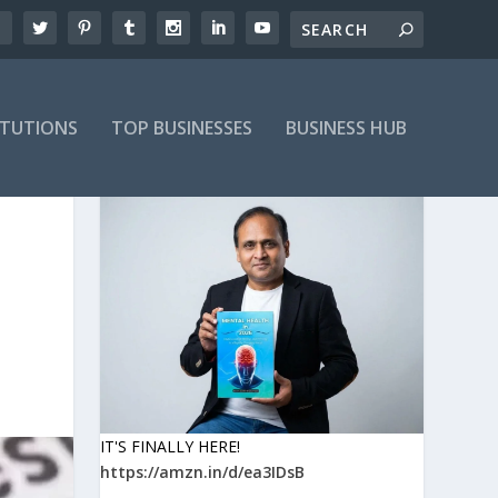
ITUTIONS
TOP BUSINESSES
BUSINESS HUB
IT'S FINALLY HERE!
https://amzn.in/d/ea3IDsB