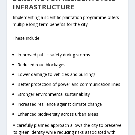
INFRASTRUCTURE
Implementing a scientific plantation programme offers
multiple long-term benefits for the city.
These include:
Improved public safety during storms
Reduced road blockages
Lower damage to vehicles and buildings
Better protection of power and communication lines
Stronger environmental sustainability
Increased resilience against climate change
Enhanced biodiversity across urban areas
A carefully planned approach allows the city to preserve
its green identity while reducing risks associated with