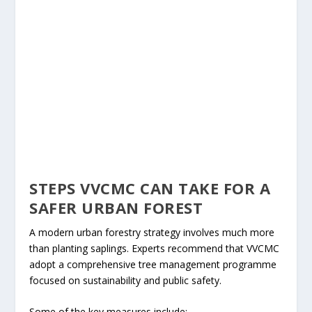
STEPS VVCMC CAN TAKE FOR A
SAFER URBAN FOREST
A modern urban forestry strategy involves much more
than planting saplings. Experts recommend that VVCMC
adopt a comprehensive tree management programme
focused on sustainability and public safety.
Some of the key measures include: