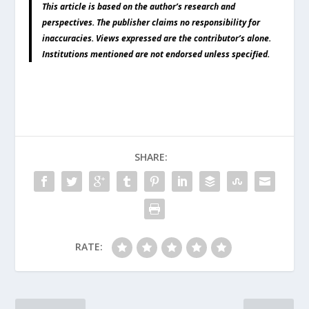
This article is based on the author’s research and
perspectives. The publisher claims no responsibility for
inaccuracies. Views expressed are the contributor’s alone.
Institutions mentioned are not endorsed unless specified.
SHARE:
RATE: