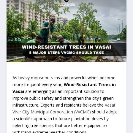
As heavy monsoon rains and powerful winds become
more frequent every year,
Wind-Resistant Trees in
Vasai
are emerging as an important solution to
improve public safety and strengthen the city’s green
infrastructure. Experts and residents believe the
Vasai
Virar City Municipal Corporation (VVCMC)
should adopt
a scientific approach to future plantation drives by
selecting tree species that are better equipped to
withstand extreme weather conditions.