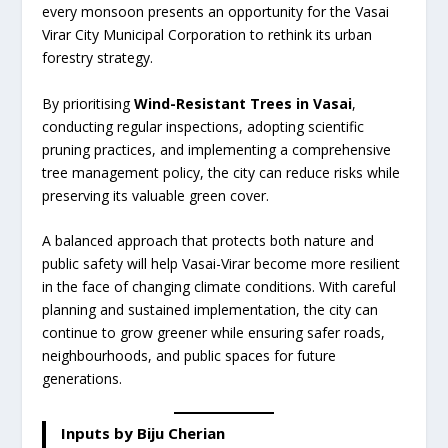
every monsoon presents an opportunity for the Vasai
Virar City Municipal Corporation to rethink its urban
forestry strategy.
By prioritising
Wind-Resistant Trees in Vasai
,
conducting regular inspections, adopting scientific
pruning practices, and implementing a comprehensive
tree management policy, the city can reduce risks while
preserving its valuable green cover.
A balanced approach that protects both nature and
public safety will help Vasai-Virar become more resilient
in the face of changing climate conditions. With careful
planning and sustained implementation, the city can
continue to grow greener while ensuring safer roads,
neighbourhoods, and public spaces for future
generations.
Inputs by Biju Cherian