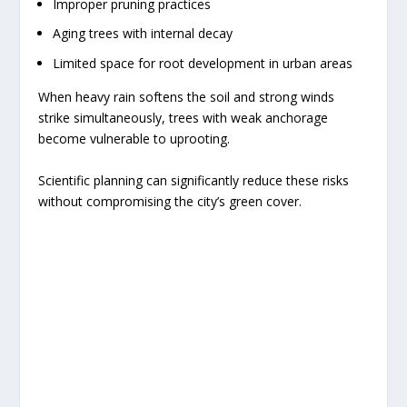
Improper pruning practices
Aging trees with internal decay
Limited space for root development in urban areas
When heavy rain softens the soil and strong winds
strike simultaneously, trees with weak anchorage
become vulnerable to uprooting.
Scientific planning can significantly reduce these risks
without compromising the city’s green cover.