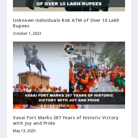
Unknown Individuals Rob ATM of Over 10 Lakh
Rupees
October 1, 2023
Vasai Fort Marks 287 Years of Historic Victory
with Joy and Pride
May 13, 2025