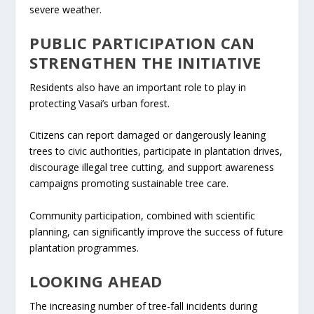
severe weather.
PUBLIC PARTICIPATION CAN
STRENGTHEN THE INITIATIVE
Residents also have an important role to play in
protecting Vasai’s urban forest.
Citizens can report damaged or dangerously leaning
trees to civic authorities, participate in plantation drives,
discourage illegal tree cutting, and support awareness
campaigns promoting sustainable tree care.
Community participation, combined with scientific
planning, can significantly improve the success of future
plantation programmes.
LOOKING AHEAD
The increasing number of tree-fall incidents during