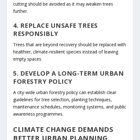
cutting should be avoided as it may weaken trees
further.
4. REPLACE UNSAFE TREES
RESPONSIBLY
Trees that are beyond recovery should be replaced with
healthier, climate-resilient species instead of leaving
empty spaces.
5. DEVELOP A LONG-TERM URBAN
FORESTRY POLICY
A city-wide urban forestry policy can establish clear
guidelines for tree selection, planting techniques,
maintenance schedules, monitoring systems, and public
awareness programmes.
CLIMATE CHANGE DEMANDS
BETTER URBAN PLANNING