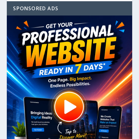
SPONSORED ADS