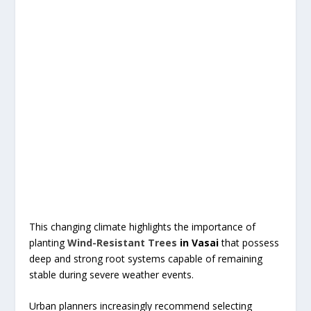
This changing climate highlights the importance of
planting
Wind-Resistant Trees
in Vasai
that possess
deep and strong root systems capable of remaining
stable during severe weather events.
Urban planners increasingly recommend selecting