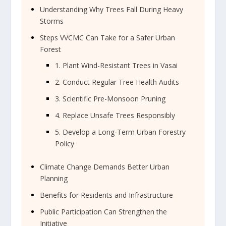
Understanding Why Trees Fall During Heavy
Storms
Steps VVCMC Can Take for a Safer Urban
Forest
1. Plant Wind-Resistant Trees in Vasai
2. Conduct Regular Tree Health Audits
3. Scientific Pre-Monsoon Pruning
4. Replace Unsafe Trees Responsibly
5. Develop a Long-Term Urban Forestry
Policy
Climate Change Demands Better Urban
Planning
Benefits for Residents and Infrastructure
Public Participation Can Strengthen the
Initiative