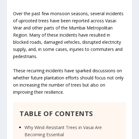
Over the past few monsoon seasons, several incidents
of uprooted trees have been reported across Vasai-
Virar and other parts of the Mumbai Metropolitan
Region. Many of these incidents have resulted in
blocked roads, damaged vehicles, disrupted electricity
supply, and, in some cases, injuries to commuters and
pedestrians.
These recurring incidents have sparked discussions on
whether future plantation efforts should focus not only
on increasing the number of trees but also on
improving their resilience.
TABLE OF CONTENTS
Why Wind-Resistant Trees in Vasai Are
Becoming Essential