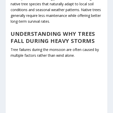
native tree species that naturally adapt to local soil
conditions and seasonal weather patterns. Native trees
generally require less maintenance while offering better
long-term survival rates.
UNDERSTANDING WHY TREES
FALL DURING HEAVY STORMS
Tree failures during the monsoon are often caused by
multiple factors rather than wind alone.