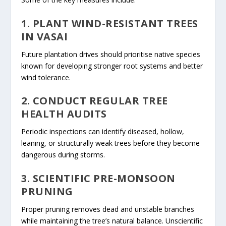
1. PLANT WIND-RESISTANT TREES
IN VASAI
Future plantation drives should prioritise native species
known for developing stronger root systems and better
wind tolerance.
2. CONDUCT REGULAR TREE
HEALTH AUDITS
Periodic inspections can identify diseased, hollow,
leaning, or structurally weak trees before they become
dangerous during storms.
3. SCIENTIFIC PRE-MONSOON
PRUNING
Proper pruning removes dead and unstable branches
while maintaining the tree’s natural balance. Unscientific