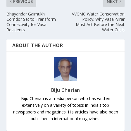
PREVIOUS
NEXT
Bhayandar Gaimukh
VVCMC Water Conservation
Corridor Set to Transform
Policy: Why Vasai-Virar
Connectivity for Vasai
Must Act Before the Next
Residents
Water Crisis
ABOUT THE AUTHOR
Biju Cherian
Biju Cherian is a media person who has written
extensively on a variety of topics in India's top
newspapers and magazines. His articles have also been
published in international magazines.