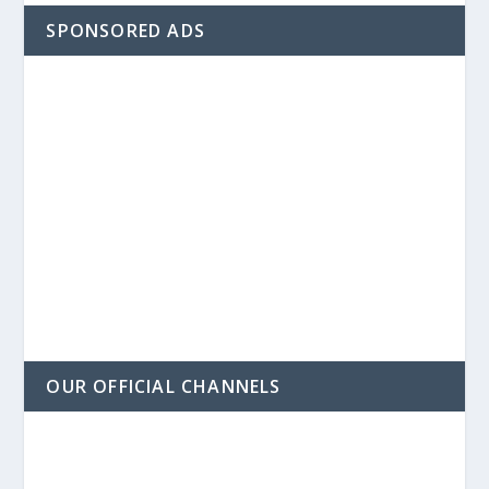
SPONSORED ADS
OUR OFFICIAL CHANNELS