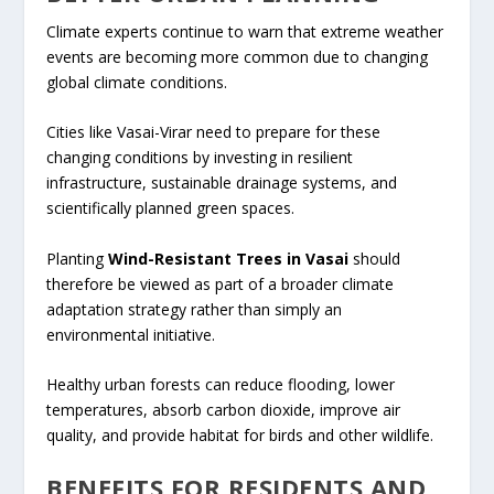
Climate experts continue to warn that extreme weather
events are becoming more common due to changing
global climate conditions.
Cities like Vasai-Virar need to prepare for these
changing conditions by investing in resilient
infrastructure, sustainable drainage systems, and
scientifically planned green spaces.
Planting
Wind-Resistant Trees in Vasai
should
therefore be viewed as part of a broader climate
adaptation strategy rather than simply an
environmental initiative.
Healthy urban forests can reduce flooding, lower
temperatures, absorb carbon dioxide, improve air
quality, and provide habitat for birds and other wildlife.
BENEFITS FOR RESIDENTS AND