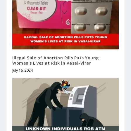
Illegal Sale of Abortion Pills Puts Young
Women’s Lives at Risk in Vasai-Virar
July 16, 2024