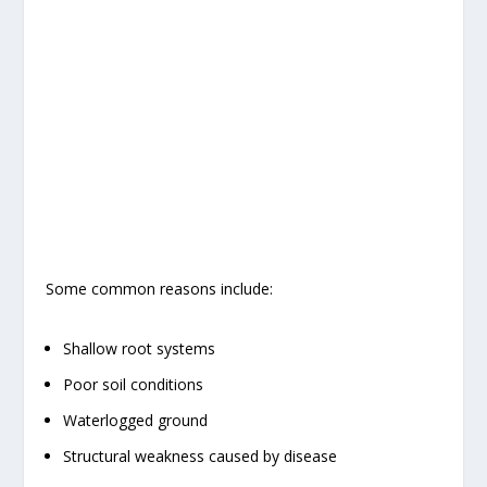
Some common reasons include:
Shallow root systems
Poor soil conditions
Waterlogged ground
Structural weakness caused by disease