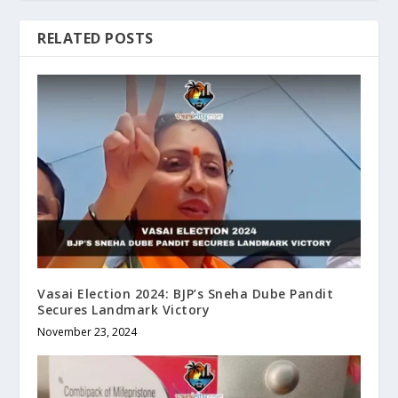
RELATED POSTS
Vasai Election 2024: BJP’s Sneha Dube Pandit
Secures Landmark Victory
November 23, 2024