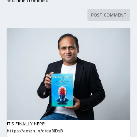
next time I comment.
IT'S FINALLY HERE!
https://amzn.in/d/ea3IDsB