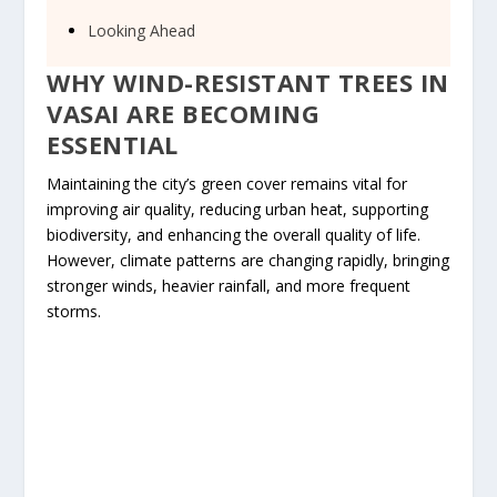
Looking Ahead
WHY WIND-RESISTANT TREES IN
VASAI ARE BECOMING
ESSENTIAL
Maintaining the city’s green cover remains vital for
improving air quality, reducing urban heat, supporting
biodiversity, and enhancing the overall quality of life.
However, climate patterns are changing rapidly, bringing
stronger winds, heavier rainfall, and more frequent
storms.