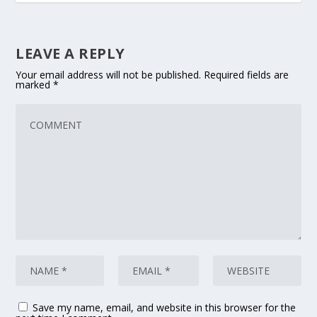
LEAVE A REPLY
Your email address will not be published.
Required fields are
marked
*
Save my name, email, and website in this browser for the