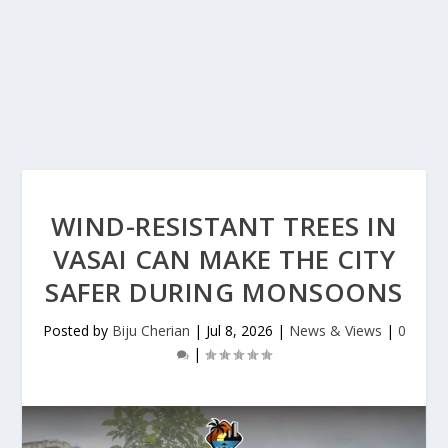
WIND-RESISTANT TREES IN
VASAI CAN MAKE THE CITY
SAFER DURING MONSOONS
Posted by
Biju Cherian
|
Jul 8, 2026
|
News & Views
|
0
|