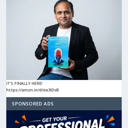
IT'S FINALLY HERE!
https://amzn.in/d/ea3IDsB
SPONSORED ADS