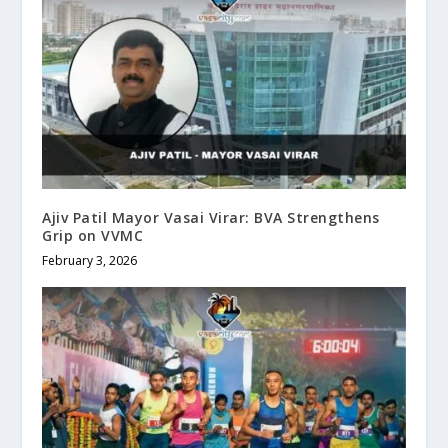
Ajiv Patil Mayor Vasai Virar: BVA Strengthens
Grip on VVMC
February 3, 2026