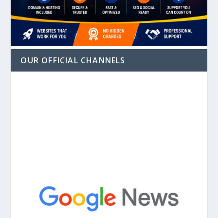
OUR OFFICIAL CHANNELS