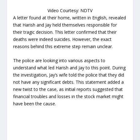
Video Courtesy: NDTV
A letter found at their home, written in English, revealed
that Harish and Jay held themselves responsible for
their tragic decision. This letter confirmed that their
deaths were indeed suicides. However, the exact
reasons behind this extreme step remain unclear.
The police are looking into various aspects to
understand what led Harish and Jay to this point. During
the investigation, Jay’s wife told the police that they did
not have any significant debts. This statement added a
new twist to the case, as initial reports suggested that
financial troubles and losses in the stock market might
have been the cause.