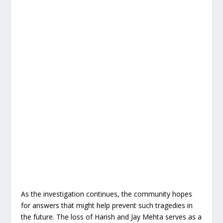
As the investigation continues, the community hopes
for answers that might help prevent such tragedies in
the future. The loss of Harish and Jay Mehta serves as a