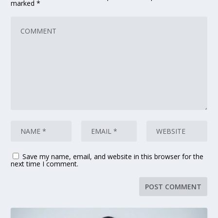
marked
*
Save my name, email, and website in this browser for the
next time I comment.