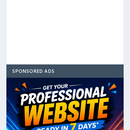
SPONSORED ADS