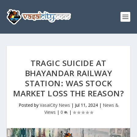
TRAGIC SUICIDE AT
BHAYANDAR RAILWAY
STATION: WAS STOCK
MARKET LOSS THE REASON?
Posted by
VasaiCity News
|
Jul 11, 2024
|
News &
Views
|
0
|