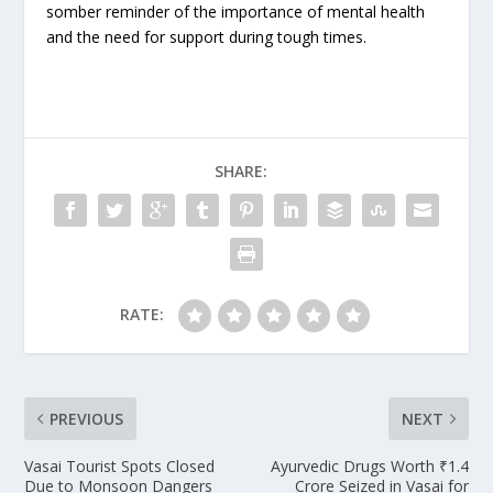
somber reminder of the importance of mental health
and the need for support during tough times.
SHARE:
RATE:
PREVIOUS
NEXT
Vasai Tourist Spots Closed
Ayurvedic Drugs Worth ₹1.4
Due to Monsoon Dangers
Crore Seized in Vasai for