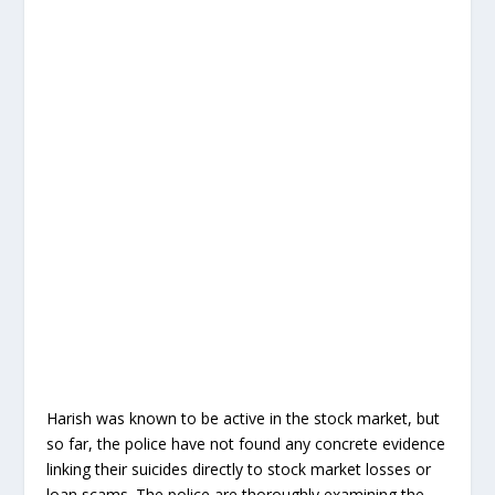
Harish was known to be active in the stock market, but
so far, the police have not found any concrete evidence
linking their suicides directly to stock market losses or
loan scams. The police are thoroughly examining the