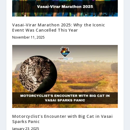
Vasai-Virar Marathon 2025: Why the Iconic
Event Was Cancelled This Year
November 11, 2025
Motorcyclist’s Encounter with Big Cat in Vasai
Sparks Panic
January 23, 2025