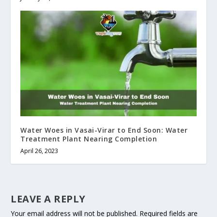
Water Woes in Vasai-Virar to End Soon: Water
Treatment Plant Nearing Completion
April 26, 2023
LEAVE A REPLY
Your email address will not be published.
Required fields are