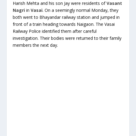
Harish Mehta and his son Jay were residents of
Vasant
Nagri
in
Vasai
. On a seemingly normal Monday, they
both went to Bhayandar railway station and jumped in
front of a train heading towards Naigaon. The Vasai
Railway Police identified them after careful
investigation. Their bodies were returned to their family
members the next day.