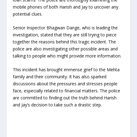
mobile phones of both Harish and Jay to uncover any
potential clues.
Senior Inspector Bhagwan Dange, who is leading the
investigation, stated that they are still trying to piece
together the reasons behind this tragic incident. The
police are also investigating other possible areas and
talking to people who might provide more information.
This incident has brought immense grief to the Mehta
family and their community. It has also sparked
discussions about the pressures and stresses people
face, especially related to financial matters. The police
are committed to finding out the truth behind Harish
and Jay’s decision to take such a drastic step.