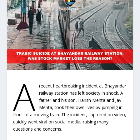
A
recent heartbreaking incident at Bhayandar
railway station has left society in shock. A
father and his son, Harish Mehta and Jay
Mehta, took their own lives by jumping in
front of a moving train. The incident, captured on video,
quickly went viral on
social media
, raising many
questions and concerns.