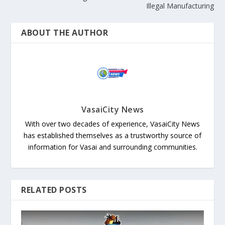
Illegal Manufacturing
ABOUT THE AUTHOR
VasaiCity News
With over two decades of experience, VasaiCity News
has established themselves as a trustworthy source of
information for Vasai and surrounding communities.
RELATED POSTS