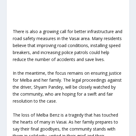
There is also a growing call for better infrastructure and
road safety measures in the Vasai area. Many residents
believe that improving road conditions, installing speed
breakers, and increasing police patrols could help
reduce the number of accidents and save lives.
In the meantime, the focus remains on ensuring justice
for Melba and her family. The legal proceedings against
the driver, Shyam Pandey, will be closely watched by
the community, who are hoping for a swift and fair
resolution to the case.
The loss of Melba Benz is a tragedy that has touched
the hearts of many in Vasai. As her family prepares to
say their final goodbyes, the community stands with
them in solidarity, united in their grief and their