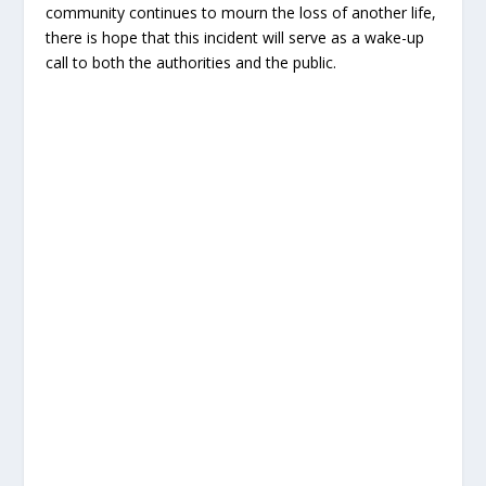
community continues to mourn the loss of another life,
there is hope that this incident will serve as a wake-up
call to both the authorities and the public.