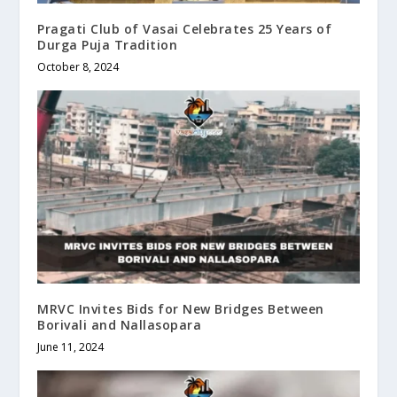
Pragati Club of Vasai Celebrates 25 Years of
Durga Puja Tradition
October 8, 2024
MRVC Invites Bids for New Bridges Between
Borivali and Nallasopara
June 11, 2024