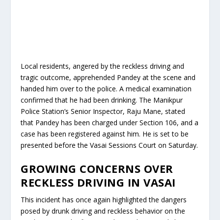
Local residents, angered by the reckless driving and
tragic outcome, apprehended Pandey at the scene and
handed him over to the police. A medical examination
confirmed that he had been drinking. The Manikpur
Police Station’s Senior Inspector, Raju Mane, stated
that Pandey has been charged under Section 106, and a
case has been registered against him. He is set to be
presented before the Vasai Sessions Court on Saturday.
GROWING CONCERNS OVER
RECKLESS DRIVING IN VASAI
This incident has once again highlighted the dangers
posed by drunk driving and reckless behavior on the