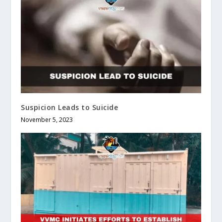
Suspicion Leads to Suicide
November 5, 2023