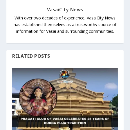
VasaiCity News
With over two decades of experience, VasaiCity News
has established themselves as a trustworthy source of
information for Vasai and surrounding communities.
RELATED POSTS