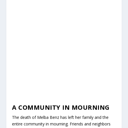
A COMMUNITY IN MOURNING
The death of Melba Benz has left her family and the
entire community in mourning. Friends and neighbors