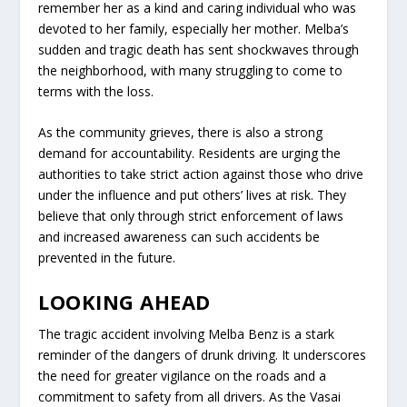
remember her as a kind and caring individual who was
devoted to her family, especially her mother. Melba’s
sudden and tragic death has sent shockwaves through
the neighborhood, with many struggling to come to
terms with the loss.
As the community grieves, there is also a strong
demand for accountability. Residents are urging the
authorities to take strict action against those who drive
under the influence and put others’ lives at risk. They
believe that only through strict enforcement of laws
and increased awareness can such accidents be
prevented in the future.
LOOKING AHEAD
The tragic accident involving Melba Benz is a stark
reminder of the dangers of drunk driving. It underscores
the need for greater vigilance on the roads and a
commitment to safety from all drivers. As the Vasai