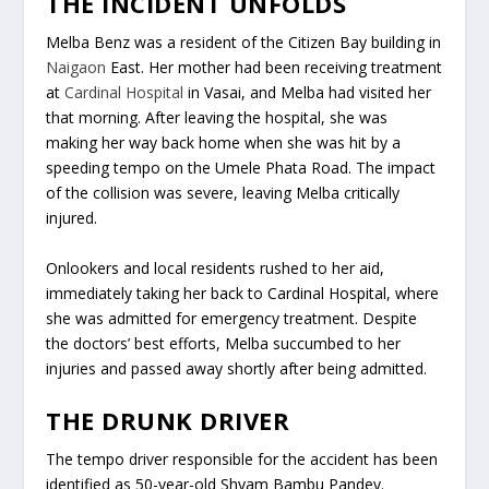
THE INCIDENT UNFOLDS
Melba Benz was a resident of the Citizen Bay building in
Naigaon
East. Her mother had been receiving treatment
at
Cardinal Hospital
in Vasai, and Melba had visited her
that morning. After leaving the hospital, she was
making her way back home when she was hit by a
speeding tempo on the Umele Phata Road. The impact
of the collision was severe, leaving Melba critically
injured.
Onlookers and local residents rushed to her aid,
immediately taking her back to Cardinal Hospital, where
she was admitted for emergency treatment. Despite
the doctors’ best efforts, Melba succumbed to her
injuries and passed away shortly after being admitted.
THE DRUNK DRIVER
The tempo driver responsible for the accident has been
identified as 50-year-old Shyam Bambu Pandey.