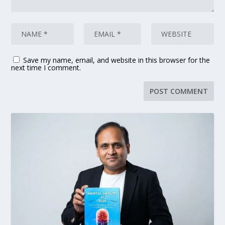
Save my name, email, and website in this browser for the
next time I comment.