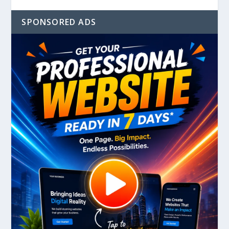
SPONSORED ADS