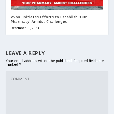
VVMC Initiates Efforts to Establish ‘Our
Pharmacy’ Amidst Challenges
December 30, 2023
LEAVE A REPLY
Your email address will not be published.
Required fields are
marked
*