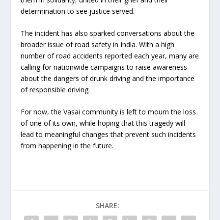
determination to see justice served.
The incident has also sparked conversations about the
broader issue of road safety in India. With a high
number of road accidents reported each year, many are
calling for nationwide campaigns to raise awareness
about the dangers of drunk driving and the importance
of responsible driving.
For now, the Vasai community is left to mourn the loss
of one of its own, while hoping that this tragedy will
lead to meaningful changes that prevent such incidents
from happening in the future.
SHARE: