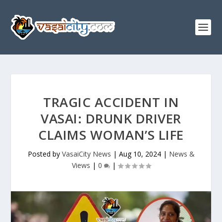
TRAGIC ACCIDENT IN
VASAI: DRUNK DRIVER
CLAIMS WOMAN’S LIFE
Posted by
VasaiCity News
|
Aug 10, 2024
|
News &
Views
|
0
|