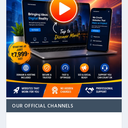
OUR OFFICIAL CHANNELS