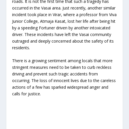
roads. It is not the first time that such a tragedy has
occurred in the Vasai area. Just recently, another similar
incident took place in Virar, where a professor from Viva
Junior College, Atmaja Kasat, lost her life after being hit
by a speeding Fortuner driven by another intoxicated
driver. These incidents have left the Vasai community
outraged and deeply concerned about the safety of its
residents.
There is a growing sentiment among locals that more
stringent measures need to be taken to curb reckless
driving and prevent such tragic accidents from
occurring. The loss of innocent lives due to the careless
actions of a few has sparked widespread anger and
calls for justice.