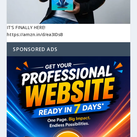
IT'S FINALLY HERE!
https://amzn.in/d/ea3IDsB
SPONSORED ADS