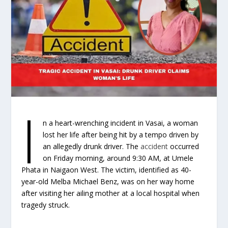
I
n a heart-wrenching incident in Vasai, a woman
lost her life after being hit by a tempo driven by
an allegedly drunk driver. The
accident
occurred
on Friday morning, around 9:30 AM, at Umele
Phata in Naigaon West. The victim, identified as 40-
year-old Melba Michael Benz, was on her way home
after visiting her ailing mother at a local hospital when
tragedy struck.