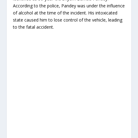
According to the police, Pandey was under the influence
of alcohol at the time of the incident. His intoxicated
state caused him to lose control of the vehicle, leading
to the fatal accident.