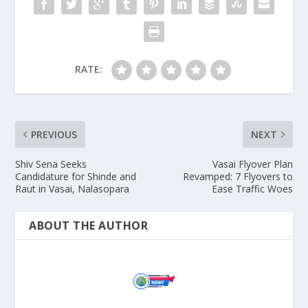
RATE:
PREVIOUS
NEXT
Shiv Sena Seeks
Vasai Flyover Plan
Candidature for Shinde and
Revamped: 7 Flyovers to
Raut in Vasai, Nalasopara
Ease Traffic Woes
ABOUT THE AUTHOR