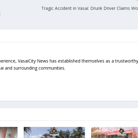
Tragic Accident in Vasai: Drunk Driver Claims W
c
erience, VasaiCity News has established themselves as a trustworth
sai and surrounding communities.