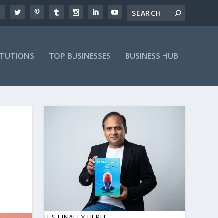
ITUTIONS
TOP BUSINESSES
BUSINESS HUB
IT'S FINALLY HERE!