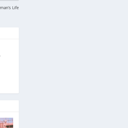
oman’s Life
y