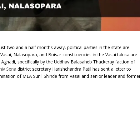
ust two and a half months away, political parties in the state are
 Vasai, Nalasopara, and Boisar constituencies in the Vasai taluka are
 Aghadi, specifically by the Uddhav Balasaheb Thackeray faction of
hiv Sena
district secretary Harishchandra Patil has sent a letter to
mination of MLA Sunil Shinde from Vasai and senior leader and forme