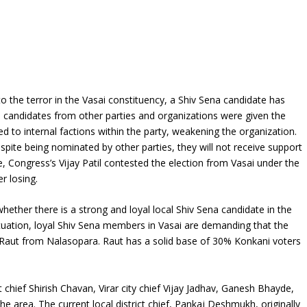
e to the terror in the Vasai constituency, a Shiv Sena candidate has
 candidates from other parties and organizations were given the
ed to internal factions within the party, weakening the organization.
spite being nominated by other parties, they will not receive support
, Congress’s Vijay Patil contested the election from Vasai under the
r losing.
whether there is a strong and loyal local Shiv Sena candidate in the
ituation, loyal Shiv Sena members in Vasai are demanding that the
k Raut from Nalasopara. Raut has a solid base of 30% Konkani voters
chief Shirish Chavan, Virar city chief Vijay Jadhav, Ganesh Bhayde,
he area. The current local district chief, Pankaj Deshmukh, originally