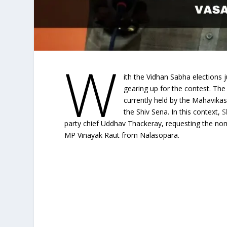
W
ith the Vidhan Sabha elections j
gearing up for the contest. The
currently held by the Mahavikas
the Shiv Sena. In this context,
S
party chief Uddhav Thackeray, requesting the no
MP Vinayak Raut from Nalasopara.