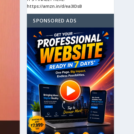
https://amzn.in/d/ea3IDsB
SPONSORED ADS