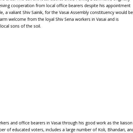
iving cooperation from local office bearers despite his appointment
nde, a valiant Shiv Sainik, for the Vasai Assembly constituency would b
 warm welcome from the loyal Shiv Sena workers in Vasai and is
local sons of the soil.
rkers and office bearers in Vasai through his good work as the liaison
mber of educated voters, includes a large number of Koli, Bhandari, an