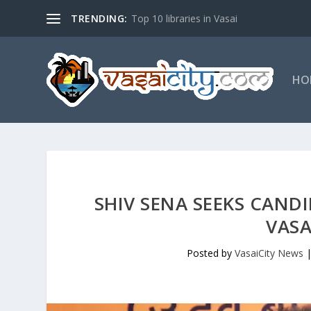
TRENDING:
Top 10 libraries in Vasai
HO
SHIV SENA SEEKS CAND
VASA
Posted by
VasaiCity News