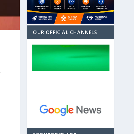
OUR OFFICIAL CHANNELS
r