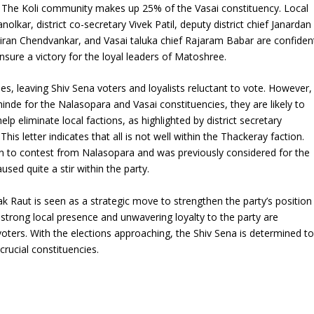
. The Koli community makes up 25% of the Vasai constituency. Local
nolkar, district co-secretary Vivek Patil, deputy district chief Janardan
Kiran Chendvankar, and Vasai taluka chief Rajaram Babar are confiden
ensure a victory for the loyal leaders of Matoshree.
es, leaving Shiv Sena voters and loyalists reluctant to vote. However,
nde for the Nalasopara and Vasai constituencies, they are likely to
lp eliminate local factions, as highlighted by district secretary
 This letter indicates that all is not well within the Thackeray faction.
en to contest from Nalasopara and was previously considered for the
sed quite a stir within the party.
ak Raut is seen as a strategic move to strengthen the party’s position
 strong local presence and unwavering loyalty to the party are
oters. With the elections approaching, the Shiv Sena is determined t
crucial constituencies.