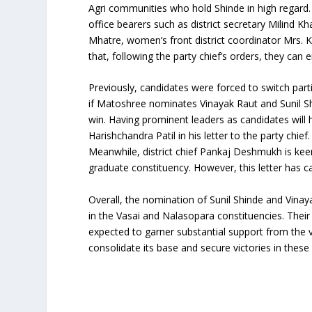
Agri communities who hold Shinde in high regard
office bearers such as district secretary Milind Kha
Mhatre, women’s front district coordinator Mrs. 
that, following the party chief’s orders, they can 
Previously, candidates were forced to switch parti
if Matoshree nominates Vinayak Raut and Sunil Shi
win. Having prominent leaders as candidates will he
Harishchandra Patil in his letter to the party chief.
Meanwhile, district chief Pankaj Deshmukh is ke
graduate constituency. However, this letter has cau
Overall, the nomination of Sunil Shinde and Vinay
in the Vasai and Nalasopara constituencies. Their
expected to garner substantial support from the v
consolidate its base and secure victories in these 