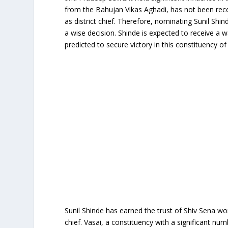
from the Bahujan Vikas Aghadi, has not been rece
as district chief. Therefore, nominating Sunil Shi
a wise decision. Shinde is expected to receive a
predicted to secure victory in this constituency of 
Sunil Shinde has earned the trust of Shiv Sena wo
chief. Vasai, a constituency with a significant nu