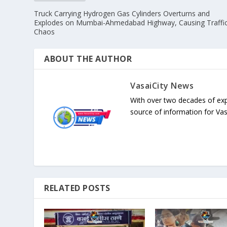
Truck Carrying Hydrogen Gas Cylinders Overturns and
Explodes on Mumbai-Ahmedabad Highway, Causing Traffi
Chaos
ABOUT THE AUTHOR
VasaiCity News
With over two decades of exp
source of information for Va
RELATED POSTS