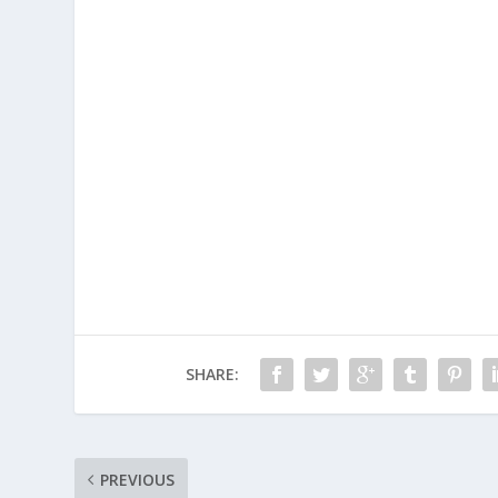
SHARE:
PREVIOUS