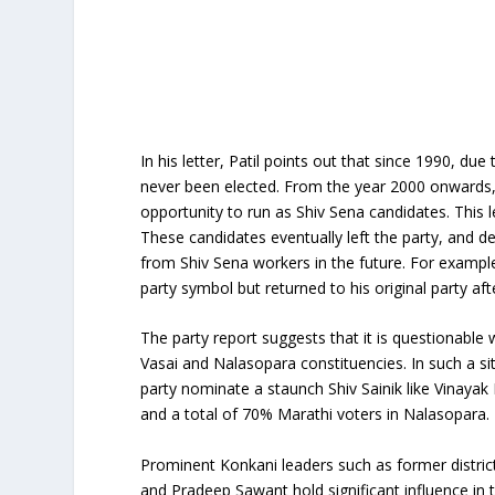
In his letter, Patil points out that since 1990, du
never been elected. From the year 2000 onwards,
opportunity to run as Shiv Sena candidates. This l
These candidates eventually left the party, and de
from Shiv Sena workers in the future. For example
party symbol but returned to his original party afte
The party report suggests that it is questionable 
Vasai and Nalasopara constituencies. In such a s
party nominate a staunch Shiv Sainik like Vinaya
and a total of 70% Marathi voters in Nalasopara.
Prominent Konkani leaders such as former district 
and Pradeep Sawant hold significant influence in t