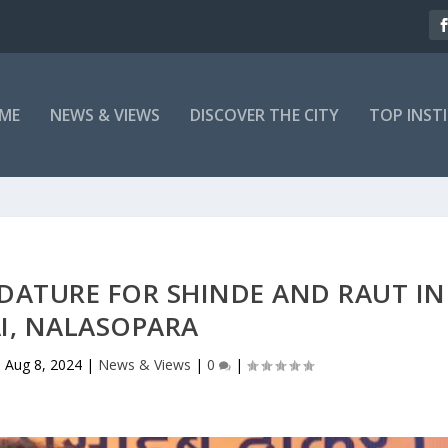
ME
NEWS & VIEWS
DISCOVER THE CITY
TOP INST
IDATURE FOR SHINDE AND RAUT IN
I, NALASOPARA
|
Aug 8, 2024
|
News & Views
|
0
|