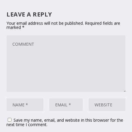
LEAVE A REPLY
Your email address will not be published.
Required fields are
marked
*
Save my name, email, and website in this browser for the
next time I comment.