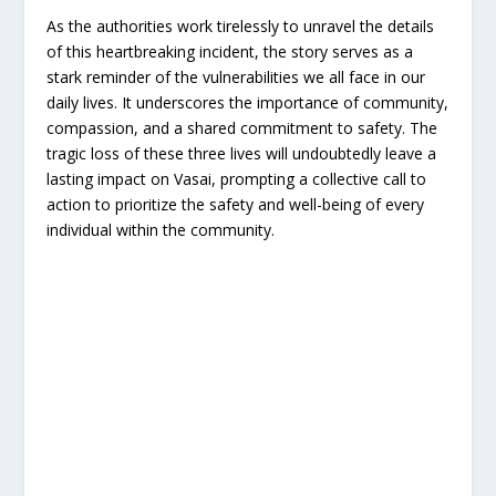
As the authorities work tirelessly to unravel the details
of this heartbreaking incident, the story serves as a
stark reminder of the vulnerabilities we all face in our
daily lives. It underscores the importance of community,
compassion, and a shared commitment to safety. The
tragic loss of these three lives will undoubtedly leave a
lasting impact on Vasai, prompting a collective call to
action to prioritize the safety and well-being of every
individual within the community.