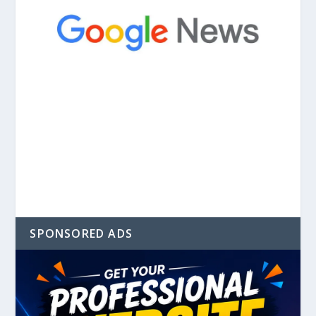
SPONSORED ADS