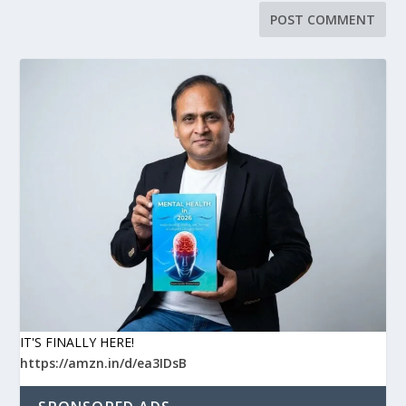
IT'S FINALLY HERE!
https://amzn.in/d/ea3IDsB