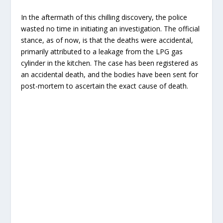
In the aftermath of this chilling discovery, the police
wasted no time in initiating an investigation. The official
stance, as of now, is that the deaths were accidental,
primarily attributed to a leakage from the LPG gas
cylinder in the kitchen. The case has been registered as
an accidental death, and the bodies have been sent for
post-mortem to ascertain the exact cause of death.