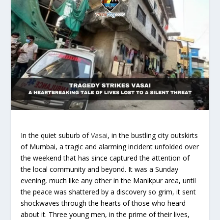
In the quiet suburb of
Vasai
, in the bustling city outskirts
of Mumbai, a tragic and alarming incident unfolded over
the weekend that has since captured the attention of
the local community and beyond. It was a Sunday
evening, much like any other in the Manikpur area, until
the peace was shattered by a discovery so grim, it sent
shockwaves through the hearts of those who heard
about it. Three young men, in the prime of their lives,