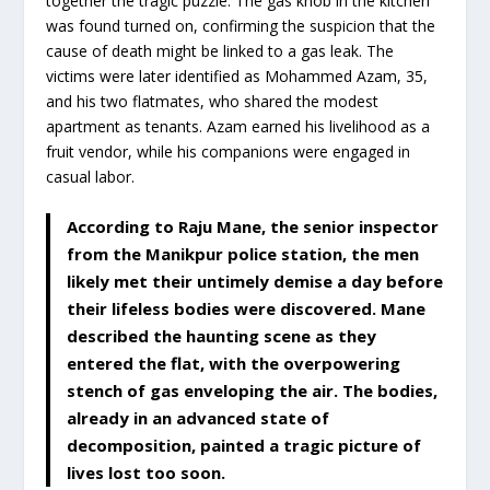
together the tragic puzzle. The gas knob in the kitchen
was found turned on, confirming the suspicion that the
cause of death might be linked to a gas leak. The
victims were later identified as Mohammed Azam, 35,
and his two flatmates, who shared the modest
apartment as tenants. Azam earned his livelihood as a
fruit vendor, while his companions were engaged in
casual labor.
According to Raju Mane, the senior inspector
from the Manikpur police station, the men
likely met their untimely demise a day before
their lifeless bodies were discovered. Mane
described the haunting scene as they
entered the flat, with the overpowering
stench of gas enveloping the air. The bodies,
already in an advanced state of
decomposition, painted a tragic picture of
lives lost too soon.