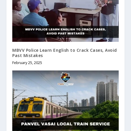
MBVV Police Learn English to Crack Cases, Avoid
Past Mistakes
February 25, 2025