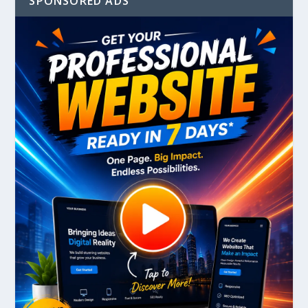
SPONSORED ADS