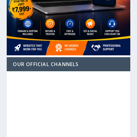
OUR OFFICIAL CHANNELS