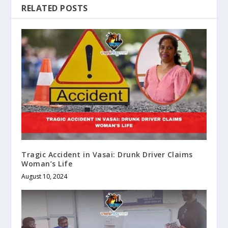
RELATED POSTS
Tragic Accident in Vasai: Drunk Driver Claims
Woman’s Life
August 10, 2024