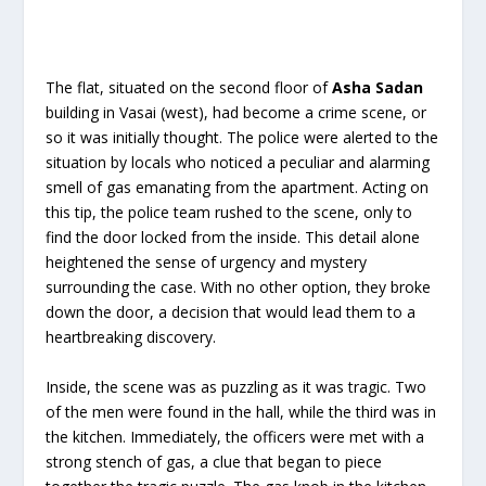
The flat, situated on the second floor of
Asha Sadan
building in Vasai (west), had become a crime scene, or
so it was initially thought. The police were alerted to the
situation by locals who noticed a peculiar and alarming
smell of gas emanating from the apartment. Acting on
this tip, the police team rushed to the scene, only to
find the door locked from the inside. This detail alone
heightened the sense of urgency and mystery
surrounding the case. With no other option, they broke
down the door, a decision that would lead them to a
heartbreaking discovery.
Inside, the scene was as puzzling as it was tragic. Two
of the men were found in the hall, while the third was in
the kitchen. Immediately, the officers were met with a
strong stench of gas, a clue that began to piece