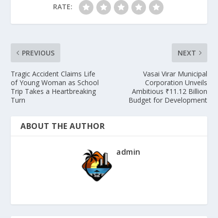
RATE:
PREVIOUS
NEXT
Tragic Accident Claims Life
Vasai Virar Municipal
of Young Woman as School
Corporation Unveils
Trip Takes a Heartbreaking
Ambitious ₹11.12 Billion
Turn
Budget for Development
ABOUT THE AUTHOR
admin