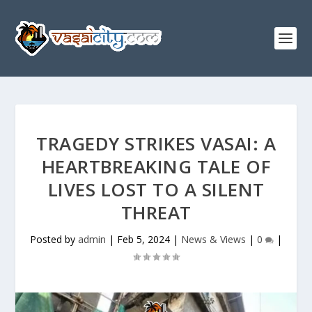
TRAGEDY STRIKES VASAI: A
HEARTBREAKING TALE OF
LIVES LOST TO A SILENT
THREAT
Posted by
admin
|
Feb 5, 2024
|
News & Views
|
0
|