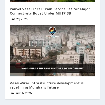
Panvel Vasai Local Train Service Set for Major
Connectivity Boost Under MUTP 3B
June 20, 2026
Vasai-Virar infrastructure development is
redefining Mumbai’s future
January 16, 2026