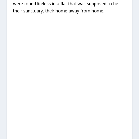
were found lifeless in a flat that was supposed to be
their sanctuary, their home away from home.