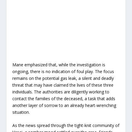
Mane emphasized that, while the investigation is
ongoing, there is no indication of foul play. The focus
remains on the potential gas leak, a silent and deadly
threat that may have claimed the lives of these three
individuals. The authorities are diligently working to
contact the families of the deceased, a task that adds
another layer of sorrow to an already heart-wrenching
situation.
As the news spread through the tight-knit community of