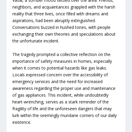
Vasai, a somber mood settled over the area. Friends,
neighbors, and acquaintances grappled with the harsh
reality that three lives, once filled with dreams and
aspirations, had been abruptly extinguished.
Conversations buzzed in hushed tones, with people
exchanging their own theories and speculations about
the unfortunate incident.
The tragedy prompted a collective reflection on the
importance of safety measures in homes, especially
when it comes to potential hazards like gas leaks.
Locals expressed concern over the accessibility of
emergency services and the need for increased
awareness regarding the proper use and maintenance
of gas appliances. This incident, while undoubtedly
heart-wrenching, serves as a stark reminder of the
fragility of life and the unforeseen dangers that may
lurk within the seemingly mundane corners of our daily
existence.