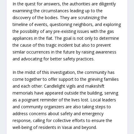
In the quest for answers, the authorities are diligently
examining the circumstances leading up to the
discovery of the bodies. They are scrutinizing the
timeline of events, questioning neighbors, and exploring
the possibility of any pre-existing issues with the gas
appliances in the flat. The goal is not only to determine
the cause of this tragic incident but also to prevent
similar occurrences in the future by raising awareness
and advocating for better safety practices.
In the midst of this investigation, the community has
come together to offer support to the grieving families
and each other. Candlelight vigils and makeshift
memorials have appeared outside the building, serving
as a poignant reminder of the lives lost. Local leaders
and community organizers are also taking steps to
address concerns about safety and emergency
response, calling for collective efforts to ensure the
well-being of residents in Vasai and beyond.