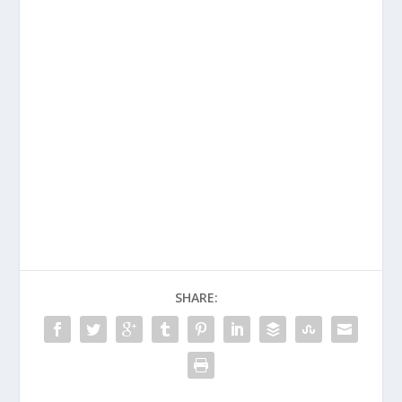
SHARE: