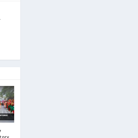
y
7
ctory