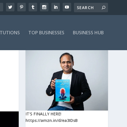
ITUTIONS
TOP BUSINESSES
BUSINESS HUB
IT'S FINALLY HERE!
https://amzn.in/d/ea3IDsB