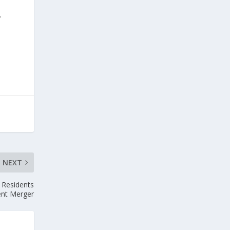
.
s
NEXT
 Residents
ent Merger