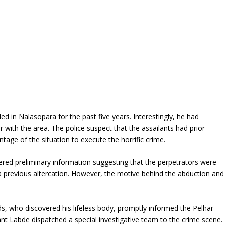
d in Nalasopara for the past five years. Interestingly, he had
r with the area. The police suspect that the assailants had prior
ge of the situation to execute the horrific crime.
nered preliminary information suggesting that the perpetrators were
 a previous altercation. However, the motive behind the abduction and
nds, who discovered his lifeless body, promptly informed the Pelhar
sant Labde dispatched a special investigative team to the crime scene.