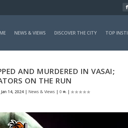
ME
NEWS & VIEWS
DISCOVER THE CITY
TOP INST
PED AND MURDERED IN VASAI;
ATORS ON THE RUN
|
Jan 14, 2024
|
News & Views
|
0
|