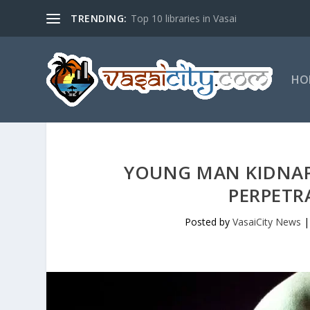
TRENDING:
Top 10 libraries in Vasai
HO
YOUNG MAN KIDNAP
PERPETR
Posted by
VasaiCity News