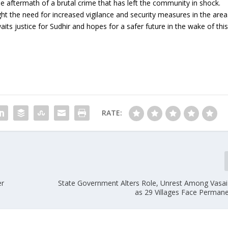
he aftermath of a brutal crime that has left the community in shock.
ht the need for increased vigilance and security measures in the area
ts justice for Sudhir and hopes for a safer future in the wake of thi
RATE:
er
State Government Alters Role, Unrest Among Vasai
as 29 Villages Face Perman