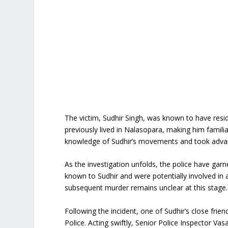
The victim, Sudhir Singh, was known to have reside
previously lived in Nalasopara, making him familia
knowledge of Sudhir’s movements and took advanta
As the investigation unfolds, the police have gar
known to Sudhir and were potentially involved in
subsequent murder remains unclear at this stage.
Following the incident, one of Sudhir’s close frie
Police. Acting swiftly, Senior Police Inspector Va