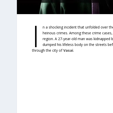
I
n a shocking incident that unfolded over t
heinous crimes. Among these crime cases, o
region. A 27-year-old man was kidnapped by
dumped his lifeless body on the streets befo
through the city of
Vasai
.