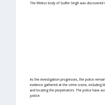
The lifeless body of Sudhir Singh was discovered 
As the investigation progresses, the police rema
evidence gathered at the crime scene, including blo
and locating the perpetrators. The police have assu
justice.