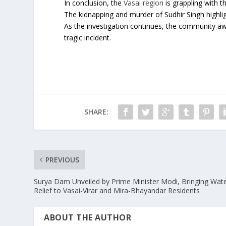
In conclusion, the
Vasai region
is grappling with t
The kidnapping and murder of Sudhir Singh highlig
As the investigation continues, the community awai
tragic incident.
SHARE:
PREVIOUS
Surya Dam Unveiled by Prime Minister Modi, Bringing Wat
Relief to Vasai-Virar and Mira-Bhayandar Residents
ABOUT THE AUTHOR