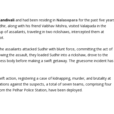
andivali
and had been residing in
Nalasopara
for the past five years
r, along with his friend Vaibhav Mishra, visited Valaipada in the
 of assailants, traveling in two rickshaws, intercepted them at
ot.
he assailants attacked Sudhir with blunt force, committing the act of
wing the assault, they loaded Sudhir into a rickshaw, drove to the
feless body before making a swift getaway. The gruesome incident has
ift action, registering a case of kidnapping, murder, and brutality at
gations against the suspects, a total of seven teams, comprising four
m the Pelhar Police Station, have been deployed.