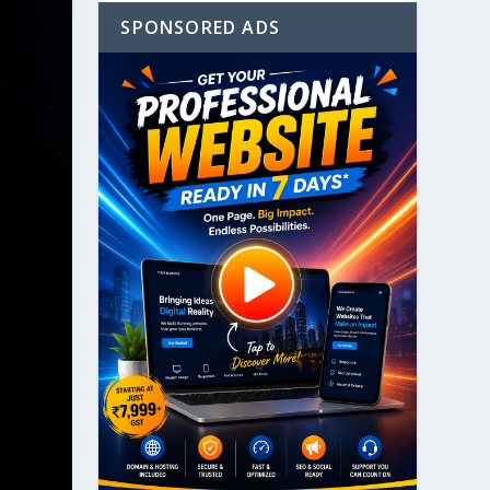
SPONSORED ADS