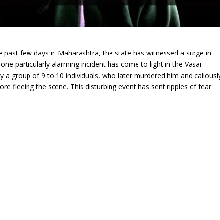
he past few days in Maharashtra, the state has witnessed a surge in
ne particularly alarming incident has come to light in the Vasai
 a group of 9 to 10 individuals, who later murdered him and callousl
re fleeing the scene. This disturbing event has sent ripples of fear