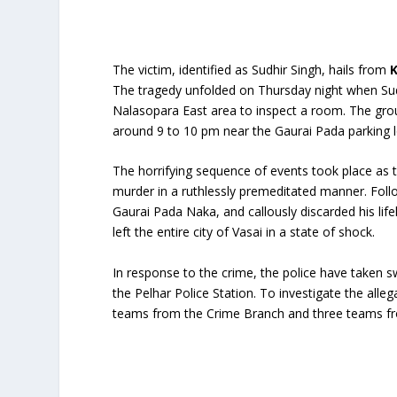
The victim, identified as Sudhir Singh, hails from
K
The tragedy unfolded on Thursday night when Sudhi
Nalasopara East area to inspect a room. The group
around 9 to 10 pm near the Gaurai Pada parking l
The horrifying sequence of events took place as t
murder in a ruthlessly premeditated manner. Follo
Gaurai Pada Naka, and callously discarded his li
left the entire city of Vasai in a state of shock.
In response to the crime, the police have taken sw
the Pelhar Police Station. To investigate the alle
teams from the Crime Branch and three teams fro