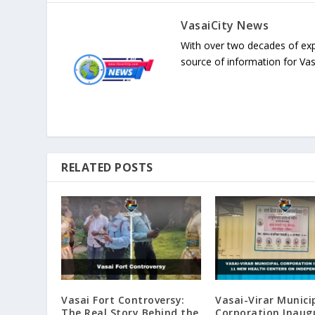
VasaiCity News
With over two decades of exp
source of information for Va
RELATED POSTS
Vasai Fort Controversy:
Vasai-Virar Munici
The Real Story Behind the
Corporation Inaug