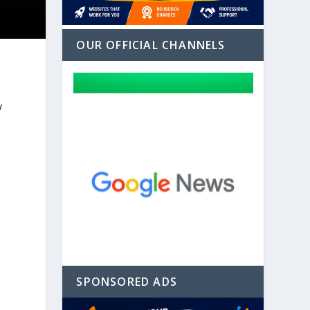
OUR OFFICIAL CHANNELS
y
SPONSORED ADS