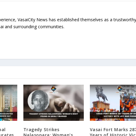
erience, VasaiCity News has established themselves as a trustworth
sai and surrounding communities.
pal
Tragedy Strikes
Vasai Fort Marks 28
urates
Nalasopara: Woman’s
Years of Historic Vi