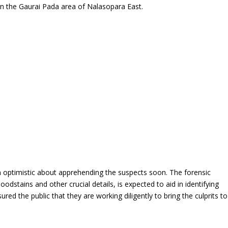
in the Gaurai Pada area of Nalasopara East.
in optimistic about apprehending the suspects soon. The forensic
odstains and other crucial details, is expected to aid in identifying
red the public that they are working diligently to bring the culprits to