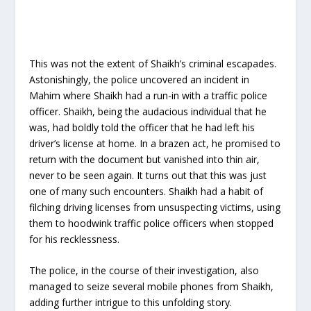
This was not the extent of Shaikh’s criminal escapades.
Astonishingly, the police uncovered an incident in
Mahim where Shaikh had a run-in with a traffic police
officer. Shaikh, being the audacious individual that he
was, had boldly told the officer that he had left his
driver’s license at home. In a brazen act, he promised to
return with the document but vanished into thin air,
never to be seen again. It turns out that this was just
one of many such encounters. Shaikh had a habit of
filching driving licenses from unsuspecting victims, using
them to hoodwink traffic police officers when stopped
for his recklessness.
The police, in the course of their investigation, also
managed to seize several mobile phones from Shaikh,
adding further intrigue to this unfolding story.