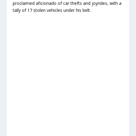
proclaimed aficionado of car thefts and joyrides, with a
tally of 17 stolen vehicles under his belt.