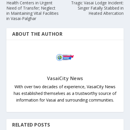
Health Centers in Urgent
Tragic Vasai Lodge Incident:
Need of Transfer; Neglect
Singer Fatally Stabbed in
in Maintaining Vital Facilities
Heated Altercation
in Vasai-Palghar
ABOUT THE AUTHOR
VasaiCity News
With over two decades of experience, VasaiCity News
has established themselves as a trustworthy source of
information for Vasai and surrounding communities.
RELATED POSTS