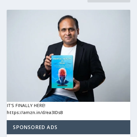
IT'S FINALLY HERE!
https://amzn.in/d/ea3IDsB
SPONSORED ADS