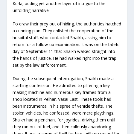
Kurla, adding yet another layer of intrigue to the
unfolding narrative.
To draw their prey out of hiding, the authorities hatched
a cunning plan. They enlisted the cooperation of the
hospital staff, who contacted Shaikh, asking him to
return for a follow-up examination. It was on the fateful
day of September 11 that Shaikh walked straight into
the hands of justice. He had walked right into the trap
set by the law enforcement.
During the subsequent interrogation, Shaikh made a
startling confession. He admitted to pilfering a key-
making machine and numerous key frames from a
shop located in Pelhar, Vasai East. These tools had
been instrumental in his spree of vehicle thefts. The
stolen vehicles, he confessed, were mere playthings.
Shaikh had a penchant for joyrides, driving them until
they ran out of fuel, and then callously abandoning
them. It was a game of thrill for him, with no regard for