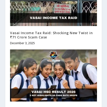
Vasai Income Tax Raid: Shocking New Twist in
₹71 Crore Scam Case
December 3, 2025