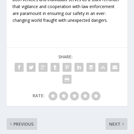
that vigilance and cooperation with law enforcement
are paramount in ensuring our safety in an ever-
changing world fraught with unexpected dangers.
SHARE:
RATE:
PREVIOUS
NEXT