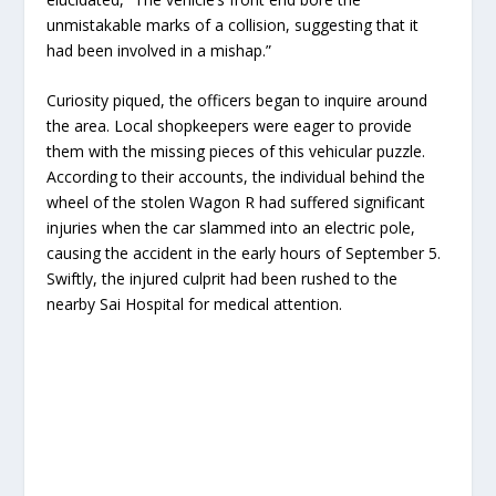
unmistakable marks of a collision, suggesting that it
had been involved in a mishap.”
Curiosity piqued, the officers began to inquire around
the area. Local shopkeepers were eager to provide
them with the missing pieces of this vehicular puzzle.
According to their accounts, the individual behind the
wheel of the stolen Wagon R had suffered significant
injuries when the car slammed into an electric pole,
causing the accident in the early hours of September 5.
Swiftly, the injured culprit had been rushed to the
nearby Sai Hospital for medical attention.