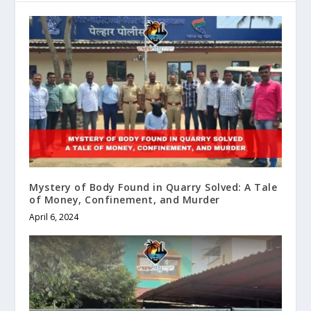
Mystery of Body Found in Quarry Solved: A Tale
of Money, Confinement, and Murder
April 6, 2024