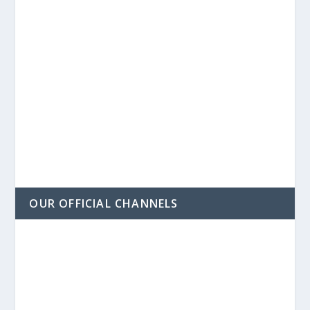
OUR OFFICIAL CHANNELS