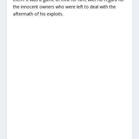
the innocent owners who were left to deal with the
aftermath of his exploits.