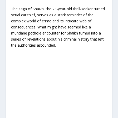
The saga of Shaikh, the 23-year-old thrill-seeker turned
serial car thief, serves as a stark reminder of the
complex world of crime and its intricate web of
consequences. What might have seemed like a
mundane pothole encounter for Shaikh turned into a
series of revelations about his criminal history that left
the authorities astounded.