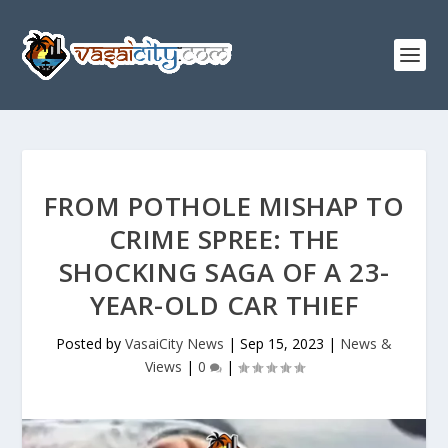
FROM POTHOLE MISHAP TO
CRIME SPREE: THE
SHOCKING SAGA OF A 23-
YEAR-OLD CAR THIEF
Posted by
VasaiCity News
|
Sep 15, 2023
|
News &
Views
|
0
|