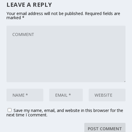
LEAVE A REPLY
Your email address will not be published.
Required fields are
marked
*
Save my name, email, and website in this browser for the
next time I comment.