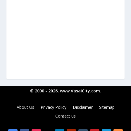
© 2000 - 2026, www.VasaiCity.com.
About Us
Privacy Policy
Disclaimer
Sitemap
Contact us