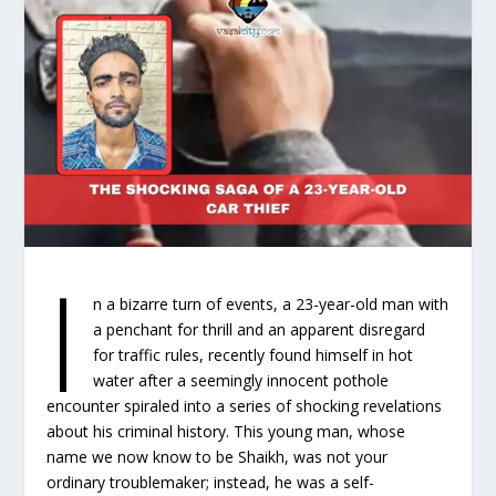
I
n a bizarre turn of events, a 23-year-old man with
a penchant for thrill and an apparent disregard
for traffic rules, recently found himself in hot
water after a seemingly innocent pothole
encounter spiraled into a series of shocking revelations
about his criminal history. This young man, whose
name we now know to be Shaikh, was not your
ordinary troublemaker; instead, he was a self-