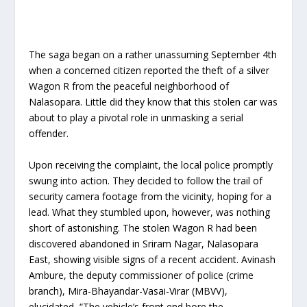
The saga began on a rather unassuming September 4th
when a concerned citizen reported the theft of a silver
Wagon R from the peaceful neighborhood of
Nalasopara. Little did they know that this stolen car was
about to play a pivotal role in unmasking a serial
offender.
Upon receiving the complaint, the local police promptly
swung into action. They decided to follow the trail of
security camera footage from the vicinity, hoping for a
lead. What they stumbled upon, however, was nothing
short of astonishing. The stolen Wagon R had been
discovered abandoned in Sriram Nagar, Nalasopara
East, showing visible signs of a recent accident. Avinash
Ambure, the deputy commissioner of police (crime
branch), Mira-Bhayandar-Vasai-Virar (MBVV),
elucidated, “The vehicle’s front end bore the