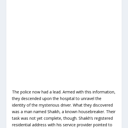
The police now had a lead. Armed with this information,
they descended upon the hospital to unravel the
identity of the mysterious driver. What they discovered
was a man named Shaikh, a known housebreaker. Their
task was not yet complete, though. Shaikh’s registered
residential address with his service provider pointed to