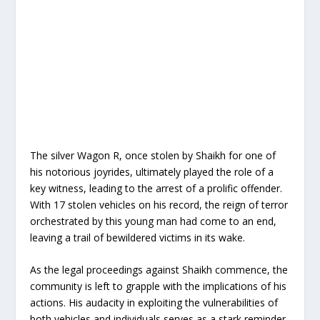
The silver Wagon R, once stolen by Shaikh for one of
his notorious joyrides, ultimately played the role of a
key witness, leading to the arrest of a prolific offender.
With 17 stolen vehicles on his record, the reign of terror
orchestrated by this young man had come to an end,
leaving a trail of bewildered victims in its wake.
As the legal proceedings against Shaikh commence, the
community is left to grapple with the implications of his
actions. His audacity in exploiting the vulnerabilities of
both vehicles and individuals serves as a stark reminder