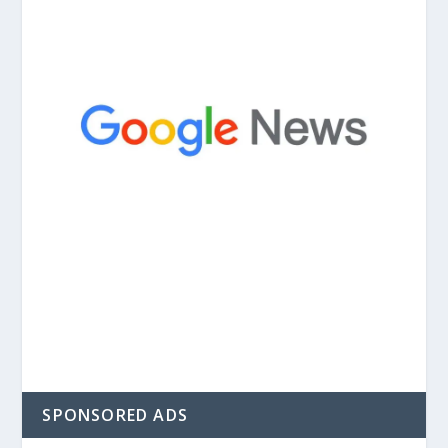
SPONSORED ADS