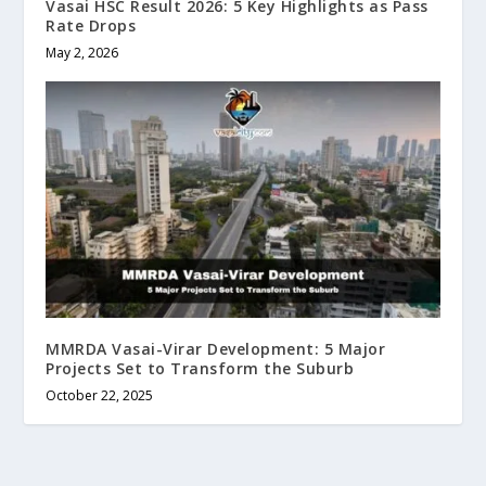
Vasai HSC Result 2026: 5 Key Highlights as Pass
Rate Drops
May 2, 2026
MMRDA Vasai-Virar Development: 5 Major
Projects Set to Transform the Suburb
October 22, 2025