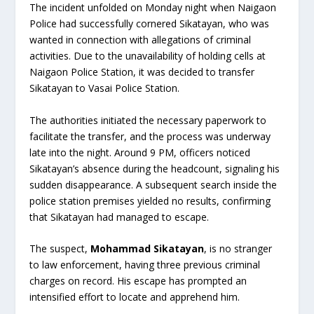
The incident unfolded on Monday night when Naigaon
Police had successfully cornered Sikatayan, who was
wanted in connection with allegations of criminal
activities. Due to the unavailability of holding cells at
Naigaon Police Station, it was decided to transfer
Sikatayan to Vasai Police Station.
The authorities initiated the necessary paperwork to
facilitate the transfer, and the process was underway
late into the night. Around 9 PM, officers noticed
Sikatayan’s absence during the headcount, signaling his
sudden disappearance. A subsequent search inside the
police station premises yielded no results, confirming
that Sikatayan had managed to escape.
The suspect,
Mohammad Sikatayan
, is no stranger
to law enforcement, having three previous criminal
charges on record. His escape has prompted an
intensified effort to locate and apprehend him.