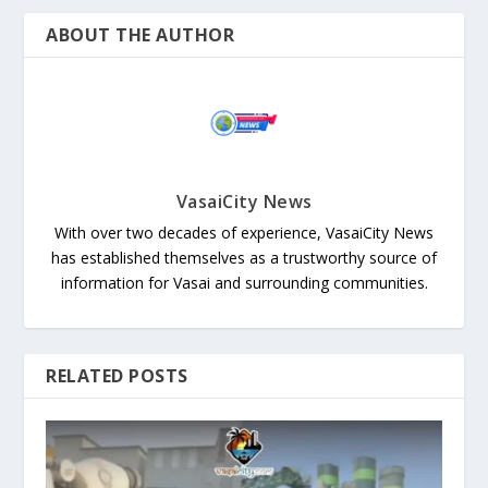
ABOUT THE AUTHOR
VasaiCity News
With over two decades of experience, VasaiCity News
has established themselves as a trustworthy source of
information for Vasai and surrounding communities.
RELATED POSTS