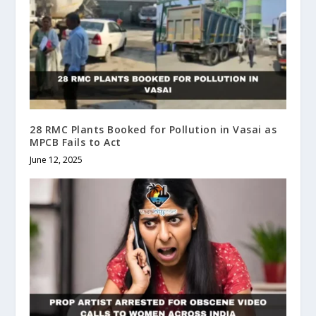
28 RMC Plants Booked for Pollution in Vasai as
MPCB Fails to Act
June 12, 2025