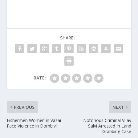
SHARE:
RATE:
PREVIOUS
NEXT
Fishermen Women in Vasai
Notorious Criminal Vijay
Face Violence in Dombivli
Salvi Arrested In Land
Grabbing Case