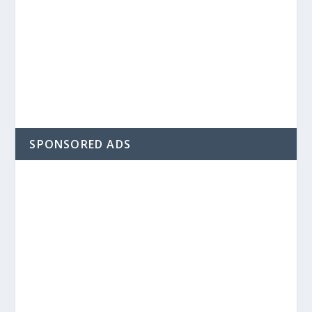
SPONSORED ADS