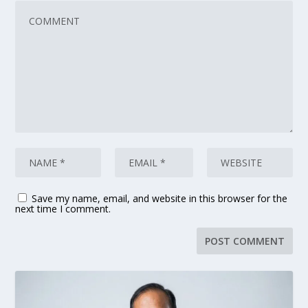
Save my name, email, and website in this browser for the
next time I comment.