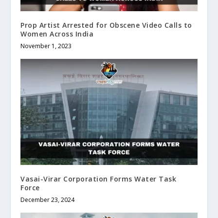
Prop Artist Arrested for Obscene Video Calls to
Women Across India
November 1, 2023
Vasai-Virar Corporation Forms Water Task
Force
December 23, 2024