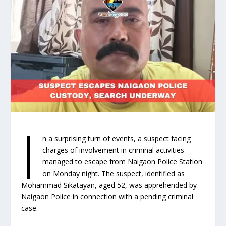
I
n a surprising turn of events, a suspect facing
charges of involvement in criminal activities
managed to escape from Naigaon Police Station
on Monday night. The suspect, identified as
Mohammad Sikatayan, aged 52, was apprehended by
Naigaon Police in connection with a pending criminal
case.