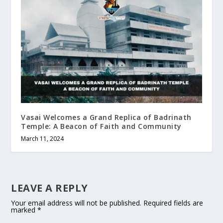
Vasai Welcomes a Grand Replica of Badrinath
Temple: A Beacon of Faith and Community
March 11, 2024
LEAVE A REPLY
Your email address will not be published.
Required fields are
marked
*