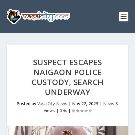
SUSPECT ESCAPES
NAIGAON POLICE
CUSTODY, SEARCH
UNDERWAY
Posted by
VasaiCity News
|
Nov 22, 2023
|
News &
Views
|
0
|