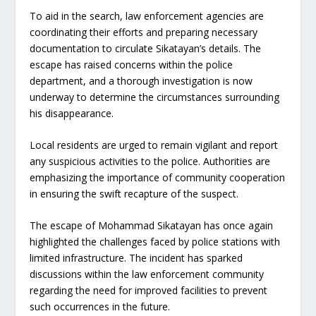
To aid in the search, law enforcement agencies are
coordinating their efforts and preparing necessary
documentation to circulate Sikatayan’s details. The
escape has raised concerns within the police
department, and a thorough investigation is now
underway to determine the circumstances surrounding
his disappearance.
Local residents are urged to remain vigilant and report
any suspicious activities to the police. Authorities are
emphasizing the importance of community cooperation
in ensuring the swift recapture of the suspect.
The escape of Mohammad Sikatayan has once again
highlighted the challenges faced by police stations with
limited infrastructure. The incident has sparked
discussions within the law enforcement community
regarding the need for improved facilities to prevent
such occurrences in the future.