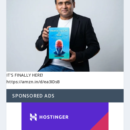
IT'S FINALLY HERE!
https://amzn.in/d/ea3IDsB
SPONSORED ADS