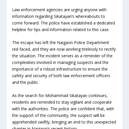
Law enforcement agencies are urging anyone with
information regarding Sikatayan’s whereabouts to
come forward. The police have established a dedicated
helpline for tips and information related to this case.
The escape has left the Naigaon Police Department
red-faced, and they are now working tirelessly to rectify
the situation. The incident serves as a reminder of the
complexities involved in managing suspects and the
importance of a robust infrastructure to ensure the
safety and security of both law enforcement officers
and the public.
As the search for Mohammad Sikatayan continues,
residents are reminded to stay vigilant and cooperate
with the authorities. The police are confident that, with
the support of the community, the suspect will be
apprehended swiftly, bringing an end to this unexpected
chapter in Naigaon’s recent history.