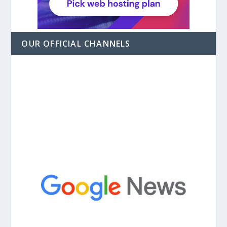
OUR OFFICIAL CHANNELS