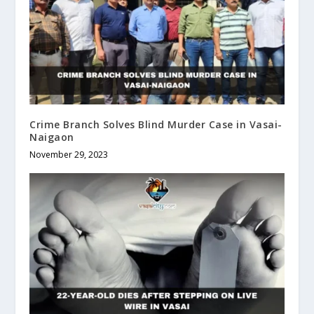
Crime Branch Solves Blind Murder Case in Vasai-
Naigaon
November 29, 2023