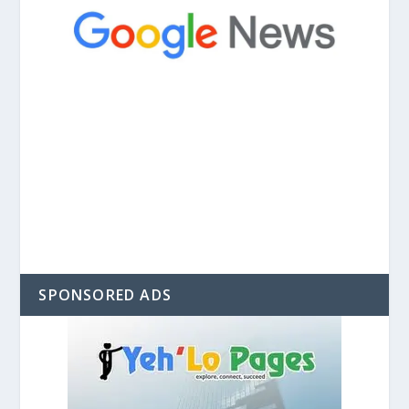
SPONSORED ADS