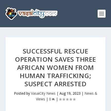
SUCCESSFUL RESCUE
OPERATION SAVES THREE
AFRICAN WOMEN FROM
HUMAN TRAFFICKING;
SUSPECT ARRESTED
Posted by
VasaiCity News
|
Aug 19, 2023
|
News &
Views
|
0
|