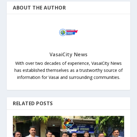
ABOUT THE AUTHOR
VasaiCity News
With over two decades of experience, VasaiCity News
has established themselves as a trustworthy source of
information for Vasai and surrounding communities.
RELATED POSTS