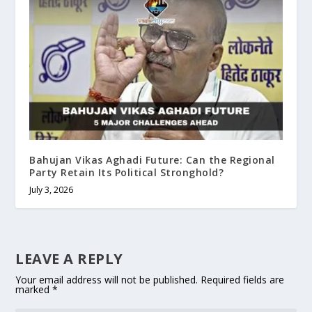
Bahujan Vikas Aghadi Future: Can the Regional
Party Retain Its Political Stronghold?
July 3, 2026
LEAVE A REPLY
Your email address will not be published.
Required fields are
marked
*