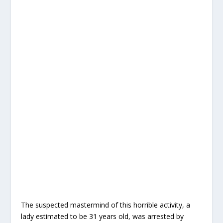
The suspected mastermind of this horrible activity, a
lady estimated to be 31 years old, was arrested by