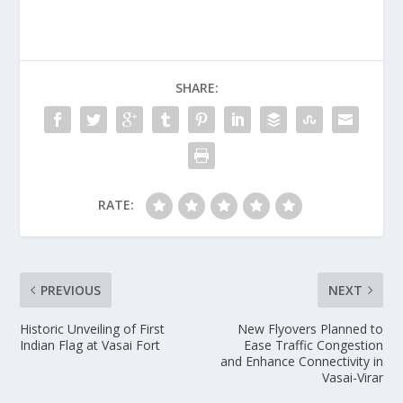
SHARE:
RATE:
PREVIOUS
NEXT
Historic Unveiling of First
New Flyovers Planned to
Indian Flag at Vasai Fort
Ease Traffic Congestion
and Enhance Connectivity in
Vasai-Virar