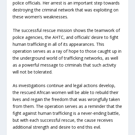
police officials. Her arrest is an important step towards
destroying the criminal network that was exploiting on
these women’s weaknesses.
The successful rescue mission shows the teamwork of
police agencies, the AHTC, and officials’ desire to fight
human trafficking in all of its appearances. This
operation serves as a ray of hope to those caught up in
the underground world of trafficking networks, as well
as a powerful message to criminals that such activity
will not be tolerated.
As investigations continue and legal actions develop,
the rescued African women will be able to rebuild their
lives and regain the freedom that was wrongfully taken
from them. The operation serves as a reminder that the
fight against human trafficking is a never-ending battle,
but with each successful rescue, the cause receives
additional strength and desire to end this evil.