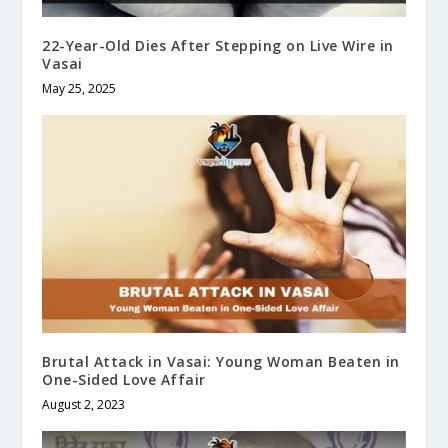
22-Year-Old Dies After Stepping on Live Wire in
Vasai
May 25, 2025
Brutal Attack in Vasai: Young Woman Beaten in
One-Sided Love Affair
August 2, 2023