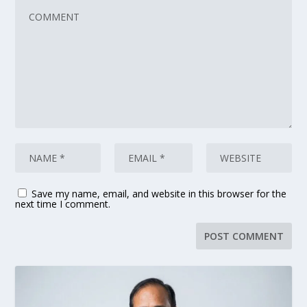
Save my name, email, and website in this browser for the
next time I comment.