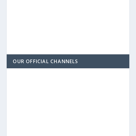
OUR OFFICIAL CHANNELS