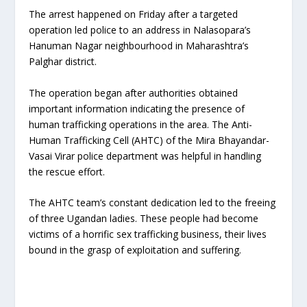
The arrest happened on Friday after a targeted
operation led police to an address in Nalasopara’s
Hanuman Nagar neighbourhood in Maharashtra’s
Palghar district.
The operation began after authorities obtained
important information indicating the presence of
human trafficking operations in the area. The Anti-
Human Trafficking Cell (AHTC) of the Mira Bhayandar-
Vasai Virar police department was helpful in handling
the rescue effort.
The AHTC team’s constant dedication led to the freeing
of three Ugandan ladies. These people had become
victims of a horrific sex trafficking business, their lives
bound in the grasp of exploitation and suffering.