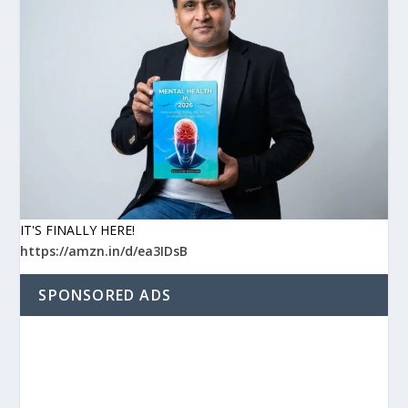
IT'S FINALLY HERE!
https://amzn.in/d/ea3IDsB
SPONSORED ADS