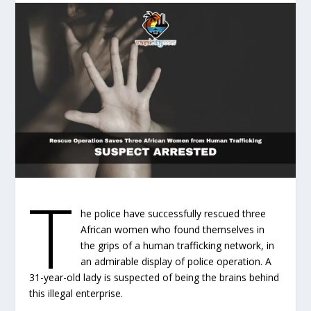
T
he police have successfully rescued three
African women who found themselves in
the grips of a human trafficking network, in
an admirable display of police operation. A
31-year-old lady is suspected of being the brains behind
this illegal enterprise.