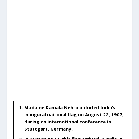
Madame Kamala Nehru unfurled India’s
inaugural national flag on August 22, 1907,
during an international conference in
Stuttgart, Germany.