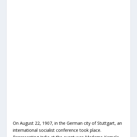
On August 22, 1907, in the German city of Stuttgart, an
international socialist conference took place.