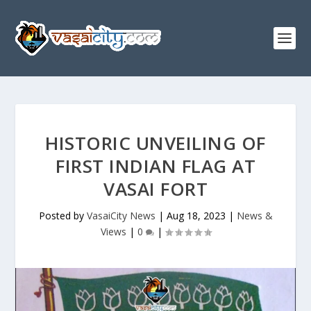
HISTORIC UNVEILING OF
FIRST INDIAN FLAG AT
VASAI FORT
Posted by
VasaiCity News
|
Aug 18, 2023
|
News &
Views
|
0
|