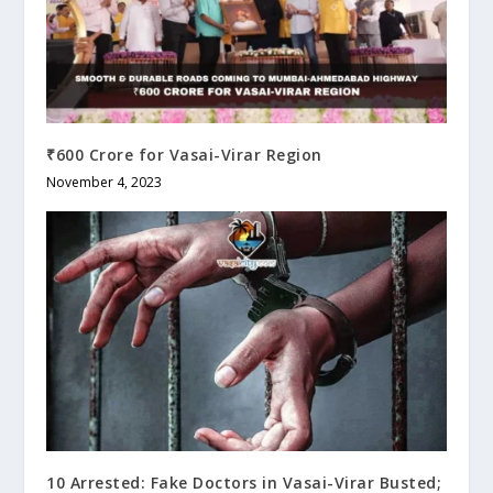
₹600 Crore for Vasai-Virar Region
November 4, 2023
10 Arrested: Fake Doctors in Vasai-Virar Busted;