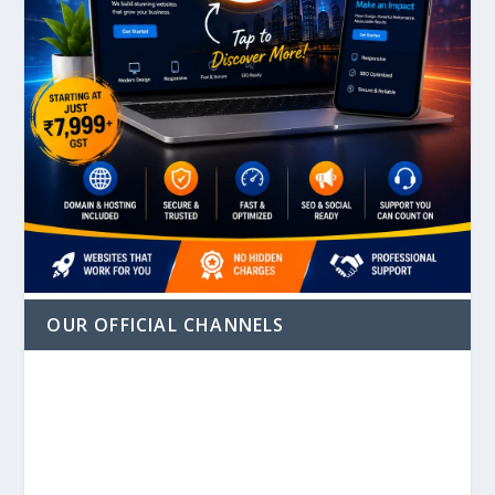
OUR OFFICIAL CHANNELS