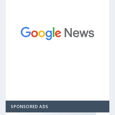
SPONSORED ADS