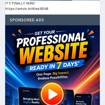
IT'S FINALLY HERE!
https://amzn.in/d/ea3IDsB
SPONSORED ADS