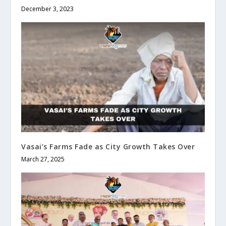
December 3, 2023
Vasai’s Farms Fade as City Growth Takes Over
March 27, 2025