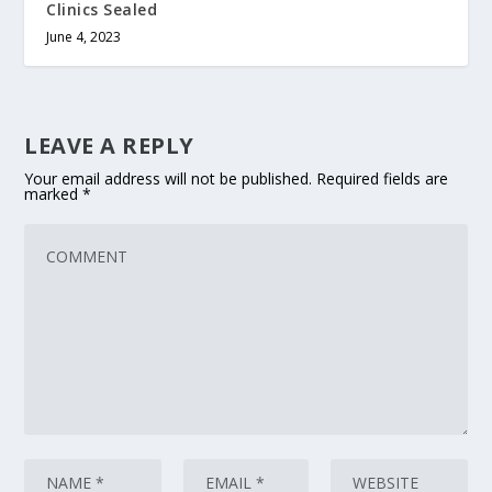
Clinics Sealed
June 4, 2023
LEAVE A REPLY
Your email address will not be published.
Required fields are
marked
*