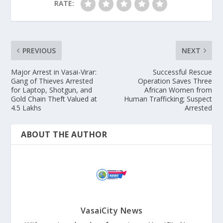
RATE:
PREVIOUS
NEXT
Major Arrest in Vasai-Virar:
Successful Rescue
Gang of Thieves Arrested
Operation Saves Three
for Laptop, Shotgun, and
African Women from
Gold Chain Theft Valued at
Human Trafficking; Suspect
4.5 Lakhs
Arrested
ABOUT THE AUTHOR
VasaiCity News