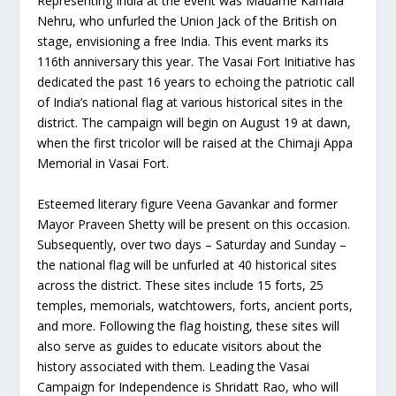
Representing India at the event was Madame Kamala
Nehru, who unfurled the Union Jack of the British on
stage, envisioning a free India. This event marks its
116th anniversary this year. The Vasai Fort Initiative has
dedicated the past 16 years to echoing the patriotic call
of India’s national flag at various historical sites in the
district. The campaign will begin on August 19 at dawn,
when the first tricolor will be raised at the Chimaji Appa
Memorial in Vasai Fort.
Esteemed literary figure Veena Gavankar and former
Mayor Praveen Shetty will be present on this occasion.
Subsequently, over two days – Saturday and Sunday –
the national flag will be unfurled at 40 historical sites
across the district. These sites include 15 forts, 25
temples, memorials, watchtowers, forts, ancient ports,
and more. Following the flag hoisting, these sites will
also serve as guides to educate visitors about the
history associated with them. Leading the Vasai
Campaign for Independence is Shridatt Rao, who will