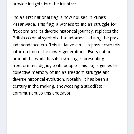
provide insights into the initiative.
India’s first national flag is now housed in Pune’s
Kesariwada. This flag, a witness to India’s struggle for
freedom and its diverse historical journey, replaces the
British colonial symbols that adorned it during the pre-
independence era. This initiative aims to pass down this
information to the newer generations. Every nation
around the world has its own flag, representing
freedom and dignity to its people. This flag signifies the
collective memory of India’s freedom struggle and
diverse historical evolution. Notably, it has been a
century in the making, showcasing a steadfast
commitment to this endeavor.