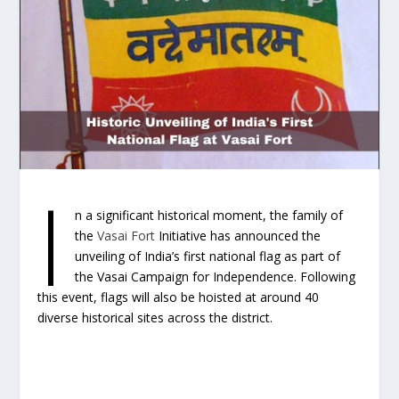
I
n a significant historical moment, the family of
the
Vasai Fort
Initiative has announced the
unveiling of India’s first national flag as part of
the Vasai Campaign for Independence. Following
this event, flags will also be hoisted at around 40
diverse historical sites across the district.