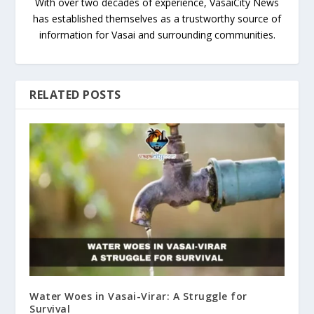
With over two decades of experience, VasaiCity News
has established themselves as a trustworthy source of
information for Vasai and surrounding communities.
RELATED POSTS
Water Woes in Vasai-Virar: A Struggle for
Survival