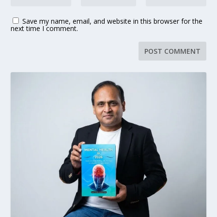
Save my name, email, and website in this browser for the
next time I comment.