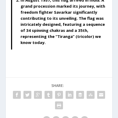
In August 1937, this flag arrived in India. A
grand procession marked its journey, with
freedom fighter Savarkar significantly
contributing to its unveiling. The flag was
intricately designed, featuring a sequence
of 34 spinning chakras and a 35th,
representing the “Tiranga” (tricolor) we
know today.
SHARE: