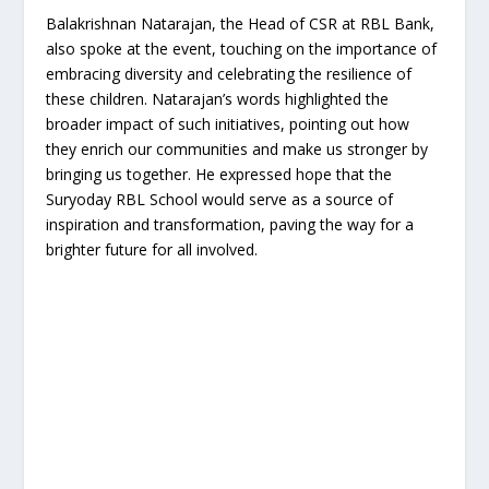
Balakrishnan Natarajan, the Head of CSR at RBL Bank,
also spoke at the event, touching on the importance of
embracing diversity and celebrating the resilience of
these children. Natarajan’s words highlighted the
broader impact of such initiatives, pointing out how
they enrich our communities and make us stronger by
bringing us together. He expressed hope that the
Suryoday RBL School would serve as a source of
inspiration and transformation, paving the way for a
brighter future for all involved.