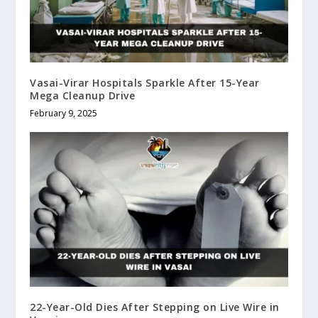
Vasai-Virar Hospitals Sparkle After 15-Year
Mega Cleanup Drive
February 9, 2025
22-Year-Old Dies After Stepping on Live Wire in