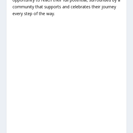
community that supports and celebrates their journey
every step of the way.