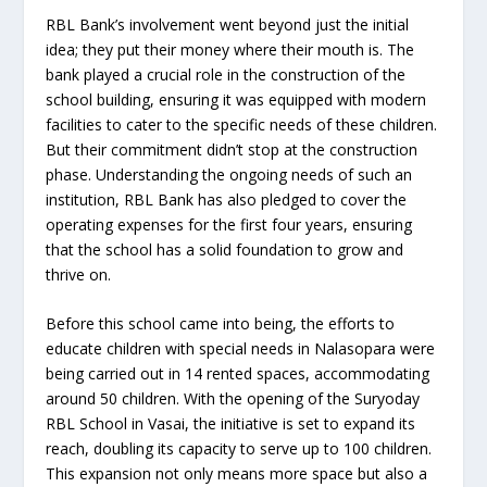
RBL Bank’s involvement went beyond just the initial
idea; they put their money where their mouth is. The
bank played a crucial role in the construction of the
school building, ensuring it was equipped with modern
facilities to cater to the specific needs of these children.
But their commitment didn’t stop at the construction
phase. Understanding the ongoing needs of such an
institution, RBL Bank has also pledged to cover the
operating expenses for the first four years, ensuring
that the school has a solid foundation to grow and
thrive on.
Before this school came into being, the efforts to
educate children with special needs in Nalasopara were
being carried out in 14 rented spaces, accommodating
around 50 children. With the opening of the Suryoday
RBL School in Vasai, the initiative is set to expand its
reach, doubling its capacity to serve up to 100 children.
This expansion not only means more space but also a