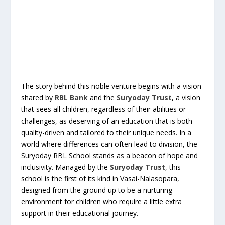
The story behind this noble venture begins with a vision
shared by
RBL Bank
and the
Suryoday Trust
, a vision
that sees all children, regardless of their abilities or
challenges, as deserving of an education that is both
quality-driven and tailored to their unique needs. In a
world where differences can often lead to division, the
Suryoday RBL School stands as a beacon of hope and
inclusivity. Managed by the
Suryoday Trust
, this
school is the first of its kind in Vasai-Nalasopara,
designed from the ground up to be a nurturing
environment for children who require a little extra
support in their educational journey.