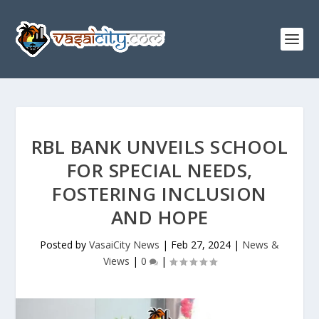
RBL BANK UNVEILS SCHOOL
FOR SPECIAL NEEDS,
FOSTERING INCLUSION
AND HOPE
Posted by
VasaiCity News
|
Feb 27, 2024
|
News &
Views
|
0
|