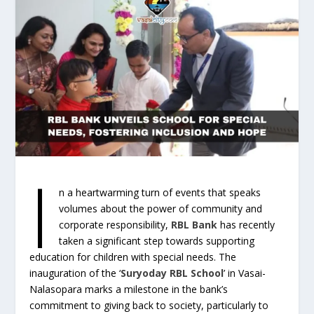
I
n a heartwarming turn of events that speaks
volumes about the power of community and
corporate responsibility,
RBL Bank
has recently
taken a significant step towards supporting
education for children with special needs. The
inauguration of the ‘
Suryoday RBL School
’ in Vasai-
Nalasopara marks a milestone in the bank’s
commitment to giving back to society, particularly to