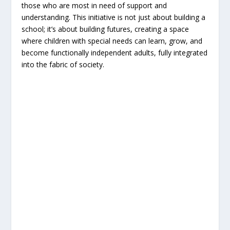
those who are most in need of support and
understanding. This initiative is not just about building a
school; it’s about building futures, creating a space
where children with special needs can learn, grow, and
become functionally independent adults, fully integrated
into the fabric of society.