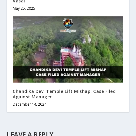
Vasai
May 25, 2025
Chandika Devi Temple Lift Mishap: Case Filed
Against Manager
December 14, 2024
LEAVE A REPLY