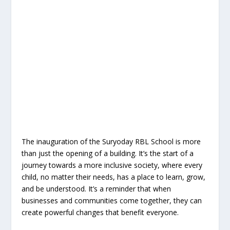
The inauguration of the Suryoday RBL School is more
than just the opening of a building. It’s the start of a
journey towards a more inclusive society, where every
child, no matter their needs, has a place to learn, grow,
and be understood. It’s a reminder that when
businesses and communities come together, they can
create powerful changes that benefit everyone.