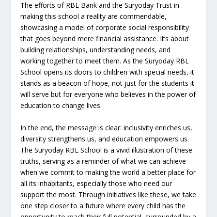
The efforts of RBL Bank and the Suryoday Trust in
making this school a reality are commendable,
showcasing a model of corporate social responsibility
that goes beyond mere financial assistance. It’s about
building relationships, understanding needs, and
working together to meet them. As the Suryoday RBL
School opens its doors to children with special needs, it
stands as a beacon of hope, not just for the students it
will serve but for everyone who believes in the power of
education to change lives.
In the end, the message is clear: inclusivity enriches us,
diversity strengthens us, and education empowers us.
The Suryoday RBL School is a vivid illustration of these
truths, serving as a reminder of what we can achieve
when we commit to making the world a better place for
all its inhabitants, especially those who need our
support the most. Through initiatives like these, we take
one step closer to a future where every child has the
opportunity to reach their full potential, surrounded by a