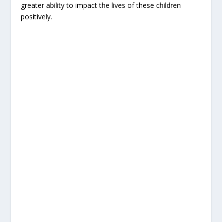
greater ability to impact the lives of these children
positively.