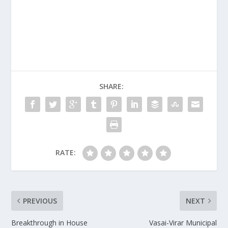
SHARE:
RATE:
PREVIOUS
NEXT
Breakthrough in House
Vasai-Virar Municipal