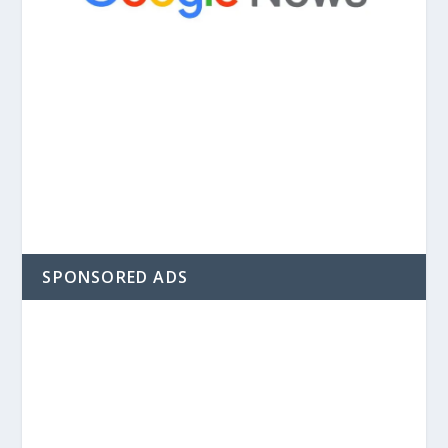
SPONSORED ADS