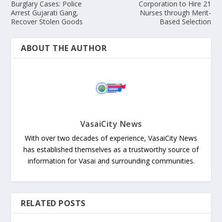
Burglary Cases: Police
Corporation to Hire 21
Arrest Gujarati Gang,
Nurses through Merit-
Recover Stolen Goods
Based Selection
ABOUT THE AUTHOR
VasaiCity News
With over two decades of experience, VasaiCity News
has established themselves as a trustworthy source of
information for Vasai and surrounding communities.
RELATED POSTS