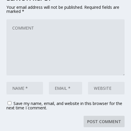
Your email address will not be published.
Required fields are
marked
*
Save my name, email, and website in this browser for the
next time I comment.