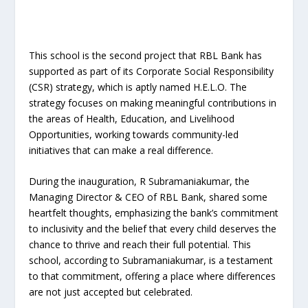
This school is the second project that RBL Bank has
supported as part of its Corporate Social Responsibility
(CSR) strategy, which is aptly named H.E.L.O. The
strategy focuses on making meaningful contributions in
the areas of Health, Education, and Livelihood
Opportunities, working towards community-led
initiatives that can make a real difference.
During the inauguration, R Subramaniakumar, the
Managing Director & CEO of RBL Bank, shared some
heartfelt thoughts, emphasizing the bank’s commitment
to inclusivity and the belief that every child deserves the
chance to thrive and reach their full potential. This
school, according to Subramaniakumar, is a testament
to that commitment, offering a place where differences
are not just accepted but celebrated.