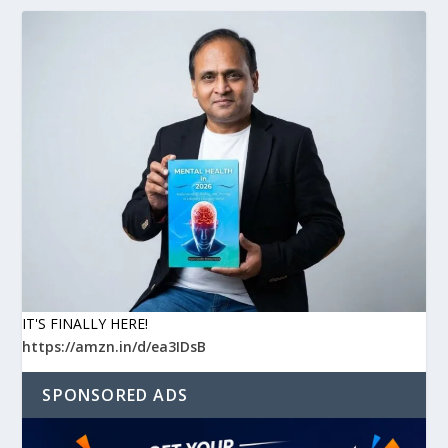
IT'S FINALLY HERE!
https://amzn.in/d/ea3IDsB
SPONSORED ADS