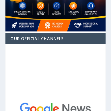
OUR OFFICIAL CHANNELS