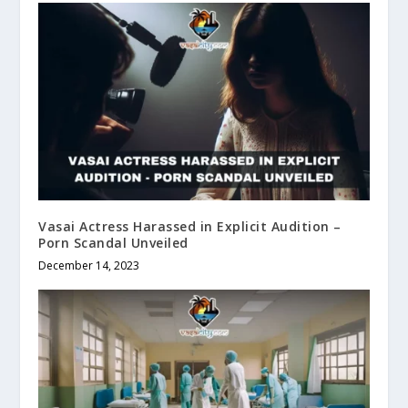
Vasai Actress Harassed in Explicit Audition –
Porn Scandal Unveiled
December 14, 2023