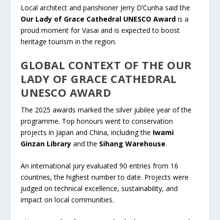
Local architect and parishioner Jerry D’Cunha said the
Our Lady of Grace Cathedral UNESCO Award
is a
proud moment for Vasai and is expected to boost
heritage tourism in the region.
GLOBAL CONTEXT OF THE OUR
LADY OF GRACE CATHEDRAL
UNESCO AWARD
The 2025 awards marked the silver jubilee year of the
programme. Top honours went to conservation
projects in Japan and China, including the
Iwami
Ginzan Library
and the
Sihang Warehouse
.
An international jury evaluated 90 entries from 16
countries, the highest number to date. Projects were
judged on technical excellence, sustainability, and
impact on local communities.