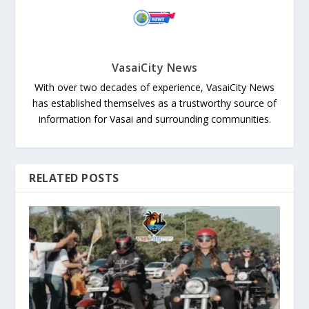
VasaiCity News
With over two decades of experience, VasaiCity News
has established themselves as a trustworthy source of
information for Vasai and surrounding communities.
RELATED POSTS