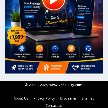
© 2000 - 2026, www.VasaiCity.com.
About Us
Privacy Policy
Disclaimer
Sitemap
Contact us