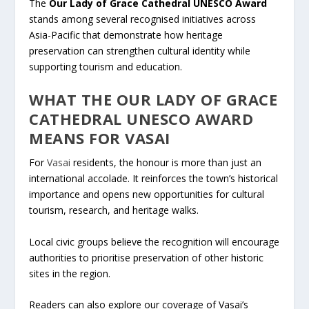
The
Our Lady of Grace Cathedral UNESCO Award
stands among several recognised initiatives across
Asia-Pacific that demonstrate how heritage
preservation can strengthen cultural identity while
supporting tourism and education.
WHAT THE OUR LADY OF GRACE
CATHEDRAL UNESCO AWARD
MEANS FOR
VASAI
For
Vasai
residents, the honour is more than just an
international accolade. It reinforces the town’s historical
importance and opens new opportunities for cultural
tourism, research, and heritage walks.
Local civic groups believe the recognition will encourage
authorities to prioritise preservation of other historic
sites in the region.
Readers can also explore our coverage of Vasai’s