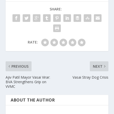
SHARE:
RATE:
PREVIOUS
NEXT
Ajiv Patil Mayor Vasai Virar:
Vasai Stray Dog Crisis
BVA Strengthens Grip on
VVMC
ABOUT THE AUTHOR