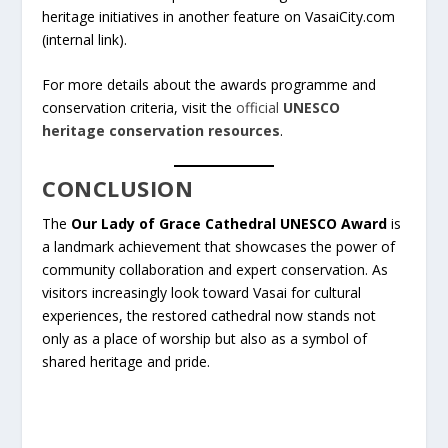
heritage initiatives in another feature on VasaiCity.com
(internal link).
For more details about the awards programme and
conservation criteria, visit the
official
UNESCO
heritage conservation resources
.
CONCLUSION
The
Our Lady of Grace Cathedral UNESCO Award
is
a landmark achievement that showcases the power of
community collaboration and expert conservation. As
visitors increasingly look toward Vasai for cultural
experiences, the restored cathedral now stands not
only as a place of worship but also as a symbol of
shared heritage and pride.