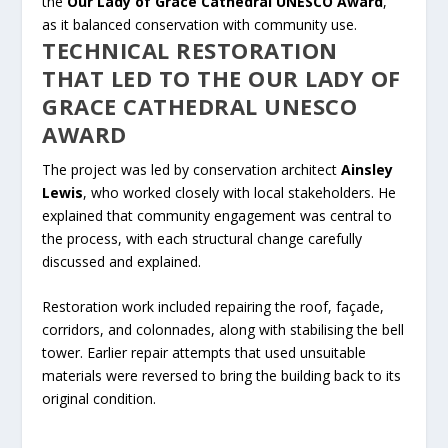
the
Our Lady of Grace Cathedral UNESCO Award
,
as it balanced conservation with community use.
TECHNICAL RESTORATION
THAT LED TO THE OUR LADY OF
GRACE CATHEDRAL UNESCO
AWARD
The project was led by conservation architect
Ainsley
Lewis
, who worked closely with local stakeholders. He
explained that community engagement was central to
the process, with each structural change carefully
discussed and explained.
Restoration work included repairing the roof, façade,
corridors, and colonnades, along with stabilising the bell
tower. Earlier repair attempts that used unsuitable
materials were reversed to bring the building back to its
original condition.