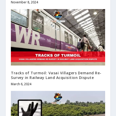
November 8, 2024
Tracks of Turmoil: Vasai Villagers Demand Re-
Survey in Railway Land Acquisition Dispute
March 6, 2024