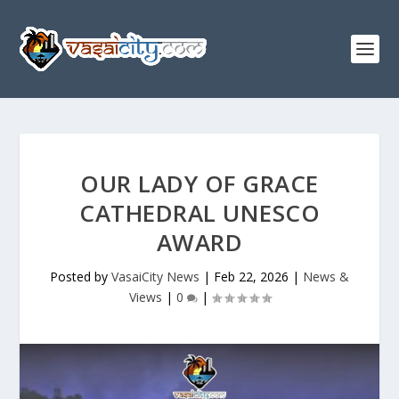
OUR LADY OF GRACE
CATHEDRAL UNESCO
AWARD
Posted by
VasaiCity News
|
Feb 22, 2026
|
News &
Views
|
0
|