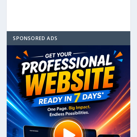
SPONSORED ADS