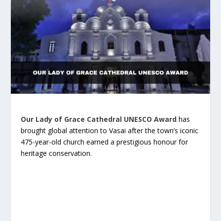
Our Lady of Grace Cathedral UNESCO Award
has
brought global attention to Vasai after the town’s iconic
475-year-old church earned a prestigious honour for
heritage conservation.