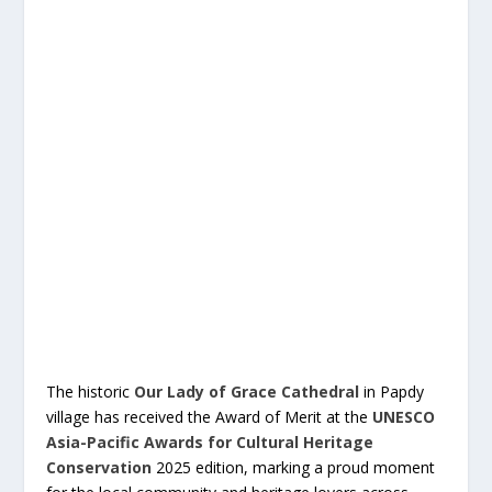
The historic
Our Lady of Grace Cathedral
in Papdy
village has received the Award of Merit at the
UNESCO
Asia-Pacific Awards for Cultural Heritage
Conservation
2025 edition, marking a proud moment