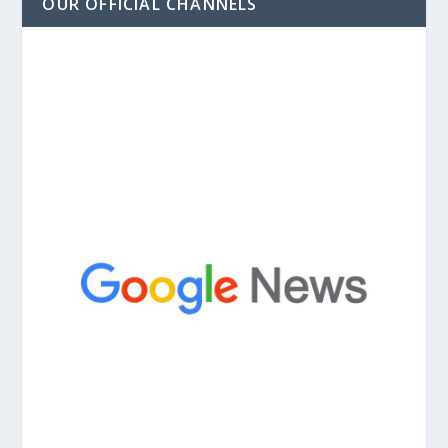
OUR OFFICIAL CHANNELS