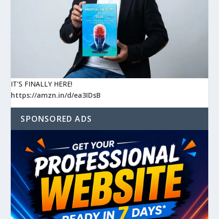
IT'S FINALLY HERE!
https://amzn.in/d/ea3IDsB
SPONSORED ADS