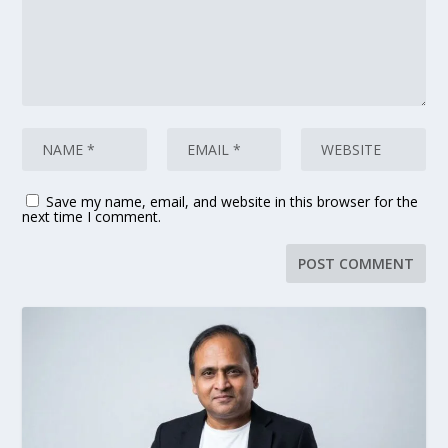
Save my name, email, and website in this browser for the
next time I comment.