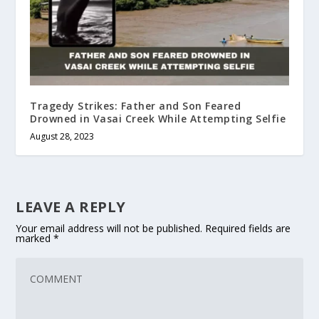
Tragedy Strikes: Father and Son Feared
Drowned in Vasai Creek While Attempting Selfie
August 28, 2023
LEAVE A REPLY
Your email address will not be published.
Required fields are
marked
*