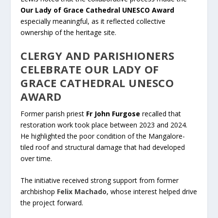
Our Lady of Grace Cathedral UNESCO Award
especially meaningful, as it reflected collective
ownership of the heritage site.
CLERGY AND PARISHIONERS
CELEBRATE OUR LADY OF
GRACE CATHEDRAL UNESCO
AWARD
Former parish priest
Fr John Furgose
recalled that
restoration work took place between 2023 and 2024.
He highlighted the poor condition of the Mangalore-
tiled roof and structural damage that had developed
over time.
The initiative received strong support from former
archbishop
Felix Machado
, whose interest helped drive
the project forward.