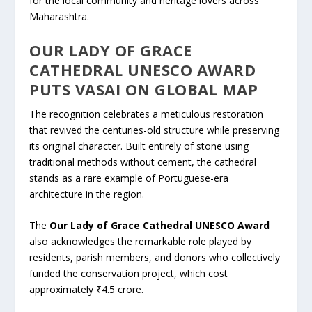
for the local community and heritage lovers across
Maharashtra.
OUR LADY OF GRACE
CATHEDRAL UNESCO AWARD
PUTS VASAI ON GLOBAL MAP
The recognition celebrates a meticulous restoration
that revived the centuries-old structure while preserving
its original character. Built entirely of stone using
traditional methods without cement, the cathedral
stands as a rare example of Portuguese-era
architecture in the region.
The
Our Lady of Grace Cathedral UNESCO Award
also acknowledges the remarkable role played by
residents, parish members, and donors who collectively
funded the conservation project, which cost
approximately ₹4.5 crore.