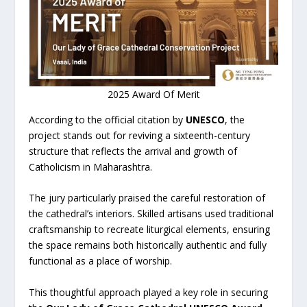
2025 Award Of Merit
According to the official citation by
UNESCO
, the
project stands out for reviving a sixteenth-century
structure that reflects the arrival and growth of
Catholicism in Maharashtra.
The jury particularly praised the careful restoration of
the cathedral’s interiors. Skilled artisans used traditional
craftsmanship to recreate liturgical elements, ensuring
the space remains both historically authentic and fully
functional as a place of worship.
This thoughtful approach played a key role in securing