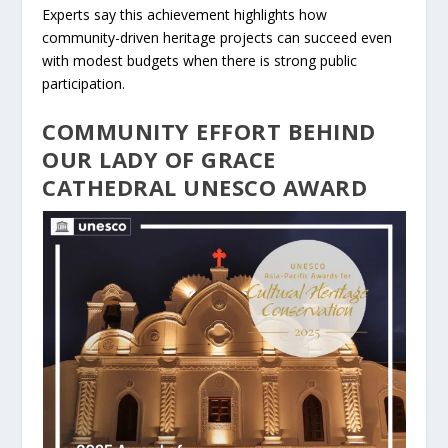
Experts say this achievement highlights how
community-driven heritage projects can succeed even
with modest budgets when there is strong public
participation.
COMMUNITY EFFORT BEHIND
OUR LADY OF GRACE
CATHEDRAL UNESCO AWARD