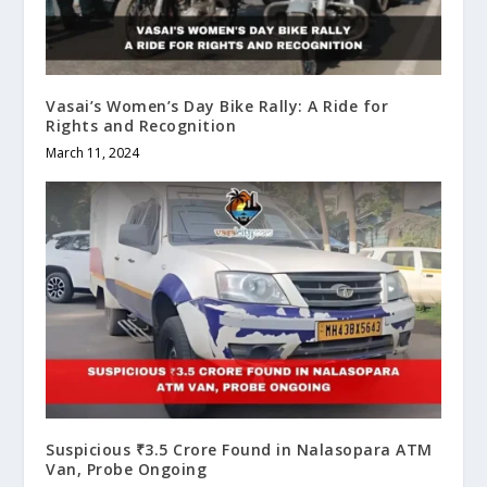
Vasai’s Women’s Day Bike Rally: A Ride for
Rights and Recognition
March 11, 2024
Suspicious ₹3.5 Crore Found in Nalasopara ATM
Van, Probe Ongoing