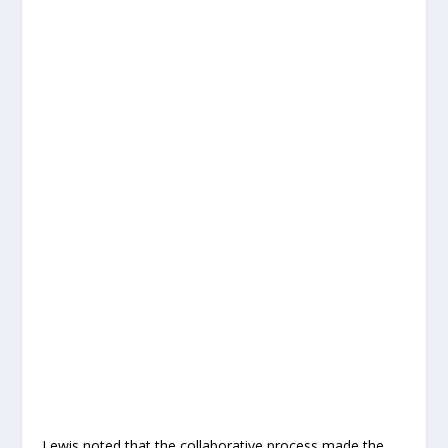
Lewis noted that the collaborative process made the