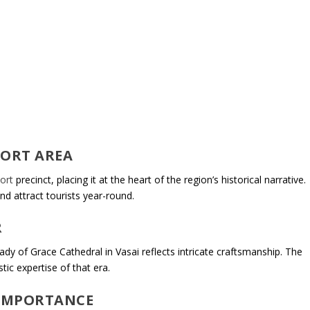
FORT AREA
ort
precinct, placing it at the heart of the region’s historical narrative.
nd attract tourists year-round.
R
Lady of Grace Cathedral in Vasai reflects intricate craftsmanship. The
tic expertise of that era.
 IMPORTANCE