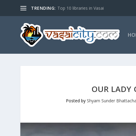
TRENDING:
Top 10 libraries in Vasai
HO
OUR LADY 
Posted by
Shyam Sunder Bhattacha