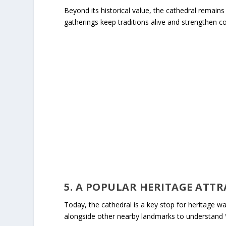
Beyond its historical value, the cathedral remains a
gatherings keep traditions alive and strengthen 
5. A POPULAR HERITAGE ATT
Today, the cathedral is a key stop for heritage wal
alongside other nearby landmarks to understand