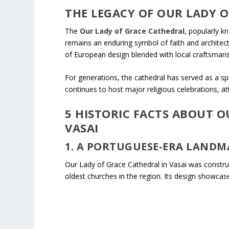
THE LEGACY OF OUR LADY O
The
Our Lady of Grace Cathedral
, popularly k
remains an enduring symbol of faith and architectu
of European design blended with local craftsmans
For generations, the cathedral has served as a spi
continues to host major religious celebrations, a
5 HISTORIC FACTS ABOUT O
VASAI
1. A PORTUGUESE-ERA LANDM
Our Lady of Grace Cathedral in Vasai was const
oldest churches in the region. Its design showcase