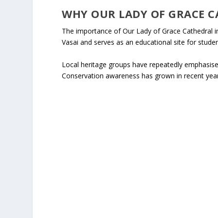
WHY OUR LADY OF GRACE C
The importance of Our Lady of Grace Cathedral in 
Vasai and serves as an educational site for stude
Local heritage groups have repeatedly emphasised
Conservation awareness has grown in recent year