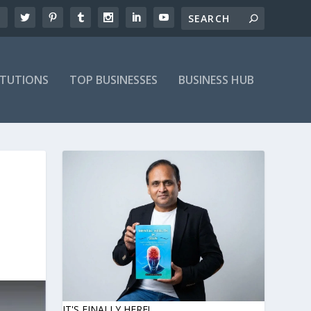
ITUTIONS
TOP BUSINESSES
BUSINESS HUB
IT'S FINALLY HERE!