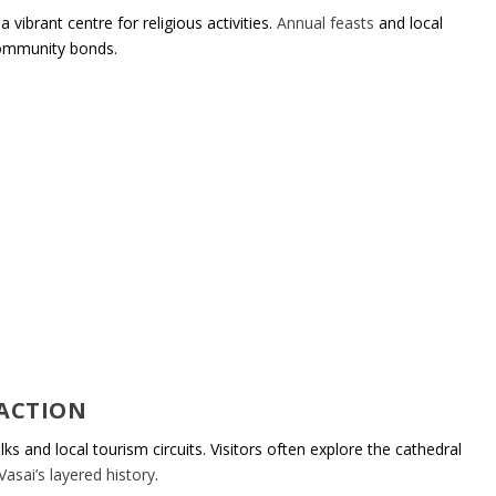
 vibrant centre for religious activities.
Annual feasts
and local
community bonds.
RACTION
ks and local tourism circuits. Visitors often explore the cathedral
Vasai’s layered history
.