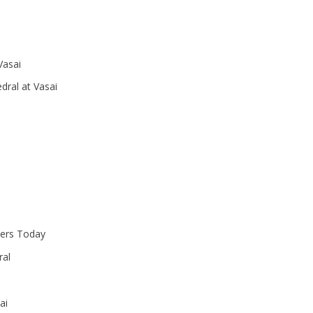
Vasai
dral at Vasai
ters Today
ral
ai