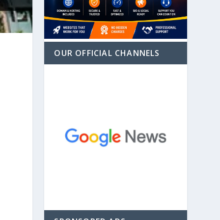
OUR OFFICIAL CHANNELS