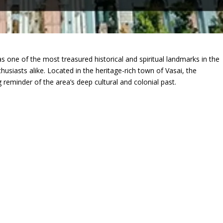
s one of the most treasured historical and spiritual landmarks in the
husiasts alike. Located in the heritage-rich town of Vasai, the
ng reminder of the area’s deep cultural and colonial past.