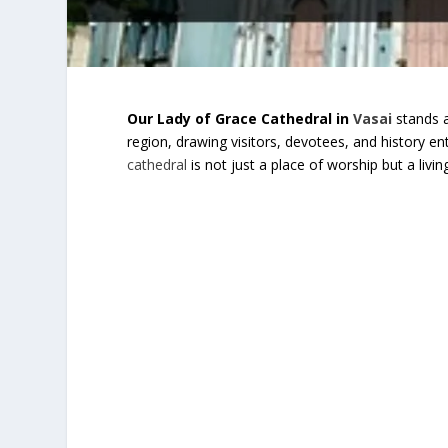
Our Lady of Grace Cathedral in
Vasai
stands a
region, drawing visitors, devotees, and history ent
cathedral
is not just a place of worship but a livi