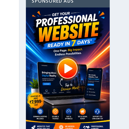
SPONSORED ADS