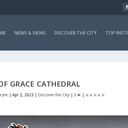
ME
NEWS & VIEWS
DISCOVER THE CITY
TOP INST
OF GRACE CATHEDRAL
rjee
|
Apr 2, 2023
|
Discover the City
|
0
|