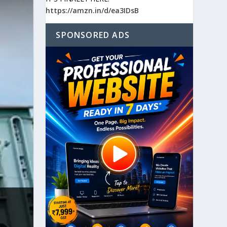
https://amzn.in/d/ea3IDsB
SPONSORED ADS