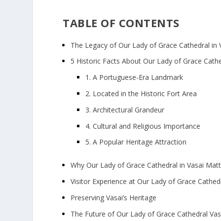
TABLE OF CONTENTS
The Legacy of Our Lady of Grace Cathedral in 
5 Historic Facts About Our Lady of Grace Cathe
1. A Portuguese-Era Landmark
2. Located in the Historic Fort Area
3. Architectural Grandeur
4. Cultural and Religious Importance
5. A Popular Heritage Attraction
Why Our Lady of Grace Cathedral in Vasai Mat
Visitor Experience at Our Lady of Grace Cathed
Preserving Vasai’s Heritage
The Future of Our Lady of Grace Cathedral Vas