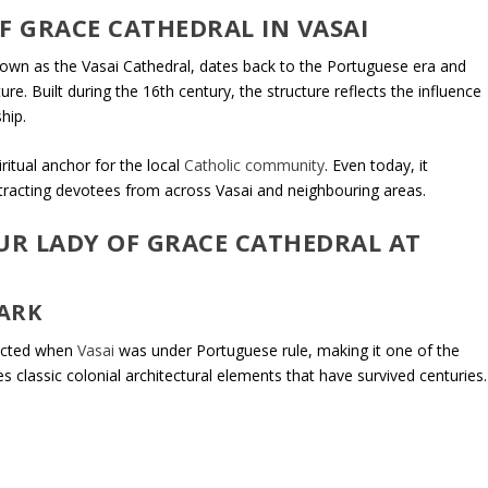
F GRACE CATHEDRAL IN VASAI
nown as the Vasai Cathedral, dates back to the Portuguese era and
re. Built during the 16th century, the structure reflects the influence
hip.
ritual anchor for the local
Catholic community
. Even today, it
ttracting devotees from across Vasai and neighbouring areas.
UR LADY OF GRACE CATHEDRAL AT
ARK
ructed when
Vasai
was under Portuguese rule, making it one of the
s classic colonial architectural elements that have survived centuries.