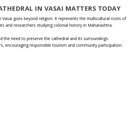
ATHEDRAL IN VASAI MATTERS TODAY
Vasai goes beyond religion. It represents the multicultural roots of
nts and researchers studying colonial history in Maharashtra.
 the need to preserve the cathedral and its surroundings.
s, encouraging responsible tourism and community participation.