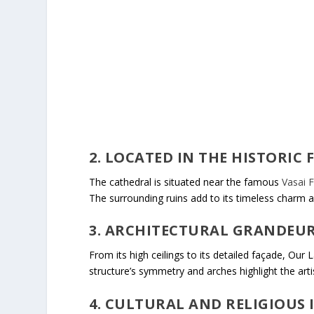
2. LOCATED IN THE HISTORIC 
The cathedral is situated near the famous
Vasai F
The surrounding ruins add to its timeless charm a
3. ARCHITECTURAL GRANDEU
From its high ceilings to its detailed façade, Our 
structure’s symmetry and arches highlight the artis
4. CULTURAL AND RELIGIOUS