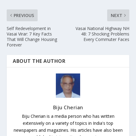
PREVIOUS
NEXT
Self Redevelopment in
Vasai National Highway NH
Vasai Virar: 7 Key Facts
48: 7 Shocking Problems
That Will Change Housing
Every Commuter Faces
Forever
ABOUT THE AUTHOR
Biju Cherian
Biju Cherian is a media person who has written
extensively on a variety of topics in India's top
newspapers and magazines. His articles have also been