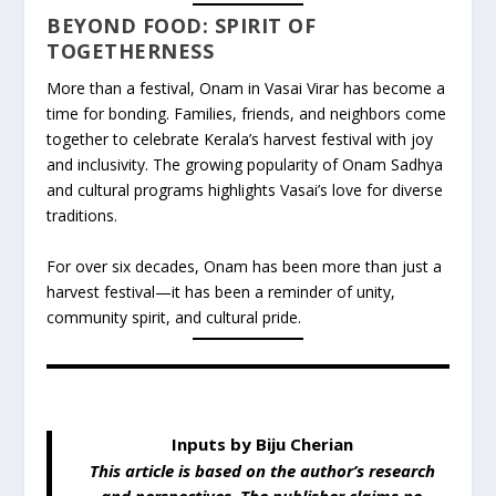
BEYOND FOOD: SPIRIT OF
TOGETHERNESS
More than a festival, Onam in Vasai Virar has become a
time for bonding. Families, friends, and neighbors come
together to celebrate Kerala’s harvest festival with joy
and inclusivity. The growing popularity of Onam Sadhya
and cultural programs highlights Vasai’s love for diverse
traditions.
For over six decades, Onam has been more than just a
harvest festival—it has been a reminder of unity,
community spirit, and cultural pride.
Inputs by Biju Cherian
This article is based on the author’s research