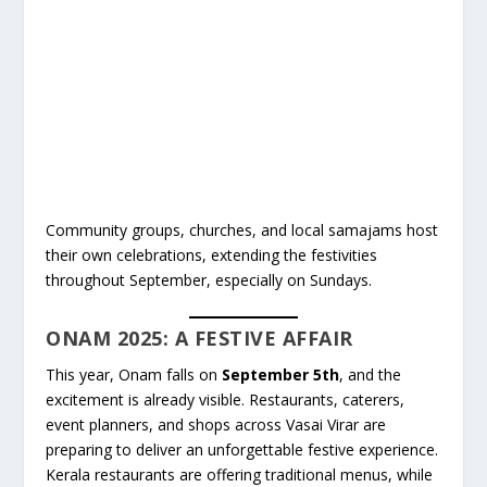
Community groups, churches, and local samajams host
their own celebrations, extending the festivities
throughout September, especially on Sundays.
ONAM 2025: A FESTIVE AFFAIR
This year, Onam falls on
September 5th
, and the
excitement is already visible. Restaurants, caterers,
event planners, and shops across Vasai Virar are
preparing to deliver an unforgettable festive experience.
Kerala restaurants are offering traditional menus, while