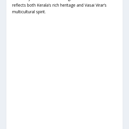
reflects both Kerala’s rich heritage and Vasai Virar’s
multicultural spirit.