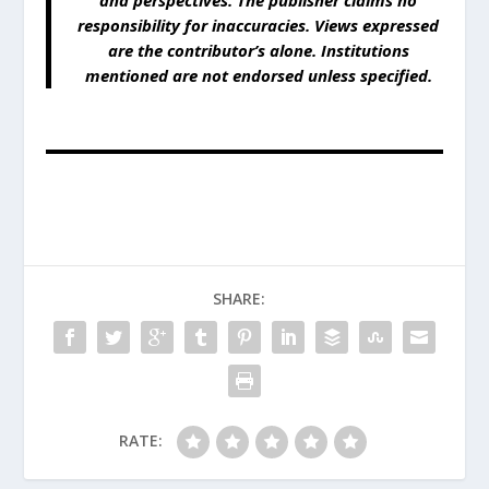
and perspectives. The publisher claims no
responsibility for inaccuracies. Views expressed
are the contributor’s alone. Institutions
mentioned are not endorsed unless specified.
SHARE:
RATE: