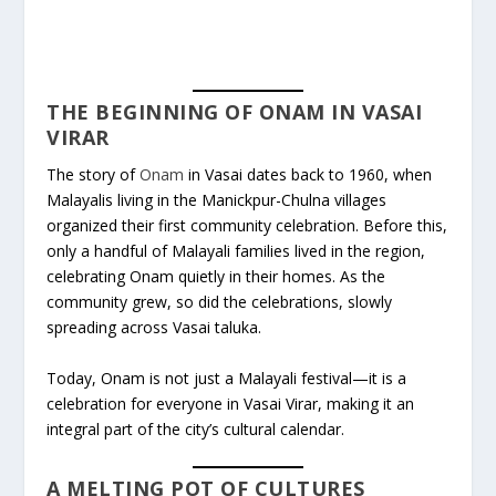
THE BEGINNING OF ONAM IN VASAI
VIRAR
The story of
Onam
in Vasai dates back to 1960, when
Malayalis living in the Manickpur-Chulna villages
organized their first community celebration. Before this,
only a handful of Malayali families lived in the region,
celebrating Onam quietly in their homes. As the
community grew, so did the celebrations, slowly
spreading across Vasai taluka.
Today, Onam is not just a Malayali festival—it is a
celebration for everyone in Vasai Virar, making it an
integral part of the city’s cultural calendar.
A MELTING POT OF CULTURES