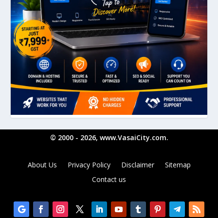
© 2000 - 2026, www.VasaiCity.com.
About Us
Privacy Policy
Disclaimer
Sitemap
Contact us