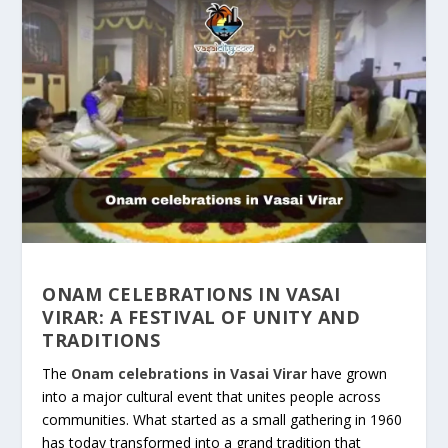
ONAM CELEBRATIONS IN VASAI
VIRAR: A FESTIVAL OF UNITY AND
TRADITIONS
The
Onam celebrations in Vasai Virar
have grown
into a major cultural event that unites people across
communities. What started as a small gathering in 1960
has today transformed into a grand tradition that