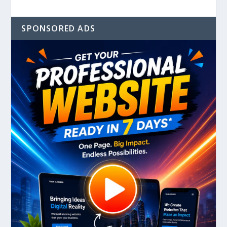
SPONSORED ADS