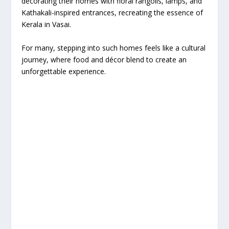
decorating their homes with floral rangolis, lamps, and
Kathakali-inspired entrances, recreating the essence of
Kerala in Vasai.
For many, stepping into such homes feels like a cultural
journey, where food and décor blend to create an
unforgettable experience.