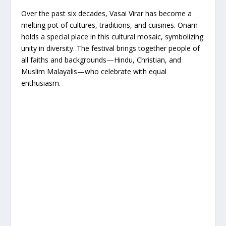
Over the past six decades, Vasai Virar has become a
melting pot of cultures, traditions, and cuisines. Onam
holds a special place in this cultural mosaic, symbolizing
unity in diversity. The festival brings together people of
all faiths and backgrounds—Hindu, Christian, and
Muslim Malayalis—who celebrate with equal
enthusiasm.