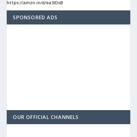
https://amzn.in/d/ea3IDsB
SPONSORED ADS
OUR OFFICIAL CHANNELS