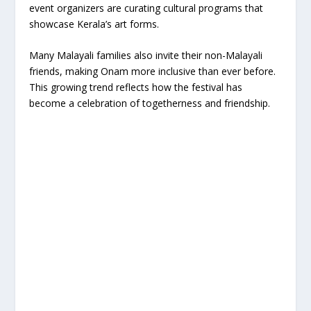
event organizers are curating cultural programs that
showcase Kerala’s art forms.
Many Malayali families also invite their non-Malayali
friends, making Onam more inclusive than ever before.
This growing trend reflects how the festival has
become a celebration of togetherness and friendship.