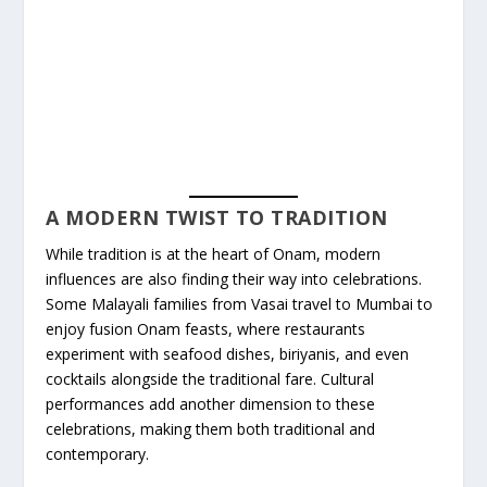
A MODERN TWIST TO TRADITION
While tradition is at the heart of Onam, modern
influences are also finding their way into celebrations.
Some Malayali families from Vasai travel to Mumbai to
enjoy fusion Onam feasts, where restaurants
experiment with seafood dishes, biriyanis, and even
cocktails alongside the traditional fare. Cultural
performances add another dimension to these
celebrations, making them both traditional and
contemporary.