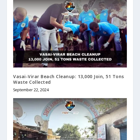
Vasai-Virar Beach Cleanup: 13,000 Join, 51 Tons
Waste Collected
September 22, 2024