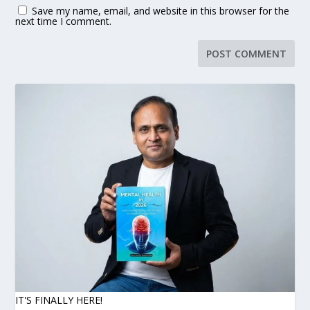
Save my name, email, and website in this browser for the
next time I comment.
IT'S FINALLY HERE!