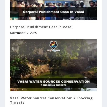
Corporal Punishment Case in Vasai
November 17, 2025
Vasai Water Sources Conservation: 7 Shocking
Threats