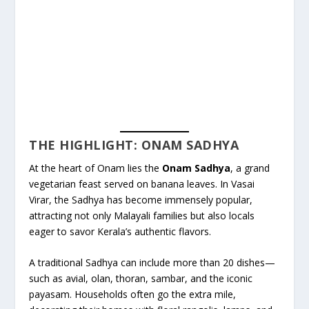
THE HIGHLIGHT: ONAM SADHYA
At the heart of Onam lies the
Onam Sadhya
, a grand
vegetarian feast served on banana leaves. In Vasai
Virar, the Sadhya has become immensely popular,
attracting not only Malayali families but also locals
eager to savor Kerala’s authentic flavors.
A traditional Sadhya can include more than 20 dishes—
such as avial, olan, thoran, sambar, and the iconic
payasam. Households often go the extra mile,