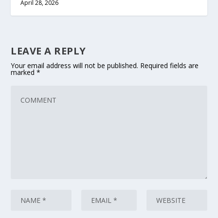
April 28, 2026
LEAVE A REPLY
Your email address will not be published.
Required fields are
marked
*