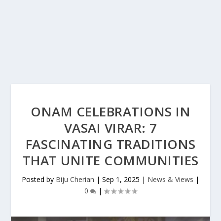
ONAM CELEBRATIONS IN
VASAI VIRAR: 7
FASCINATING TRADITIONS
THAT UNITE COMMUNITIES
Posted by
Biju Cherian
|
Sep 1, 2025
|
News & Views
|
0
|