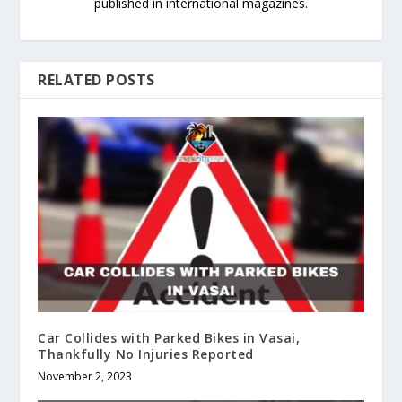
published in international magazines.
RELATED POSTS
Car Collides with Parked Bikes in Vasai,
Thankfully No Injuries Reported
November 2, 2023