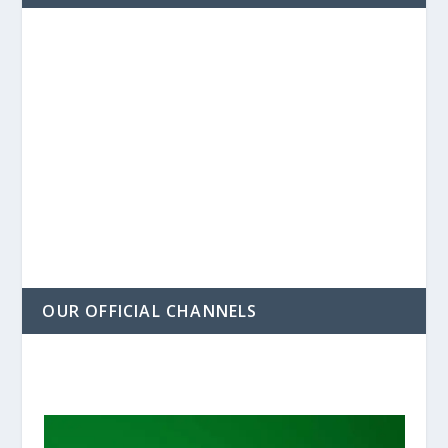
OUR OFFICIAL CHANNELS