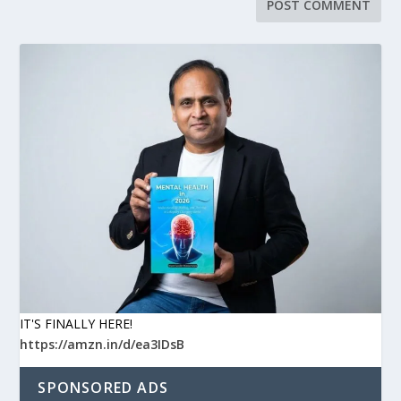
IT'S FINALLY HERE!
https://amzn.in/d/ea3IDsB
SPONSORED ADS