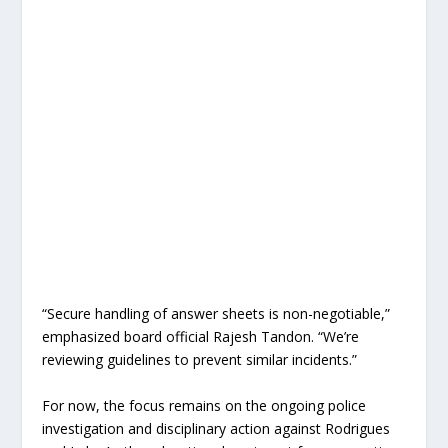
“Secure handling of answer sheets is non-negotiable,”
emphasized board official Rajesh Tandon. “We’re
reviewing guidelines to prevent similar incidents.”
For now, the focus remains on the ongoing police
investigation and disciplinary action against Rodrigues