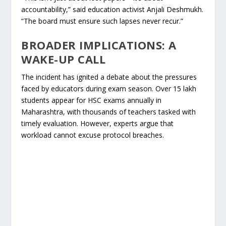
accountability,” said education activist Anjali Deshmukh.
“The board must ensure such lapses never recur.”
BROADER IMPLICATIONS: A
WAKE-UP CALL
The incident has ignited a debate about the pressures
faced by educators during exam season. Over 15 lakh
students appear for HSC exams annually in
Maharashtra, with thousands of teachers tasked with
timely evaluation. However, experts argue that
workload cannot excuse protocol breaches.