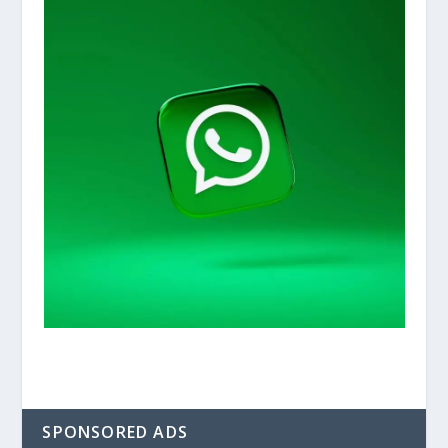
SPONSORED ADS