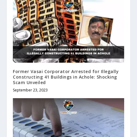
Former Vasai Corporator Arrested for Illegally
Constructing 41 Buildings in Achole: Shocking
Scam Unveiled
September 23, 2023