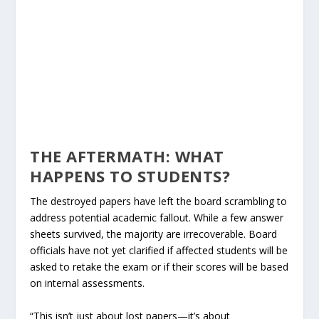
THE AFTERMATH: WHAT
HAPPENS TO STUDENTS?
The destroyed papers have left the board scrambling to
address potential academic fallout. While a few answer
sheets survived, the majority are irrecoverable. Board
officials have not yet clarified if affected students will be
asked to retake the exam or if their scores will be based
on internal assessments.
“This isn’t just about lost papers—it’s about