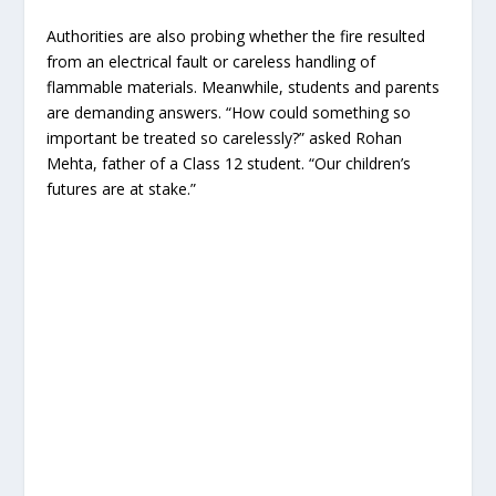
Authorities are also probing whether the fire resulted
from an electrical fault or careless handling of
flammable materials. Meanwhile, students and parents
are demanding answers. “How could something so
important be treated so carelessly?” asked Rohan
Mehta, father of a Class 12 student. “Our children’s
futures are at stake.”