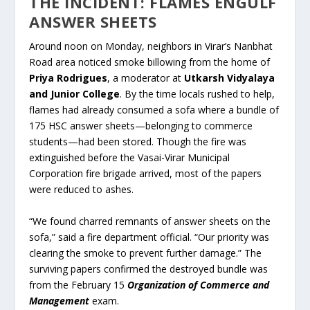
THE INCIDENT: FLAMES ENGULF
ANSWER SHEETS
Around noon on Monday, neighbors in Virar’s Nanbhat
Road area noticed smoke billowing from the home of
Priya Rodrigues
, a moderator at
Utkarsh Vidyalaya
and Junior College
. By the time locals rushed to help,
flames had already consumed a sofa where a bundle of
175 HSC answer sheets—belonging to commerce
students—had been stored. Though the fire was
extinguished before the Vasai-Virar Municipal
Corporation fire brigade arrived, most of the papers
were reduced to ashes.
“We found charred remnants of answer sheets on the
sofa,” said a fire department official. “Our priority was
clearing the smoke to prevent further damage.” The
surviving papers confirmed the destroyed bundle was
from the February 15
Organization of Commerce and
Management
exam.