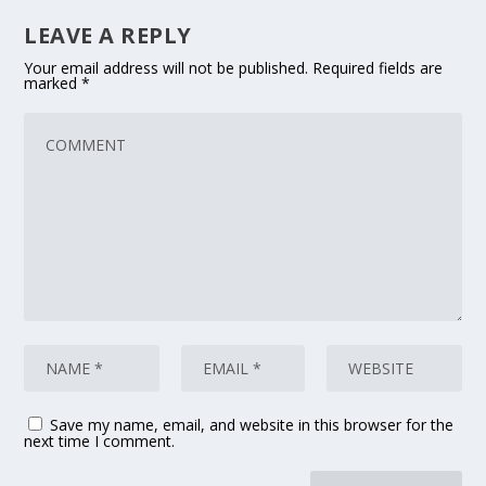
LEAVE A REPLY
Your email address will not be published.
Required fields are
marked
*
Save my name, email, and website in this browser for the
next time I comment.