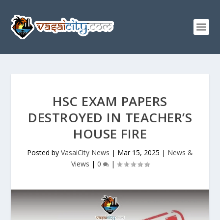
HSC EXAM PAPERS
DESTROYED IN TEACHER’S
HOUSE FIRE
Posted by
VasaiCity News
|
Mar 15, 2025
|
News &
Views
|
0
|