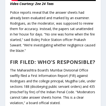
Video Courtesy: Zee 24 Taas
Police reports reveal that the answer sheets had
already been evaluated and marked by an examiner.
Rodrigues, as the moderator, was supposed to review
them for accuracy. Instead, the papers sat unattended
in her house for days. “No one was home when the fire
started,” said Bolinj Police Station officer Prakash
Sawant. “We’re investigating whether negligence caused
the blaze.”
FIR FILED: WHO’S RESPONSIBLE?
The Maharashtra Board’s Mumbai Divisional Office
swiftly filed a First Information Report (FIR) against
Rodrigues and the college principal, Mugdha Lele, under
sections 188 (disobeying public servant orders) and 435
(mischief by fire) of the Indian Penal Code. “Moderators
cannot take answer sheets home. This is a clear
violation,” a board official stated.