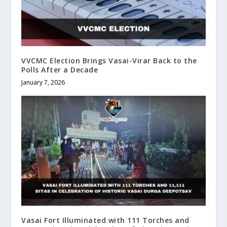
VVCMC Election Brings Vasai-Virar Back to the
Polls After a Decade
January 7, 2026
Vasai Fort Illuminated with 111 Torches and