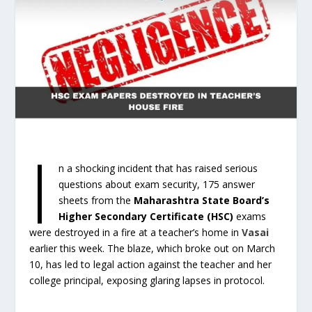
I
n a shocking incident that has raised serious
questions about exam security, 175 answer
sheets from the
Maharashtra State Board’s
Higher Secondary Certificate (HSC)
exams
were destroyed in a fire at a teacher’s home in
Vasai
earlier this week. The blaze, which broke out on March
10, has led to legal action against the teacher and her
college principal, exposing glaring lapses in protocol.