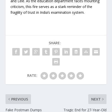
and Lele. As the education department faces mounting
criticism, this fire serves as a stark reminder of the
fragility of trust in India’s examination system.
SHARE:
RATE:
PREVIOUS
NEXT
Fake Postman Dumps
Tragic End for 27-Year-Old