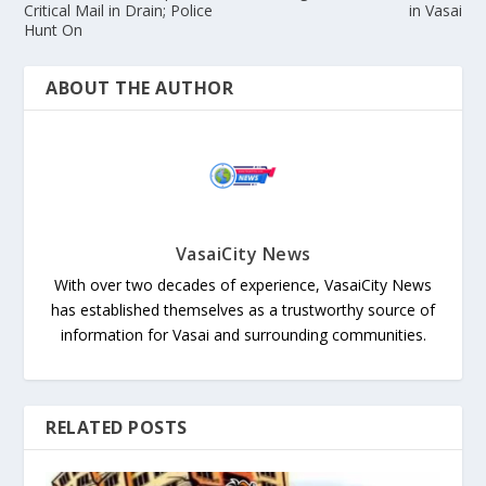
Critical Mail in Drain; Police
in Vasai
Hunt On
ABOUT THE AUTHOR
VasaiCity News
With over two decades of experience, VasaiCity News
has established themselves as a trustworthy source of
information for Vasai and surrounding communities.
RELATED POSTS