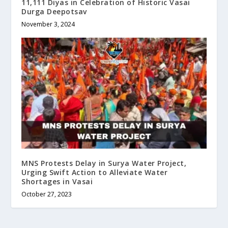
11,111 Diyas in Celebration of Historic Vasai
Durga Deepotsav
November 3, 2024
MNS Protests Delay in Surya Water Project,
Urging Swift Action to Alleviate Water
Shortages in Vasai
October 27, 2023