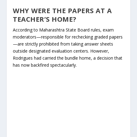
WHY WERE THE PAPERS AT A
TEACHER’S HOME?
According to Maharashtra State Board rules, exam
moderators—responsible for rechecking graded papers
—are strictly prohibited from taking answer sheets
outside designated evaluation centers. However,
Rodrigues had carried the bundle home, a decision that
has now backfired spectacularly.