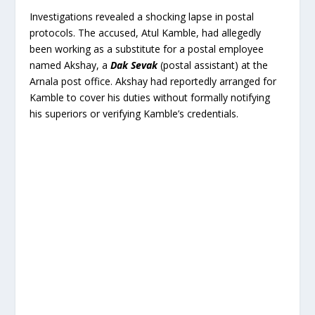
Investigations revealed a shocking lapse in postal
protocols. The accused, Atul Kamble, had allegedly
been working as a substitute for a postal employee
named Akshay, a
Dak Sevak
(postal assistant) at the
Arnala post office. Akshay had reportedly arranged for
Kamble to cover his duties without formally notifying
his superiors or verifying Kamble’s credentials.