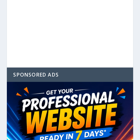
SPONSORED ADS