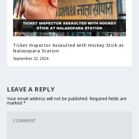
Ticket Inspector Assaulted with Hockey Stick at
Nalasopara Station
September 22, 2024
LEAVE A REPLY
Your email address will not be published.
Required fields are
marked
*