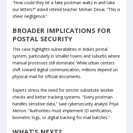
“How could they let a fake postman waltz in and take
our letters?” asked retired teacher Mohan Desai. “This is
sheer negligence.”
BROADER IMPLICATIONS FOR
POSTAL SECURITY
This case highlights vulnerabilities in India’s postal
system, particularly in smaller towns and suburbs where
manual processes still dominate. While urban centers
shift toward digital communication, millions depend on
physical mail for official documents.
Experts stress the need for stricter substitute worker
checks and better tracking systems. “Every postman
handles sensitive data,” said cybersecurity analyst Priya
Menon. “Authorities must implement ID verification,
biometric logs, or digital tracking for mail batches.”
WHAT’S NEXT?