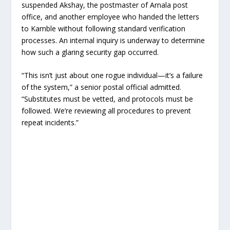
suspended Akshay, the postmaster of Arnala post
office, and another employee who handed the letters
to Kamble without following standard verification
processes. An internal inquiry is underway to determine
how such a glaring security gap occurred.
“This isn’t just about one rogue individual—it’s a failure
of the system,” a senior postal official admitted.
“Substitutes must be vetted, and protocols must be
followed. We’re reviewing all procedures to prevent
repeat incidents.”