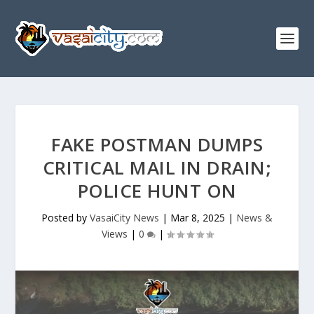
FAKE POSTMAN DUMPS
CRITICAL MAIL IN DRAIN;
POLICE HUNT ON
Posted by
VasaiCity News
|
Mar 8, 2025
|
News &
Views
|
0
|