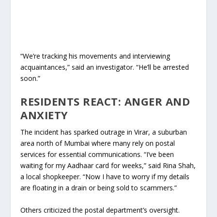
“We’re tracking his movements and interviewing
acquaintances,” said an investigator. “He’ll be arrested
soon.”
RESIDENTS REACT: ANGER AND
ANXIETY
The incident has sparked outrage in Virar, a suburban
area north of Mumbai where many rely on postal
services for essential communications. “I’ve been
waiting for my Aadhaar card for weeks,” said Rina Shah,
a local shopkeeper. “Now I have to worry if my details
are floating in a drain or being sold to scammers.”
Others criticized the postal department’s oversight.