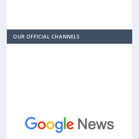
OUR OFFICIAL CHANNELS