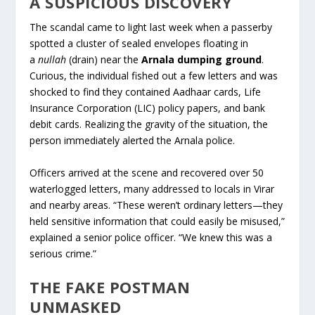
A SUSPICIOUS DISCOVERY
The scandal came to light last week when a passerby
spotted a cluster of sealed envelopes floating in
a
nullah
(drain) near the
Arnala dumping ground
.
Curious, the individual fished out a few letters and was
shocked to find they contained Aadhaar cards, Life
Insurance Corporation (LIC) policy papers, and bank
debit cards. Realizing the gravity of the situation, the
person immediately alerted the Arnala police.
Officers arrived at the scene and recovered over 50
waterlogged letters, many addressed to locals in Virar
and nearby areas. “These weren’t ordinary letters—they
held sensitive information that could easily be misused,”
explained a senior police officer. “We knew this was a
serious crime.”
THE FAKE POSTMAN
UNMASKED