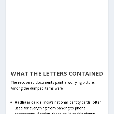
WHAT THE LETTERS CONTAINED
The recovered documents paint a worrying picture.
Among the dumped items were:
Aadhaar cards
: India’s national identity cards, often
used for everything from banking to phone
connections. If stolen, these could enable identity