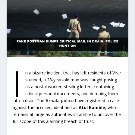
I
n a bizarre incident that has left residents of Virar
stunned, a 28-year-old man was caught posing
as a postal worker, stealing letters containing
critical personal documents, and dumping them
into a drain. The
Arnala police
have registered a case
against the accused, identified as
Atul Kamble
, who
remains at large as authorities scramble to uncover the
full scope of this alarming breach of trust.