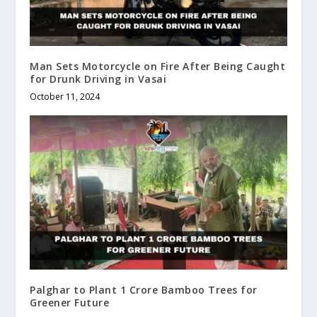
Man Sets Motorcycle on Fire After Being Caught
for Drunk Driving in Vasai
October 11, 2024
Palghar to Plant 1 Crore Bamboo Trees for
Greener Future