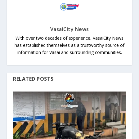
VasaiCity News
With over two decades of experience, VasaiCity News
has established themselves as a trustworthy source of
information for Vasai and surrounding communities.
RELATED POSTS