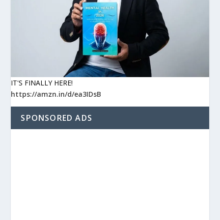
IT'S FINALLY HERE!
https://amzn.in/d/ea3IDsB
SPONSORED ADS