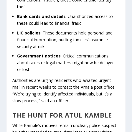
theft.
Bank cards and details
: Unauthorized access to
these could lead to financial fraud.
LIC policies
: These documents hold personal and
financial information, putting families’ insurance
security at risk.
Government notices
: Critical communications
about taxes or legal matters might now be delayed
or lost.
Authorities are urging residents who awaited urgent
mail in recent weeks to contact the Arnala post office.
“We’re trying to identify affected individuals, but it’s a
slow process,” said an officer.
THE HUNT FOR ATUL KAMBLE
While Kamble’s motives remain unclear, police suspect