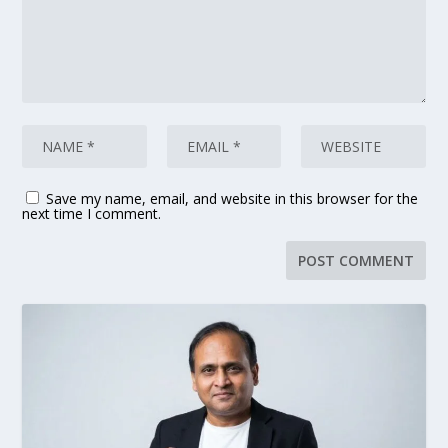
Save my name, email, and website in this browser for the
next time I comment.