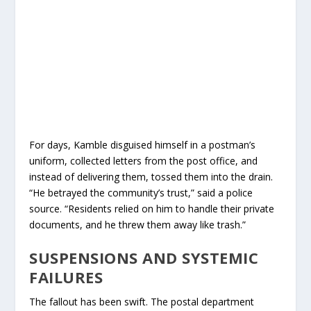
For days, Kamble disguised himself in a postman’s
uniform, collected letters from the post office, and
instead of delivering them, tossed them into the drain.
“He betrayed the community’s trust,” said a police
source. “Residents relied on him to handle their private
documents, and he threw them away like trash.”
SUSPENSIONS AND SYSTEMIC
FAILURES
The fallout has been swift. The postal department