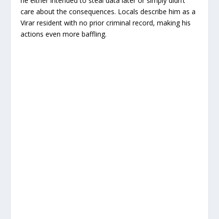
he either intended to steal data later or simply didn’t
care about the consequences. Locals describe him as a
Virar resident with no prior criminal record, making his
actions even more baffling.