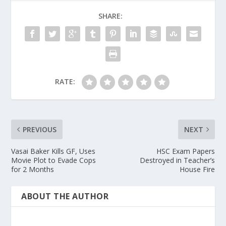
SHARE:
RATE:
PREVIOUS
NEXT
Vasai Baker Kills GF, Uses
HSC Exam Papers
Movie Plot to Evade Cops
Destroyed in Teacher’s
for 2 Months
House Fire
ABOUT THE AUTHOR