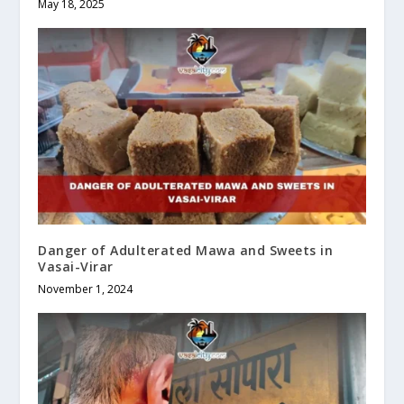
May 18, 2025
Danger of Adulterated Mawa and Sweets in
Vasai-Virar
November 1, 2024