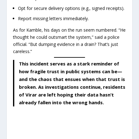
Opt for secure delivery options (e.g., signed receipts).
Report missing letters immediately.
As for Kamble, his days on the run seem numbered. “He
thought he could outsmart the system,” said a police
official. “But dumping evidence in a drain? That’s just
careless.”
This incident serves as a stark reminder of
how fragile trust in public systems can be—
and the chaos that ensues when that trust is
broken. As investigations continue, residents
of Virar are left hoping their data hasn’t
already fallen into the wrong hands.