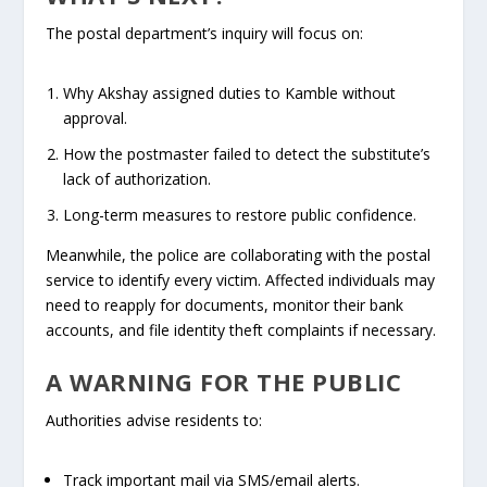
The postal department’s inquiry will focus on:
Why Akshay assigned duties to Kamble without
approval.
How the postmaster failed to detect the substitute’s
lack of authorization.
Long-term measures to restore public confidence.
Meanwhile, the police are collaborating with the postal
service to identify every victim. Affected individuals may
need to reapply for documents, monitor their bank
accounts, and file identity theft complaints if necessary.
A WARNING FOR THE PUBLIC
Authorities advise residents to:
Track important mail via SMS/email alerts.