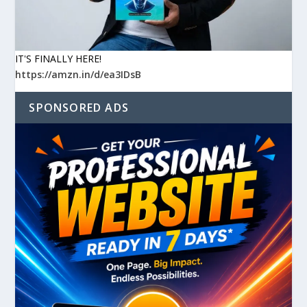
IT'S FINALLY HERE!
https://amzn.in/d/ea3IDsB
SPONSORED ADS