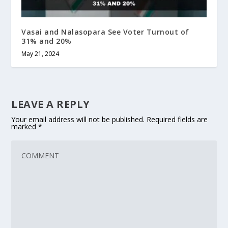
Vasai and Nalasopara See Voter Turnout of
31% and 20%
May 21, 2024
LEAVE A REPLY
Your email address will not be published.
Required fields are
marked
*