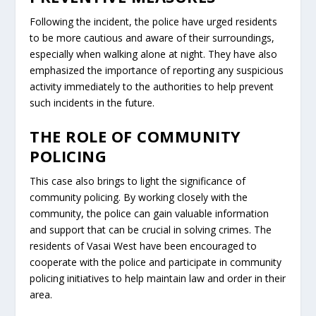
Following the incident, the police have urged residents
to be more cautious and aware of their surroundings,
especially when walking alone at night. They have also
emphasized the importance of reporting any suspicious
activity immediately to the authorities to help prevent
such incidents in the future.
THE ROLE OF COMMUNITY
POLICING
This case also brings to light the significance of
community policing. By working closely with the
community, the police can gain valuable information
and support that can be crucial in solving crimes. The
residents of Vasai West have been encouraged to
cooperate with the police and participate in community
policing initiatives to help maintain law and order in their
area.