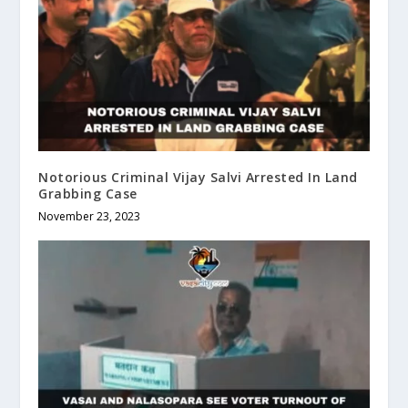
Notorious Criminal Vijay Salvi Arrested In Land
Grabbing Case
November 23, 2023