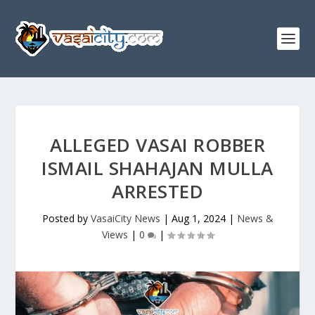
ALLEGED VASAI ROBBER
ISMAIL SHAHAJAN MULLA
ARRESTED
Posted by
VasaiCity News
|
Aug 1, 2024
|
News &
Views
|
0
|