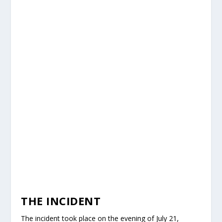
THE INCIDENT
The incident took place on the evening of July 21,