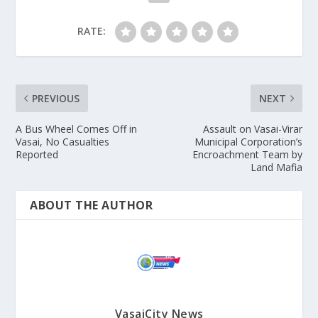
RATE:
PREVIOUS
NEXT
A Bus Wheel Comes Off in
Assault on Vasai-Virar
Vasai, No Casualties
Municipal Corporation’s
Reported
Encroachment Team by
Land Mafia
ABOUT THE AUTHOR
VasaiCity News