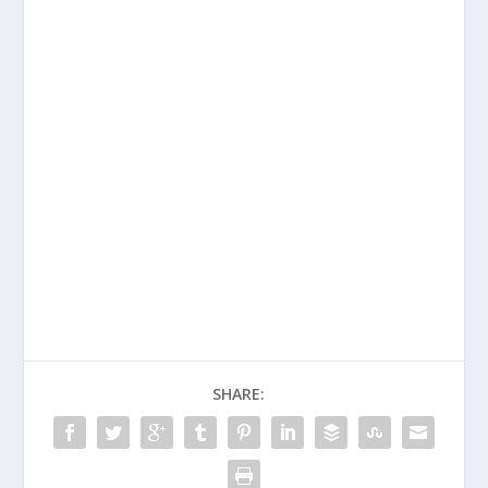
SHARE: