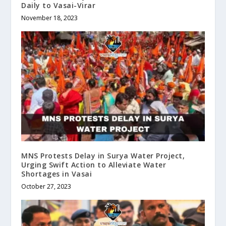
Daily to Vasai-Virar
November 18, 2023
MNS Protests Delay in Surya Water Project,
Urging Swift Action to Alleviate Water
Shortages in Vasai
October 27, 2023