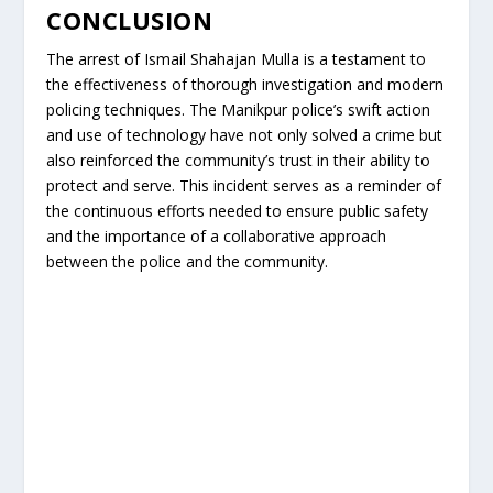
CONCLUSION
The arrest of Ismail Shahajan Mulla is a testament to
the effectiveness of thorough investigation and modern
policing techniques. The Manikpur police’s swift action
and use of technology have not only solved a crime but
also reinforced the community’s trust in their ability to
protect and serve. This incident serves as a reminder of
the continuous efforts needed to ensure public safety
and the importance of a collaborative approach
between the police and the community.