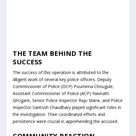
THE TEAM BEHIND THE
SUCCESS
The success of this operation is attributed to the
diligent work of several key police officers. Deputy
Commissioner of Police (DCP) Pournima Chougule,
Assistant Commissioner of Police (ACP) Navnath
Ghogare, Senior Police Inspector Raju Mane, and Police
Inspector Santosh Chaudhary played significant roles in
the investigation. Their coordinated efforts and
persistence were crucial in apprehending the accused.
COMMUNITY REACTION