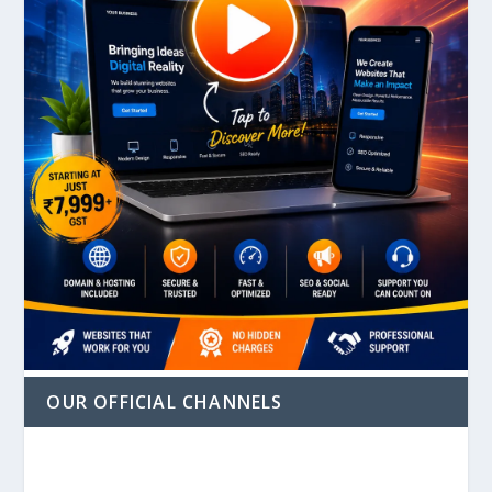
OUR OFFICIAL CHANNELS