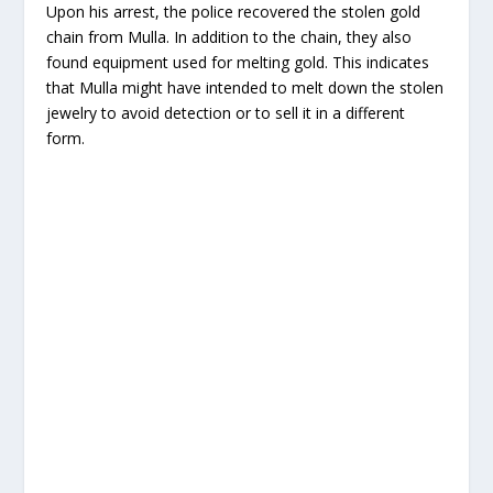
Upon his arrest, the police recovered the stolen gold
chain from Mulla. In addition to the chain, they also
found equipment used for melting gold. This indicates
that Mulla might have intended to melt down the stolen
jewelry to avoid detection or to sell it in a different
form.