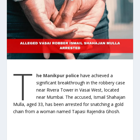
T
he Manikpur police
have achieved a
significant breakthrough in the robbery case
near Rivera Tower in Vasai West, located
near Mumbai. The accused, Ismail Shahajan
Mulla, aged 33, has been arrested for snatching a gold
chain from a woman named Tapasi Rajendra Ghosh.