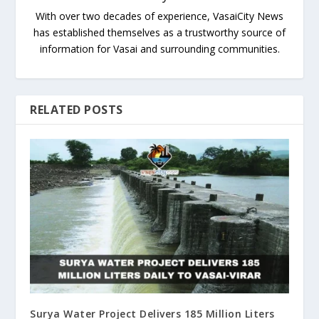
With over two decades of experience, VasaiCity News
has established themselves as a trustworthy source of
information for Vasai and surrounding communities.
RELATED POSTS
Surya Water Project Delivers 185 Million Liters