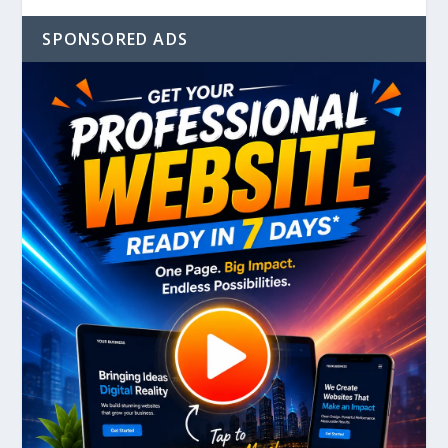
SPONSORED ADS