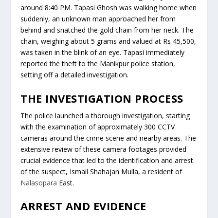
around 8:40 PM. Tapasi Ghosh was walking home when
suddenly, an unknown man approached her from
behind and snatched the gold chain from her neck. The
chain, weighing about 5 grams and valued at Rs 45,500,
was taken in the blink of an eye. Tapasi immediately
reported the theft to the Manikpur police station,
setting off a detailed investigation.
THE INVESTIGATION PROCESS
The police launched a thorough investigation, starting
with the examination of approximately 300 CCTV
cameras around the crime scene and nearby areas. The
extensive review of these camera footages provided
crucial evidence that led to the identification and arrest
of the suspect, Ismail Shahajan Mulla, a resident of
Nalasopara
East.
ARREST AND EVIDENCE