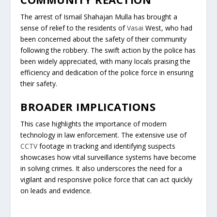
The arrest of Ismail Shahajan Mulla has brought a
sense of relief to the residents of
Vasai
West, who had
been concerned about the safety of their community
following the robbery. The swift action by the police has
been widely appreciated, with many locals praising the
efficiency and dedication of the police force in ensuring
their safety.
BROADER IMPLICATIONS
This case highlights the importance of modern
technology in law enforcement. The extensive use of
CCTV
footage in tracking and identifying suspects
showcases how vital surveillance systems have become
in solving crimes. It also underscores the need for a
vigilant and responsive police force that can act quickly
on leads and evidence.