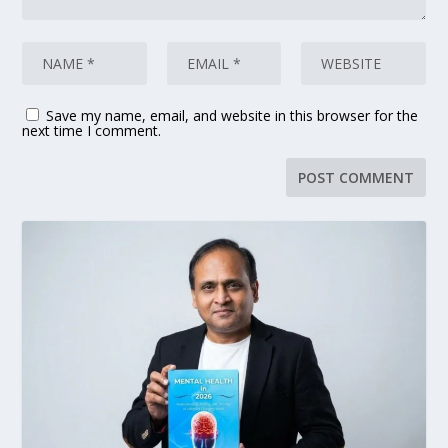
Save my name, email, and website in this browser for the
next time I comment.