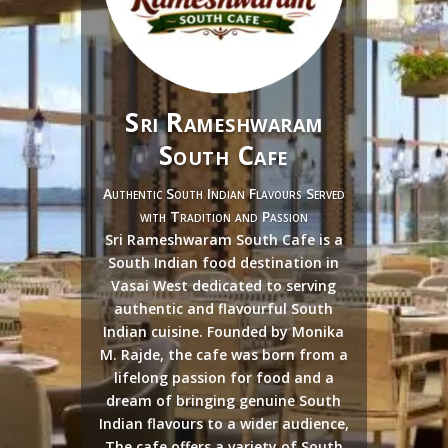
Sri Rameshwaram
South Cafe
Authentic South Indian Flavours Served
with Tradition and Passion
Sri Rameshwaram South Cafe is a
South Indian food destination in
Vasai West dedicated to serving
authentic and flavourful South
Indian cuisine. Founded by Monika
M. Rajde, the cafe was born from a
lifelong passion for food and a
dream of bringing genuine South
Indian flavours to a wider audience,
The cafe offers a variety of South