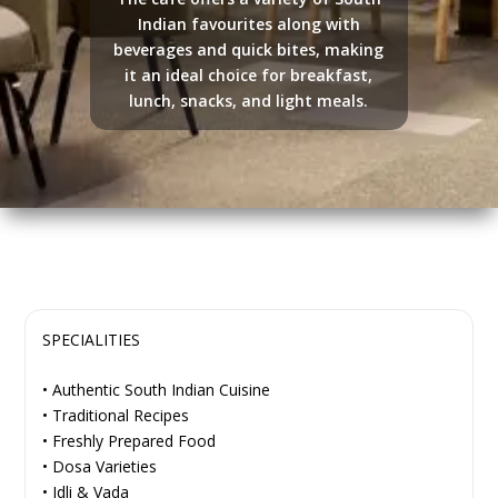
Indian favourites along with
beverages and quick bites, making
it an ideal choice for breakfast,
lunch, snacks, and light meals.
SPECIALITIES
• Authentic South Indian Cuisine
• Traditional Recipes
• Freshly Prepared Food
• Dosa Varieties
• Idli & Vada