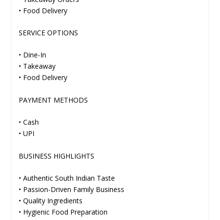
• Food Delivery
SERVICE OPTIONS
• Dine-In
• Takeaway
• Food Delivery
PAYMENT METHODS
• Cash
• UPI
BUSINESS HIGHLIGHTS
• Authentic South Indian Taste
• Passion-Driven Family Business
• Quality Ingredients
• Hygienic Food Preparation