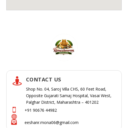
CONTACT US

Shop No. 04, Saroj Villa CHS, 60 Feet Road,
Opposite Gujarati Samaj Hospital, Vasai West,
Palghar District, Maharashtra – 401202

+91 90676 44982


eeshanr.mona06@gmail.com