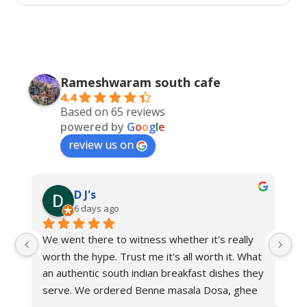
Rameshwaram south cafe
4.4
Based on 65 reviews
powered by
G
o
o
g
l
e
review us on
D J's
6 days ago
We went there to witness whether it's really 
worth the hype. Trust me it's all worth it. What 
an authentic south indian breakfast dishes they 
serve. We ordered Benne masala Dosa, ghee 
podi masala Dosa, ragi Dosa, manglorian buns, 