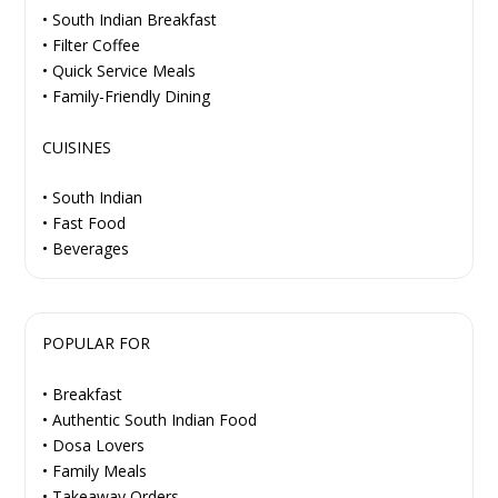
• South Indian Breakfast
• Filter Coffee
• Quick Service Meals
• Family-Friendly Dining
CUISINES
• South Indian
• Fast Food
• Beverages
POPULAR FOR
• Breakfast
• Authentic South Indian Food
• Dosa Lovers
• Family Meals
• Takeaway Orders