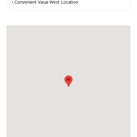
• Convenient Vasai West Location