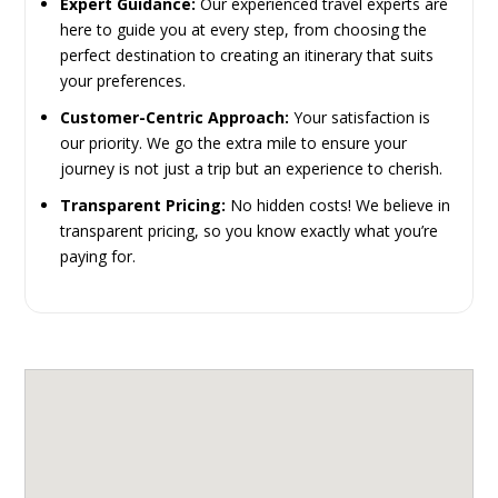
Expert Guidance:
Our experienced travel experts are
here to guide you at every step, from choosing the
perfect destination to creating an itinerary that suits
your preferences.
Customer-Centric Approach:
Your satisfaction is
our priority. We go the extra mile to ensure your
journey is not just a trip but an experience to cherish.
Transparent Pricing:
No hidden costs! We believe in
transparent pricing, so you know exactly what you’re
paying for.