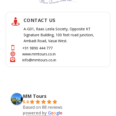
CONTACT US

A-G01, Raas Leela Society, Opposite KT
Signature Building, 100 feet road junction,
Ambadi Road, Vasai West.

+91 9890 444 777

www.mmtours.co.in

info@mmtours.co.in
MM Tours
5.0
Based on 88 reviews
powered by
G
o
o
g
l
e