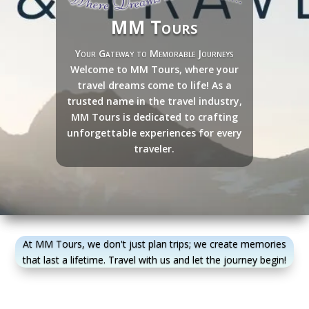
MM Tours
Your Gateway to Memorable Journeys
Welcome to MM Tours, where your
travel dreams come to life! As a
trusted name in the travel industry,
MM Tours is dedicated to crafting
unforgettable experiences for every
traveler.
At MM Tours, we don't just plan trips; we create memories
that last a lifetime. Travel with us and let the journey begin!