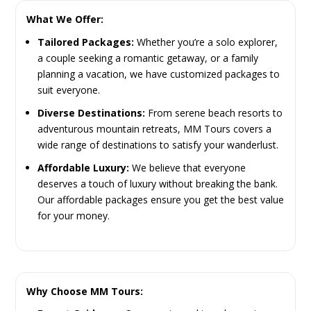
What We Offer:
Tailored Packages:
Whether you’re a solo explorer,
a couple seeking a romantic getaway, or a family
planning a vacation, we have customized packages to
suit everyone.
Diverse Destinations:
From serene beach resorts to
adventurous mountain retreats, MM Tours covers a
wide range of destinations to satisfy your wanderlust.
Affordable Luxury:
We believe that everyone
deserves a touch of luxury without breaking the bank.
Our affordable packages ensure you get the best value
for your money.
Why Choose MM Tours: