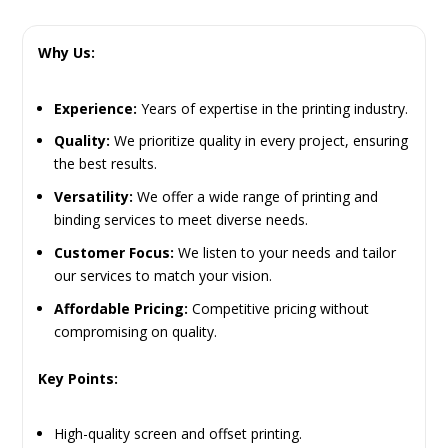
Why Us:
Experience:
Years of expertise in the printing industry.
Quality:
We prioritize quality in every project, ensuring
the best results.
Versatility:
We offer a wide range of printing and
binding services to meet diverse needs.
Customer Focus:
We listen to your needs and tailor
our services to match your vision.
Affordable Pricing:
Competitive pricing without
compromising on quality.
Key Points:
High-quality screen and offset printing.