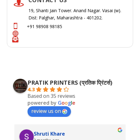

19, Shanti Jain Tower. Anand Nagar. Vasai (w).
Dist: Palghar, Maharashtra - 401202.

+91 98908 98185


PRATIK PRINTERS (प्रतिक प्रिंटर्स)
4.3
Based on 35 reviews
powered by
G
o
o
g
l
e
review us on
Shruti Khare
2 months ago