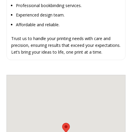
Professional bookbinding services.
Experienced design team.
Affordable and reliable.
Trust us to handle your printing needs with care and
precision, ensuring results that exceed your expectations.
Let’s bring your ideas to life, one print at a time.