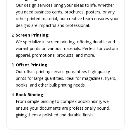
Our design services bring your ideas to life. Whether
you need business cards, brochures, posters, or any
other printed material, our creative team ensures your
designs are impactful and professional.
Screen Printing:
We specialize in screen printing, offering durable and
vibrant prints on various materials. Perfect for custom
apparel, promotional products, and more.
Offset Printing:
Our offset printing service guarantees high-quality
prints for large quantities. Ideal for magazines, flyers,
books, and other bulk printing needs.
Book Binding:
From simple binding to complex bookbinding, we
ensure your documents are professionally bound,
giving them a polished and durable finish.