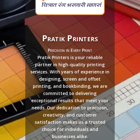
Pratik Printers
Precision in Every Print
Pratik Printers is your reliable
partner in high-quality printing
services. With years of experience in
designing, screen and offset
printing, and bookbinding, we are
committed to delivering
exceptional results that meet your
needs. Our dedication to precision,
creativity, and customer
satisfaction makes us a trusted
choice for individuals and
businesses alike.