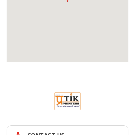
CONTACT US