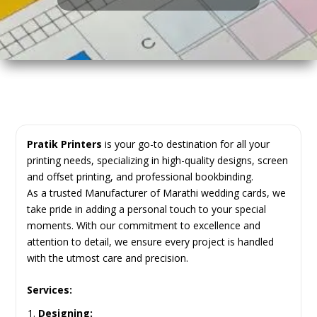
Pratik Printers
is your go-to destination for all your
printing needs, specializing in high-quality designs, screen
and offset printing, and professional bookbinding.
As a trusted Manufacturer of Marathi wedding cards, we
take pride in adding a personal touch to your special
moments. With our commitment to excellence and
attention to detail, we ensure every project is handled
with the utmost care and precision.
Services:
Designing: