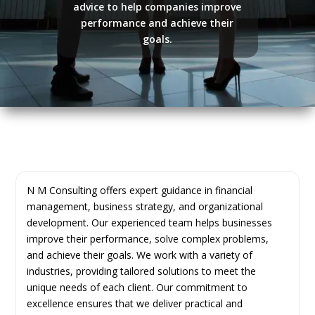
advice to help companies improve
performance and achieve their
goals.
N M Consulting offers expert guidance in financial
management, business strategy, and organizational
development. Our experienced team helps businesses
improve their performance, solve complex problems,
and achieve their goals. We work with a variety of
industries, providing tailored solutions to meet the
unique needs of each client. Our commitment to
excellence ensures that we deliver practical and