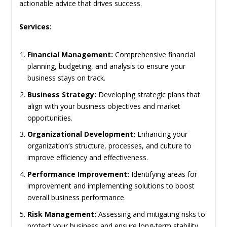
actionable advice that drives success.
Services:
Financial Management:
Comprehensive financial
planning, budgeting, and analysis to ensure your
business stays on track.
Business Strategy:
Developing strategic plans that
align with your business objectives and market
opportunities.
Organizational Development:
Enhancing your
organization’s structure, processes, and culture to
improve efficiency and effectiveness.
Performance Improvement:
Identifying areas for
improvement and implementing solutions to boost
overall business performance.
Risk Management:
Assessing and mitigating risks to
protect your business and ensure long-term stability.