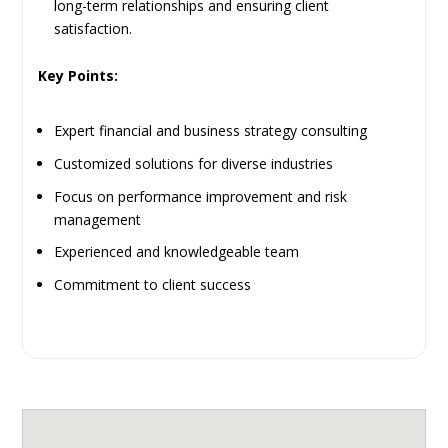
long-term relationships and ensuring client
satisfaction.
Key Points:
Expert financial and business strategy consulting
Customized solutions for diverse industries
Focus on performance improvement and risk
management
Experienced and knowledgeable team
Commitment to client success