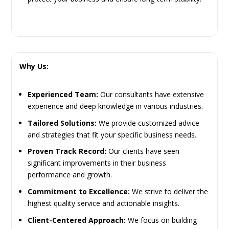
Why Us:
Experienced Team:
Our consultants have extensive
experience and deep knowledge in various industries.
Tailored Solutions:
We provide customized advice
and strategies that fit your specific business needs.
Proven Track Record:
Our clients have seen
significant improvements in their business
performance and growth.
Commitment to Excellence:
We strive to deliver the
highest quality service and actionable insights.
Client-Centered Approach:
We focus on building