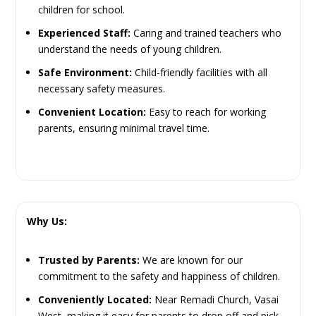
children for school.
Experienced Staff:
Caring and trained teachers who
understand the needs of young children.
Safe Environment:
Child-friendly facilities with all
necessary safety measures.
Convenient Location:
Easy to reach for working
parents, ensuring minimal travel time.
Why Us:
Trusted by Parents:
We are known for our
commitment to the safety and happiness of children.
Conveniently Located:
Near Remadi Church, Vasai
West, making it easy for parents to drop off and pick