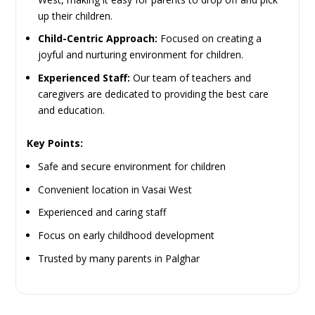
up their children.
Child-Centric Approach:
Focused on creating a
joyful and nurturing environment for children.
Experienced Staff:
Our team of teachers and
caregivers are dedicated to providing the best care
and education.
Key Points:
Safe and secure environment for children
Convenient location in Vasai West
Experienced and caring staff
Focus on early childhood development
Trusted by many parents in Palghar