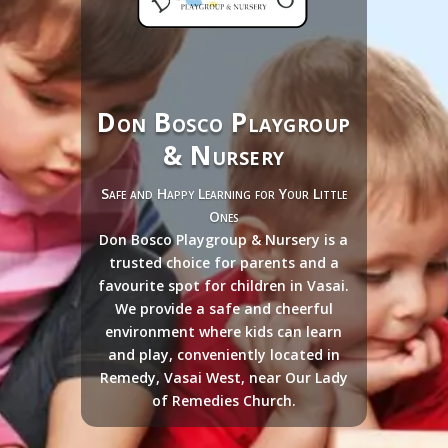
Don Bosco Playgroup
& Nursery
Safe and Happy Learning for Your Little
Ones
Don Bosco Playgroup & Nursery is a
trusted choice for parents and a
favourite spot for children in Vasai.
We provide a safe and cheerful
environment where kids can learn
and play, conveniently located in
Remedy, Vasai West, near Our Lady
of Remedies Church.