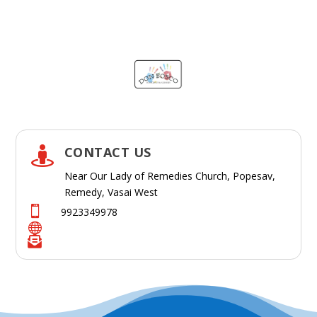
CONTACT US

Near Our Lady of Remedies Church, Popesav,
Remedy, Vasai West

9923349978

