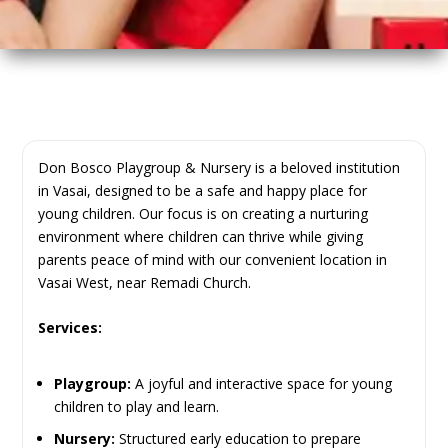
Don Bosco Playgroup & Nursery is a beloved institution
in Vasai, designed to be a safe and happy place for
young children. Our focus is on creating a nurturing
environment where children can thrive while giving
parents peace of mind with our convenient location in
Vasai West, near Remadi Church.
Services:
Playgroup:
A joyful and interactive space for young
children to play and learn.
Nursery:
Structured early education to prepare