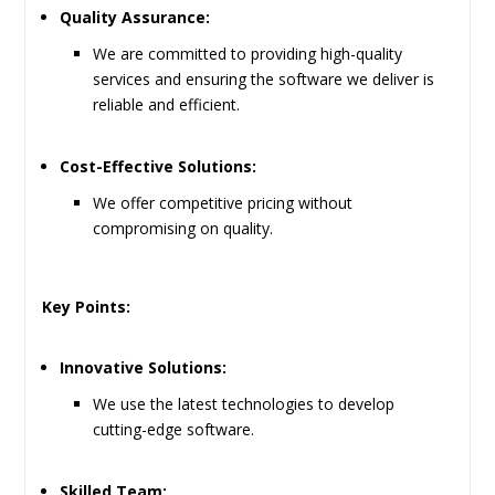
Quality Assurance:
We are committed to providing high-quality
services and ensuring the software we deliver is
reliable and efficient.
Cost-Effective Solutions:
We offer competitive pricing without
compromising on quality.
Key Points:
Innovative Solutions:
We use the latest technologies to develop
cutting-edge software.
Skilled Team: