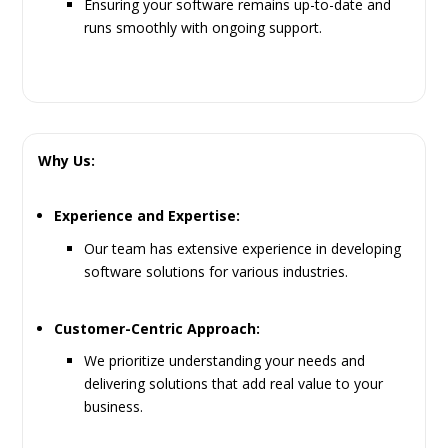
Ensuring your software remains up-to-date and
runs smoothly with ongoing support.
Why Us:
Experience and Expertise:
Our team has extensive experience in developing
software solutions for various industries.
Customer-Centric Approach:
We prioritize understanding your needs and
delivering solutions that add real value to your
business.