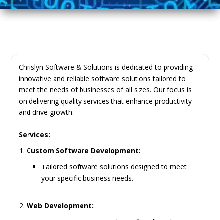
Chrislyn Software & Solutions is dedicated to providing
innovative and reliable software solutions tailored to
meet the needs of businesses of all sizes. Our focus is
on delivering quality services that enhance productivity
and drive growth.
Services:
Custom Software Development:
Tailored software solutions designed to meet
your specific business needs.
Web Development: