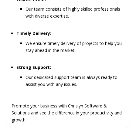
Our team consists of highly skilled professionals
with diverse expertise.
Timely Delivery:
We ensure timely delivery of projects to help you
stay ahead in the market.
Strong Support:
Our dedicated support team is always ready to
assist you with any issues.
Promote your business with Chrislyn Software &
Solutions and see the difference in your productivity and
growth.