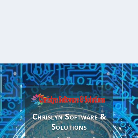
Chrislyn Software &
Solutions