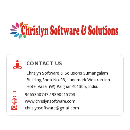
CONTACT US

Chrislyn Software & Solutions Sumangalam
Building,Shop No-03, Landmark Westran Inn
Hotel Vasai-(W) Palghar 401305, India.

9665350747 / 9890415703

www.chrislynsoftware.com

chrislynsoftware@gmail.com