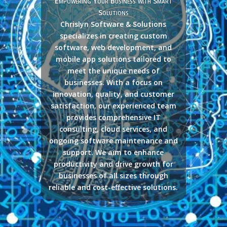
Empowering Your Business with Smart
Solutions
Chrislyn Software & Solutions
specializes in creating custom
software, web development, and
mobile app solutions tailored to
meet the unique needs of
businesses. With a focus on
innovation, quality, and customer
satisfaction, our experienced team
provides comprehensive IT
consulting, cloud services, and
ongoing software maintenance and
support. We aim to enhance
productivity and drive growth for
businesses of all sizes through
reliable and cost-effective solutions.