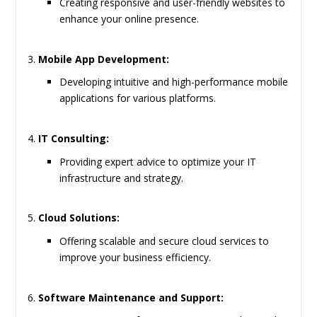
Creating responsive and user-friendly websites to
enhance your online presence.
Mobile App Development:
Developing intuitive and high-performance mobile
applications for various platforms.
IT Consulting:
Providing expert advice to optimize your IT
infrastructure and strategy.
Cloud Solutions:
Offering scalable and secure cloud services to
improve your business efficiency.
Software Maintenance and Support: