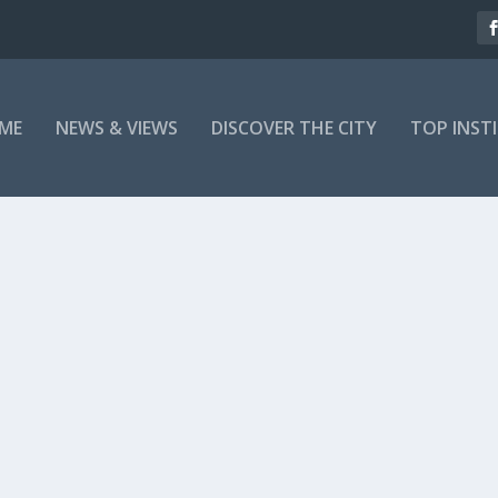
ME
NEWS & VIEWS
DISCOVER THE CITY
TOP INST