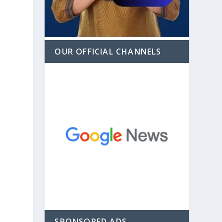
OUR OFFICIAL CHANNELS
SPONSORED ADS