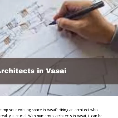
amp your existing space in Vasai? Hiring an architect who
eality is crucial. With numerous architects in Vasai, it can be