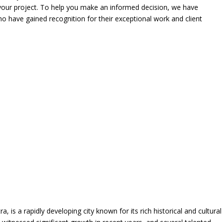
r your project. To help you make an informed decision, we have
who have gained recognition for their exceptional work and client
a, is a rapidly developing city known for its rich historical and cultural