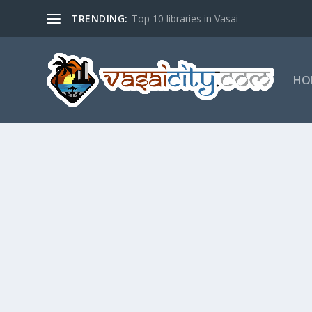
TRENDING:
Top 10 libraries in Vasai
HO