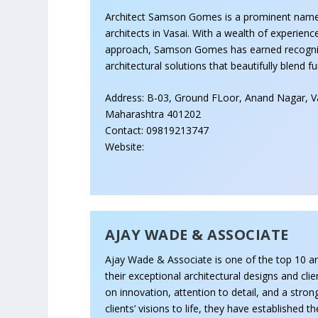
Architect Samson Gomes is a prominent nam
architects in Vasai. With a wealth of experienc
approach, Samson Gomes has earned recogniti
architectural solutions that beautifully blend f
Address: B-03, Ground FLoor, Anand Nagar, Va
Maharashtra 401202
Contact: 09819213747
Website:
AJAY WADE & ASSOCIATE
Ajay Wade & Associate is one of the top 10 ar
their exceptional architectural designs and clie
on innovation, attention to detail, and a str
clients’ visions to life, they have established 