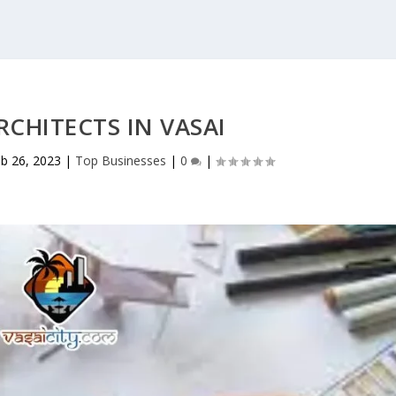
RCHITECTS IN VASAI
b 26, 2023
|
Top Businesses
|
0
|