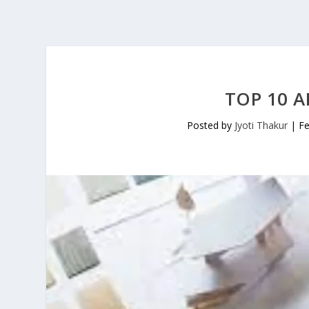
TOP 10 A
Posted by
Jyoti Thakur
|
Fe