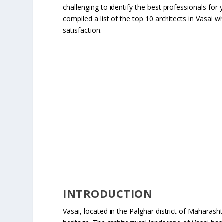
challenging to identify the best professionals fo
compiled a list of the top 10 architects in Vasai 
satisfaction.
INTRODUCTION
Vasai, located in the Palghar district of Maharashtr