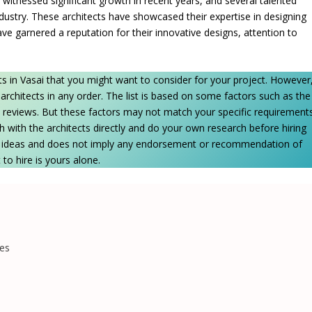
 witnessed significant growth in recent years, and several talented
dustry. These architects have showcased their expertise in designing
ve garnered a reputation for their innovative designs, attention to
cts in Vasai that you might want to consider for your project. However
he architects in any order. The list is based on some factors such as the
ient reviews. But these factors may not match your specific requirement
h with the architects directly and do your own research before hiring
me ideas and does not imply any endorsement or recommendation of
 to hire is yours alone.
tes