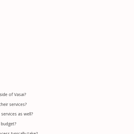
side of Vasai?
heir services?
 services as well?
c budget?
cess typically take?