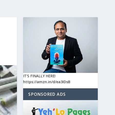
IT'S FINALLY HERE!
https://amzn.in/d/ea3IDsB
SPONSORED ADS