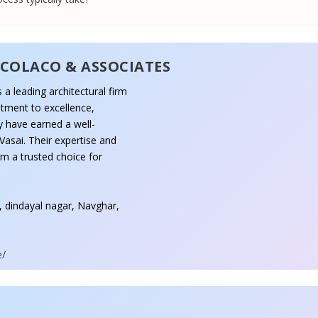
 COLACO & ASSOCIATES
 a leading architectural firm
tment to excellence,
ey have earned a well-
Vasai. Their expertise and
em a trusted choice for
l, dindayal nagar, Navghar,
e/