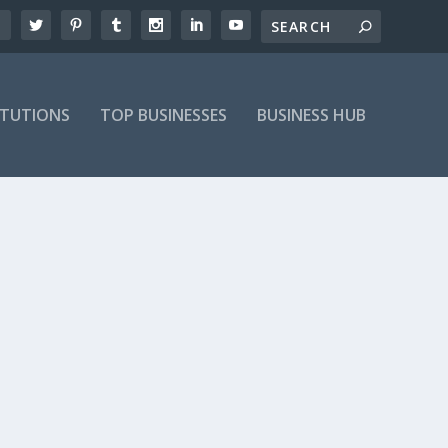
ITUTIONS
TOP BUSINESSES
BUSINESS HUB