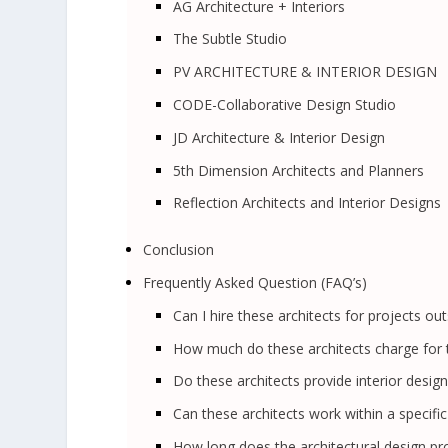
AG Architecture + Interiors
The Subtle Studio
PV ARCHITECTURE & INTERIOR DESIGN
CODE-Collaborative Design Studio
JD Architecture & Interior Design
5th Dimension Architects and Planners
Reflection Architects and Interior Designs
Conclusion
Frequently Asked Question (FAQ’s)
Can I hire these architects for projects out
How much do these architects charge for t
Do these architects provide interior design
Can these architects work within a specifi
How long does the architectural design pro