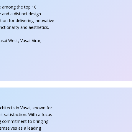
e among the top 10
e and a distinct design
on for delivering innovative
unctionality and aesthetics.
sai West, Vasai-Virar,
chitects in Vasai, known for
nt satisfaction. With a focus
ong commitment to bringing
themselves as a leading