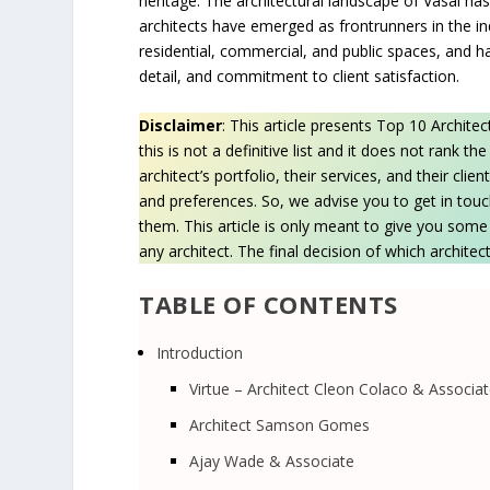
heritage. The architectural landscape of Vasai has
architects have emerged as frontrunners in the in
residential, commercial, and public spaces, and ha
detail, and commitment to client satisfaction.
Disclaimer
: This article presents Top 10 Archite
this is not a definitive list and it does not rank t
architect’s portfolio, their services, and their cl
and preferences. So, we advise you to get in touc
them. This article is only meant to give you so
any architect. The final decision of which architect
TABLE OF CONTENTS
Introduction
Virtue – Architect Cleon Colaco & Associa
Architect Samson Gomes
Ajay Wade & Associate