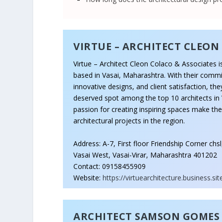
VIRTUE – ARCHITECT CLEON
Virtue – Architect Cleon Colaco & Associates is
based in Vasai, Maharashtra. With their commi
innovative designs, and client satisfaction, th
deserved spot among the top 10 architects in 
passion for creating inspiring spaces make th
architectural projects in the region.
Address: A-7, First floor Friendship Corner chs
Vasai West, Vasai-Virar, Maharashtra 401202
Contact: 09158455909
Website:
https://virtuearchitecture.business.sit
ARCHITECT SAMSON GOMES