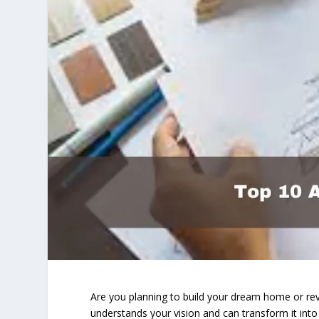
Are you planning to build your dream home or rev
understands your vision and can transform it into r