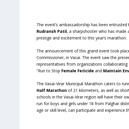
The event’s ambassadorship has been entrusted 
Rudransh Patil
, a sharpshooter who has made a 
prestige and excitement to this year’s marathon.
The announcement of this grand event took place
Commissioner, in Vasai. The event saw the presen
representatives from organizations collaborating
“Run to Stop
Female Feticide
and
Maintain En
The Vasai-Virar Municipal Marathon caters to runne
Half Marathon
of 21 kilometers, as well as shor
schools in the Vasai-Virar region will have their 
run for boys and girls under 18 from Palghar distr
age or skill level, can participate and experience t