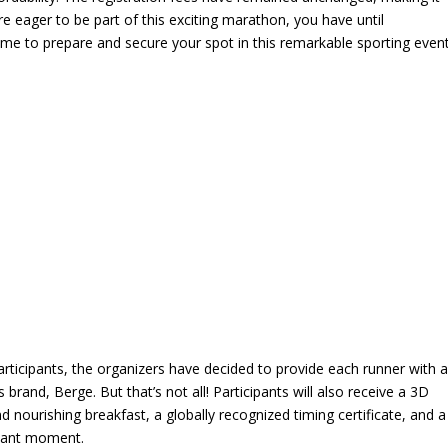
’re eager to be part of this exciting marathon, you have until
time to prepare and secure your spot in this remarkable sporting event
rticipants, the organizers have decided to provide each runner with 
rand, Berge. But that’s not all! Participants will also receive a 3D
 nourishing breakfast, a globally recognized timing certificate, and a
phant moment.