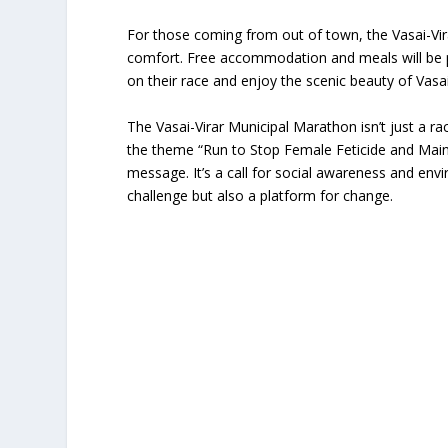
For those coming from out of town, the Vasai-Vi
comfort. Free accommodation and meals will be pro
on their race and enjoy the scenic beauty of Vasai
The Vasai-Virar Municipal Marathon isn’t just a ra
the theme “Run to Stop Female Feticide and Main
message. It’s a call for social awareness and en
challenge but also a platform for change.