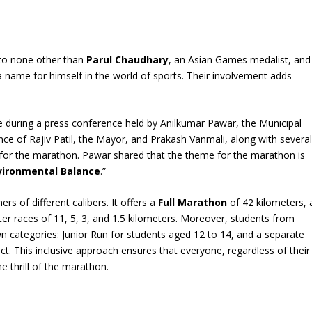
to none other than
Parul Chaudhary
, an Asian Games medalist, and
name for himself in the world of sports. Their involvement adds
 during a press conference held by Anilkumar Pawar, the Municipal
ce of Rajiv Patil, the Mayor, and Prakash Vanmali, along with severa
 for the marathon. Pawar shared that the theme for the marathon is
vironmental Balance
.”
rs of different calibers. It offers a
Full Marathon
of 42 kilometers, 
ter races of 11, 5, 3, and 1.5 kilometers. Moreover, students from
own categories: Junior Run for students aged 12 to 14, and a separate
ict. This inclusive approach ensures that everyone, regardless of their
he thrill of the marathon.