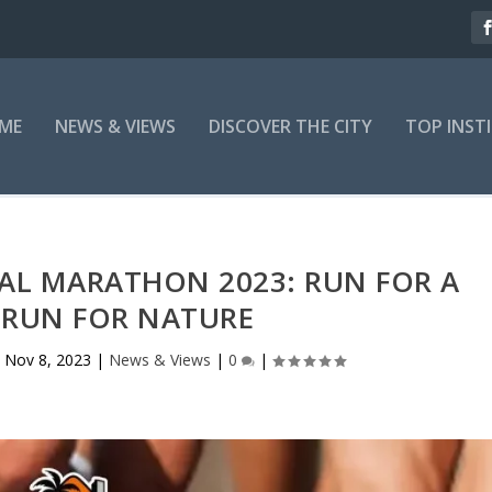
ME
NEWS & VIEWS
DISCOVER THE CITY
TOP INST
PAL MARATHON 2023: RUN FOR A
 RUN FOR NATURE
|
Nov 8, 2023
|
News & Views
|
0
|