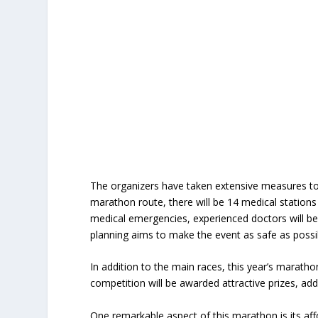
The organizers have taken extensive measures to 
marathon route, there will be 14 medical stations
medical emergencies, experienced doctors will be
planning aims to make the event as safe as possibl
In addition to the main races, this year’s marath
competition will be awarded attractive prizes, add
One remarkable aspect of this marathon is its aff