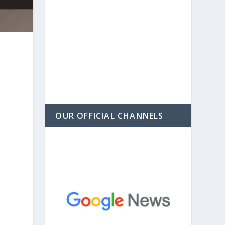
OUR OFFICIAL CHANNELS