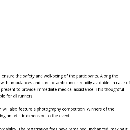
ensure the safety and well-being of the participants. Along the
 with ambulances and cardiac ambulances readily available. In case o
 present to provide immediate medical assistance. This thoughtful
e for all runners.
on will also feature a photography competition. Winners of the
ing an artistic dimension to the event.
ordability. The registration fees have remained unchanged, making it