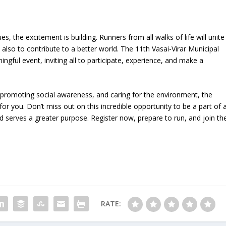
 the excitement is building. Runners from all walks of life will unite
t also to contribute to a better world. The 11th Vasai-Virar Municipal
ul event, inviting all to participate, experience, and make a
, promoting social awareness, and caring for the environment, the
or you. Don’t miss out on this incredible opportunity to be a part of 
 serves a greater purpose. Register now, prepare to run, and join th
RATE: