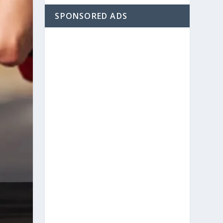
SPONSORED ADS