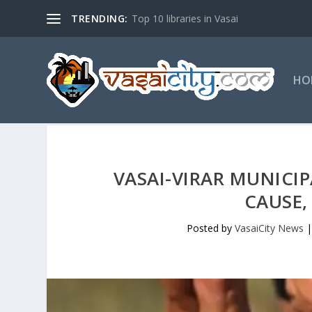
TRENDING:
Top 10 libraries in Vasai
HO
VASAI-VIRAR MUNICI
CAUSE,
Posted by
VasaiCity News