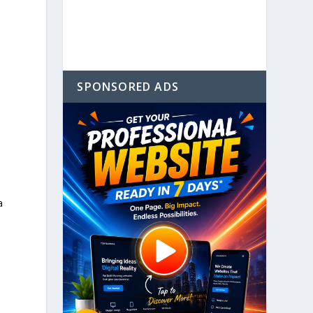
SPONSORED ADS
l
a