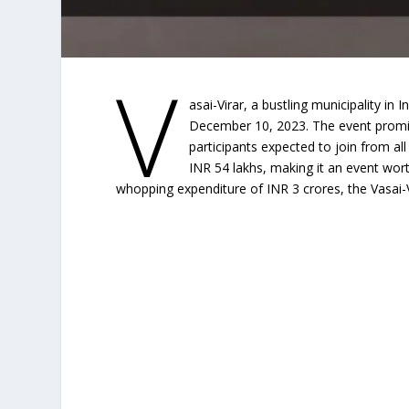
V
asai-Virar, a bustling municipality in In
December 10, 2023. The event promis
participants expected to join from al
INR 54 lakhs, making it an event wor
whopping expenditure of INR 3 crores, the Vasai-Vi