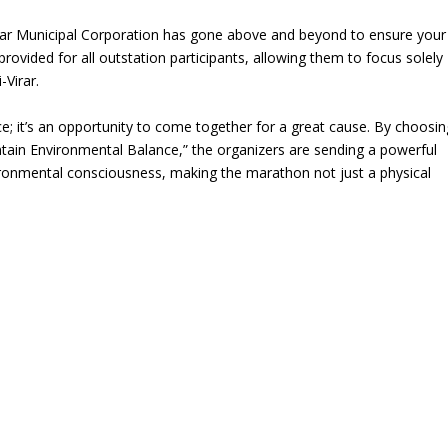
rar Municipal Corporation has gone above and beyond to ensure your
vided for all outstation participants, allowing them to focus solely
-Virar.
ce; it’s an opportunity to come together for a great cause. By choosin
tain Environmental Balance,” the organizers are sending a powerful
vironmental consciousness, making the marathon not just a physical