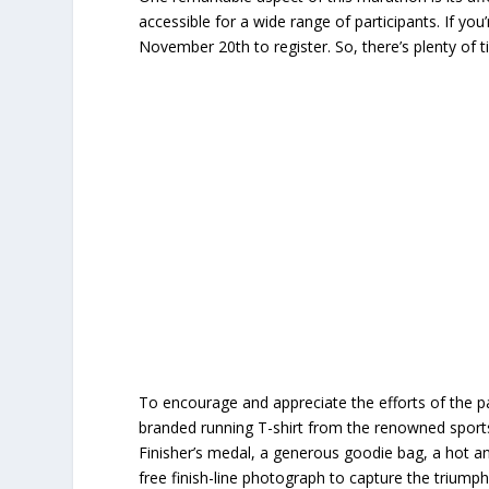
accessible for a wide range of participants. If you
November 20th to register. So, there’s plenty of 
To encourage and appreciate the efforts of the pa
branded running T-shirt from the renowned sports b
Finisher’s medal, a generous goodie bag, a hot and
free finish-line photograph to capture the trium