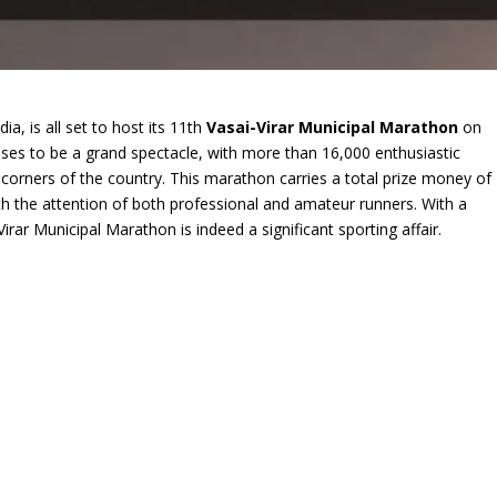
dia, is all set to host its 11th
Vasai-Virar Municipal Marathon
on
es to be a grand spectacle, with more than 16,000 enthusiastic
l corners of the country. This marathon carries a total prize money of
th the attention of both professional and amateur runners. With a
rar Municipal Marathon is indeed a significant sporting affair.