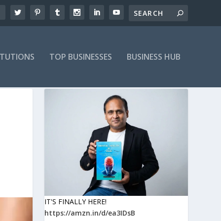
ITUTIONS
TOP BUSINESSES
BUSINESS HUB
IT'S FINALLY HERE!
https://amzn.in/d/ea3IDsB