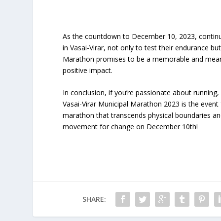
As the countdown to December 10, 2023, continues,
in Vasai-Virar, not only to test their endurance bu
Marathon promises to be a memorable and meaningf
positive impact.
In conclusion, if you’re passionate about running
Vasai-Virar Municipal Marathon 2023 is the event f
marathon that transcends physical boundaries and
movement for change on December 10th!
SHARE: