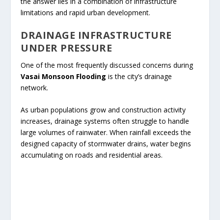
the answer lies in a combination of infrastructure
limitations and rapid urban development.
DRAINAGE INFRASTRUCTURE
UNDER PRESSURE
One of the most frequently discussed concerns during
Vasai Monsoon Flooding
is the city’s drainage
network.
As urban populations grow and construction activity
increases, drainage systems often struggle to handle
large volumes of rainwater. When rainfall exceeds the
designed capacity of stormwater drains, water begins
accumulating on roads and residential areas.