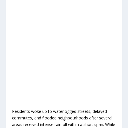
Residents woke up to waterlogged streets, delayed
commutes, and flooded neighbourhoods after several
areas received intense rainfall within a short span. While