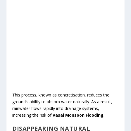
This process, known as concretisation, reduces the
ground’s ability to absorb water naturally. As a result,
rainwater flows rapidly into drainage systems,
increasing the risk of
Vasai Monsoon Flooding
.
DISAPPEARING NATURAL