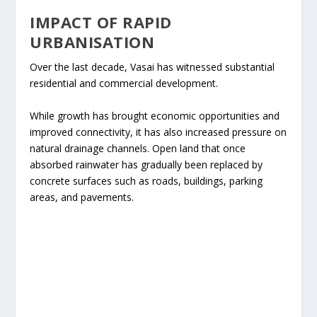
IMPACT OF RAPID
URBANISATION
Over the last decade, Vasai has witnessed substantial
residential and commercial development.
While growth has brought economic opportunities and
improved connectivity, it has also increased pressure on
natural drainage channels. Open land that once
absorbed rainwater has gradually been replaced by
concrete surfaces such as roads, buildings, parking
areas, and pavements.