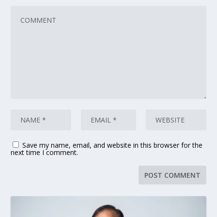
Save my name, email, and website in this browser for the
next time I comment.