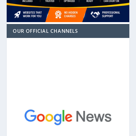
OUR OFFICIAL CHANNELS