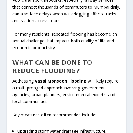
Public transport networks, especially railway services
that connect thousands of commuters to Mumbai daily,
can also face delays when waterlogging affects tracks
and station access roads.
For many residents, repeated flooding has become an
annual challenge that impacts both quality of life and
economic productivity.
WHAT CAN BE DONE TO
REDUCE FLOODING?
Addressing
Vasai Monsoon Flooding
will likely require
a multi-pronged approach involving government
agencies, urban planners, environmental experts, and
local communities.
Key measures often recommended include:
Upgrading stormwater drainage infrastructure.