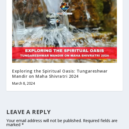
Exploring the Spiritual Oasis: Tungareshwar
Mandir on Maha Shivratri 2024
March 8, 2024
LEAVE A REPLY
Your email address will not be published.
Required fields are
marked
*