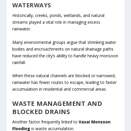
WATERWAYS
Historically, creeks, ponds, wetlands, and natural
streams played a vital role in managing excess
rainwater.
Many environmental groups argue that shrinking water
bodies and encroachments on natural drainage paths
have reduced the city’s ability to handle heavy monsoon
rainfall.
When these natural channels are blocked or narrowed,
rainwater has fewer routes to escape, leading to faster
accumulation in residential and commercial areas.
WASTE MANAGEMENT AND
BLOCKED DRAINS
Another factor frequently linked to
Vasai Monsoon
Flooding
is waste accumulation.