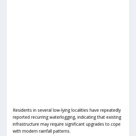
Residents in several low-lying localities have repeatedly
reported recurring waterlogging, indicating that existing
infrastructure may require significant upgrades to cope
with modern rainfall patterns.