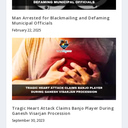
Man Arrested for Blackmailing and Defaming
Municipal Officials
February 22, 2025
Tragic Heart Attack Claims Banjo Player During
Ganesh Visarjan Procession
September 30, 2023