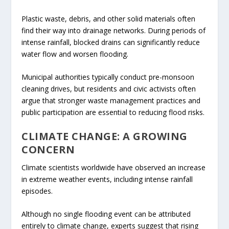
Plastic waste, debris, and other solid materials often
find their way into drainage networks. During periods of
intense rainfall, blocked drains can significantly reduce
water flow and worsen flooding.
Municipal authorities typically conduct pre-monsoon
cleaning drives, but residents and civic activists often
argue that stronger waste management practices and
public participation are essential to reducing flood risks.
CLIMATE CHANGE: A GROWING
CONCERN
Climate scientists worldwide have observed an increase
in extreme weather events, including intense rainfall
episodes.
Although no single flooding event can be attributed
entirely to climate change, experts suggest that rising