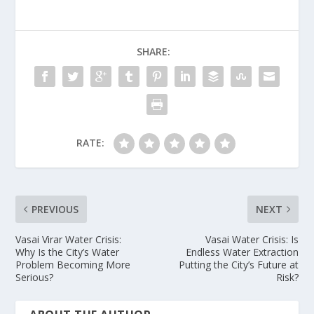
SHARE:
RATE:
PREVIOUS
NEXT
Vasai Virar Water Crisis:
Vasai Water Crisis: Is
Why Is the City’s Water
Endless Water Extraction
Problem Becoming More
Putting the City’s Future at
Serious?
Risk?