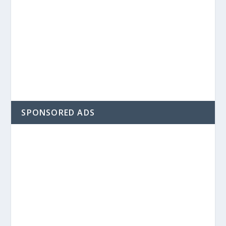
SPONSORED ADS