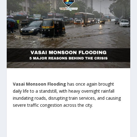
Vasai Monsoon Flooding
has once again brought
daily life to a standstill, with heavy overnight rainfall
inundating roads, disrupting train services, and causing
severe traffic congestion across the city.