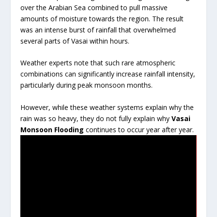
over the Arabian Sea combined to pull massive
amounts of moisture towards the region. The result
was an intense burst of rainfall that overwhelmed
several parts of Vasai within hours.
Weather experts note that such rare atmospheric
combinations can significantly increase rainfall intensity,
particularly during peak monsoon months.
However, while these weather systems explain why the
rain was so heavy, they do not fully explain why
Vasai
Monsoon Flooding
continues to occur year after year.