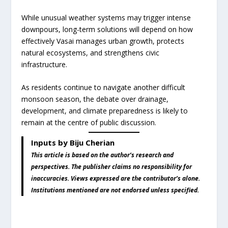
While unusual weather systems may trigger intense
downpours, long-term solutions will depend on how
effectively Vasai manages urban growth, protects
natural ecosystems, and strengthens civic
infrastructure.
As residents continue to navigate another difficult
monsoon season, the debate over drainage,
development, and climate preparedness is likely to
remain at the centre of public discussion.
Inputs by Biju Cherian
This article is based on the author’s research and
perspectives. The publisher claims no responsibility for
inaccuracies. Views expressed are the contributor’s alone.
Institutions mentioned are not endorsed unless specified.