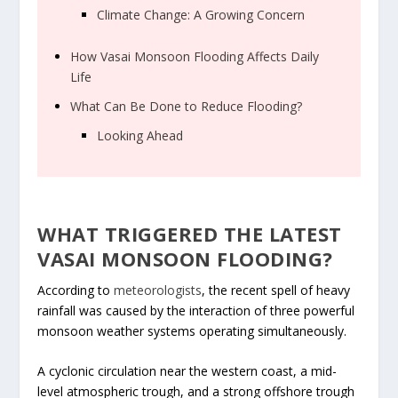
Climate Change: A Growing Concern
How Vasai Monsoon Flooding Affects Daily
Life
What Can Be Done to Reduce Flooding?
Looking Ahead
WHAT TRIGGERED THE LATEST
VASAI MONSOON FLOODING?
According to
meteorologists
, the recent spell of heavy
rainfall was caused by the interaction of three powerful
monsoon weather systems operating simultaneously.
A cyclonic circulation near the western coast, a mid-
level atmospheric trough, and a strong offshore trough