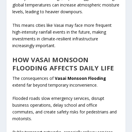
global temperatures can increase atmospheric moisture
levels, leading to heavier downpours.
This means cities like Vasai may face more frequent
high-intensity rainfall events in the future, making
investments in climate-resilient infrastructure
increasingly important.
HOW VASAI MONSOON
FLOODING AFFECTS DAILY LIFE
The consequences of
Vasai Monsoon Flooding
extend far beyond temporary inconvenience.
Flooded roads slow emergency services, disrupt
business operations, delay school and office
commutes, and create safety risks for pedestrians and
motorists.