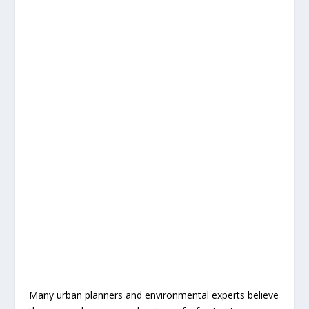
Many urban planners and environmental experts believe