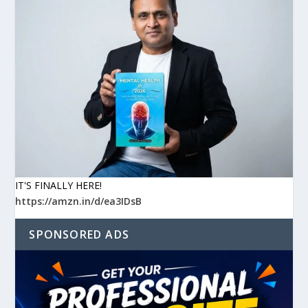
IT'S FINALLY HERE!
https://amzn.in/d/ea3IDsB
SPONSORED ADS