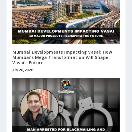
Mumbai Developments Impacting Vasai: How
Mumbai’s Mega Transformation Will Shape
Vasai’s Future
July 20, 2026