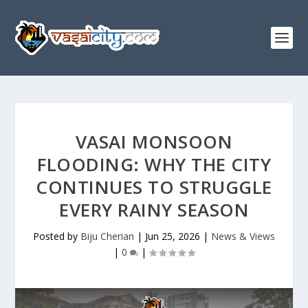
VASAI MONSOON
FLOODING: WHY THE CITY
CONTINUES TO STRUGGLE
EVERY RAINY SEASON
Posted by
Biju Cherian
|
Jun 25, 2026
|
News & Views
|
0
|