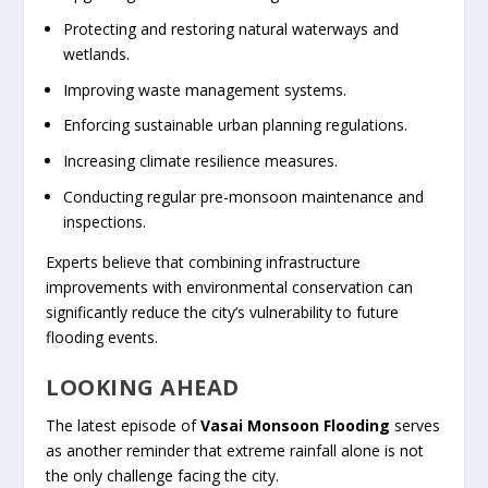
Protecting and restoring natural waterways and
wetlands.
Improving waste management systems.
Enforcing sustainable urban planning regulations.
Increasing climate resilience measures.
Conducting regular pre-monsoon maintenance and
inspections.
Experts believe that combining infrastructure
improvements with environmental conservation can
significantly reduce the city’s vulnerability to future
flooding events.
LOOKING AHEAD
The latest episode of
Vasai Monsoon Flooding
serves
as another reminder that extreme rainfall alone is not
the only challenge facing the city.