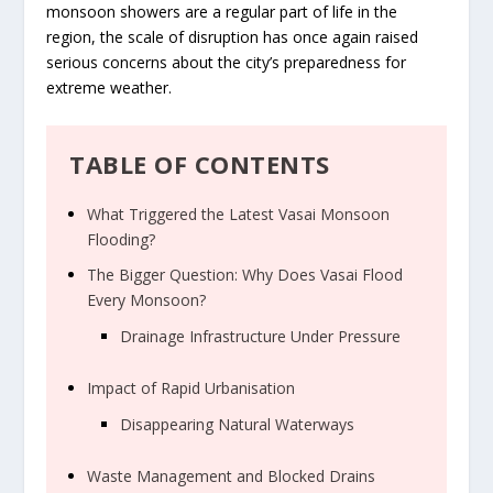
monsoon showers are a regular part of life in the
region, the scale of disruption has once again raised
serious concerns about the city’s preparedness for
extreme weather.
TABLE OF CONTENTS
What Triggered the Latest Vasai Monsoon
Flooding?
The Bigger Question: Why Does Vasai Flood
Every Monsoon?
Drainage Infrastructure Under Pressure
Impact of Rapid Urbanisation
Disappearing Natural Waterways
Waste Management and Blocked Drains