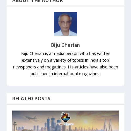
ABOUT THE AUTHOR
Biju Cherian
Biju Cherian is a media person who has written
extensively on a variety of topics in India's top
newspapers and magazines. His articles have also been
published in international magazines.
RELATED POSTS