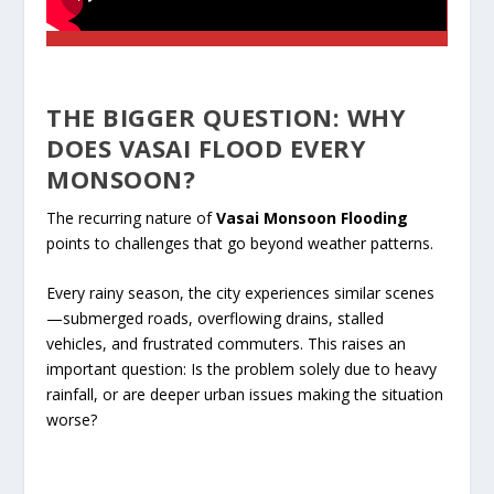
THE BIGGER QUESTION: WHY
DOES VASAI FLOOD EVERY
MONSOON?
The recurring nature of
Vasai Monsoon Flooding
points to challenges that go beyond weather patterns.
Every rainy season, the city experiences similar scenes
—submerged roads, overflowing drains, stalled
vehicles, and frustrated commuters. This raises an
important question: Is the problem solely due to heavy
rainfall, or are deeper urban issues making the situation
worse?