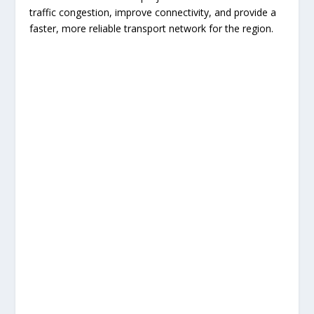
traffic congestion, improve connectivity, and provide a
faster, more reliable transport network for the region.