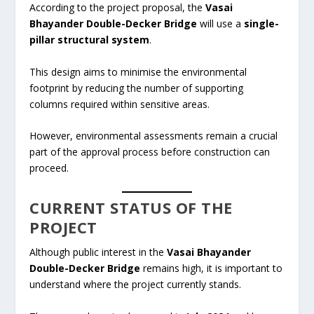
According to the project proposal, the
Vasai
Bhayander Double-Decker Bridge
will use a
single-
pillar structural system
.
This design aims to minimise the environmental
footprint by reducing the number of supporting
columns required within sensitive areas.
However, environmental assessments remain a crucial
part of the approval process before construction can
proceed.
CURRENT STATUS OF THE
PROJECT
Although public interest in the
Vasai Bhayander
Double-Decker Bridge
remains high, it is important to
understand where the project currently stands.