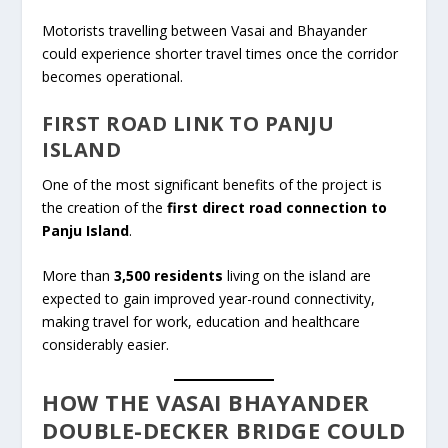
Motorists travelling between Vasai and Bhayander
could experience shorter travel times once the corridor
becomes operational.
FIRST ROAD LINK TO PANJU
ISLAND
One of the most significant benefits of the project is
the creation of the
first direct road connection to
Panju Island
.
More than
3,500 residents
living on the island are
expected to gain improved year-round connectivity,
making travel for work, education and healthcare
considerably easier.
HOW THE VASAI BHAYANDER
DOUBLE-DECKER BRIDGE COULD