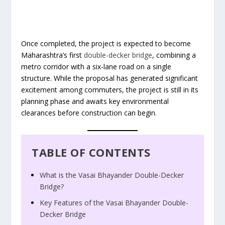
Once completed, the project is expected to become
Maharashtra’s first
double-decker bridge
, combining a
metro corridor with a six-lane road on a single
structure. While the proposal has generated significant
excitement among commuters, the project is still in its
planning phase and awaits key environmental
clearances before construction can begin.
TABLE OF CONTENTS
What is the Vasai Bhayander Double-Decker
Bridge?
Key Features of the Vasai Bhayander Double-
Decker Bridge