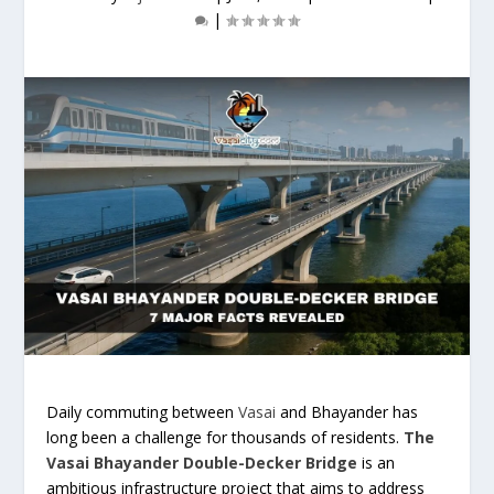
|
Daily commuting between
Vasai
and Bhayander has
long been a challenge for thousands of residents.
The
Vasai Bhayander Double-Decker Bridge
is an
ambitious infrastructure project that aims to address