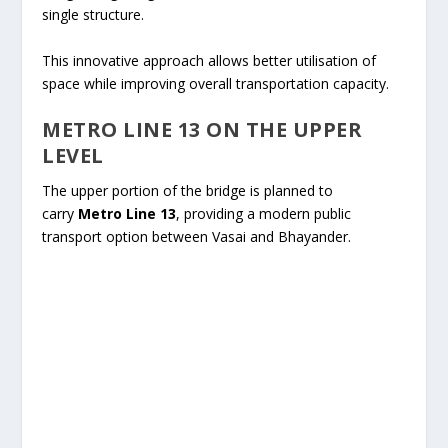
single structure.
This innovative approach allows better utilisation of
space while improving overall transportation capacity.
METRO LINE 13 ON THE UPPER
LEVEL
The upper portion of the bridge is planned to
carry
Metro Line 13
, providing a modern public
transport option between Vasai and Bhayander.