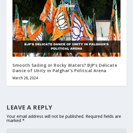
Smooth Sailing or Rocky Waters? BJP’s Delicate
Dance of Unity in Palghar’s Political Arena
March 28, 2024
LEAVE A REPLY
Your email address will not be published.
Required fields are
marked
*