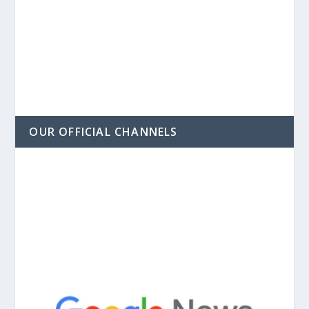
OUR OFFICIAL CHANNELS