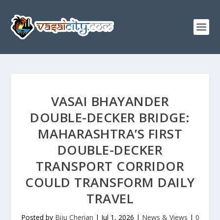
VASAI BHAYANDER
DOUBLE-DECKER BRIDGE:
MAHARASHTRA’S FIRST
DOUBLE-DECKER
TRANSPORT CORRIDOR
COULD TRANSFORM DAILY
TRAVEL
Posted by
Biju Cherian
|
Jul 1, 2026
|
News & Views
|
0