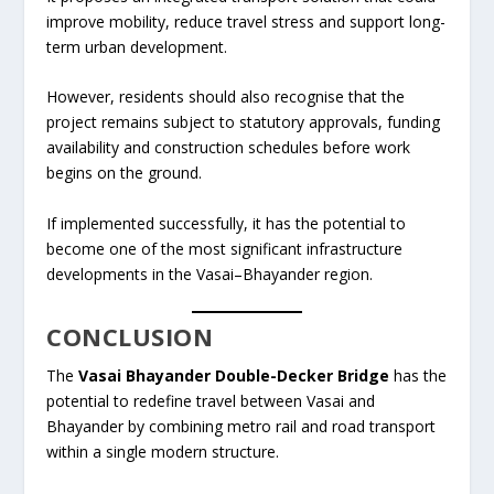
improve mobility, reduce travel stress and support long-
term urban development.
However, residents should also recognise that the
project remains subject to statutory approvals, funding
availability and construction schedules before work
begins on the ground.
If implemented successfully, it has the potential to
become one of the most significant infrastructure
developments in the Vasai–Bhayander region.
CONCLUSION
The
Vasai Bhayander Double-Decker Bridge
has the
potential to redefine travel between Vasai and
Bhayander by combining metro rail and road transport
within a single modern structure.