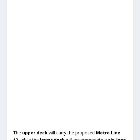
The
upper deck
will carry the proposed
Metro Line
13
, while the
lower deck
will accommodate a
six-lane