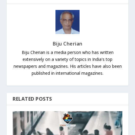
Biju Cherian
Biju Cherian is a media person who has written
extensively on a variety of topics in India's top
newspapers and magazines. His articles have also been
published in international magazines.
RELATED POSTS