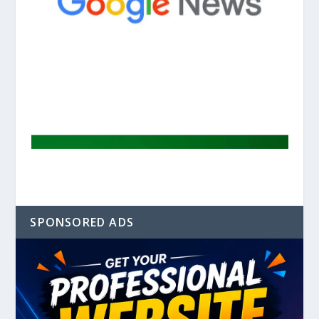
SPONSORED ADS