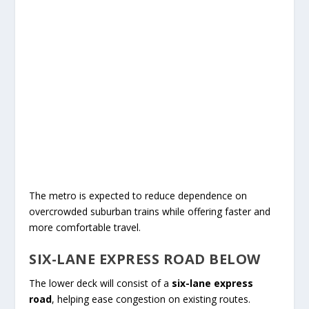
The metro is expected to reduce dependence on
overcrowded suburban trains while offering faster and
more comfortable travel.
SIX-LANE EXPRESS ROAD BELOW
The lower deck will consist of a
six-lane express
road
, helping ease congestion on existing routes.