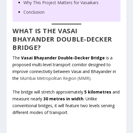
Why This Project Matters for Vasaikars
Conclusion
WHAT IS THE VASAI
BHAYANDER DOUBLE-DECKER
BRIDGE?
The
Vasai Bhayander Double-Decker Bridge
is a
proposed multi-level transport corridor designed to
improve connectivity between Vasai and Bhayander in
the
Mumbai Metropolitan Region (MMR)
.
The bridge will stretch approximately
5 kilometres
and
measure nearly
30 metres in width
. Unlike
conventional bridges, it will feature two levels serving
different modes of transport.