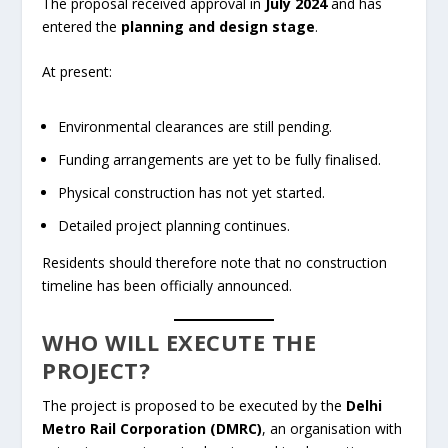
The proposal received approval in
July 2024
and has
entered the
planning and design stage
.
At present:
Environmental clearances are still pending.
Funding arrangements are yet to be fully finalised.
Physical construction has not yet started.
Detailed project planning continues.
Residents should therefore note that no construction
timeline has been officially announced.
WHO WILL EXECUTE THE
PROJECT?
The project is proposed to be executed by the
Delhi
Metro Rail Corporation (DMRC)
, an organisation with