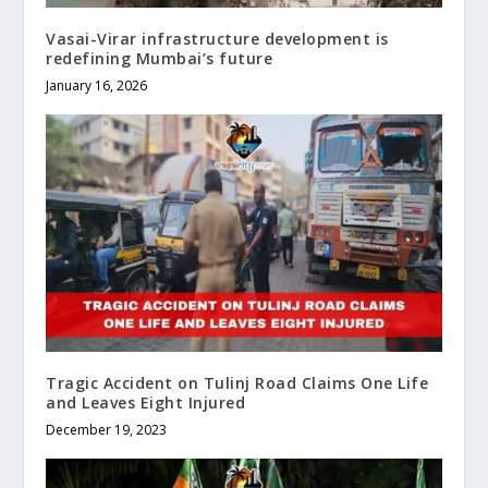
Vasai-Virar infrastructure development is
redefining Mumbai’s future
January 16, 2026
Tragic Accident on Tulinj Road Claims One Life
and Leaves Eight Injured
December 19, 2023