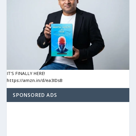
IT'S FINALLY HERE!
https://amzn.in/d/ea3IDsB
SPONSORED ADS