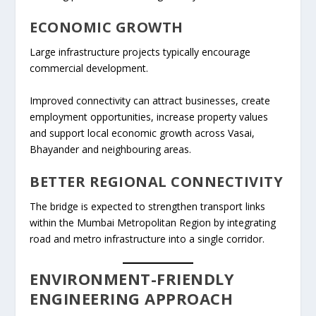
ECONOMIC GROWTH
Large infrastructure projects typically encourage
commercial development.
Improved connectivity can attract businesses, create
employment opportunities, increase property values
and support local economic growth across Vasai,
Bhayander and neighbouring areas.
BETTER REGIONAL CONNECTIVITY
The bridge is expected to strengthen transport links
within the Mumbai Metropolitan Region by integrating
road and metro infrastructure into a single corridor.
ENVIRONMENT-FRIENDLY
ENGINEERING APPROACH