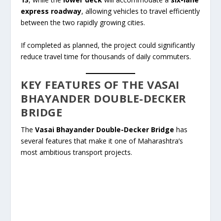
express roadway
, allowing vehicles to travel efficiently
between the two rapidly growing cities.
If completed as planned, the project could significantly
reduce travel time for thousands of daily commuters.
KEY FEATURES OF THE VASAI
BHAYANDER DOUBLE-DECKER
BRIDGE
The
Vasai Bhayander Double-Decker Bridge
has
several features that make it one of Maharashtra’s
most ambitious transport projects.