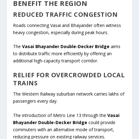
BENEFIT THE REGION
REDUCED TRAFFIC CONGESTION
Roads connecting Vasai and Bhayander often witness
heavy congestion, especially during peak hours.
The
Vasai Bhayander Double-Decker Bridge
aims
to distribute traffic more efficiently by offering an
additional high-capacity transport corridor.
RELIEF FOR OVERCROWDED LOCAL
TRAINS
The Western Railway suburban network carries lakhs of
passengers every day.
The introduction of Metro Line 13 through the
Vasai
Bhayander Double-Decker Bridge
could provide
commuters with an alternative mode of transport,
reducing pressure on existing railway services.