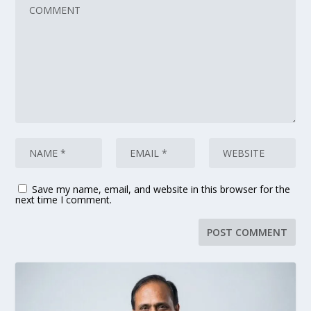
Save my name, email, and website in this browser for the
next time I comment.