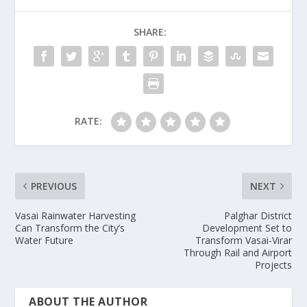
SHARE:
RATE:
PREVIOUS
NEXT
Vasai Rainwater Harvesting
Palghar District
Can Transform the City’s
Development Set to
Water Future
Transform Vasai-Virar
Through Rail and Airport
Projects
ABOUT THE AUTHOR