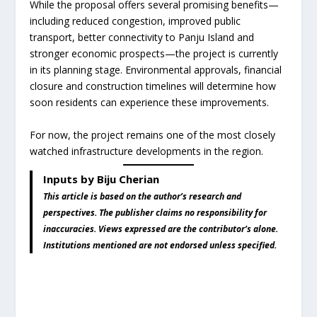
While the proposal offers several promising benefits—
including reduced congestion, improved public
transport, better connectivity to Panju Island and
stronger economic prospects—the project is currently
in its planning stage. Environmental approvals, financial
closure and construction timelines will determine how
soon residents can experience these improvements.
For now, the project remains one of the most closely
watched infrastructure developments in the region.
Inputs by Biju Cherian
This article is based on the author’s research and
perspectives. The publisher claims no responsibility for
inaccuracies. Views expressed are the contributor’s alone.
Institutions mentioned are not endorsed unless specified.