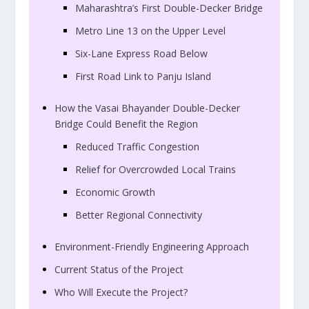
Maharashtra’s First Double-Decker Bridge
Metro Line 13 on the Upper Level
Six-Lane Express Road Below
First Road Link to Panju Island
How the Vasai Bhayander Double-Decker
Bridge Could Benefit the Region
Reduced Traffic Congestion
Relief for Overcrowded Local Trains
Economic Growth
Better Regional Connectivity
Environment-Friendly Engineering Approach
Current Status of the Project
Who Will Execute the Project?