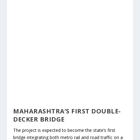
MAHARASHTRA’S FIRST DOUBLE-
DECKER BRIDGE
The project is expected to become the state’s first
bridge integrating both metro rail and road traffic on a