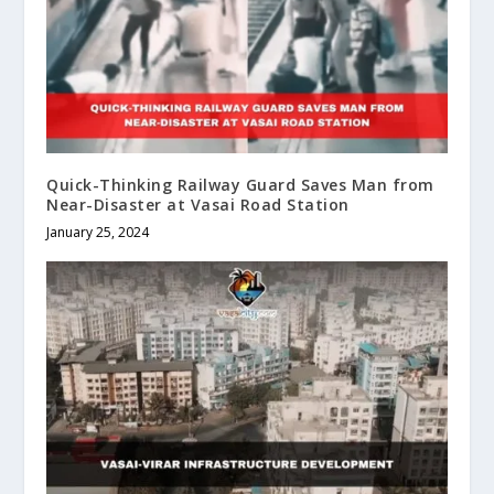
Quick-Thinking Railway Guard Saves Man from
Near-Disaster at Vasai Road Station
January 25, 2024