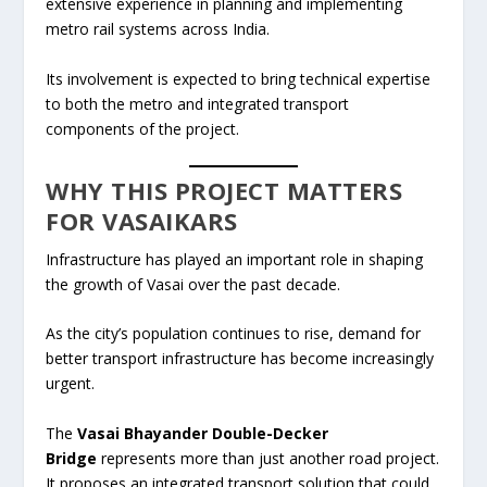
extensive experience in planning and implementing
metro rail systems across India.
Its involvement is expected to bring technical expertise
to both the metro and integrated transport
components of the project.
WHY THIS PROJECT MATTERS
FOR VASAIKARS
Infrastructure has played an important role in shaping
the growth of Vasai over the past decade.
As the city’s population continues to rise, demand for
better transport infrastructure has become increasingly
urgent.
The
Vasai Bhayander Double-Decker
Bridge
represents more than just another road project.
It proposes an integrated transport solution that could