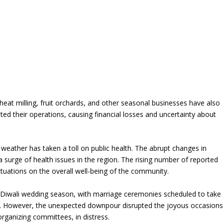
eat milling, fruit orchards, and other seasonal businesses have also
ted their operations, causing financial losses and uncertainty about
 weather has taken a toll on public health. The abrupt changes in
a surge of health issues in the region. The rising number of reported
ctuations on the overall well-being of the community.
t-Diwali wedding season, with marriage ceremonies scheduled to take
ns. However, the unexpected downpour disrupted the joyous occasions
organizing committees, in distress.