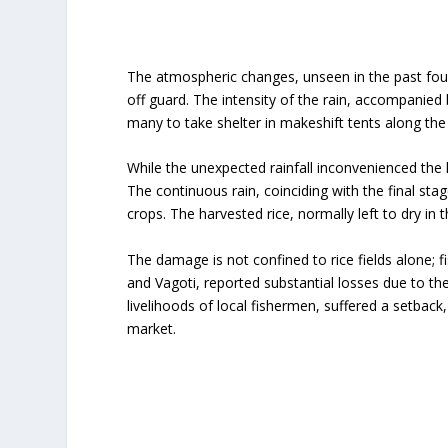
The atmospheric changes, unseen in the past four
off guard. The intensity of the rain, accompanied
many to take shelter in makeshift tents along the 
While the unexpected rainfall inconvenienced the l
The continuous rain, coinciding with the final st
crops. The harvested rice, normally left to dry in
The damage is not confined to rice fields alone; f
and Vagoti, reported substantial losses due to the
livelihoods of local fishermen, suffered a setback,
market.