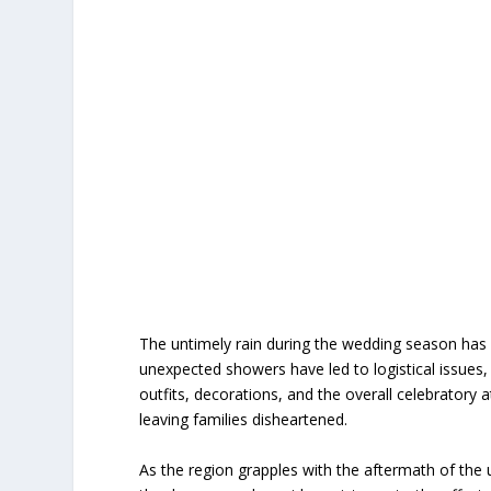
The untimely rain during the wedding season has 
unexpected showers have led to logistical issues
outfits, decorations, and the overall celebrato
leaving families disheartened.
As the region grapples with the aftermath of the un