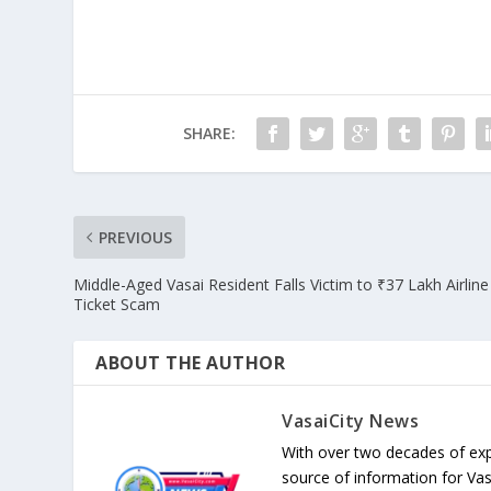
SHARE:
PREVIOUS
Middle-Aged Vasai Resident Falls Victim to ₹37 Lakh Airline
Ticket Scam
ABOUT THE AUTHOR
VasaiCity News
With over two decades of exp
source of information for Va