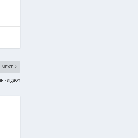
NEXT
ai-Naigaon
y