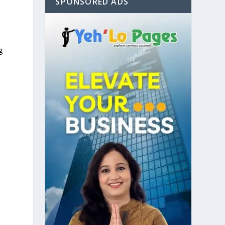
SPONSORED ADS
g