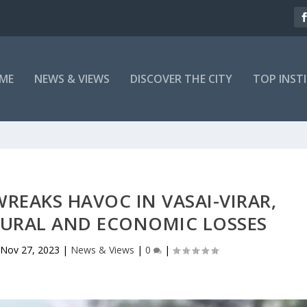
ME
NEWS & VIEWS
DISCOVER THE CITY
TOP INST
REAKS HAVOC IN VASAI-VIRAR,
TURAL AND ECONOMIC LOSSES
Nov 27, 2023
|
News & Views
|
0
|