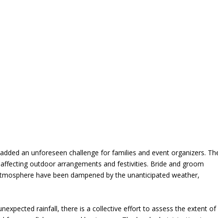
added an unforeseen challenge for families and event organizers. Th
, affecting outdoor arrangements and festivities. Bride and groom
ry atmosphere have been dampened by the unanticipated weather,
expected rainfall, there is a collective effort to assess the extent of