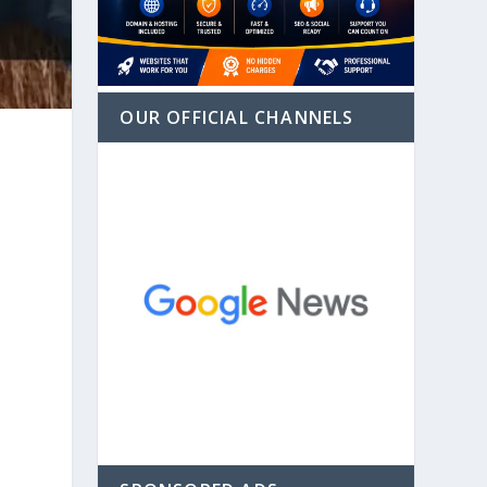
OUR OFFICIAL CHANNELS