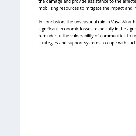
the damage and provide assistance to the affecte
mobilizing resources to mitigate the impact and in
In conclusion, the unseasonal rain in Vasai-Virar 
significant economic losses, especially in the agr
reminder of the vulnerability of communities to u
strategies and support systems to cope with suc