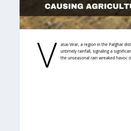
V
asai-Virar, a region in the Palghar di
untimely rainfall, signaling a signifi
the unseasonal rain wreaked havoc o