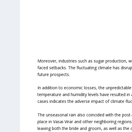
Moreover, industries such as sugar production, wh
faced setbacks. The fluctuating climate has disrup
future prospects.
In addition to economic losses, the unpredictable
temperature and humidity levels have resulted in 
cases indicates the adverse impact of climate flu
The unseasonal rain also coincided with the pos
place in Vasai-Virar and other neighboring regio
leaving both the bride and groom, as well as the 