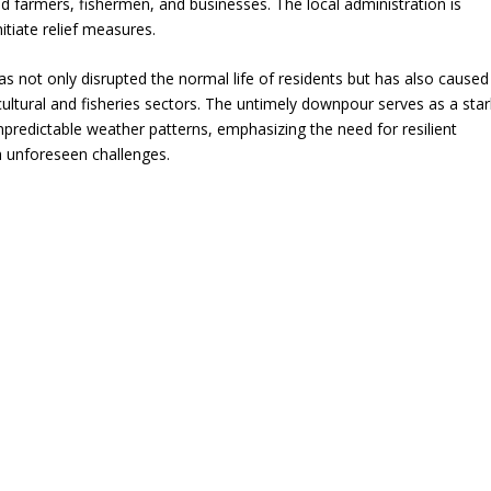
d farmers, fishermen, and businesses. The local administration is
itiate relief measures.
has not only disrupted the normal life of residents but has also caused
icultural and fisheries sectors. The untimely downpour serves as a star
npredictable weather patterns, emphasizing the need for resilient
h unforeseen challenges.