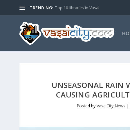
TRENDING:
Top 10 libraries in Vasai
HO
UNSEASONAL RAIN W
CAUSING AGRICUL
Posted by
VasaiCity News
|