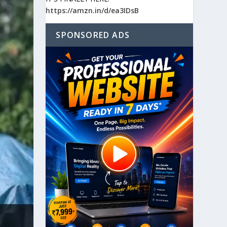
https://amzn.in/d/ea3IDsB
SPONSORED ADS