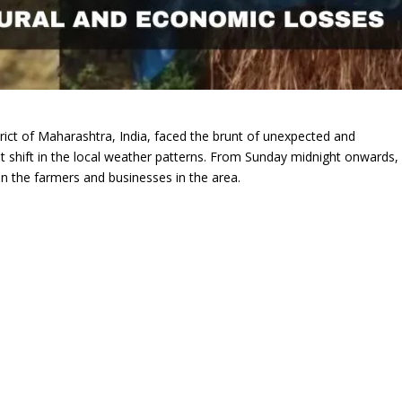
strict of Maharashtra, India, faced the brunt of unexpected and
cant shift in the local weather patterns. From Sunday midnight onwards,
n the farmers and businesses in the area.