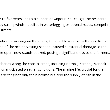
 to five years, led to a sudden downpour that caught the residents
 by strong winds, resulted in waterlogging on several roads, compellin
streets.
aborers working on the roads, the real blow came to the rice fields.
ages of the rice harvesting season, caused substantial damage to the
 the open, now stands soaked, posing a significant loss to the farmers.
isheries along the coastal areas, including Bombil, Karandi, Mandeli,
 unanticipated weather conditions. The marine life, crucial for the
 affecting not only their income but also the supply of fish in the