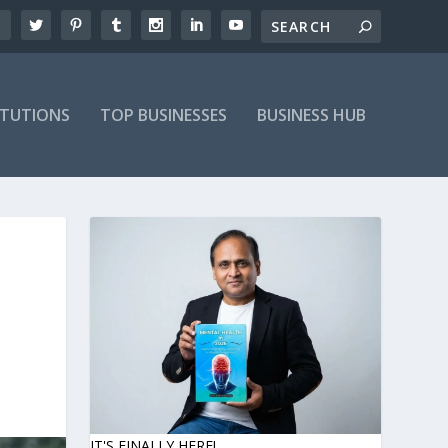
ITUTIONS
TOP BUSINESSES
BUSINESS HUB
IT'S FINALLY HERE!