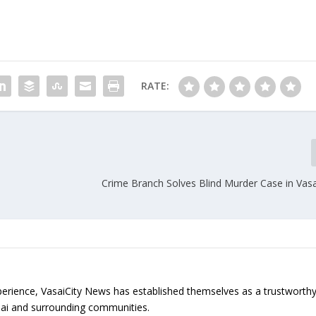
RATE:
Crime Branch Solves Blind Murder Case in Vas
erience, VasaiCity News has established themselves as a trustworth
sai and surrounding communities.