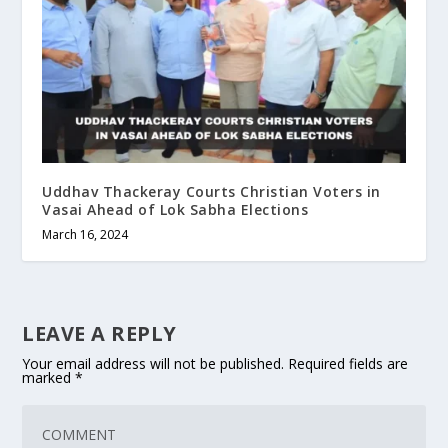
Uddhav Thackeray Courts Christian Voters in
Vasai Ahead of Lok Sabha Elections
March 16, 2024
LEAVE A REPLY
Your email address will not be published.
Required fields are
marked
*