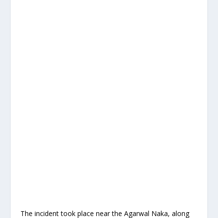
The incident took place near the Agarwal Naka, along