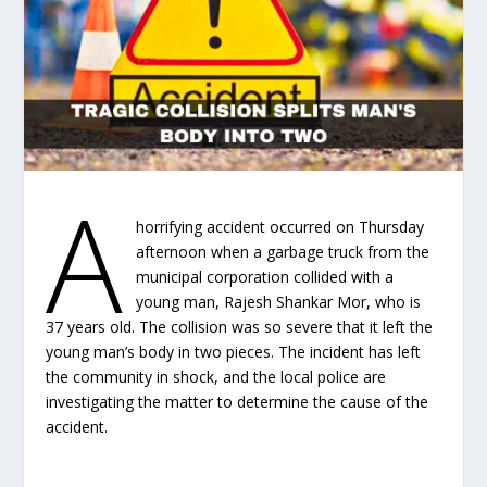
A
horrifying accident occurred on Thursday
afternoon when a garbage truck from the
municipal corporation collided with a
young man, Rajesh Shankar Mor, who is
37 years old. The collision was so severe that it left the
young man’s body in two pieces. The incident has left
the community in shock, and the local police are
investigating the matter to determine the cause of the
accident.