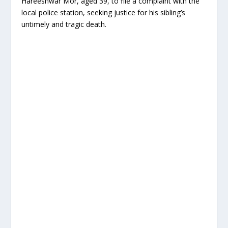
Hareeshwar Mor, aged 39, to file a complaint with the
local police station, seeking justice for his sibling’s
untimely and tragic death.