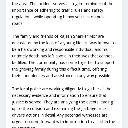
the area. The incident serves as a grim reminder of the
importance of adhering to traffic rules and safety
regulations while operating heavy vehicles on public
roads.
The family and friends of Rajesh Shankar Mor are
devastated by the loss of a young life. He was known to
be a hardworking and responsible individual, and his
untimely death has left a void in their lives that cannot
be filled. The community has come together to support
the grieving family during this difficult time, offering
their condolences and assistance in any way possible.
The local police are working diligently to gather all the
necessary evidence and information to ensure that
justice is served. They are analyzing the events leading
up to the collision and examining the garbage truck
driver’s actions in detail. Any potential witnesses are
urged to come forward with information to assist in the