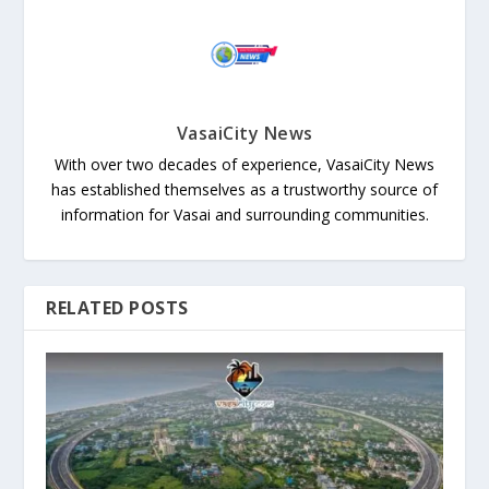
VasaiCity News
With over two decades of experience, VasaiCity News
has established themselves as a trustworthy source of
information for Vasai and surrounding communities.
RELATED POSTS