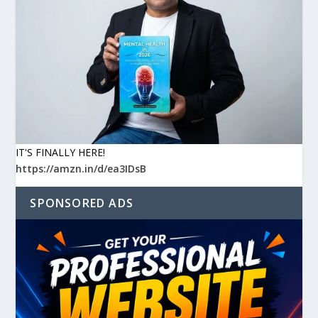
IT'S FINALLY HERE!
https://amzn.in/d/ea3IDsB
SPONSORED ADS