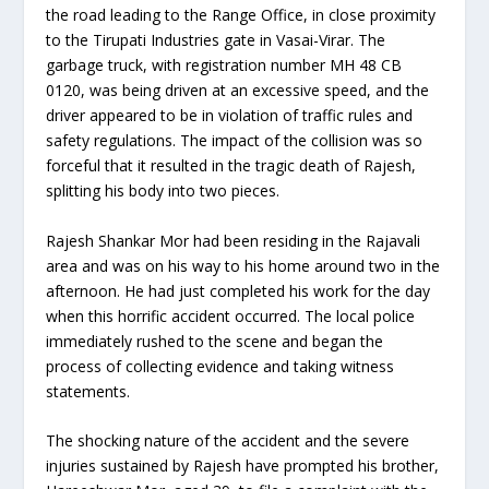
the road leading to the Range Office, in close proximity
to the Tirupati Industries gate in Vasai-Virar. The
garbage truck, with registration number MH 48 CB
0120, was being driven at an excessive speed, and the
driver appeared to be in violation of traffic rules and
safety regulations. The impact of the collision was so
forceful that it resulted in the tragic death of Rajesh,
splitting his body into two pieces.
Rajesh Shankar Mor had been residing in the Rajavali
area and was on his way to his home around two in the
afternoon. He had just completed his work for the day
when this horrific accident occurred. The local police
immediately rushed to the scene and began the
process of collecting evidence and taking witness
statements.
The shocking nature of the accident and the severe
injuries sustained by Rajesh have prompted his brother,