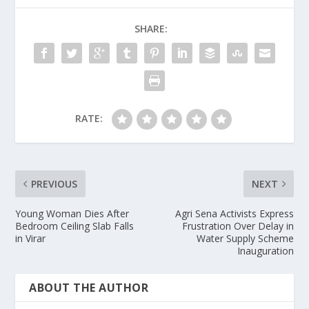
SHARE:
RATE:
PREVIOUS
NEXT
Young Woman Dies After
Agri Sena Activists Express
Bedroom Ceiling Slab Falls
Frustration Over Delay in
in Virar
Water Supply Scheme
Inauguration
ABOUT THE AUTHOR