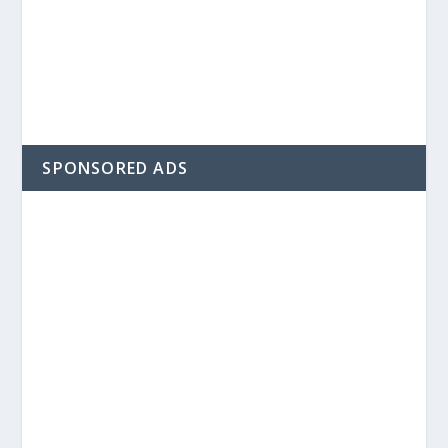
SPONSORED ADS