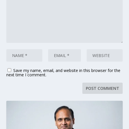
Save my name, email, and website in this browser for the
next time I comment.