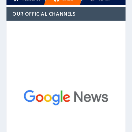
OUR OFFICIAL CHANNELS