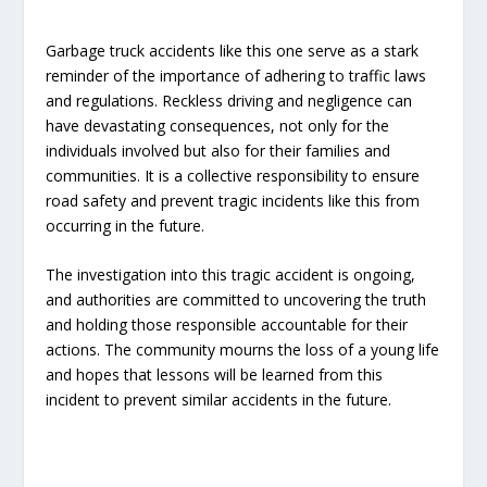
Garbage truck accidents like this one serve as a stark
reminder of the importance of adhering to traffic laws
and regulations. Reckless driving and negligence can
have devastating consequences, not only for the
individuals involved but also for their families and
communities. It is a collective responsibility to ensure
road safety and prevent tragic incidents like this from
occurring in the future.
The investigation into this tragic accident is ongoing,
and authorities are committed to uncovering the truth
and holding those responsible accountable for their
actions. The community mourns the loss of a young life
and hopes that lessons will be learned from this
incident to prevent similar accidents in the future.