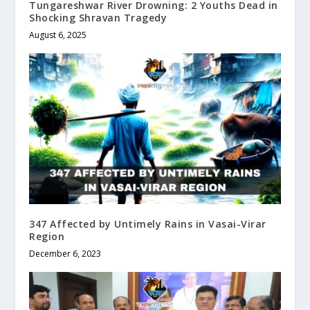
Tungareshwar River Drowning: 2 Youths Dead in
Shocking Shravan Tragedy
August 6, 2025
347 Affected by Untimely Rains in Vasai-Virar
Region
December 6, 2023