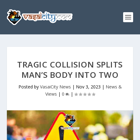
TRAGIC COLLISION SPLITS
MAN’S BODY INTO TWO
Posted by
VasaiCity News
|
Nov 3, 2023
|
News &
Views
|
0
|