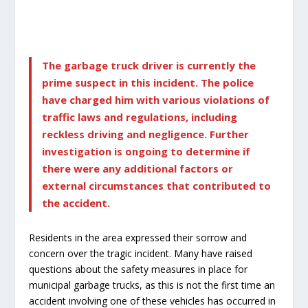
The garbage truck driver is currently the
prime suspect in this incident. The police
have charged him with various violations of
traffic laws and regulations, including
reckless driving and negligence. Further
investigation is ongoing to determine if
there were any additional factors or
external circumstances that contributed to
the accident.
Residents in the area expressed their sorrow and
concern over the tragic incident. Many have raised
questions about the safety measures in place for
municipal garbage trucks, as this is not the first time an
accident involving one of these vehicles has occurred in