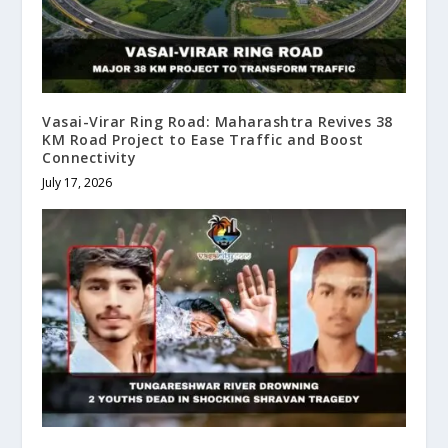
Vasai-Virar Ring Road: Maharashtra Revives 38
KM Road Project to Ease Traffic and Boost
Connectivity
July 17, 2026