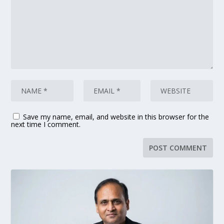
Save my name, email, and website in this browser for the
next time I comment.