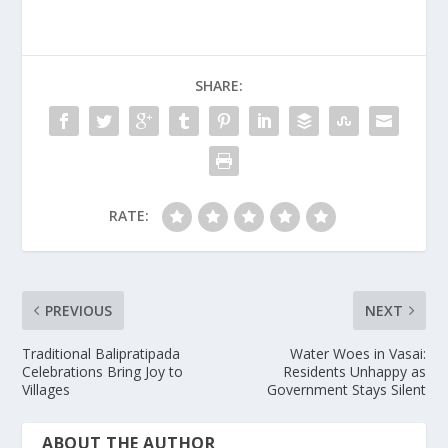
SHARE:
RATE:
PREVIOUS
NEXT
Traditional Balipratipada
Water Woes in Vasai:
Celebrations Bring Joy to
Residents Unhappy as
Villages
Government Stays Silent
ABOUT THE AUTHOR