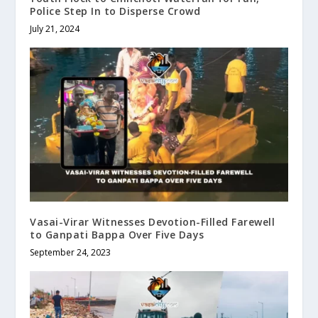
Police Step In to Disperse Crowd
July 21, 2024
Vasai-Virar Witnesses Devotion-Filled Farewell
to Ganpati Bappa Over Five Days
September 24, 2023