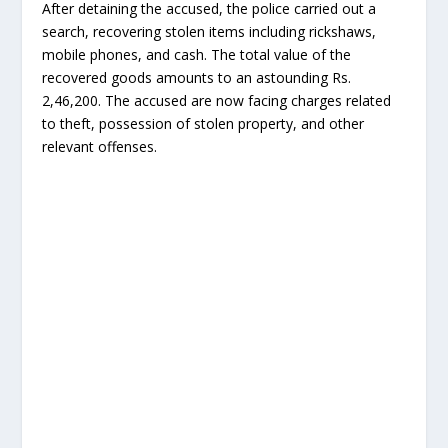
After detaining the accused, the police carried out a
search, recovering stolen items including rickshaws,
mobile phones, and cash. The total value of the
recovered goods amounts to an astounding Rs.
2,46,200. The accused are now facing charges related
to theft, possession of stolen property, and other
relevant offenses.