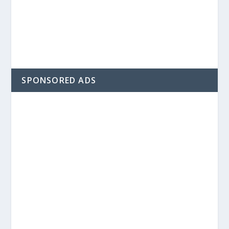
SPONSORED ADS