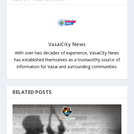
VasaiCity News
With over two decades of experience, VasaiCity News
has established themselves as a trustworthy source of
information for Vasai and surrounding communities.
RELATED POSTS