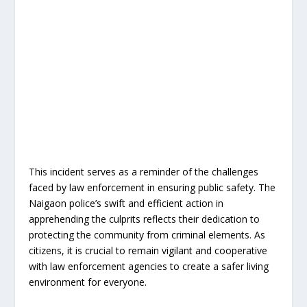
This incident serves as a reminder of the challenges
faced by law enforcement in ensuring public safety. The
Naigaon police’s swift and efficient action in
apprehending the culprits reflects their dedication to
protecting the community from criminal elements. As
citizens, it is crucial to remain vigilant and cooperative
with law enforcement agencies to create a safer living
environment for everyone.