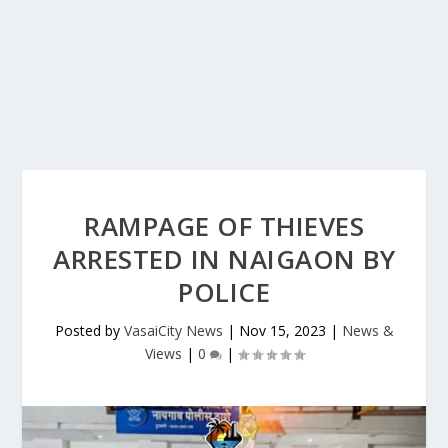
RAMPAGE OF THIEVES
ARRESTED IN NAIGAON BY
POLICE
Posted by
VasaiCity News
|
Nov 15, 2023
|
News &
Views
|
0
|