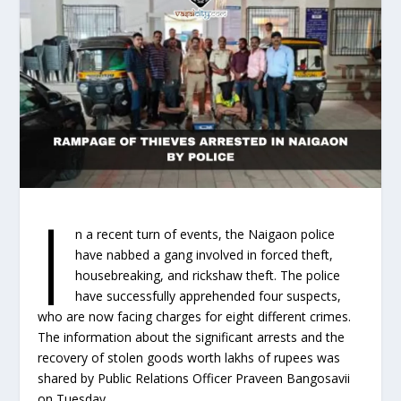
I
n a recent turn of events, the Naigaon police
have nabbed a gang involved in forced theft,
housebreaking, and rickshaw theft. The police
have successfully apprehended four suspects,
who are now facing charges for eight different crimes.
The information about the significant arrests and the
recovery of stolen goods worth lakhs of rupees was
shared by Public Relations Officer Praveen Bangosavii
on Tuesday.