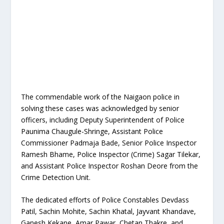
The commendable work of the Naigaon police in
solving these cases was acknowledged by senior
officers, including Deputy Superintendent of Police
Paunima Chaugule-Shringe, Assistant Police
Commissioner Padmaja Bade, Senior Police Inspector
Ramesh Bhame, Police Inspector (Crime) Sagar Tilekar,
and Assistant Police Inspector Roshan Deore from the
Crime Detection Unit.
The dedicated efforts of Police Constables Devdass
Patil, Sachin Mohite, Sachin Khatal, Jayvant Khandave,
Ganesh Kekane, Amar Pawar, Chetan Thakre, and