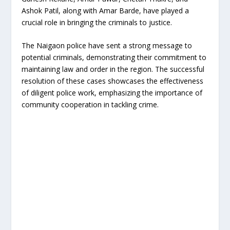
Ashok Patil, along with Amar Barde, have played a
crucial role in bringing the criminals to justice.
The Naigaon police have sent a strong message to
potential criminals, demonstrating their commitment to
maintaining law and order in the region. The successful
resolution of these cases showcases the effectiveness
of diligent police work, emphasizing the importance of
community cooperation in tackling crime.