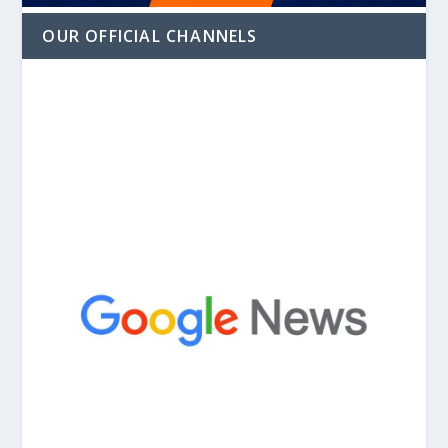
OUR OFFICIAL CHANNELS