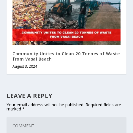
Community Unites to Clean 20 Tonnes of Waste
from Vasai Beach
August 3, 2024
LEAVE A REPLY
Your email address will not be published.
Required fields are
marked
*