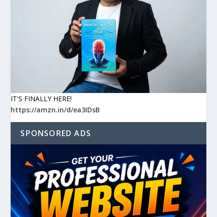
IT'S FINALLY HERE!
https://amzn.in/d/ea3IDsB
SPONSORED ADS