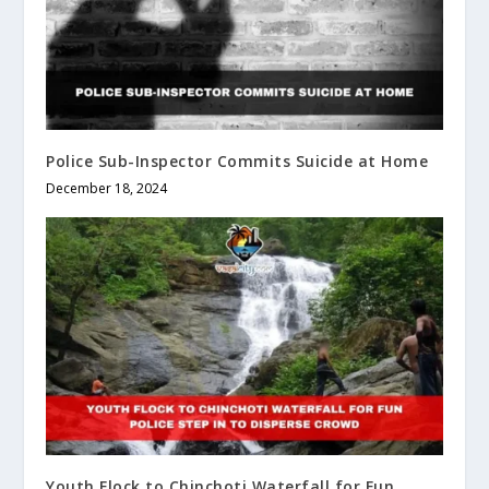
Police Sub-Inspector Commits Suicide at Home
December 18, 2024
Youth Flock to Chinchoti Waterfall for Fun,