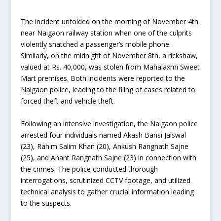
The incident unfolded on the morning of November 4th
near Naigaon railway station when one of the culprits
violently snatched a passenger’s mobile phone.
Similarly, on the midnight of November 8th, a rickshaw,
valued at Rs. 40,000, was stolen from Mahalaxmi Sweet
Mart premises. Both incidents were reported to the
Naigaon police, leading to the filing of cases related to
forced theft and vehicle theft.
Following an intensive investigation, the Naigaon police
arrested four individuals named Akash Bansi Jaiswal
(23), Rahim Salim Khan (20), Ankush Rangnath Sajne
(25), and Anant Rangnath Sajne (23) in connection with
the crimes. The police conducted thorough
interrogations, scrutinized CCTV footage, and utilized
technical analysis to gather crucial information leading
to the suspects.