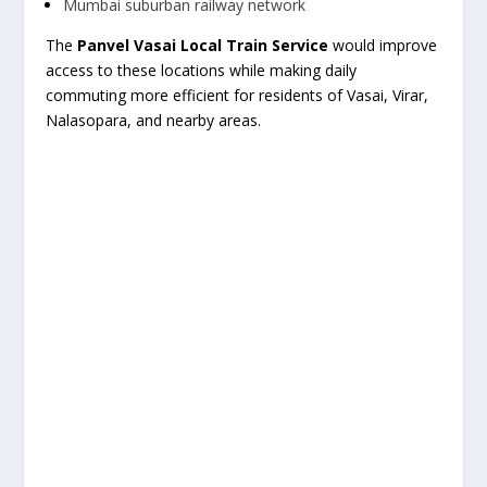
Mumbai suburban railway network
The
Panvel Vasai Local Train Service
would improve
access to these locations while making daily
commuting more efficient for residents of Vasai, Virar,
Nalasopara, and nearby areas.