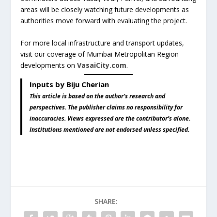
areas will be closely watching future developments as
authorities move forward with evaluating the project.
For more local infrastructure and transport updates,
visit our coverage of Mumbai Metropolitan Region
developments on
VasaiCity.com
.
Inputs by Biju Cherian
This article is based on the author’s research and
perspectives. The publisher claims no responsibility for
inaccuracies. Views expressed are the contributor’s alone.
Institutions mentioned are not endorsed unless specified.
SHARE: