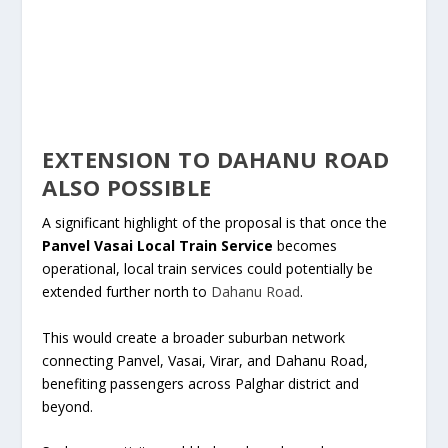
EXTENSION TO DAHANU ROAD
ALSO POSSIBLE
A significant highlight of the proposal is that once the
Panvel Vasai Local Train Service
becomes
operational, local train services could potentially be
extended further north to
Dahanu Road
.
This would create a broader suburban network
connecting Panvel, Vasai, Virar, and Dahanu Road,
benefiting passengers across Palghar district and
beyond.