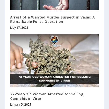
Arrest of a Wanted Murder Suspect in Vasai: A
Remarkable Police Operation
May 17, 2023
72-Year-Old Woman Arrested for Selling
Cannabis in Virar
January 5, 2025