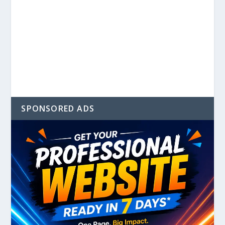
SPONSORED ADS