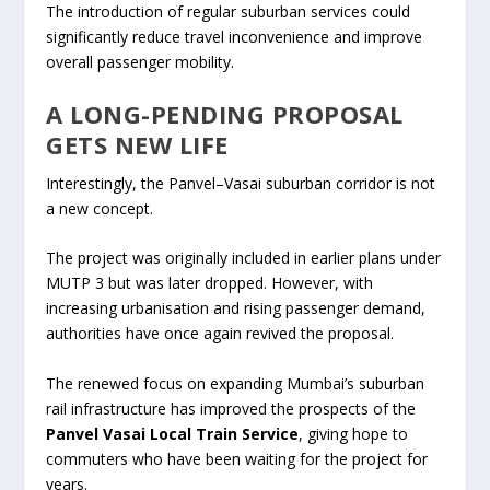
The introduction of regular suburban services could
significantly reduce travel inconvenience and improve
overall passenger mobility.
A LONG-PENDING PROPOSAL
GETS NEW LIFE
Interestingly, the Panvel–Vasai suburban corridor is not
a new concept.
The project was originally included in earlier plans under
MUTP 3 but was later dropped. However, with
increasing urbanisation and rising passenger demand,
authorities have once again revived the proposal.
The renewed focus on expanding Mumbai’s suburban
rail infrastructure has improved the prospects of the
Panvel Vasai Local Train Service
, giving hope to
commuters who have been waiting for the project for
years.