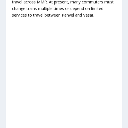
travel across MMR. At present, many commuters must
change trains multiple times or depend on limited
services to travel between Panvel and Vasai.