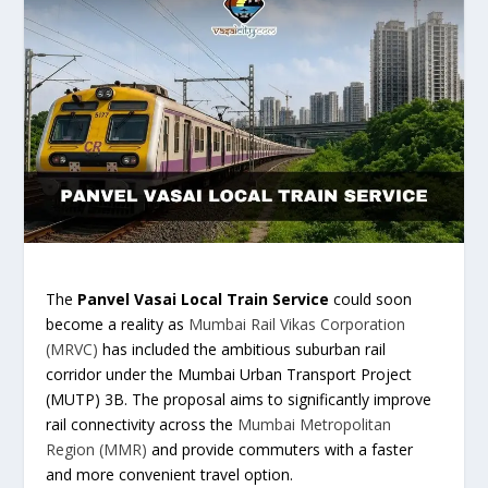
The
Panvel Vasai Local Train Service
could soon
become a reality as
Mumbai Rail Vikas Corporation
(MRVC)
has included the ambitious suburban rail
corridor under the Mumbai Urban Transport Project
(MUTP) 3B. The proposal aims to significantly improve
rail connectivity across the
Mumbai Metropolitan
Region (MMR)
and provide commuters with a faster
and more convenient travel option.