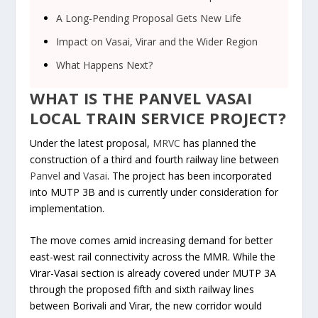
A Long-Pending Proposal Gets New Life
Impact on Vasai, Virar and the Wider Region
What Happens Next?
WHAT IS THE PANVEL VASAI
LOCAL TRAIN SERVICE PROJECT?
Under the latest proposal,
MRVC
has planned the
construction of a third and fourth railway line between
Panvel
and
Vasai
. The project has been incorporated
into MUTP 3B and is currently under consideration for
implementation.
The move comes amid increasing demand for better
east-west rail connectivity across the MMR. While the
Virar-Vasai section is already covered under MUTP 3A
through the proposed fifth and sixth railway lines
between Borivali and Virar, the new corridor would