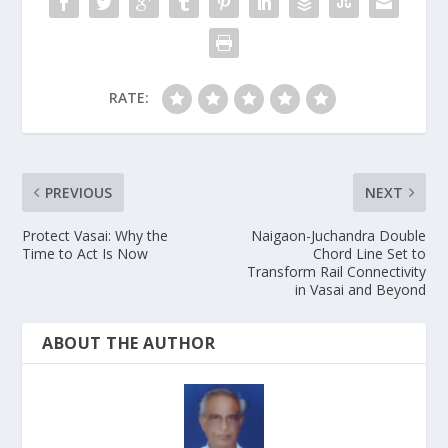
RATE:
PREVIOUS
NEXT
Protect Vasai: Why the
Naigaon-Juchandra Double
Time to Act Is Now
Chord Line Set to
Transform Rail Connectivity
in Vasai and Beyond
ABOUT THE AUTHOR