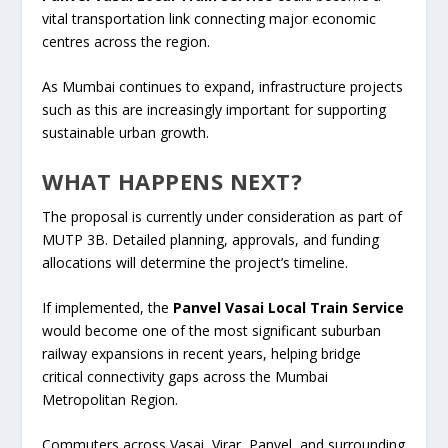
vital transportation link connecting major economic
centres across the region.
As Mumbai continues to expand, infrastructure projects
such as this are increasingly important for supporting
sustainable urban growth.
WHAT HAPPENS NEXT?
The proposal is currently under consideration as part of
MUTP 3B. Detailed planning, approvals, and funding
allocations will determine the project’s timeline.
If implemented, the
Panvel Vasai Local Train Service
would become one of the most significant suburban
railway expansions in recent years, helping bridge
critical connectivity gaps across the Mumbai
Metropolitan Region.
Commuters across Vasai, Virar, Panvel, and surrounding