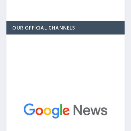
OUR OFFICIAL CHANNELS