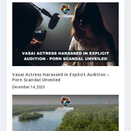
Vasai Actress Harassed in Explicit Audition –
Porn Scandal Unveiled
December 14, 2023