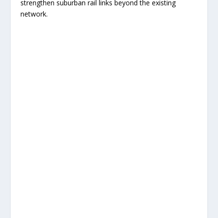
strengthen suburban rail links beyond the existing
network.