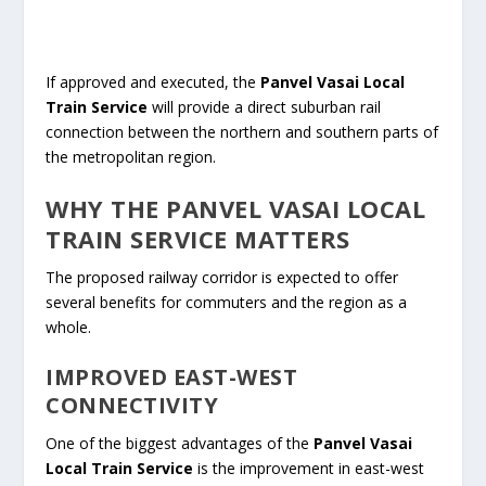
If approved and executed, the
Panvel Vasai Local
Train Service
will provide a direct suburban rail
connection between the northern and southern parts of
the metropolitan region.
WHY THE PANVEL VASAI LOCAL
TRAIN SERVICE MATTERS
The proposed railway corridor is expected to offer
several benefits for commuters and the region as a
whole.
IMPROVED EAST-WEST
CONNECTIVITY
One of the biggest advantages of the
Panvel Vasai
Local Train Service
is the improvement in east-west