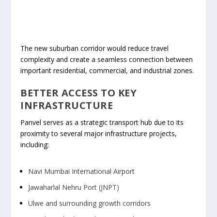
The new suburban corridor would reduce travel
complexity and create a seamless connection between
important residential, commercial, and industrial zones.
BETTER ACCESS TO KEY
INFRASTRUCTURE
Panvel serves as a strategic transport hub due to its
proximity to several major infrastructure projects,
including:
Navi Mumbai International Airport
Jawaharlal Nehru Port (JNPT)
Ulwe and surrounding growth corridors