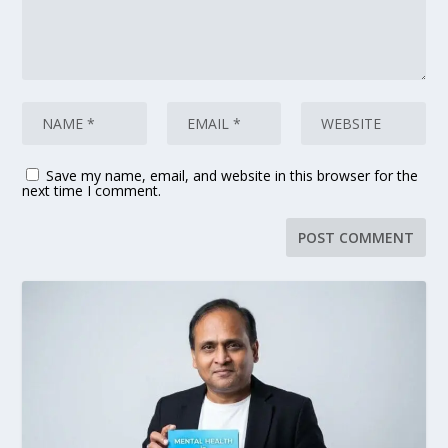
Save my name, email, and website in this browser for the
next time I comment.