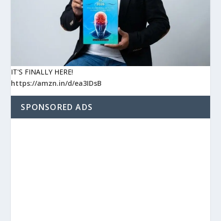
IT'S FINALLY HERE!
https://amzn.in/d/ea3IDsB
SPONSORED ADS