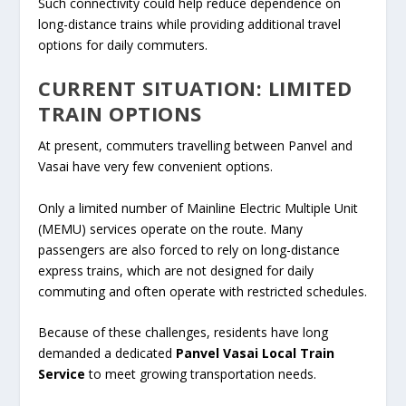
Such connectivity could help reduce dependence on
long-distance trains while providing additional travel
options for daily commuters.
CURRENT SITUATION: LIMITED
TRAIN OPTIONS
At present, commuters travelling between Panvel and
Vasai have very few convenient options.
Only a limited number of Mainline Electric Multiple Unit
(MEMU) services operate on the route. Many
passengers are also forced to rely on long-distance
express trains, which are not designed for daily
commuting and often operate with restricted schedules.
Because of these challenges, residents have long
demanded a dedicated
Panvel Vasai Local Train
Service
to meet growing transportation needs.