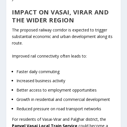
IMPACT ON VASAI, VIRAR AND
THE WIDER REGION
The proposed railway corridor is expected to trigger
substantial economic and urban development along its
route.
Improved rail connectivity often leads to:
Faster daily commuting
Increased business activity
Better access to employment opportunities
Growth in residential and commercial development
Reduced pressure on road transport networks
For residents of Vasai-Virar and Palghar district, the
Panvel Vasai Local Train Service
could become a