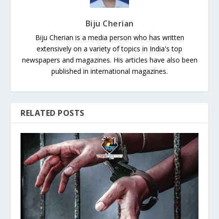
Biju Cherian
Biju Cherian is a media person who has written
extensively on a variety of topics in India's top
newspapers and magazines. His articles have also been
published in international magazines.
RELATED POSTS