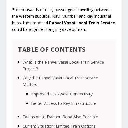
For thousands of daily passengers travelling between
the western suburbs, Navi Mumbai, and key industrial
hubs, the proposed
Panvel Vasai Local Train Service
could be a game-changing development.
TABLE OF CONTENTS
What Is the Panvel Vasai Local Train Service
Project?
Why the Panvel Vasai Local Train Service
Matters
Improved East-West Connectivity
Better Access to Key Infrastructure
Extension to Dahanu Road Also Possible
Current Situation: Limited Train Options