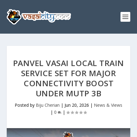
PANVEL VASAI LOCAL TRAIN
SERVICE SET FOR MAJOR
CONNECTIVITY BOOST
UNDER MUTP 3B
Posted by
Biju Cherian
|
Jun 20, 2026
|
News & Views
|
0
|