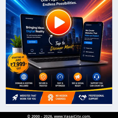
© 2000 - 2026, www.VasaiCity.com.