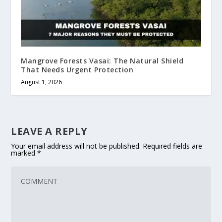
Mangrove Forests Vasai: The Natural Shield
That Needs Urgent Protection
August 1, 2026
LEAVE A REPLY
Your email address will not be published.
Required fields are
marked
*